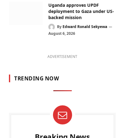
Uganda approves UPDF
deployment to Gaza under US-
backed mission
By
Edward Ronald Sekyewa
August 6, 2026
ADVERTISEMENT
TRENDING NOW
Breaking News