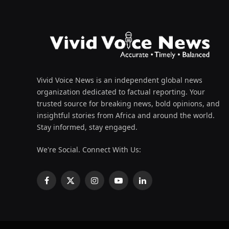
Vivid Voice News is an independent global news
organization dedicated to factual reporting. Your
trusted source for breaking news, bold opinions, and
insightful stories from Africa and around the world.
Stay informed, stay engaged.
We're Social. Connect With Us:
Facebook
X
Instagram
YouTube
LinkedIn
(Twitter)