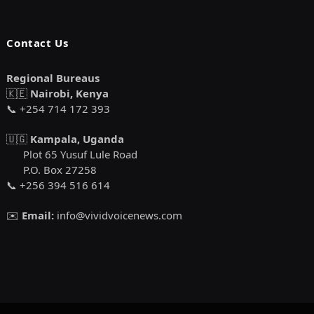
Contact Us
Regional Bureaus
🇰🇪
Nairobi, Kenya
📞 +254 714 172 393
🇺🇬
Kampala, Uganda
Plot 65 Yusuf Lule Road
P.O. Box 27258
📞 +256 394 516 614
✉️
Email:
info@vividvoicenews.com