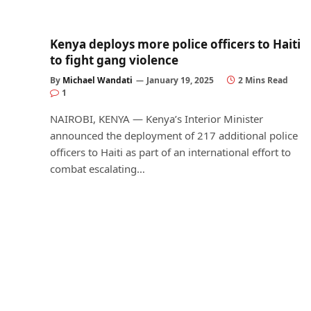
Kenya deploys more police officers to Haiti
to fight gang violence
By
Michael Wandati
January 19, 2025
2 Mins Read
1
NAIROBI, KENYA — Kenya’s Interior Minister
announced the deployment of 217 additional police
officers to Haiti as part of an international effort to
combat escalating…