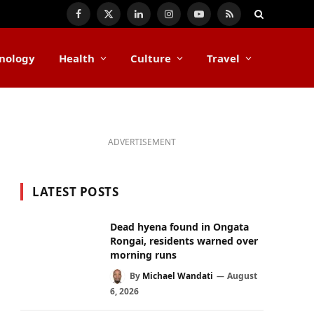
Facebook
X
LinkedIn
Instagram
YouTube
RSS
(Twitter)
nology
Health
Culture
Travel
ADVERTISEMENT
LATEST POSTS
Dead hyena found in Ongata
Rongai, residents warned over
morning runs
By
Michael Wandati
August
6, 2026