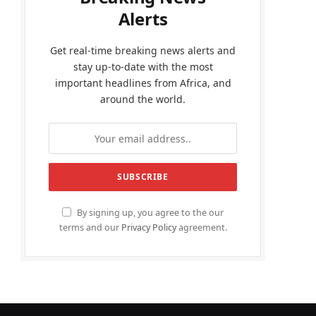
Alerts
Get real-time breaking news alerts and
stay up-to-date with the most
important headlines from Africa, and
around the world.
By signing up, you agree to the our
terms and our
Privacy Policy
agreement.