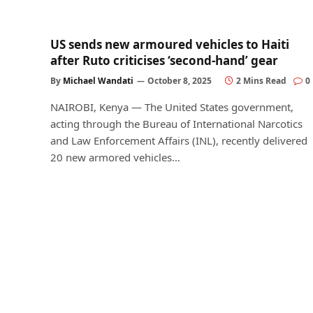
US sends new armoured vehicles to Haiti
after Ruto criticises ‘second-hand’ gear
By
Michael Wandati
October 8, 2025
2 Mins Read
0
NAIROBI, Kenya — The United States government,
acting through the Bureau of International Narcotics
and Law Enforcement Affairs (INL), recently delivered
20 new armored vehicles…