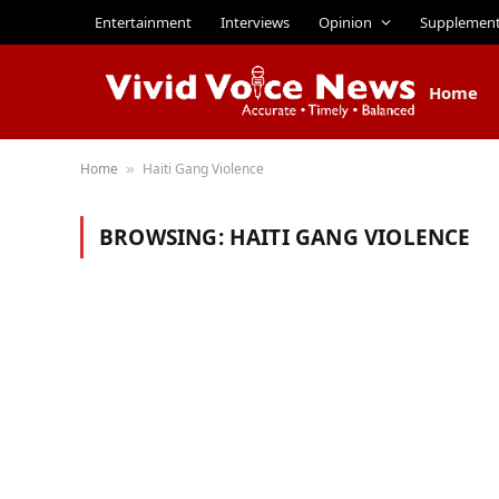
Entertainment
Interviews
Opinion
Supplemen
Home
Home
Haiti Gang Violence
»
BROWSING:
HAITI GANG VIOLENCE