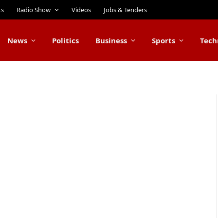
ts
Radio Show
Videos
Jobs & Tenders
News
Politics
Business
Sports
Tech