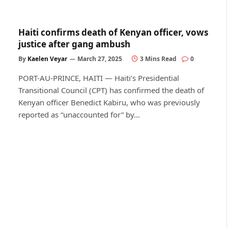
Haiti confirms death of Kenyan officer, vows
justice after gang ambush
By
Kaelen Veyar
March 27, 2025
3 Mins Read
0
PORT-AU-PRINCE, HAITI — Haiti’s Presidential
Transitional Council (CPT) has confirmed the death of
Kenyan officer Benedict Kabiru, who was previously
reported as “unaccounted for” by…