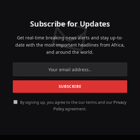
Subscribe for Updates
Get real-time breaking news alerts and stay up-to-
date with the most important headlines from Africa,
and around the world.
By signing up, you agree to the our terms and our
Privacy
Policy
agreement.