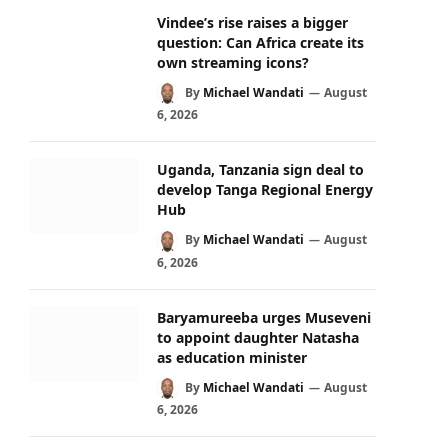
Vindee’s rise raises a bigger
question: Can Africa create its
own streaming icons?
By
Michael Wandati
August
6, 2026
Uganda, Tanzania sign deal to
develop Tanga Regional Energy
Hub
By
Michael Wandati
August
6, 2026
Baryamureeba urges Museveni
to appoint daughter Natasha
as education minister
By
Michael Wandati
August
6, 2026