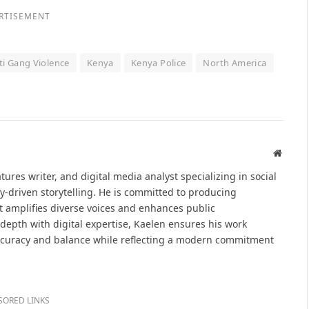
RTISEMENT
ti Gang Violence
Kenya
Kenya Police
North America
Websit
atures writer, and digital media analyst specializing in social
y-driven storytelling. He is committed to producing
at amplifies diverse voices and enhances public
epth with digital expertise, Kaelen ensures his work
ccuracy and balance while reflecting a modern commitment
SORED LINKS