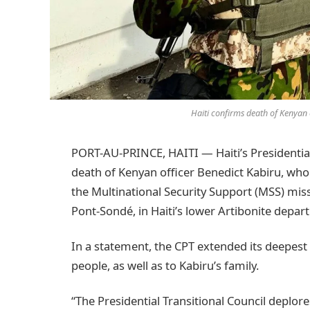
Haiti confirms death of Kenyan 
PORT-AU-PRINCE, HAITI — Haiti’s Presidential
death of Kenyan officer Benedict Kabiru, who
the Multinational Security Support (MSS) mis
Pont-Sondé, in Haiti’s lower Artibonite depar
In a statement, the CPT extended its deepe
people, as well as to Kabiru’s family.
“The Presidential Transitional Council deplore