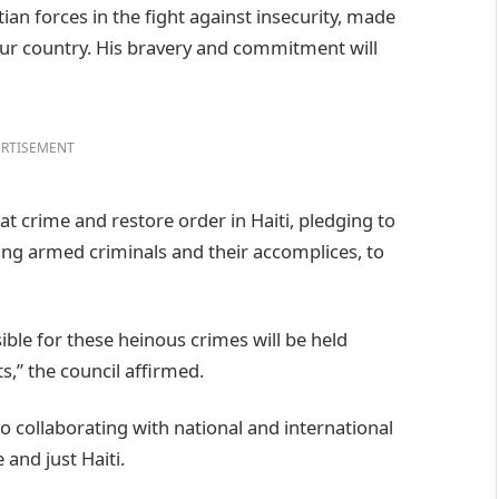
tian forces in the fight against insecurity, made
r our country. His bravery and commitment will
RTISEMENT
t crime and restore order in Haiti, pledging to
ding armed criminals and their accomplices, to
ible for these heinous crimes will be held
s,” the council affirmed.
o collaborating with national and international
 and just Haiti.