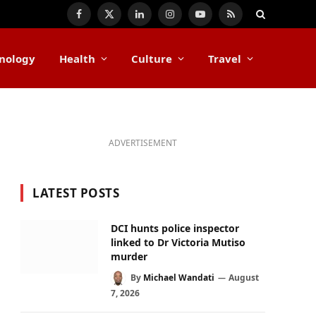
Facebook
X
LinkedIn
Instagram
YouTube
RSS
(Twitter)
nology
Health
Culture
Travel
ADVERTISEMENT
LATEST POSTS
DCI hunts police inspector
linked to Dr Victoria Mutiso
murder
By
Michael Wandati
August
7, 2026