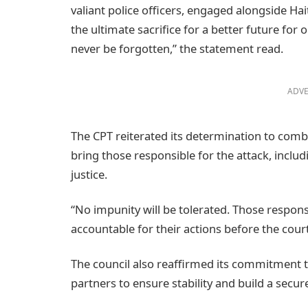
valiant police officers, engaged alongside Hai
the ultimate sacrifice for a better future fo
never be forgotten,” the statement read.
ADVE
The CPT reiterated its determination to comba
bring those responsible for the attack, inclu
justice.
“No impunity will be tolerated. Those respons
accountable for their actions before the court
The council also reaffirmed its commitment t
partners to ensure stability and build a secure