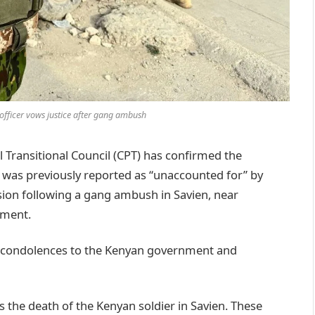
officer vows justice after gang ambush
 Transitional Council (CPT) has confirmed the
 was previously reported as “unaccounted for” by
sion following a gang ambush in Savien, near
tment.
st condolences to the Kenyan government and
s the death of the Kenyan soldier in Savien. These