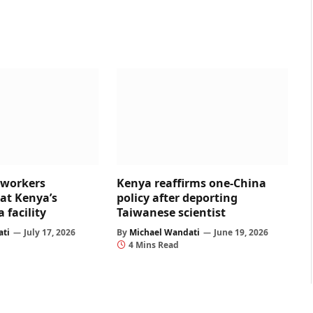
 workers
Kenya reaffirms one-China
at Kenya’s
policy after deporting
 facility
Taiwanese scientist
ati
July 17, 2026
By
Michael Wandati
June 19, 2026
4 Mins Read