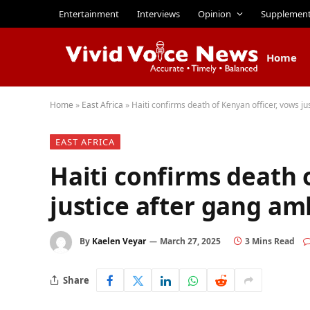
Entertainment
Interviews
Opinion
Supplemen
Home
Home
»
East Africa
»
Haiti confirms death of Kenyan officer, vows j
EAST AFRICA
Haiti confirms death 
justice after gang a
By
Kaelen Veyar
March 27, 2025
3 Mins Read
Share