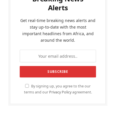
Alerts
Get real-time breaking news alerts and
stay up-to-date with the most
important headlines from Africa, and
around the world.
By signing up, you agree to the our
terms and our
Privacy Policy
agreement.