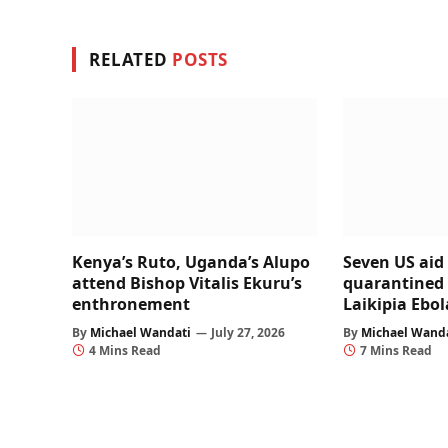
RELATED
POSTS
Kenya’s Ruto, Uganda’s Alupo
Seven US aid
attend Bishop Vitalis Ekuru’s
quarantined 
enthronement
Laikipia Ebola
By
Michael Wandati
July 27, 2026
By
Michael Wand
4 Mins Read
7 Mins Read