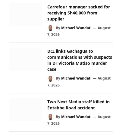
Carrefour manager sacked for
receiving Sh40,000 from
supplier
By
Michael Wandati
August
7, 2026
DCI links Gachagua to
communications with suspects
in Dr Victoria Mutiso murder
case
By
Michael Wandati
August
7, 2026
Two Next Media staff killed in
Entebbe Road accident
By
Michael Wandati
August
7, 2026