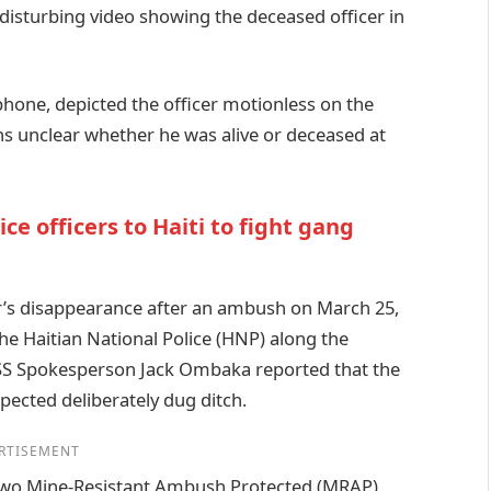
a disturbing video showing the deceased officer in
hone, depicted the officer motionless on the
ns unclear whether he was alive or deceased at
e officers to Haiti to fight gang
r’s disappearance after an ambush on March 25,
the Haitian National Police (HNP) along the
SS Spokesperson Jack Ombaka reported that the
ected deliberately dug ditch.
RTISEMENT
 two Mine-Resistant Ambush Protected (MRAP)