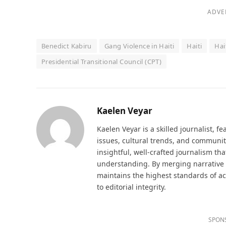
ADVE
Benedict Kabiru
Gang Violence in Haiti
Haiti
Hai
Presidential Transitional Council (CPT)
Kaelen Veyar
Kaelen Veyar is a skilled journalist, fe
issues, cultural trends, and communit
insightful, well-crafted journalism th
understanding. By merging narrative d
maintains the highest standards of a
to editorial integrity.
SPON