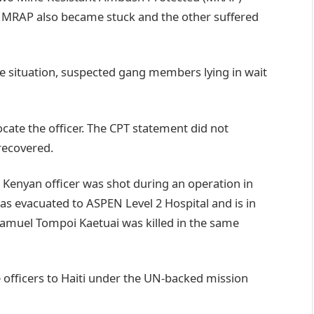
 MRAP also became stuck and the other suffered
e situation, suspected gang members lying in wait
cate the officer. The CPT statement did not
recovered.
 Kenyan officer was shot during an operation in
was evacuated to ASPEN Level 2 Hospital and is in
 Samuel Tompoi Kaetuai was killed in the same
 officers to Haiti under the UN-backed mission