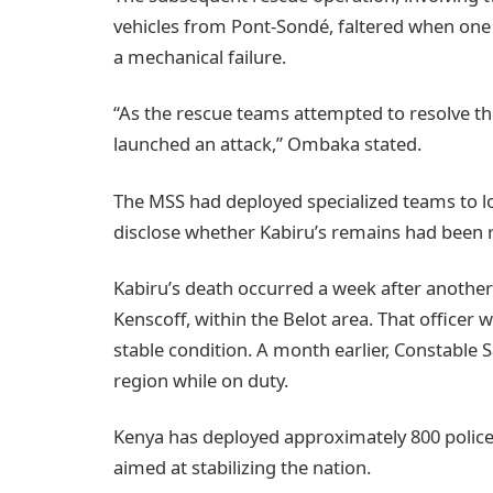
vehicles from Pont-Sondé, faltered when one
a mechanical failure.
“As the rescue teams attempted to resolve th
launched an attack,” Ombaka stated.
The MSS had deployed specialized teams to lo
disclose whether Kabiru’s remains had been 
Kabiru’s death occurred a week after another
Kenscoff, within the Belot area. That officer 
stable condition. A month earlier, Constable
region while on duty.
Kenya has deployed approximately 800 police
aimed at stabilizing the nation.