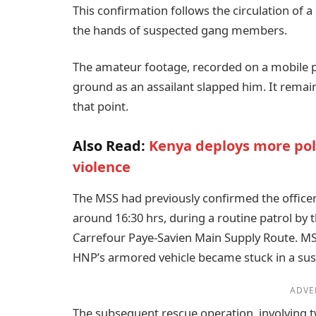
This confirmation follows the circulation of 
the hands of suspected gang members.
The amateur footage, recorded on a mobile p
ground as an assailant slapped him. It remai
that point.
Also Read:
Kenya deploys more polic
violence
The MSS had previously confirmed the office
around 16:30 hrs, during a routine patrol by 
Carrefour Paye-Savien Main Supply Route. M
HNP’s armored vehicle became stuck in a susp
ADVE
The subsequent rescue operation, involving