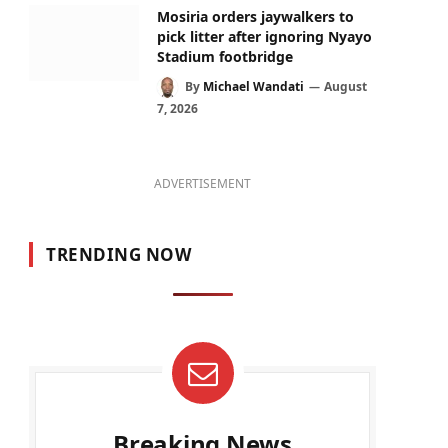
Mosiria orders jaywalkers to
pick litter after ignoring Nyayo
Stadium footbridge
By
Michael Wandati
August
7, 2026
ADVERTISEMENT
TRENDING NOW
Breaking News