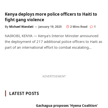
Kenya deploys more police officers to Haiti to
fight gang violence
By
Michael Wandati
January 19, 2025
2 Mins Read
1
NAIROBI, KENYA — Kenya’s Interior Minister announced
the deployment of 217 additional police officers to Haiti as
part of an international effort to combat escalating…
ADVERTISEMENT
LATEST POSTS
Gachagua proposes ‘Hyena Coalition’