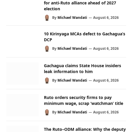
for anti-Ruto alliance ahead of 2027
election
By
Michael Wandati
August 6, 2026
10 Kirinyaga MCAs defect to Gachagua’s
DCP
By
Michael Wandati
August 6, 2026
Gachagua claims State House insiders
leak information to him
By
Michael Wandati
August 6, 2026
Ruto orders security firms to pay
minimum wage, scrap ‘watchman’ title
By
Michael Wandati
August 6, 2026
The Ruto–ODM alliance: Why the deputy