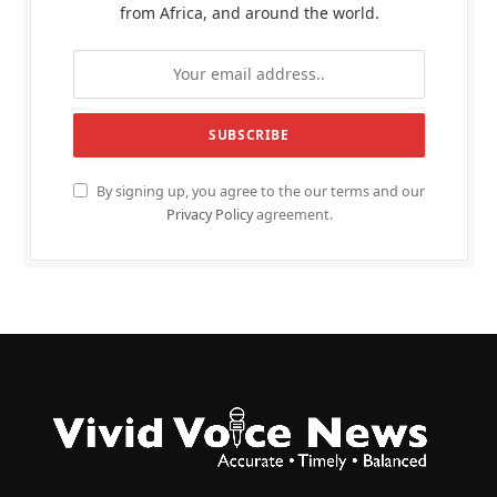
from Africa, and around the world.
By signing up, you agree to the our terms and our
Privacy Policy
agreement.