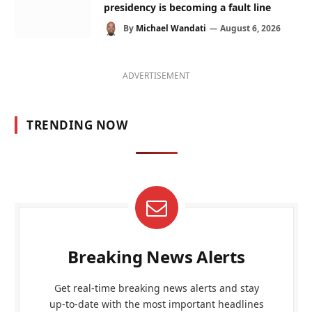
presidency is becoming a fault line
By
Michael Wandati
August 6, 2026
ADVERTISEMENT
TRENDING NOW
Breaking News Alerts
Get real-time breaking news alerts and stay
up-to-date with the most important headlines