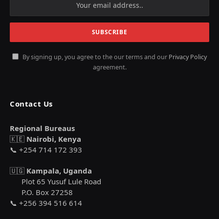
By signing up, you agree to the our terms and our
Privacy Policy
agreement.
Contact Us
Regional Bureaus
🇰🇪
Nairobi, Kenya
📞 +254 714 172 393
🇺🇬
Kampala, Uganda
Plot 65 Yusuf Lule Road
P.O. Box 27258
📞 +256 394 516 614