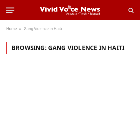
Home
Gang Violence in Haiti
»
BROWSING:
GANG VIOLENCE IN HAITI