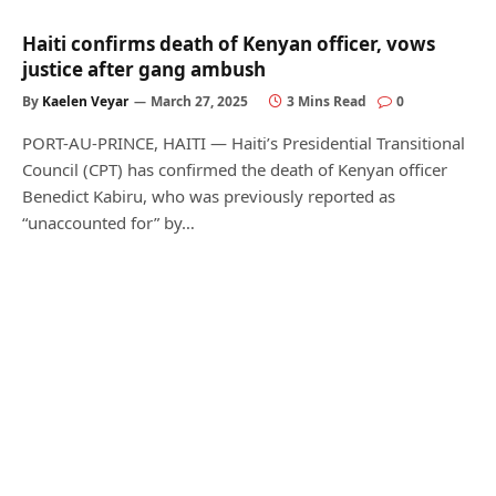
Haiti confirms death of Kenyan officer, vows
justice after gang ambush
By
Kaelen Veyar
March 27, 2025
3 Mins Read
0
PORT-AU-PRINCE, HAITI — Haiti’s Presidential Transitional
Council (CPT) has confirmed the death of Kenyan officer
Benedict Kabiru, who was previously reported as
“unaccounted for” by…