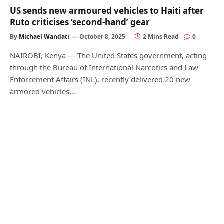
US sends new armoured vehicles to Haiti after
Ruto criticises ‘second-hand’ gear
By
Michael Wandati
October 8, 2025
2 Mins Read
0
NAIROBI, Kenya — The United States government, acting
through the Bureau of International Narcotics and Law
Enforcement Affairs (INL), recently delivered 20 new
armored vehicles…