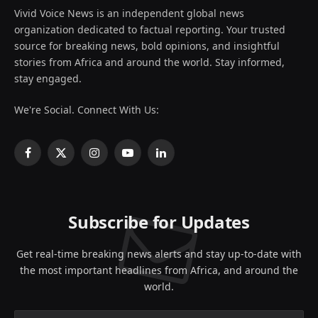
Vivid Voice News is an independent global news
organization dedicated to factual reporting. Your trusted
source for breaking news, bold opinions, and insightful
stories from Africa and around the world. Stay informed,
stay engaged.
We're Social. Connect With Us:
Facebook
X
Instagram
YouTube
LinkedIn
(Twitter)
Subscribe for Updates
Get real-time breaking news alerts and stay up-to-date with
the most important headlines from Africa, and around the
world.