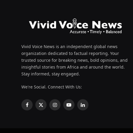
Vivid Voice News is an independent global news
organization dedicated to factual reporting. Your
trusted source for breaking news, bold opinions, and
insightful stories from Africa and around the world.
Stay informed, stay engaged.
We're Social. Connect With Us:
Facebook
X
Instagram
YouTube
LinkedIn
(Twitter)