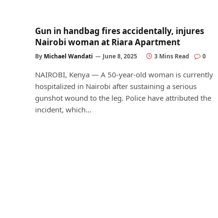
Gun in handbag fires accidentally, injures
Nairobi woman at Riara Apartment
By
Michael Wandati
June 8, 2025
3 Mins Read
0
NAIROBI, Kenya — A 50-year-old woman is currently
hospitalized in Nairobi after sustaining a serious
gunshot wound to the leg. Police have attributed the
incident, which…