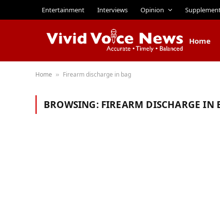
Entertainment
Interviews
Opinion
Supplemen
Home
Home
Firearm discharge in bag
»
BROWSING:
FIREARM DISCHARGE IN 