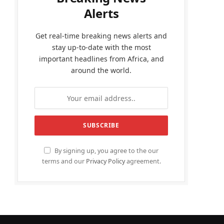
Alerts
Get real-time breaking news alerts and
stay up-to-date with the most
important headlines from Africa, and
around the world.
By signing up, you agree to the our
terms and our
Privacy Policy
agreement.