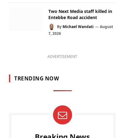
Two Next Media staff killed in
Entebbe Road accident
By
Michael Wandati
August
7, 2026
ADVERTISEMENT
TRENDING NOW
Breaking News