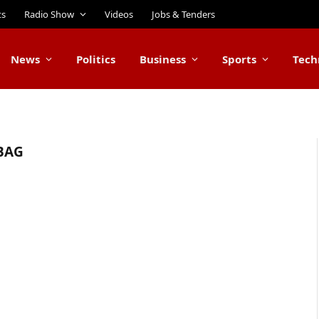
ts
Radio Show
Videos
Jobs & Tenders
News
Politics
Business
Sports
Tech
BAG