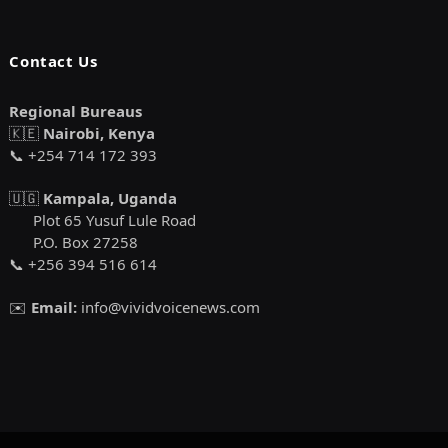
Contact Us
Regional Bureaus
🇰🇪
Nairobi, Kenya
📞 +254 714 172 393
🇺🇬
Kampala, Uganda
Plot 65 Yusuf Lule Road
P.O. Box 27258
📞 +256 394 516 614
✉️
Email:
info@vividvoicenews.com