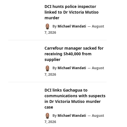
DCI hunts police inspector
linked to Dr Victoria Mutiso
murder
By
Michael Wandati
August
7, 2026
Carrefour manager sacked for
receiving Sh40,000 from
supplier
By
Michael Wandati
August
7, 2026
DCI links Gachagua to
communications with suspects
in Dr Victoria Mutiso murder
case
By
Michael Wandati
August
7, 2026