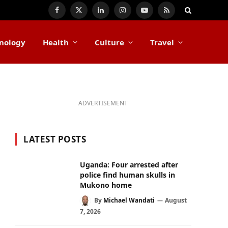
Facebook
X
LinkedIn
Instagram
YouTube
RSS
(Twitter)
nology
Health
Culture
Travel
ADVERTISEMENT
LATEST POSTS
Uganda: Four arrested after
police find human skulls in
Mukono home
By
Michael Wandati
August
7, 2026