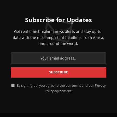
Subscribe for Updates
Get real-time breaking news alerts and stay up-to-
date with the most important headlines from Africa,
and around the world.
By signing up, you agree to the our terms and our
Privacy
Policy
agreement.