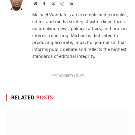
Website
Facebook
X
Instagram
LinkedIn
(Twitter)
Michael Wandati is an accomplished journalist,
editor, and media strategist with a keen focus
on breaking news, political affairs, and human
interest reporting. Michael is dedicated to
producing accurate, impactful journalism that
informs public debate and reflects the highest
standards of editorial integrity.
SPONSORED LINKS
RELATED
POSTS