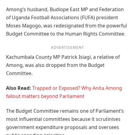
Among’s husband, Budiope East MP and Federation
of Uganda Football Associations (FUFA) president
Moses Magogo, was redesignated from the powerful
Budget Committee to the Human Rights Committee.
ADVERTISEMENT
Kachumbala County MP Patrick Isiagi, a relative of
Among, was also dropped from the Budget
Committee.
Also Read:
Trapped or Exposed? Why Anita Among
fallout matters beyond Parliament
The Budget Committee remains one of Parliament’s
most influential committees because it scrutinises
government expenditure proposals and oversees