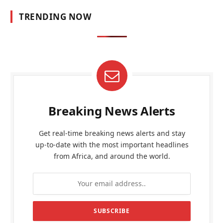
TRENDING NOW
Breaking News Alerts
Get real-time breaking news alerts and stay
up-to-date with the most important headlines
from Africa, and around the world.