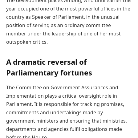
The development places Among, who until earlier this
year occupied one of the most powerful offices in the
country as Speaker of Parliament, in the unusual
position of serving as an ordinary committee
member under the leadership of one of her most
outspoken critics.
A dramatic reversal of
Parliamentary fortunes
The Committee on Government Assurances and
Implementation plays a critical oversight role in
Parliament. It is responsible for tracking promises,
commitments and undertakings made by
government ministers and ensuring that ministries,
departments and agencies fulfil obligations made
before the House.