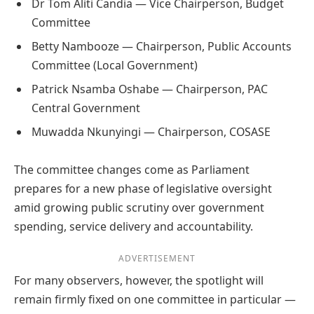
Dr Tom Aliti Candia — Vice Chairperson, Budget
Committee
Betty Nambooze — Chairperson, Public Accounts
Committee (Local Government)
Patrick Nsamba Oshabe — Chairperson, PAC
Central Government
Muwadda Nkunyingi — Chairperson, COSASE
The committee changes come as Parliament
prepares for a new phase of legislative oversight
amid growing public scrutiny over government
spending, service delivery and accountability.
ADVERTISEMENT
For many observers, however, the spotlight will
remain firmly fixed on one committee in particular —