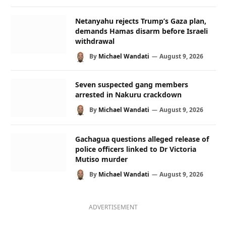
Netanyahu rejects Trump’s Gaza plan,
demands Hamas disarm before Israeli
withdrawal
By
Michael Wandati
August 9, 2026
Seven suspected gang members
arrested in Nakuru crackdown
By
Michael Wandati
August 9, 2026
Gachagua questions alleged release of
police officers linked to Dr Victoria
Mutiso murder
By
Michael Wandati
August 9, 2026
ADVERTISEMENT