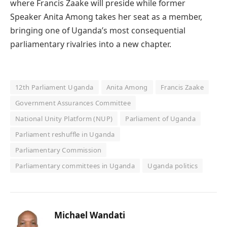
where Francis Zaake will preside while former
Speaker Anita Among takes her seat as a member,
bringing one of Uganda’s most consequential
parliamentary rivalries into a new chapter.
12th Parliament Uganda
Anita Among
Francis Zaake
Government Assurances Committee
National Unity Platform (NUP)
Parliament of Uganda
Parliament reshuffle in Uganda
Parliamentary Commission
Parliamentary committees in Uganda
Uganda politics
Michael Wandati