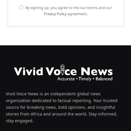
By signing up, you agree to the our terms and our
Privacy Policy
agreement.
Vivid Voice News is an independent global news
organization dedicated to factual reporting. Your trusted
source for breaking news, bold opinions, and insightful
stories from Africa and around the world. Stay informed,
stay engaged.