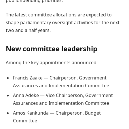
public spending priorities.
The latest committee allocations are expected to
shape parliamentary oversight activities for the next
two and a half years.
New committee leadership
Among the key appointments announced:
Francis Zaake — Chairperson, Government
Assurances and Implementation Committee
Anna Adeke — Vice Chairperson, Government
Assurances and Implementation Committee
Amos Kankunda — Chairperson, Budget
Committee