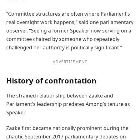
“Committee structures are often where Parliament’s
real oversight work happens,” said one parliamentary
observer. “Seeing a former Speaker now serving on a
committee chaired by someone who repeatedly
challenged her authority is politically significant.”
ADVERTISEMENT
History of confrontation
The strained relationship between Zaake and
Parliament’s leadership predates Among’s tenure as
Speaker.
Zaake first became nationally prominent during the
chaotic September 2017 parliamentary debates on