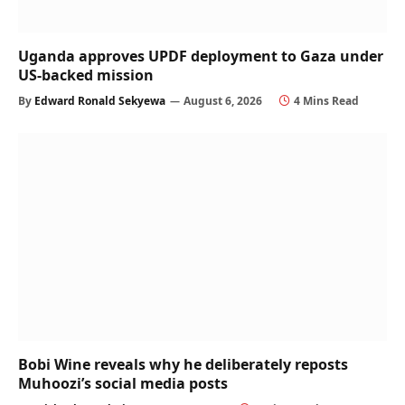
Uganda approves UPDF deployment to Gaza under
US-backed mission
By
Edward Ronald Sekyewa
August 6, 2026
4 Mins Read
Bobi Wine reveals why he deliberately reposts
Muhoozi’s social media posts