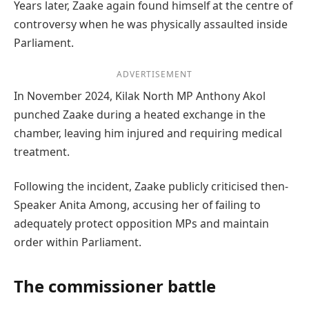
Years later, Zaake again found himself at the centre of
controversy when he was physically assaulted inside
Parliament.
ADVERTISEMENT
In November 2024, Kilak North MP Anthony Akol
punched Zaake during a heated exchange in the
chamber, leaving him injured and requiring medical
treatment.
Following the incident, Zaake publicly criticised then-
Speaker Anita Among, accusing her of failing to
adequately protect opposition MPs and maintain
order within Parliament.
The commissioner battle