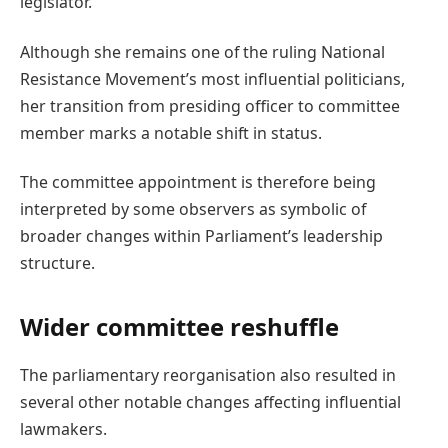
legislator.
Although she remains one of the ruling National
Resistance Movement’s most influential politicians,
her transition from presiding officer to committee
member marks a notable shift in status.
The committee appointment is therefore being
interpreted by some observers as symbolic of
broader changes within Parliament’s leadership
structure.
Wider committee reshuffle
The parliamentary reorganisation also resulted in
several other notable changes affecting influential
lawmakers.