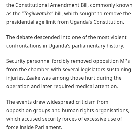
the Constitutional Amendment Bill, commonly known
as the “
Togikwatako
” bill, which sought to remove the
presidential age limit from Uganda’s Constitution.
The debate descended into one of the most violent
confrontations in Uganda’s parliamentary history.
Security personnel forcibly removed opposition MPs
from the chamber, with several legislators sustaining
injuries. Zaake was among those hurt during the
operation and later required medical attention.
The events drew widespread criticism from
opposition groups and human rights organisations,
which accused security forces of excessive use of
force inside Parliament.