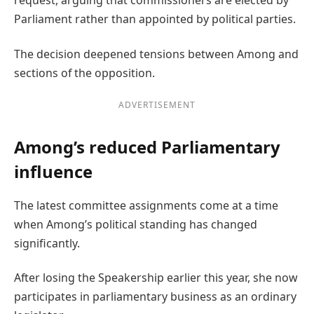
request, arguing that commissioners are elected by
Parliament rather than appointed by political parties.
The decision deepened tensions between Among and
sections of the opposition.
ADVERTISEMENT
Among’s reduced Parliamentary
influence
The latest committee assignments come at a time
when Among’s political standing has changed
significantly.
After losing the Speakership earlier this year, she now
participates in parliamentary business as an ordinary