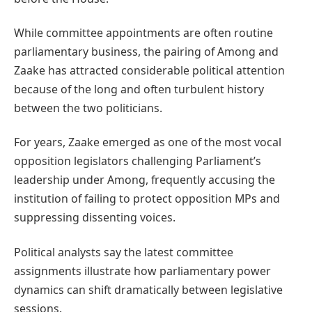
While committee appointments are often routine
parliamentary business, the pairing of Among and
Zaake has attracted considerable political attention
because of the long and often turbulent history
between the two politicians.
For years, Zaake emerged as one of the most vocal
opposition legislators challenging Parliament’s
leadership under Among, frequently accusing the
institution of failing to protect opposition MPs and
suppressing dissenting voices.
Political analysts say the latest committee
assignments illustrate how parliamentary power
dynamics can shift dramatically between legislative
sessions.