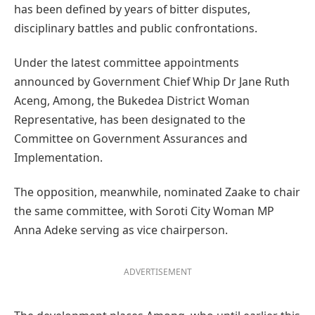
has been defined by years of bitter disputes,
disciplinary battles and public confrontations.
Under the latest committee appointments
announced by Government Chief Whip Dr Jane Ruth
Aceng, Among, the Bukedea District Woman
Representative, has been designated to the
Committee on Government Assurances and
Implementation.
The opposition, meanwhile, nominated Zaake to chair
the same committee, with Soroti City Woman MP
Anna Adeke serving as vice chairperson.
ADVERTISEMENT