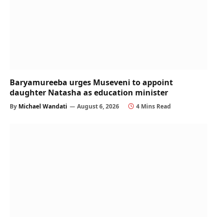
Baryamureeba urges Museveni to appoint
daughter Natasha as education minister
By
Michael Wandati
August 6, 2026
4 Mins Read