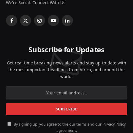
We're Social. Connect With Us:
Facebook
X
Instagram
YouTube
LinkedIn
(Twitter)
Subscribe for Updates
Get real-time breaking news alerts and stay up-to-date with
the most important headlines from Africa, and around the
world.
By signing up, you agree to the our terms and our
Privacy Policy
agreement.