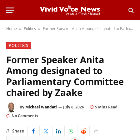
Home
Politics
Former Speaker Anita Among designated to Parliamentary Committee chaired by Zaake
»
»
POLITICS
Former Speaker Anita
Among designated to
Parliamentary Committee
chaired by Zaake
By
Michael Wandati
July 8, 2026
5 Mins Read
No Comments
Share