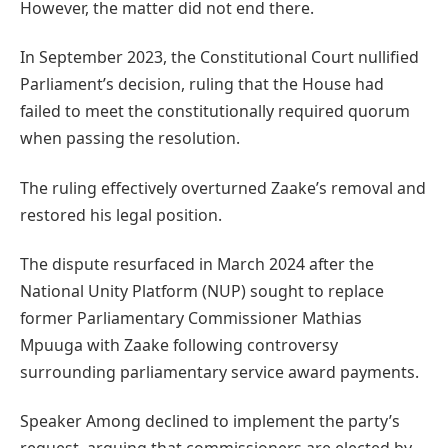
However, the matter did not end there.
In September 2023, the Constitutional Court nullified
Parliament’s decision, ruling that the House had
failed to meet the constitutionally required quorum
when passing the resolution.
The ruling effectively overturned Zaake’s removal and
restored his legal position.
The dispute resurfaced in March 2024 after the
National Unity Platform (NUP) sought to replace
former Parliamentary Commissioner Mathias
Mpuuga with Zaake following controversy
surrounding parliamentary service award payments.
Speaker Among declined to implement the party’s