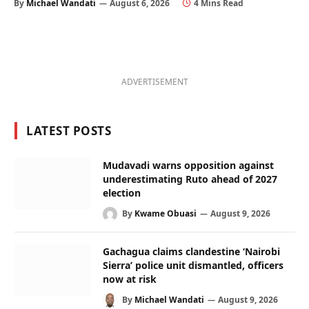
By
Michael Wandati
August 6, 2026
4 Mins Read
ADVERTISEMENT
LATEST POSTS
Mudavadi warns opposition against
underestimating Ruto ahead of 2027
election
By
Kwame Obuasi
August 9, 2026
Gachagua claims clandestine ‘Nairobi
Sierra’ police unit dismantled, officers
now at risk
By
Michael Wandati
August 9, 2026