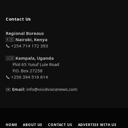
Contact Us
Regional Bureaus
🇰🇪
Nairobi, Kenya
📞 +254 714 172 393
🇺🇬
Kampala, Uganda
Plot 65 Yusuf Lule Road
P.O. Box 27258
📞 +256 394 516 614
✉️
Email:
info@vividvoicenews.com
HOME
ABOUT US
CONTACT US
ADVERTISE WITH US