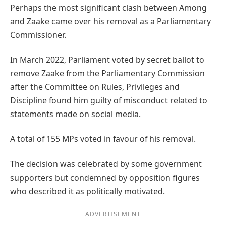
Perhaps the most significant clash between Among
and Zaake came over his removal as a Parliamentary
Commissioner.
In March 2022, Parliament voted by secret ballot to
remove Zaake from the Parliamentary Commission
after the Committee on Rules, Privileges and
Discipline found him guilty of misconduct related to
statements made on social media.
A total of 155 MPs voted in favour of his removal.
The decision was celebrated by some government
supporters but condemned by opposition figures
who described it as politically motivated.
ADVERTISEMENT