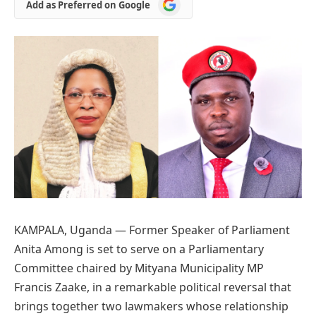
Add
Add as Preferred on Google
as
Preferred
on
Google
KAMPALA, Uganda — Former Speaker of Parliament
Anita Among is set to serve on a Parliamentary
Committee chaired by Mityana Municipality MP
Francis Zaake, in a remarkable political reversal that
brings together two lawmakers whose relationship