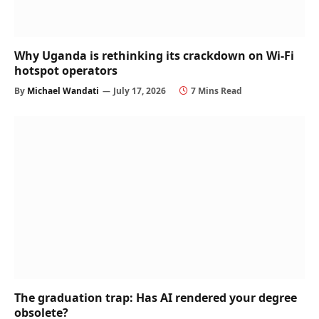
Why Uganda is rethinking its crackdown on Wi-Fi
hotspot operators
By
Michael Wandati
July 17, 2026
7 Mins Read
The graduation trap: Has AI rendered your degree
obsolete?