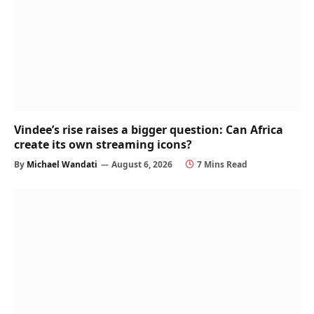
Vindee’s rise raises a bigger question: Can Africa
create its own streaming icons?
By
Michael Wandati
August 6, 2026
7 Mins Read