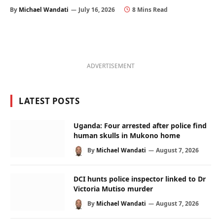
By
Michael Wandati
July 16, 2026
8 Mins Read
ADVERTISEMENT
LATEST POSTS
Uganda: Four arrested after police find
human skulls in Mukono home
By
Michael Wandati
August 7, 2026
DCI hunts police inspector linked to Dr
Victoria Mutiso murder
By
Michael Wandati
August 7, 2026