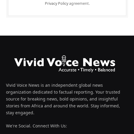
Privacy Policy
agreement.
Vivid Voice News is an independent global news
organization dedicated to factual reporting. Your trusted
source for breaking news, bold opinions, and insightful
stories from Africa and around the world. Stay informed,
stay engaged.
We're Social. Connect With Us: