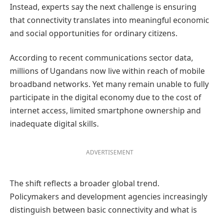
Instead, experts say the next challenge is ensuring
that connectivity translates into meaningful economic
and social opportunities for ordinary citizens.
According to recent communications sector data,
millions of Ugandans now live within reach of mobile
broadband networks. Yet many remain unable to fully
participate in the digital economy due to the cost of
internet access, limited smartphone ownership and
inadequate digital skills.
ADVERTISEMENT
The shift reflects a broader global trend.
Policymakers and development agencies increasingly
distinguish between basic connectivity and what is