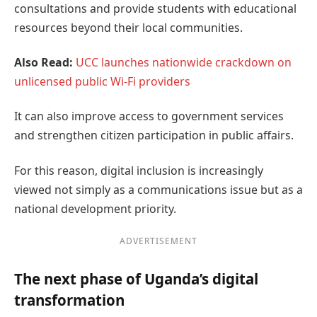
consultations and provide students with educational
resources beyond their local communities.
Also Read:
UCC launches nationwide crackdown on
unlicensed public Wi-Fi providers
It can also improve access to government services
and strengthen citizen participation in public affairs.
For this reason, digital inclusion is increasingly
viewed not simply as a communications issue but as a
national development priority.
ADVERTISEMENT
The next phase of Uganda’s digital
transformation