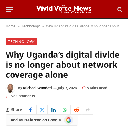
Home
Technology
Why Uganda’s digital divide is no longer about network coverage alone
»
»
TECHNOLOGY
Why Uganda’s digital divide
is no longer about network
coverage alone
By
Michael Wandati
July 7, 2026
5 Mins Read
No Comments
Share
Add
Add as Preferred on Google
as