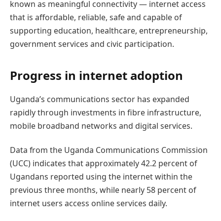
known as meaningful connectivity — internet access
that is affordable, reliable, safe and capable of
supporting education, healthcare, entrepreneurship,
government services and civic participation.
Progress in internet adoption
Uganda’s communications sector has expanded
rapidly through investments in fibre infrastructure,
mobile broadband networks and digital services.
Data from the Uganda Communications Commission
(UCC) indicates that approximately 42.2 percent of
Ugandans reported using the internet within the
previous three months, while nearly 58 percent of
internet users access online services daily.