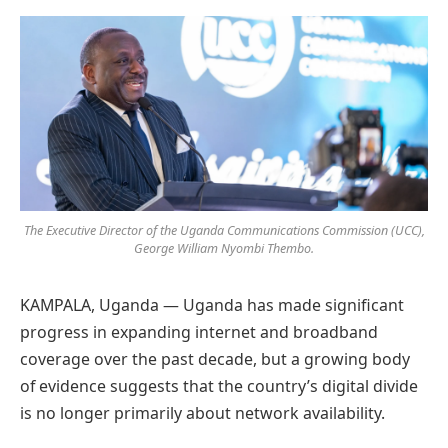
Preferred
on
Google
The Executive Director of the Uganda Communications Commission (UCC),
George William Nyombi Thembo.
KAMPALA, Uganda — Uganda has made significant
progress in expanding internet and broadband
coverage over the past decade, but a growing body
of evidence suggests that the country’s digital divide
is no longer primarily about network availability.