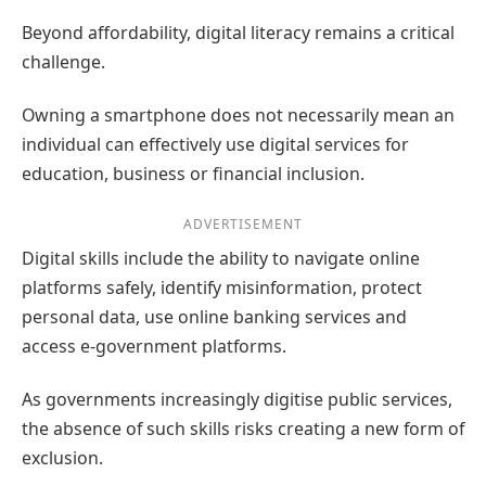
Beyond affordability, digital literacy remains a critical
challenge.
Owning a smartphone does not necessarily mean an
individual can effectively use digital services for
education, business or financial inclusion.
ADVERTISEMENT
Digital skills include the ability to navigate online
platforms safely, identify misinformation, protect
personal data, use online banking services and
access e-government platforms.
As governments increasingly digitise public services,
the absence of such skills risks creating a new form of
exclusion.