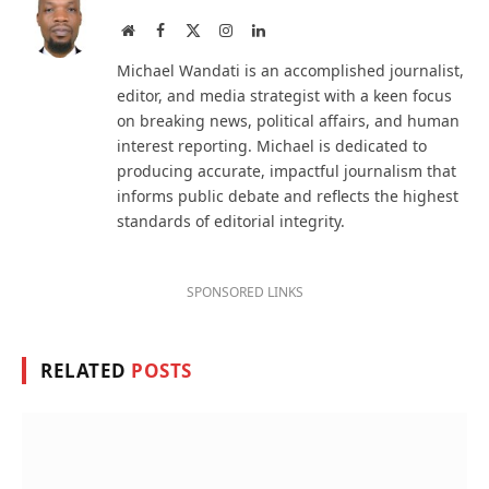
Website
Facebook
X
Instagram
LinkedIn
(Twitter)
Michael Wandati is an accomplished journalist,
editor, and media strategist with a keen focus
on breaking news, political affairs, and human
interest reporting. Michael is dedicated to
producing accurate, impactful journalism that
informs public debate and reflects the highest
standards of editorial integrity.
SPONSORED LINKS
RELATED
POSTS