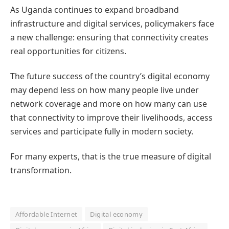
As Uganda continues to expand broadband
infrastructure and digital services, policymakers face
a new challenge: ensuring that connectivity creates
real opportunities for citizens.
The future success of the country’s digital economy
may depend less on how many people live under
network coverage and more on how many can use
that connectivity to improve their livelihoods, access
services and participate fully in modern society.
For many experts, that is the true measure of digital
transformation.
Affordable Internet
Digital economy