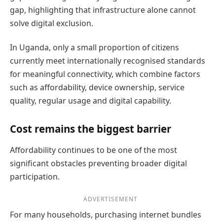
gap, highlighting that infrastructure alone cannot
solve digital exclusion.
In Uganda, only a small proportion of citizens
currently meet internationally recognised standards
for meaningful connectivity, which combine factors
such as affordability, device ownership, service
quality, regular usage and digital capability.
Cost remains the biggest barrier
Affordability continues to be one of the most
significant obstacles preventing broader digital
participation.
ADVERTISEMENT
For many households, purchasing internet bundles