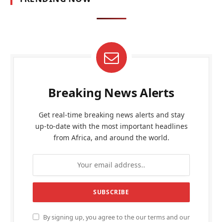
Breaking News Alerts
Get real-time breaking news alerts and stay
up-to-date with the most important headlines
from Africa, and around the world.
By signing up, you agree to the our terms and our