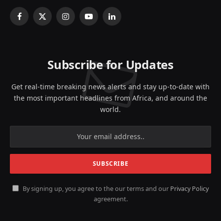
Facebook
X
Instagram
YouTube
LinkedIn
(Twitter)
Subscribe for Updates
Get real-time breaking news alerts and stay up-to-date with
the most important headlines from Africa, and around the
world.
By signing up, you agree to the our terms and our
Privacy Policy
agreement.