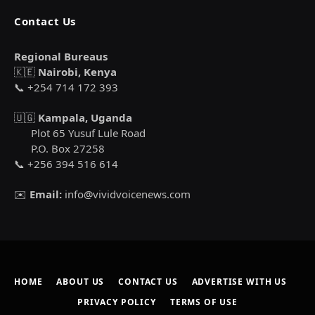
Contact Us
Regional Bureaus
🇰🇪
Nairobi, Kenya
📞 +254 714 172 393
🇺🇬
Kampala, Uganda
Plot 65 Yusuf Lule Road
P.O. Box 27258
📞 +256 394 516 614
✉️
Email:
info@vividvoicenews.com
HOME
ABOUT US
CONTACT US
ADVERTISE WITH US
PRIVACY POLICY
TERMS OF USE