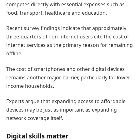
competes directly with essential expenses such as
food, transport, healthcare and education.
Recent survey findings indicate that approximately
three-quarters of non-internet users cite the cost of
internet services as the primary reason for remaining
offline.
The cost of smartphones and other digital devices
remains another major barrier, particularly for lower-
income households.
Experts argue that expanding access to affordable
devices may be just as important as expanding
network coverage itself.
Digital skills matter