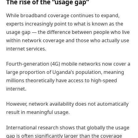
The rise of the “usage gap”
While broadband coverage continues to expand,
experts increasingly point to what is known as the
usage gap — the difference between people who live
within network coverage and those who actually use
internet services.
Fourth-generation (4G) mobile networks now cover a
large proportion of Uganda’s population, meaning
millions theoretically have access to high-speed
internet.
However, network availability does not automatically
result in meaningful usage.
International research shows that globally the usage
gap is often significantly larger than the coverage