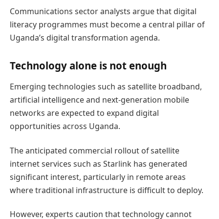
Communications sector analysts argue that digital
literacy programmes must become a central pillar of
Uganda’s digital transformation agenda.
Technology alone is not enough
Emerging technologies such as satellite broadband,
artificial intelligence and next-generation mobile
networks are expected to expand digital
opportunities across Uganda.
The anticipated commercial rollout of satellite
internet services such as Starlink has generated
significant interest, particularly in remote areas
where traditional infrastructure is difficult to deploy.
However, experts caution that technology cannot