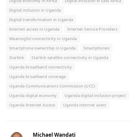
Digital economy in Africa
Digital inclusion in East Africa
Digital inclusion in Uganda
Digital transformation in Uganda
Internet access in Uganda
Internet Service Providers
Meaningful connectivity in Uganda
Smartphone ownership in Uganda
Smartphones
Starlink
Starlink satellite connectivity in Uganda
Uganda broadband connectivity
Uganda broadband coverage
Uganda Communications Commission (UCC)
Uganda digital economy
Uganda digital inclusion project
Uganda Internet Access
Uganda internet users
Michael Wandati