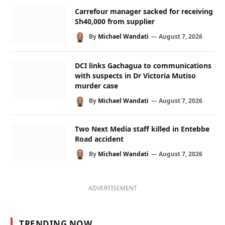
Carrefour manager sacked for receiving
Sh40,000 from supplier
By
Michael Wandati
August 7, 2026
DCI links Gachagua to communications
with suspects in Dr Victoria Mutiso
murder case
By
Michael Wandati
August 7, 2026
Two Next Media staff killed in Entebbe
Road accident
By
Michael Wandati
August 7, 2026
ADVERTISEMENT
TRENDING NOW