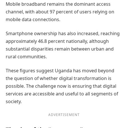
Mobile broadband remains the dominant access
channel, with about 97 percent of users relying on
mobile data connections.
Smartphone ownership has also increased, reaching
approximately 46.8 percent nationally, although
substantial disparities remain between urban and
rural communities.
These figures suggest Uganda has moved beyond
the question of whether digital transformation is
possible. The challenge now is ensuring that digital
services are accessible and useful to all segments of
society.
ADVERTISEMENT