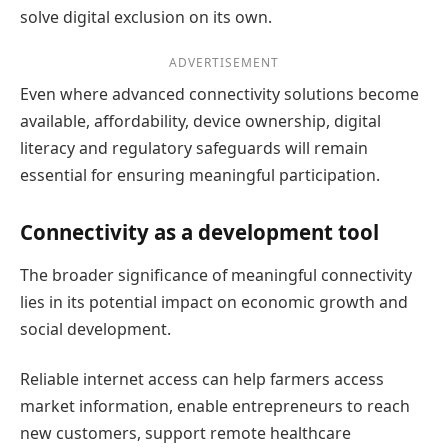
solve digital exclusion on its own.
ADVERTISEMENT
Even where advanced connectivity solutions become
available, affordability, device ownership, digital
literacy and regulatory safeguards will remain
essential for ensuring meaningful participation.
Connectivity as a development tool
The broader significance of meaningful connectivity
lies in its potential impact on economic growth and
social development.
Reliable internet access can help farmers access
market information, enable entrepreneurs to reach
new customers, support remote healthcare