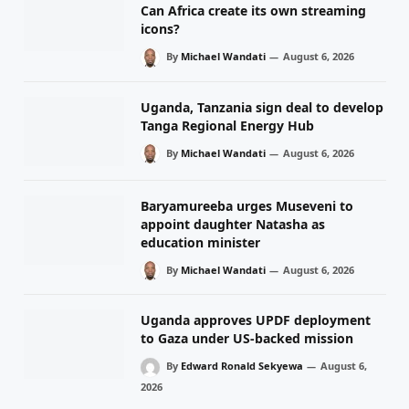
Can Africa create its own streaming
icons?
By
Michael Wandati
August 6, 2026
Uganda, Tanzania sign deal to develop
Tanga Regional Energy Hub
By
Michael Wandati
August 6, 2026
Baryamureeba urges Museveni to
appoint daughter Natasha as
education minister
By
Michael Wandati
August 6, 2026
Uganda approves UPDF deployment
to Gaza under US-backed mission
By
Edward Ronald Sekyewa
August 6,
2026