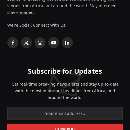
stories from Africa and around the world. Stay informed,
stay engaged.
We're Social. Connect With Us:
Facebook
X
Instagram
YouTube
LinkedIn
(Twitter)
Subscribe for Updates
Get real-time breaking news alerts and stay up-to-date
with the most important headlines from Africa, and
around the world.