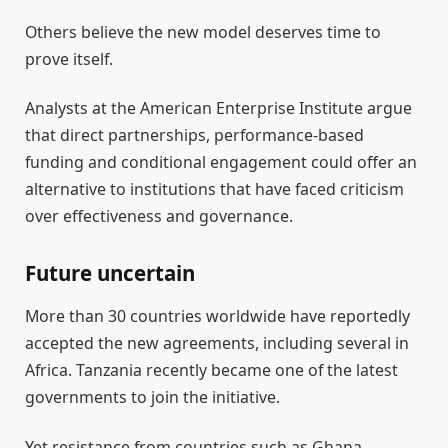
Others believe the new model deserves time to
prove itself.
Analysts at the American Enterprise Institute argue
that direct partnerships, performance-based
funding and conditional engagement could offer an
alternative to institutions that have faced criticism
over effectiveness and governance.
Future uncertain
More than 30 countries worldwide have reportedly
accepted the new agreements, including several in
Africa. Tanzania recently became one of the latest
governments to join the initiative.
Yet resistance from countries such as Ghana,