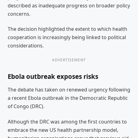
described as inadequate progress on broader policy
concerns.
The decision highlighted the extent to which health
cooperation is increasingly being linked to political
considerations.
ADVERTISEMENT
Ebola outbreak exposes risks
The debate has taken on renewed urgency following
a recent Ebola outbreak in the Democratic Republic
of Congo (DRC).
Although the DRC was among the first countries to
embrace the new US health partnership model,