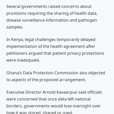
Several governments raised concerns about
provisions requiring the sharing of health data,
disease surveillance information and pathogen
samples.
In Kenya, legal challenges temporarily delayed
implementation of the health agreement after
petitioners argued that patient privacy protections
were inadequate.
Ghana’s Data Protection Commission also objected
to aspects of the proposed arrangement.
Executive Director Arnold Kavaarpuo said officials
were concerned that once data left national
borders, governments would lose oversight over
how it was stored, shared or used.