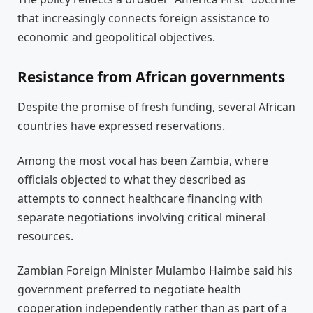
that increasingly connects foreign assistance to
economic and geopolitical objectives.
Resistance from African governments
Despite the promise of fresh funding, several African
countries have expressed reservations.
Among the most vocal has been Zambia, where
officials objected to what they described as
attempts to connect healthcare financing with
separate negotiations involving critical mineral
resources.
Zambian Foreign Minister Mulambo Haimbe said his
government preferred to negotiate health
cooperation independently rather than as part of a