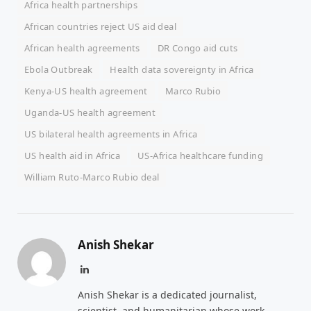
Africa health partnerships
African countries reject US aid deal
African health agreements
DR Congo aid cuts
Ebola Outbreak
Health data sovereignty in Africa
Kenya-US health agreement
Marco Rubio
Uganda-US health agreement
US bilateral health agreements in Africa
US health aid in Africa
US-Africa healthcare funding
William Ruto-Marco Rubio deal
Anish Shekar
LinkedIn
Anish Shekar is a dedicated journalist,
scientist, and humanitarian whose work