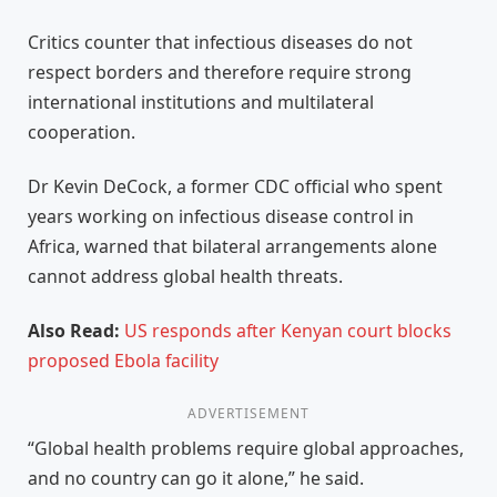
Critics counter that infectious diseases do not
respect borders and therefore require strong
international institutions and multilateral
cooperation.
Dr Kevin DeCock, a former CDC official who spent
years working on infectious disease control in
Africa, warned that bilateral arrangements alone
cannot address global health threats.
Also Read:
US responds after Kenyan court blocks
proposed Ebola facility
ADVERTISEMENT
“Global health problems require global approaches,
and no country can go it alone,” he said.