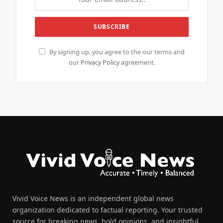
By signing up, you agree to the our terms and
our
Privacy Policy
agreement.
Vivid Voice News is an independent global news
organization dedicated to factual reporting. Your trusted
source for breaking news, bold opinions, and insightful