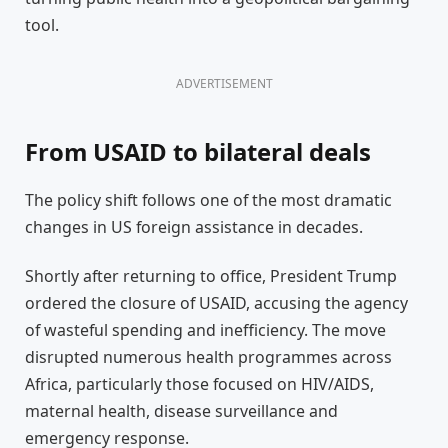
tool.
ADVERTISEMENT
From USAID to bilateral deals
The policy shift follows one of the most dramatic
changes in US foreign assistance in decades.
Shortly after returning to office, President Trump
ordered the closure of USAID, accusing the agency
of wasteful spending and inefficiency. The move
disrupted numerous health programmes across
Africa, particularly those focused on HIV/AIDS,
maternal health, disease surveillance and
emergency response.