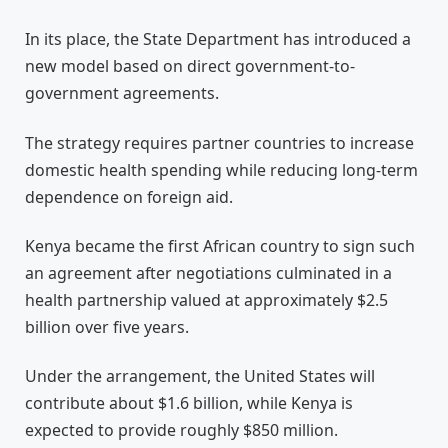
In its place, the State Department has introduced a
new model based on direct government-to-
government agreements.
The strategy requires partner countries to increase
domestic health spending while reducing long-term
dependence on foreign aid.
Kenya became the first African country to sign such
an agreement after negotiations culminated in a
health partnership valued at approximately $2.5
billion over five years.
Under the arrangement, the United States will
contribute about $1.6 billion, while Kenya is
expected to provide roughly $850 million.