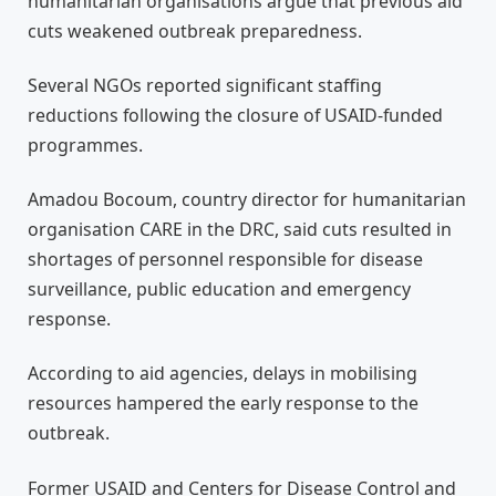
humanitarian organisations argue that previous aid
cuts weakened outbreak preparedness.
Several NGOs reported significant staffing
reductions following the closure of USAID-funded
programmes.
Amadou Bocoum, country director for humanitarian
organisation CARE in the DRC, said cuts resulted in
shortages of personnel responsible for disease
surveillance, public education and emergency
response.
According to aid agencies, delays in mobilising
resources hampered the early response to the
outbreak.
Former USAID and Centers for Disease Control and