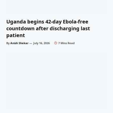
Uganda begins 42-day Ebola-free
countdown after discharging last
patient
By
Anish Shekar
July 16, 2026
7 Mins Read