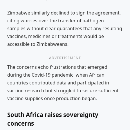
Zimbabwe similarly declined to sign the agreement,
citing worries over the transfer of pathogen
samples without clear guarantees that any resulting
vaccines, medicines or treatments would be
accessible to Zimbabweans.
ADVERTISEMENT
The concerns echo frustrations that emerged
during the Covid-19 pandemic, when African
countries contributed data and participated in
vaccine research but struggled to secure sufficient
vaccine supplies once production began.
South Africa raises sovereignty
concerns