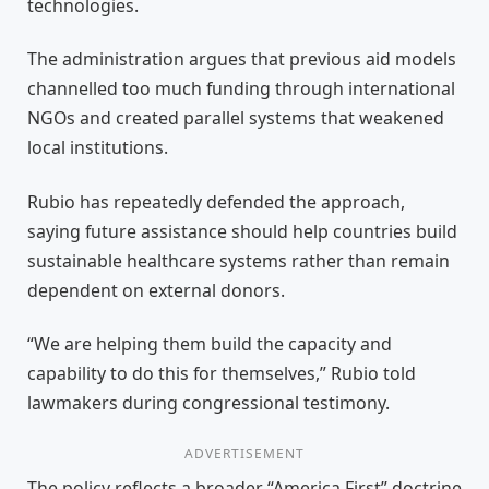
technologies.
The administration argues that previous aid models
channelled too much funding through international
NGOs and created parallel systems that weakened
local institutions.
Rubio has repeatedly defended the approach,
saying future assistance should help countries build
sustainable healthcare systems rather than remain
dependent on external donors.
“We are helping them build the capacity and
capability to do this for themselves,” Rubio told
lawmakers during congressional testimony.
ADVERTISEMENT
The policy reflects a broader “America First” doctrine