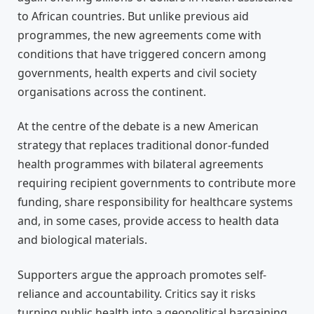
to African countries. But unlike previous aid
programmes, the new agreements come with
conditions that have triggered concern among
governments, health experts and civil society
organisations across the continent.
At the centre of the debate is a new American
strategy that replaces traditional donor-funded
health programmes with bilateral agreements
requiring recipient governments to contribute more
funding, share responsibility for healthcare systems
and, in some cases, provide access to health data
and biological materials.
Supporters argue the approach promotes self-
reliance and accountability. Critics say it risks
turning public health into a geopolitical bargaining