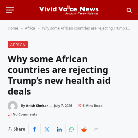
Home
Africa
Why some African countries are rejecting Trump’s new health aid deals
»
»
AFRICA
Why some African
countries are rejecting
Trump’s new health aid
deals
By
Anish Shekar
July 7, 2026
6 Mins Read
No Comments
Share