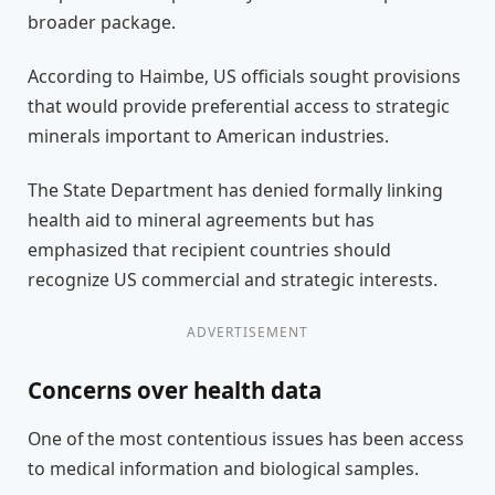
broader package.
According to Haimbe, US officials sought provisions
that would provide preferential access to strategic
minerals important to American industries.
The State Department has denied formally linking
health aid to mineral agreements but has
emphasized that recipient countries should
recognize US commercial and strategic interests.
ADVERTISEMENT
Concerns over health data
One of the most contentious issues has been access
to medical information and biological samples.