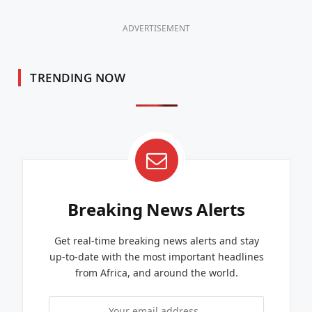
ADVERTISEMENT
TRENDING NOW
Breaking News Alerts
Get real-time breaking news alerts and stay
up-to-date with the most important headlines
from Africa, and around the world.