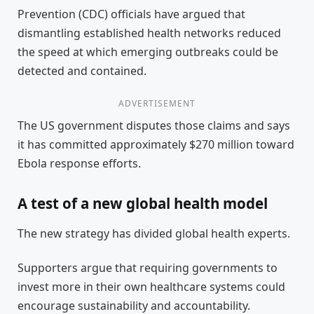
Prevention (CDC) officials have argued that
dismantling established health networks reduced
the speed at which emerging outbreaks could be
detected and contained.
ADVERTISEMENT
The US government disputes those claims and says
it has committed approximately $270 million toward
Ebola response efforts.
A test of a new global health model
The new strategy has divided global health experts.
Supporters argue that requiring governments to
invest more in their own healthcare systems could
encourage sustainability and accountability.