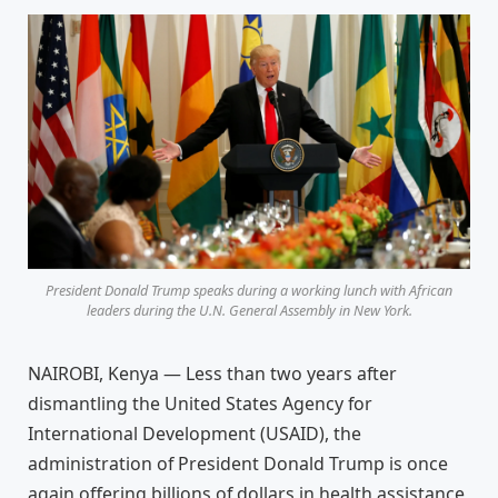
President Donald Trump speaks during a working lunch with African
leaders during the U.N. General Assembly in New York.
NAIROBI, Kenya — Less than two years after
dismantling the United States Agency for
International Development (USAID), the
administration of President Donald Trump is once
again offering billions of dollars in health assistance