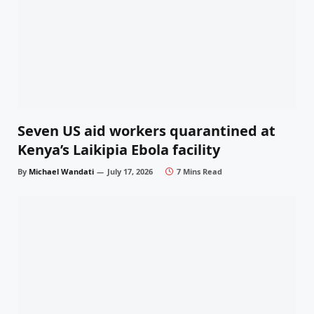
Seven US aid workers quarantined at
Kenya’s Laikipia Ebola facility
By
Michael Wandati
July 17, 2026
7 Mins Read