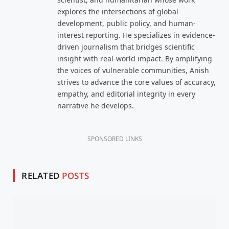
explores the intersections of global
development, public policy, and human-
interest reporting. He specializes in evidence-
driven journalism that bridges scientific
insight with real-world impact. By amplifying
the voices of vulnerable communities, Anish
strives to advance the core values of accuracy,
empathy, and editorial integrity in every
narrative he develops.
SPONSORED LINKS
RELATED
POSTS