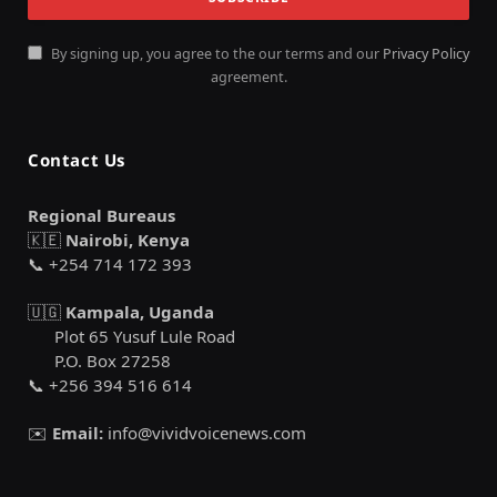
By signing up, you agree to the our terms and our
Privacy Policy
agreement.
Contact Us
Regional Bureaus
🇰🇪
Nairobi, Kenya
📞 +254 714 172 393
🇺🇬
Kampala, Uganda
Plot 65 Yusuf Lule Road
P.O. Box 27258
📞 +256 394 516 614
✉️
Email:
info@vividvoicenews.com