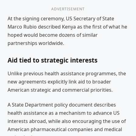
ADVERTISEMENT
At the signing ceremony, US Secretary of State
Marco Rubio described Kenya as the first of what he
hoped would become dozens of similar
partnerships worldwide.
Aid tied to strategic interests
Unlike previous health assistance programmes, the
new agreements explicitly link aid to broader
American strategic and commercial priorities.
A State Department policy document describes
health assistance as a mechanism to advance US
interests abroad, while also encouraging the use of
American pharmaceutical companies and medical