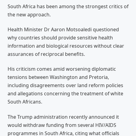
South Africa has been among the strongest critics of
the new approach.
Health Minister Dr Aaron Motsoaledi questioned
why countries should provide sensitive health
information and biological resources without clear
assurances of reciprocal benefits.
His criticism comes amid worsening diplomatic
tensions between Washington and Pretoria,
including disagreements over land reform policies
and allegations concerning the treatment of white
South Africans.
The Trump administration recently announced it
would withdraw funding from several HIV/AIDS
programmes in South Africa, citing what officials