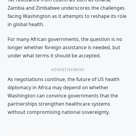
Zambia and Zimbabwe underscores the challenges
facing Washington as it attempts to reshape its role
in global health.
For many African governments, the question is no
longer whether foreign assistance is needed, but
under what terms it should be accepted.
ADVERTISEMENT
As negotiations continue, the future of US health
diplomacy in Africa may depend on whether
Washington can convince governments that the
partnerships strengthen healthcare systems
without compromising national sovereignty.