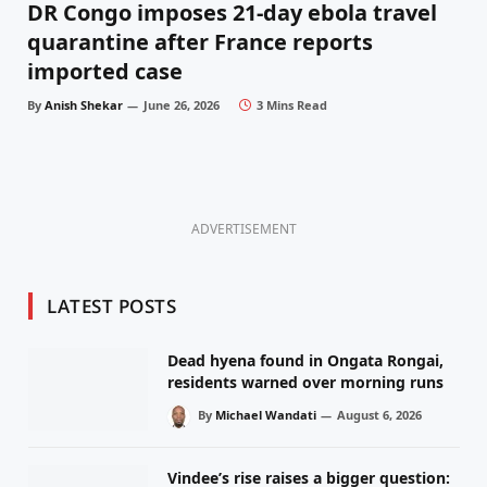
DR Congo imposes 21-day ebola travel
quarantine after France reports
imported case
By
Anish Shekar
June 26, 2026
3 Mins Read
ADVERTISEMENT
LATEST POSTS
Dead hyena found in Ongata Rongai,
residents warned over morning runs
By
Michael Wandati
August 6, 2026
Vindee’s rise raises a bigger question: