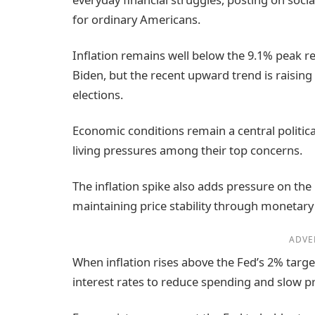
for ordinary Americans.
Inflation remains well below the 9.1% peak 
Biden, but the recent upward trend is raisi
elections.
Economic conditions remain a central political
living pressures among their top concerns.
The inflation spike also adds pressure on the
maintaining price stability through monetary 
ADVE
When inflation rises above the Fed’s 2% targe
interest rates to reduce spending and slow p