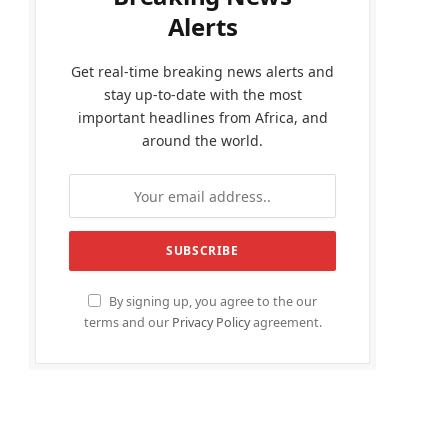
Alerts
Get real-time breaking news alerts and
stay up-to-date with the most
important headlines from Africa, and
around the world.
By signing up, you agree to the our
terms and our
Privacy Policy
agreement.