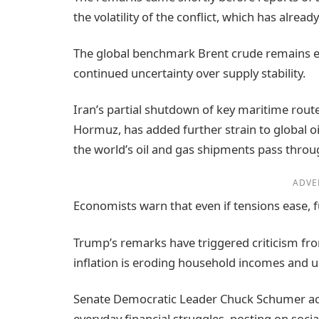
the volatility of the conflict, which has alre
The global benchmark Brent crude remains ele
continued uncertainty over supply stability.
Iran’s partial shutdown of key maritime route
Hormuz, has added further strain to global oil
the world’s oil and gas shipments pass throug
ADVE
Economists warn that even if tensions ease, fu
Trump’s remarks have triggered criticism fro
inflation is eroding household incomes and u
Senate Democratic Leader Chuck Schumer ac
everyday financial struggles, posting on soc