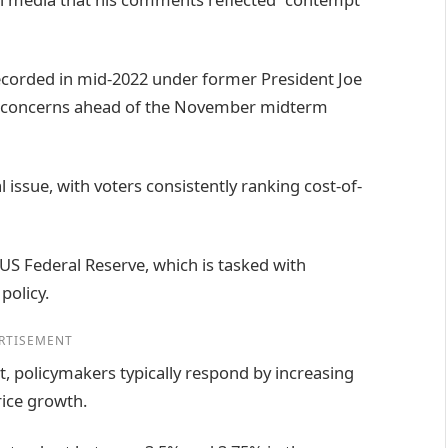
recorded in mid-2022 under former President Joe
ng concerns ahead of the November midterm
 issue, with voters consistently ranking cost-of-
 US Federal Reserve, which is tasked with
policy.
RTISEMENT
t, policymakers typically respond by increasing
rice growth.