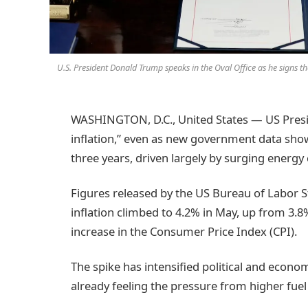
U.S. President Donald Trump speaks in the Oval Office as he signs th
WASHINGTON, D.C., United States — US Presi
inflation,” even as new government data showe
three years, driven largely by surging energy 
Figures released by the US Bureau of Labor 
inflation climbed to 4.2% in May, up from 3.8
increase in the Consumer Price Index (CPI).
The spike has intensified political and econ
already feeling the pressure from higher fuel 