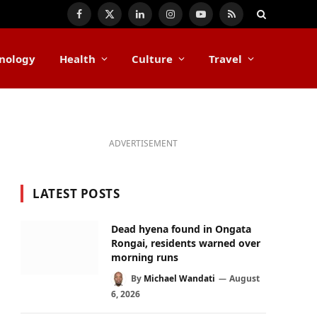
Facebook
X
LinkedIn
Instagram
YouTube
RSS
(Twitter)
nology
Health
Culture
Travel
ADVERTISEMENT
LATEST POSTS
Dead hyena found in Ongata
Rongai, residents warned over
morning runs
By
Michael Wandati
August
6, 2026