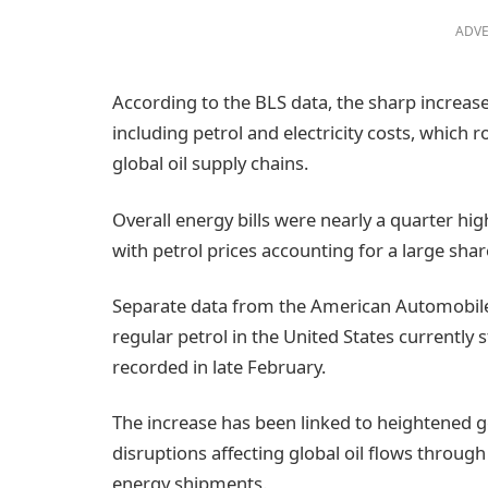
ADVE
According to the BLS data, the sharp increase
including petrol and electricity costs, which r
global oil supply chains.
Overall energy bills were nearly a quarter hi
with petrol prices accounting for a large shar
Separate data from the American Automobile 
regular petrol in the United States currently 
recorded in late February.
The increase has been linked to heightened geo
disruptions affecting global oil flows through 
energy shipments.