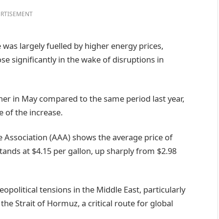
RTISEMENT
 was largely fuelled by higher energy prices,
ose significantly in the wake of disruptions in
gher in May compared to the same period last year,
e of the increase.
Association (AAA) shows the average price of
stands at $4.15 per gallon, up sharply from $2.98
political tensions in the Middle East, particularly
the Strait of Hormuz, a critical route for global