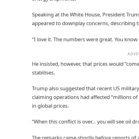
Speaking at the White House, President Trump
appeared to downplay concerns, describing t
“I love it. The numbers were great. You know wh
ADVE
He insisted, however, that prices would “come 
stabilises.
Trump also suggested that recent US military
claiming operations had affected “millions of 
in global prices.
“When this conflict is over… you will see oil d
The remarks came shortly before reports of ad