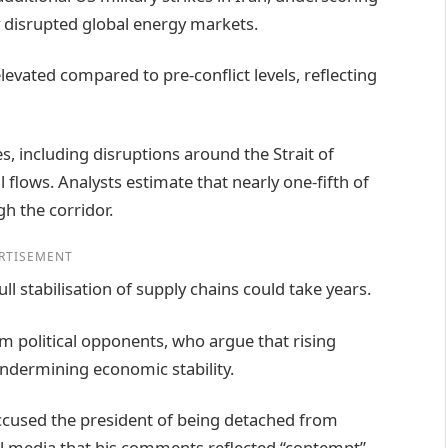
ady disrupted global energy markets.
vated compared to pre-conflict levels, reflecting
s, including disruptions around the Strait of
 flows. Analysts estimate that nearly one-fifth of
h the corridor.
RTISEMENT
ll stabilisation of supply chains could take years.
m political opponents, who argue that rising
ndermining economic stability.
cused the president of being detached from
ial media that his comments reflected “contempt”