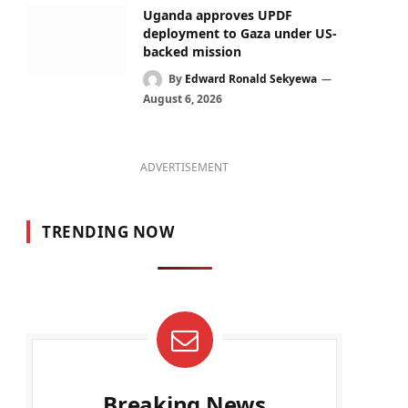
Uganda approves UPDF
deployment to Gaza under US-
backed mission
By
Edward Ronald Sekyewa
August 6, 2026
ADVERTISEMENT
TRENDING NOW
Breaking News