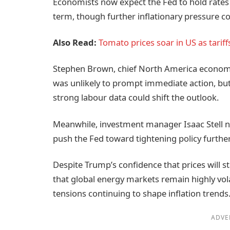
Economists now expect the Fed to hold rates
term, though further inflationary pressure cou
Also Read:
Tomato prices soar in US as tariffs
Stephen Brown, chief North America economist
was unlikely to prompt immediate action, bu
strong labour data could shift the outlook.
Meanwhile, investment manager Isaac Stell not
push the Fed toward tightening policy further
Despite Trump’s confidence that prices will s
that global energy markets remain highly vola
tensions continuing to shape inflation trends
ADVE