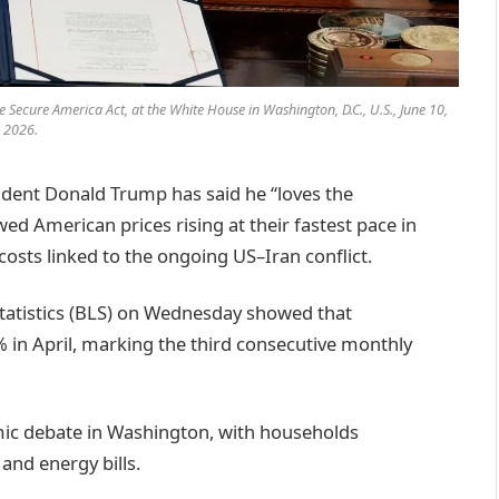
e Secure America Act, at the White House in Washington, D.C., U.S., June 10,
2026.
dent Donald Trump has said he “loves the
d American prices rising at their fastest pace in
costs linked to the ongoing US–Iran conflict.
Statistics (BLS) on Wednesday showed that
% in April, marking the third consecutive monthly
omic debate in Washington, with households
and energy bills.