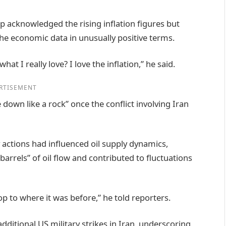
 acknowledged the rising inflation figures but
he economic data in unusually positive terms.
at I really love? I love the inflation,” he said.
RTISEMENT
down like a rock” once the conflict involving Iran
 actions had influenced oil supply dynamics,
barrels” of oil flow and contributed to fluctuations
rop to where it was before,” he told reporters.
ditional US military strikes in Iran, underscoring