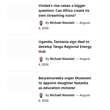
Vindee’s rise raises a bigger
question: Can Africa create its
own streaming icons?
By
Michael Wandati
August
6, 2026
Uganda, Tanzania sign deal to
develop Tanga Regional Energy
Hub
By
Michael Wandati
August
6, 2026
Baryamureeba urges Museveni
to appoint daughter Natasha
as education minister
By
Michael Wandati
August
6, 2026