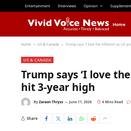
Entertainment
Interviews
Opinion
Supplemen
Home
Home
US & Canada
Trump says ‘I love the inflation’ as US pr
»
»
US & CANADA
Trump says ‘I love the
hit 3-year high
By
Zaraon Thryss
June 11, 2026
4 Mins Read
Share