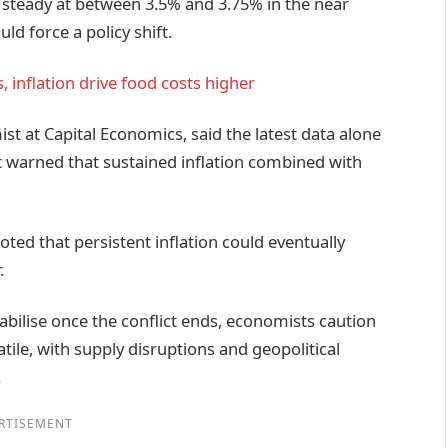
 steady at between 3.5% and 3.75% in the near
ld force a policy shift.
, inflation drive food costs higher
 at Capital Economics, said the latest data alone
t warned that sustained inflation combined with
ed that persistent inflation could eventually
.
tabilise once the conflict ends, economists caution
tile, with supply disruptions and geopolitical
.
RTISEMENT