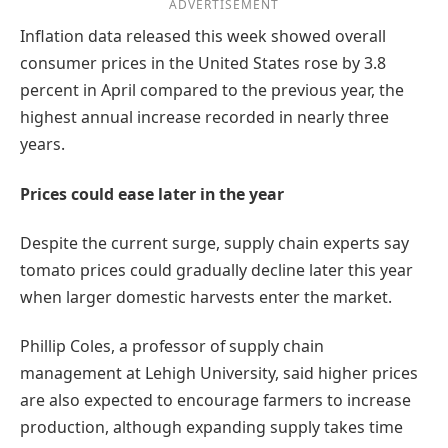
ADVERTISEMENT
Inflation data released this week showed overall
consumer prices in the United States rose by 3.8
percent in April compared to the previous year, the
highest annual increase recorded in nearly three
years.
Prices could ease later in the year
Despite the current surge, supply chain experts say
tomato prices could gradually decline later this year
when larger domestic harvests enter the market.
Phillip Coles, a professor of supply chain
management at Lehigh University, said higher prices
are also expected to encourage farmers to increase
production, although expanding supply takes time