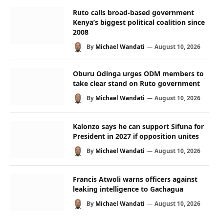
Ruto calls broad-based government
Kenya’s biggest political coalition since
2008
By
Michael Wandati
August 10, 2026
Oburu Odinga urges ODM members to
take clear stand on Ruto government
By
Michael Wandati
August 10, 2026
Kalonzo says he can support Sifuna for
President in 2027 if opposition unites
By
Michael Wandati
August 10, 2026
Francis Atwoli warns officers against
leaking intelligence to Gachagua
By
Michael Wandati
August 10, 2026