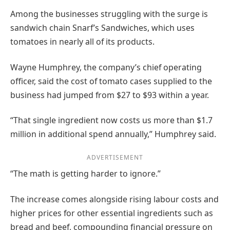
Among the businesses struggling with the surge is
sandwich chain Snarf’s Sandwiches, which uses
tomatoes in nearly all of its products.
Wayne Humphrey, the company’s chief operating
officer, said the cost of tomato cases supplied to the
business had jumped from $27 to $93 within a year.
“That single ingredient now costs us more than $1.7
million in additional spend annually,” Humphrey said.
ADVERTISEMENT
“The math is getting harder to ignore.”
The increase comes alongside rising labour costs and
higher prices for other essential ingredients such as
bread and beef, compounding financial pressure on