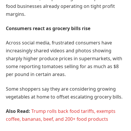
food businesses already operating on tight profit
margins.
Consumers react as grocery bills rise
Across social media, frustrated consumers have
increasingly shared videos and photos showing
sharply higher produce prices in supermarkets, with
some reporting tomatoes selling for as much as $8
per pound in certain areas.
Some shoppers say they are considering growing
vegetables at home to offset escalating grocery bills.
Also Read:
Trump rolls back food tariffs, exempts
coffee, bananas, beef, and 200+ food products