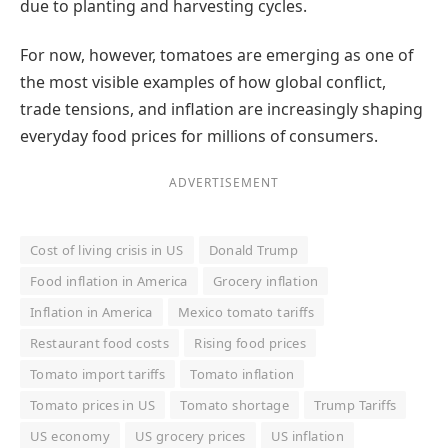
due to planting and harvesting cycles.
For now, however, tomatoes are emerging as one of
the most visible examples of how global conflict,
trade tensions, and inflation are increasingly shaping
everyday food prices for millions of consumers.
ADVERTISEMENT
Cost of living crisis in US
Donald Trump
Food inflation in America
Grocery inflation
Inflation in America
Mexico tomato tariffs
Restaurant food costs
Rising food prices
Tomato import tariffs
Tomato inflation
Tomato prices in US
Tomato shortage
Trump Tariffs
US economy
US grocery prices
US inflation