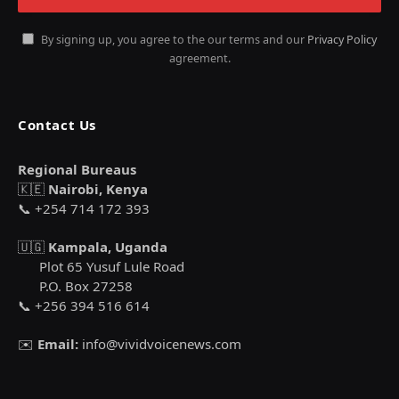
By signing up, you agree to the our terms and our
Privacy Policy
agreement.
Contact Us
Regional Bureaus
🇰🇪
Nairobi, Kenya
📞 +254 714 172 393
🇺🇬
Kampala, Uganda
Plot 65 Yusuf Lule Road
P.O. Box 27258
📞 +256 394 516 614
✉️
Email:
info@vividvoicenews.com