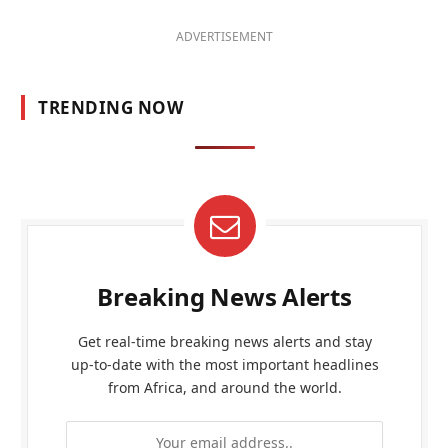
ADVERTISEMENT
TRENDING NOW
Breaking News Alerts
Get real-time breaking news alerts and stay
up-to-date with the most important headlines
from Africa, and around the world.