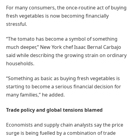
For many consumers, the once-routine act of buying
fresh vegetables is now becoming financially
stressful.
“The tomato has become a symbol of something
much deeper,” New York chef Isaac Bernal Carbajo
said while describing the growing strain on ordinary
households.
“Something as basic as buying fresh vegetables is
starting to become a serious financial decision for
many families,” he added.
Trade policy and global tensions blamed
Economists and supply chain analysts say the price
surge is being fuelled by a combination of trade