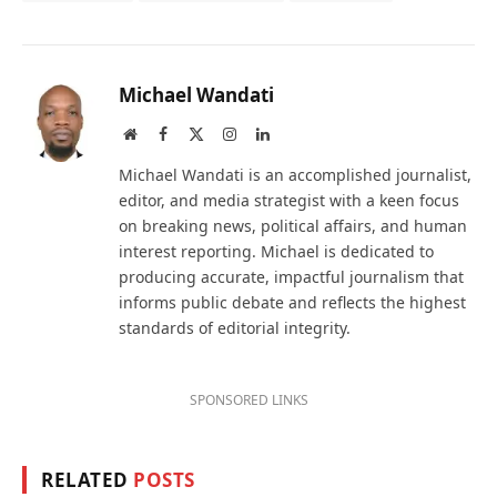
Michael Wandati
Website
Facebook
X
Instagram
LinkedIn
(Twitter)
Michael Wandati is an accomplished journalist,
editor, and media strategist with a keen focus
on breaking news, political affairs, and human
interest reporting. Michael is dedicated to
producing accurate, impactful journalism that
informs public debate and reflects the highest
standards of editorial integrity.
SPONSORED LINKS
RELATED
POSTS