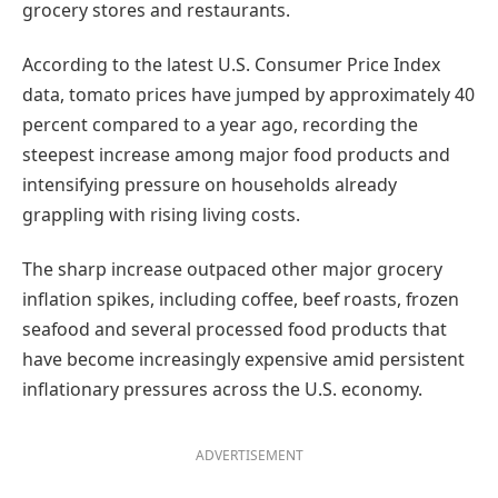
grocery stores and restaurants.
According to the latest U.S. Consumer Price Index
data, tomato prices have jumped by approximately 40
percent compared to a year ago, recording the
steepest increase among major food products and
intensifying pressure on households already
grappling with rising living costs.
The sharp increase outpaced other major grocery
inflation spikes, including coffee, beef roasts, frozen
seafood and several processed food products that
have become increasingly expensive amid persistent
inflationary pressures across the U.S. economy.
ADVERTISEMENT