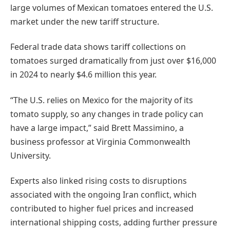
large volumes of Mexican tomatoes entered the U.S.
market under the new tariff structure.
Federal trade data shows tariff collections on
tomatoes surged dramatically from just over $16,000
in 2024 to nearly $4.6 million this year.
“The U.S. relies on Mexico for the majority of its
tomato supply, so any changes in trade policy can
have a large impact,” said Brett Massimino, a
business professor at Virginia Commonwealth
University.
Experts also linked rising costs to disruptions
associated with the ongoing Iran conflict, which
contributed to higher fuel prices and increased
international shipping costs, adding further pressure