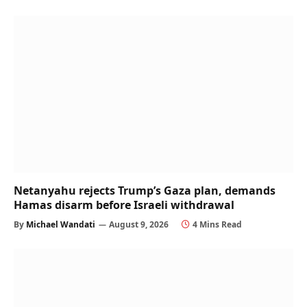
Netanyahu rejects Trump’s Gaza plan, demands
Hamas disarm before Israeli withdrawal
By
Michael Wandati
August 9, 2026
4 Mins Read