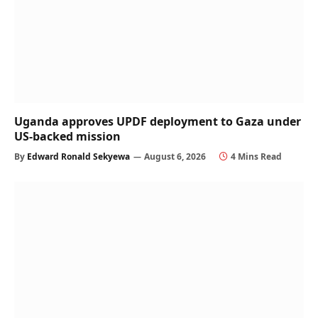
Uganda approves UPDF deployment to Gaza under
US-backed mission
By
Edward Ronald Sekyewa
August 6, 2026
4 Mins Read