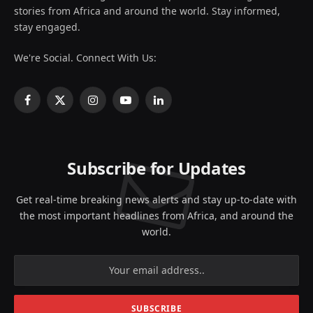
stories from Africa and around the world. Stay informed,
stay engaged.
We're Social. Connect With Us:
Facebook
X
Instagram
YouTube
LinkedIn
(Twitter)
Subscribe for Updates
Get real-time breaking news alerts and stay up-to-date with
the most important headlines from Africa, and around the
world.