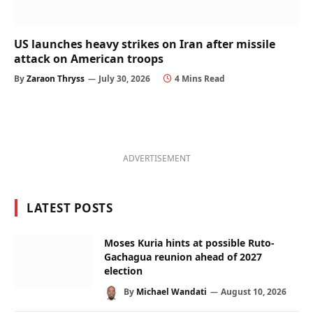
US launches heavy strikes on Iran after missile
attack on American troops
By
Zaraon Thryss
July 30, 2026
4 Mins Read
ADVERTISEMENT
LATEST POSTS
Moses Kuria hints at possible Ruto-
Gachagua reunion ahead of 2027
election
By
Michael Wandati
August 10, 2026