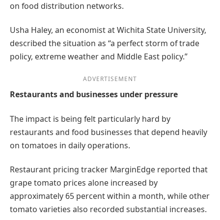
on food distribution networks.
Usha Haley, an economist at Wichita State University,
described the situation as “a perfect storm of trade
policy, extreme weather and Middle East policy.”
ADVERTISEMENT
Restaurants and businesses under pressure
The impact is being felt particularly hard by
restaurants and food businesses that depend heavily
on tomatoes in daily operations.
Restaurant pricing tracker MarginEdge reported that
grape tomato prices alone increased by
approximately 65 percent within a month, while other
tomato varieties also recorded substantial increases.