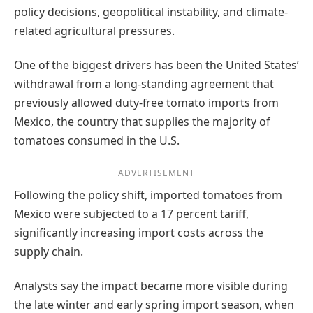
policy decisions, geopolitical instability, and climate-
related agricultural pressures.
One of the biggest drivers has been the United States’
withdrawal from a long-standing agreement that
previously allowed duty-free tomato imports from
Mexico, the country that supplies the majority of
tomatoes consumed in the U.S.
ADVERTISEMENT
Following the policy shift, imported tomatoes from
Mexico were subjected to a 17 percent tariff,
significantly increasing import costs across the
supply chain.
Analysts say the impact became more visible during
the late winter and early spring import season, when