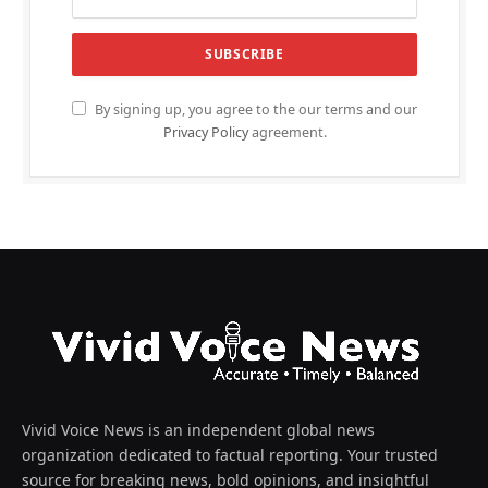
By signing up, you agree to the our terms and our
Privacy Policy
agreement.
Vivid Voice News is an independent global news
organization dedicated to factual reporting. Your trusted
source for breaking news, bold opinions, and insightful