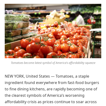
Preferred
on
Google
Tomatoes become latest symbol of America’s affordability squeeze
NEW YORK, United States — Tomatoes, a staple
ingredient found everywhere from fast-food burgers
to fine dining kitchens, are rapidly becoming one of
the clearest symbols of America’s worsening
affordability crisis as prices continue to soar across