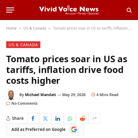
Home
US & Canada
Tomato prices soar in US as tariffs, inflation drive food costs higher
»
»
US & CANADA
Tomato prices soar in US as
tariffs, inflation drive food
costs higher
By
Michael Wandati
May 29, 2026
4 Mins Read
No Comments
Share
Add
Add as Preferred on Google
as