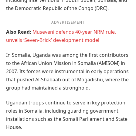
including interventions in South Sudan, Somalia, and
the Democratic Republic of the Congo (DRC).
ADVERTISEMENT
Also Read:
Museveni defends 40-year NRM rule,
unveils ‘Seven-Brick’ development model
In Somalia, Uganda was among the first contributors
to the African Union Mission in Somalia (AMISOM) in
2007. Its forces were instrumental in early operations
that pushed Al-Shabaab out of Mogadishu, where the
group had maintained a stronghold.
Ugandan troops continue to serve in key protection
roles in Somalia, including guarding government
installations such as the Somali Parliament and State
House.