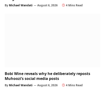
By
Michael Wandati
August 6, 2026
4 Mins Read
Bobi Wine reveals why he deliberately reposts
Muhoozi’s social media posts
By
Michael Wandati
August 6, 2026
4 Mins Read