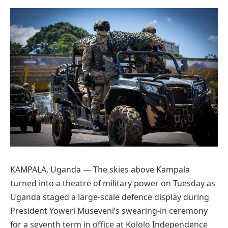
Preferred
on
Google
KAMPALA, Uganda — The skies above Kampala
turned into a theatre of military power on Tuesday as
Uganda staged a large-scale defence display during
President Yoweri Museveni’s swearing-in ceremony
for a seventh term in office at Kololo Independence