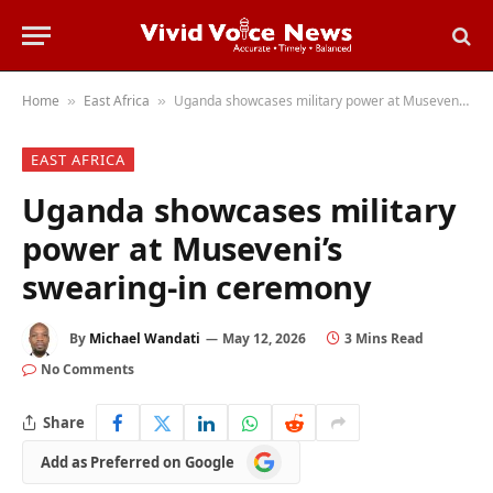
Home
East Africa
Uganda showcases military power at Museveni’s swearing-in ceremony
»
»
EAST AFRICA
Uganda showcases military
power at Museveni’s
swearing-in ceremony
By
Michael Wandati
May 12, 2026
3 Mins Read
No Comments
Share
Add
Add as Preferred on Google
as