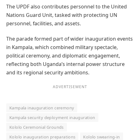
The UPDF also contributes personnel to the United
Nations Guard Unit, tasked with protecting UN
personnel, facilities, and assets.
The parade formed part of wider inauguration events
in Kampala, which combined military spectacle,
political ceremony, and diplomatic engagement,
reflecting both Uganda’s internal power structure
and its regional security ambitions.
ADVERTISEMENT
Kampala inauguration ceremony
Kampala security deployment inauguration
Kololo Ceremonial Grounds
Kololo inauguration preparations
Kololo swearing-in