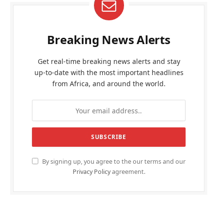
Breaking News Alerts
Get real-time breaking news alerts and stay
up-to-date with the most important headlines
from Africa, and around the world.
By signing up, you agree to the our terms and our
Privacy Policy
agreement.