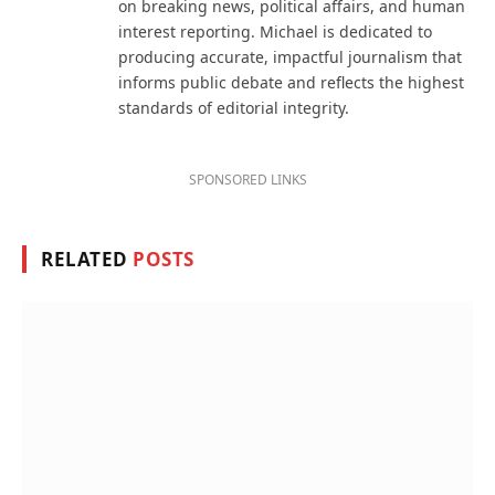
on breaking news, political affairs, and human
interest reporting. Michael is dedicated to
producing accurate, impactful journalism that
informs public debate and reflects the highest
standards of editorial integrity.
SPONSORED LINKS
RELATED
POSTS