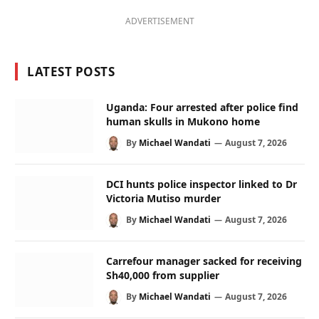
ADVERTISEMENT
LATEST POSTS
Uganda: Four arrested after police find
human skulls in Mukono home
By
Michael Wandati
August 7, 2026
DCI hunts police inspector linked to Dr
Victoria Mutiso murder
By
Michael Wandati
August 7, 2026
Carrefour manager sacked for receiving
Sh40,000 from supplier
By
Michael Wandati
August 7, 2026