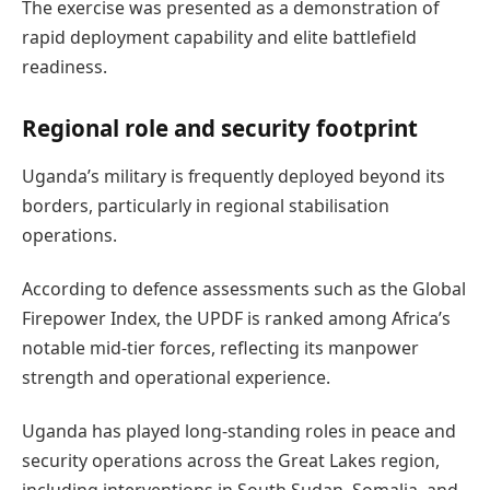
The exercise was presented as a demonstration of
rapid deployment capability and elite battlefield
readiness.
Regional role and security footprint
Uganda’s military is frequently deployed beyond its
borders, particularly in regional stabilisation
operations.
According to defence assessments such as the Global
Firepower Index, the UPDF is ranked among Africa’s
notable mid-tier forces, reflecting its manpower
strength and operational experience.
Uganda has played long-standing roles in peace and
security operations across the Great Lakes region,