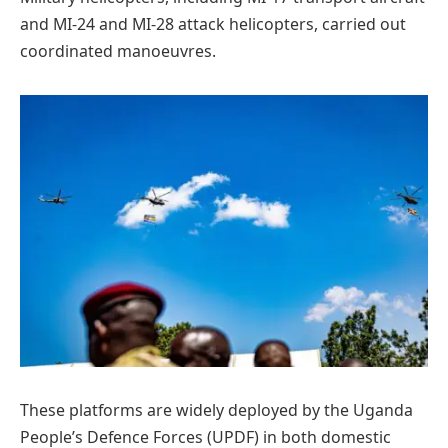
and MI-24 and MI-28 attack helicopters, carried out
coordinated manoeuvres.
These platforms are widely deployed by the Uganda
People’s Defence Forces (UPDF) in both domestic