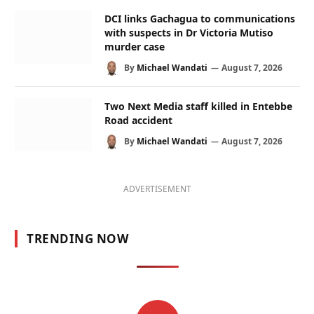
DCI links Gachagua to communications
with suspects in Dr Victoria Mutiso
murder case
By
Michael Wandati
August 7, 2026
Two Next Media staff killed in Entebbe
Road accident
By
Michael Wandati
August 7, 2026
ADVERTISEMENT
TRENDING NOW