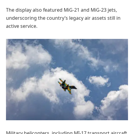
The display also featured MiG-21 and MiG-23 jets,
underscoring the country’s legacy air assets still in
active service.
Military helicopters, including MI-17 transport aircraft