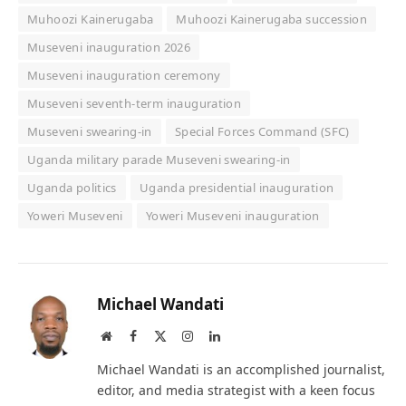
Muhoozi Kainerugaba
Muhoozi Kainerugaba succession
Museveni inauguration 2026
Museveni inauguration ceremony
Museveni seventh-term inauguration
Museveni swearing-in
Special Forces Command (SFC)
Uganda military parade Museveni swearing-in
Uganda politics
Uganda presidential inauguration
Yoweri Museveni
Yoweri Museveni inauguration
Michael Wandati
Website
Facebook
X
Instagram
LinkedIn
(Twitter)
Michael Wandati is an accomplished journalist,
editor, and media strategist with a keen focus