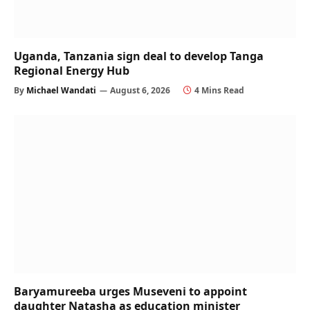
Uganda, Tanzania sign deal to develop Tanga
Regional Energy Hub
By
Michael Wandati
August 6, 2026
4 Mins Read
Baryamureeba urges Museveni to appoint
daughter Natasha as education minister