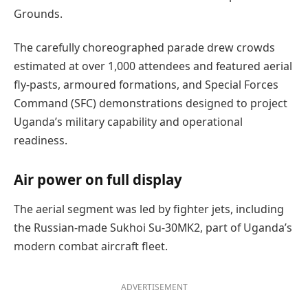
Grounds.
The carefully choreographed parade drew crowds
estimated at over 1,000 attendees and featured aerial
fly-pasts, armoured formations, and Special Forces
Command (SFC) demonstrations designed to project
Uganda’s military capability and operational
readiness.
Air power on full display
The aerial segment was led by fighter jets, including
the Russian-made Sukhoi Su-30MK2, part of Uganda’s
modern combat aircraft fleet.
ADVERTISEMENT