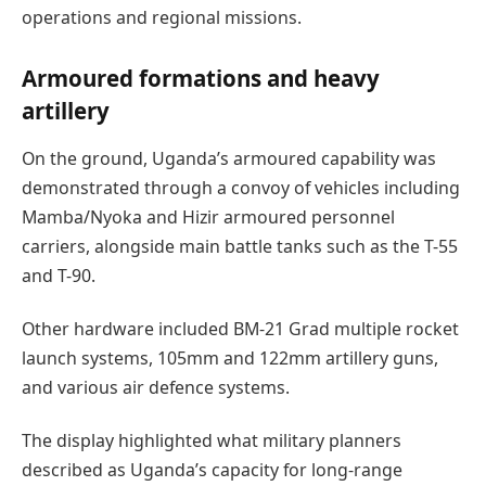
operations and regional missions.
Armoured formations and heavy
artillery
On the ground, Uganda’s armoured capability was
demonstrated through a convoy of vehicles including
Mamba/Nyoka and Hizir armoured personnel
carriers, alongside main battle tanks such as the T-55
and T-90.
Other hardware included BM-21 Grad multiple rocket
launch systems, 105mm and 122mm artillery guns,
and various air defence systems.
The display highlighted what military planners
described as Uganda’s capacity for long-range