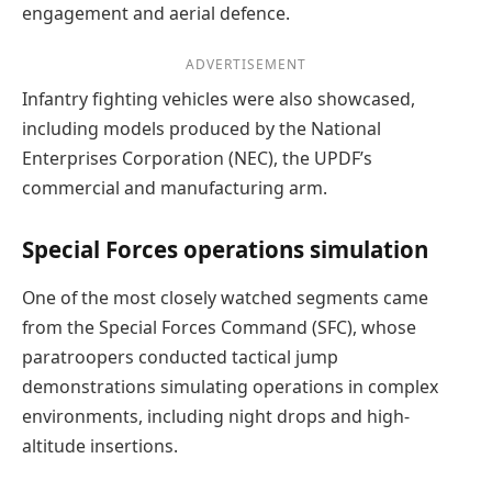
engagement and aerial defence.
ADVERTISEMENT
Infantry fighting vehicles were also showcased,
including models produced by the National
Enterprises Corporation (NEC), the UPDF’s
commercial and manufacturing arm.
Special Forces operations simulation
One of the most closely watched segments came
from the Special Forces Command (SFC), whose
paratroopers conducted tactical jump
demonstrations simulating operations in complex
environments, including night drops and high-
altitude insertions.