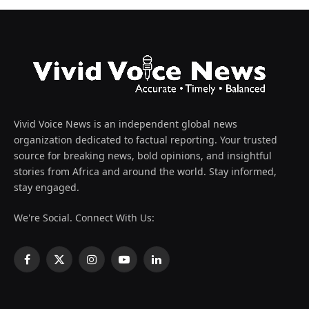
Vivid Voice News is an independent global news
organization dedicated to factual reporting. Your trusted
source for breaking news, bold opinions, and insightful
stories from Africa and around the world. Stay informed,
stay engaged.
We're Social. Connect With Us:
Facebook
X
Instagram
YouTube
LinkedIn
(Twitter)