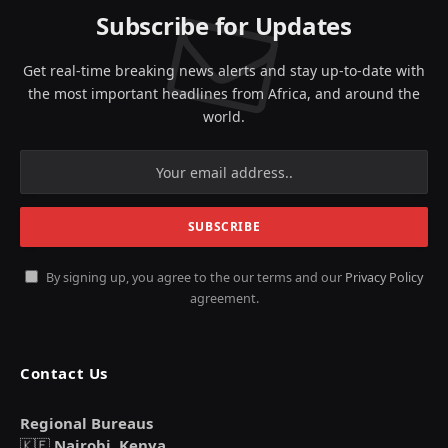
Subscribe for Updates
Get real-time breaking news alerts and stay up-to-date with
the most important headlines from Africa, and around the
world.
By signing up, you agree to the our terms and our
Privacy Policy
agreement.
Contact Us
Regional Bureaus
🇰🇪
Nairobi, Kenya