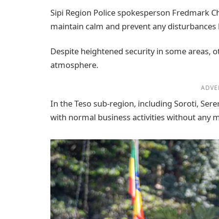
Sipi Region Police spokesperson Fredmark C
maintain calm and prevent any disturbances l
Despite heightened security in some areas, oth
atmosphere.
ADVE
In the Teso sub-region, including Soroti, Ser
with normal business activities without any m