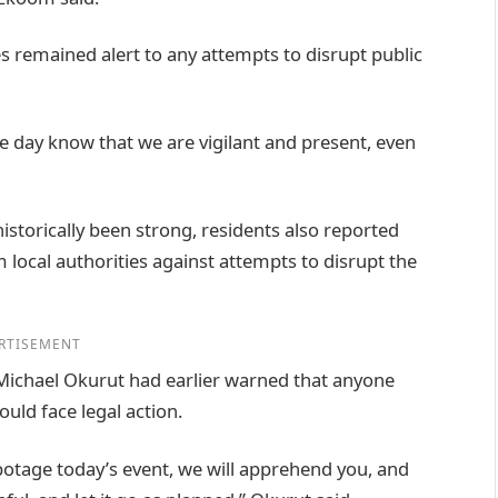
s remained alert to any attempts to disrupt public
 day know that we are vigilant and present, even
istorically been strong, residents also reported
 local authorities against attempts to disrupt the
RTISEMENT
 Michael Okurut had earlier warned that anyone
uld face legal action.
otage today’s event, we will apprehend you, and