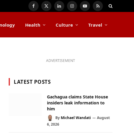
Facebook
X
LinkedIn
Instagram
YouTube
RSS
(Twitter)
nology
Health
Culture
Travel
ADVERTISEMENT
LATEST POSTS
Gachagua claims State House
insiders leak information to
him
By
Michael Wandati
August
6, 2026