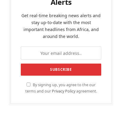
Alerts
Get real-time breaking news alerts and
stay up-to-date with the most
important headlines from Africa, and
around the world.
By signing up, you agree to the our
terms and our
Privacy Policy
agreement.