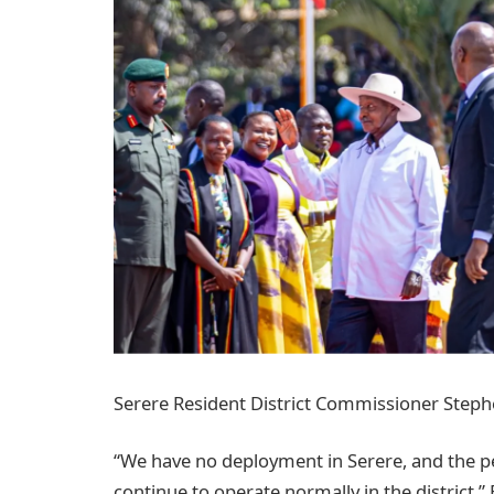
Serere Resident District Commissioner Steph
“We have no deployment in Serere, and the pe
continue to operate normally in the district,”