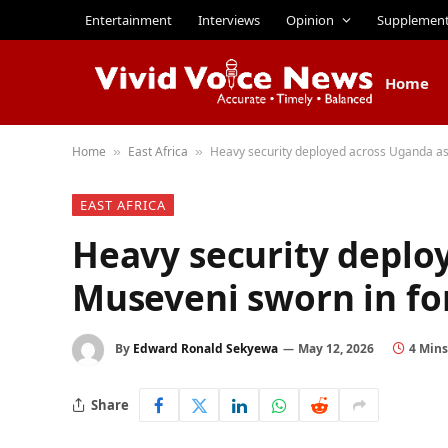
Entertainment
Interviews
Opinion
Supplemen
Home
Home
East Africa
Heavy security deployed across Uganda as
»
»
EAST AFRICA
Heavy security deplo
Museveni sworn in fo
By
Edward Ronald Sekyewa
May 12, 2026
4 Min
Share