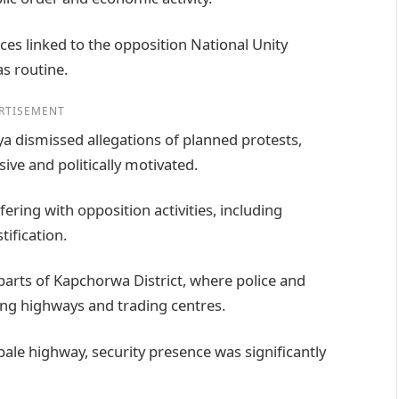
ices linked to the opposition National Unity
s routine.
RTISEMENT
a dismissed allegations of planned protests,
ve and politically motivated.
fering with opposition activities, including
tification.
parts of Kapchorwa District, where police and
long highways and trading centres.
le highway, security presence was significantly