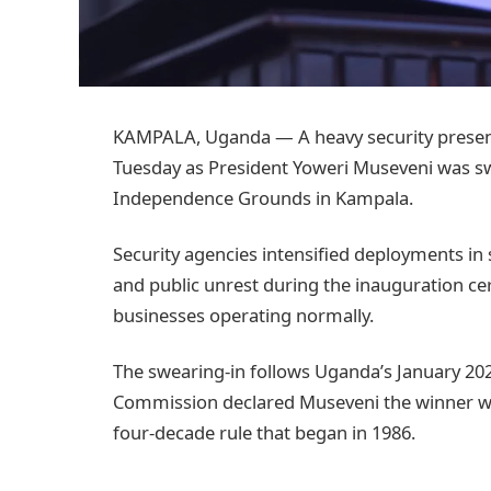
KAMPALA, Uganda — A heavy security presen
Tuesday as President Yoweri Museveni was swo
Independence Grounds in Kampala.
Security agencies intensified deployments in s
and public unrest during the inauguration c
businesses operating normally.
The swearing-in follows Uganda’s January 2026
Commission declared Museveni the winner with
four-decade rule that began in 1986.