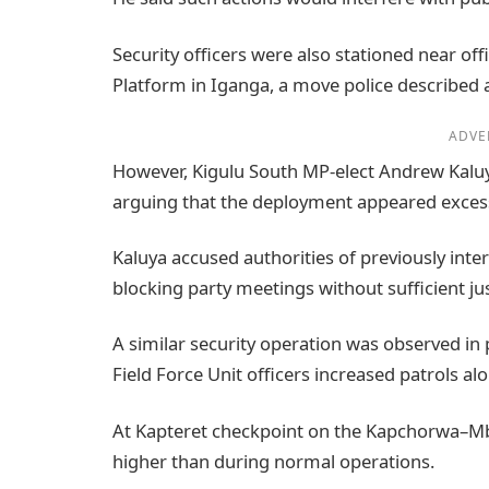
Security officers were also stationed near off
Platform in Iganga, a move police described a
ADVE
However, Kigulu South MP-elect Andrew Kaluy
arguing that the deployment appeared excessi
Kaluya accused authorities of previously inter
blocking party meetings without sufficient jus
A similar security operation was observed in 
Field Force Unit officers increased patrols a
At Kapteret checkpoint on the Kapchorwa–Mba
higher than during normal operations.