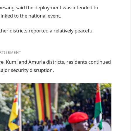
hesang said the deployment was intended to
inked to the national event.
er districts reported a relatively peaceful
RTISEMENT
ere, Kumi and Amuria districts, residents continued
ajor security disruption.