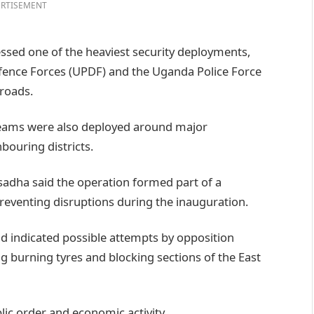
RTISEMENT
ssed one of the heaviest security deployments,
fence Forces (UPDF) and the Uganda Police Force
 roads.
teams were also deployed around major
bouring districts.
adha said the operation formed part of a
preventing disruptions during the inauguration.
ad indicated possible attempts by opposition
g burning tyres and blocking sections of the East
lic order and economic activity.