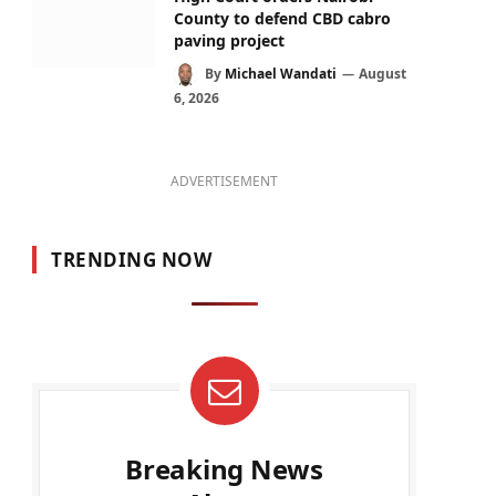
County to defend CBD cabro
paving project
By
Michael Wandati
August
6, 2026
ADVERTISEMENT
TRENDING NOW
Breaking News