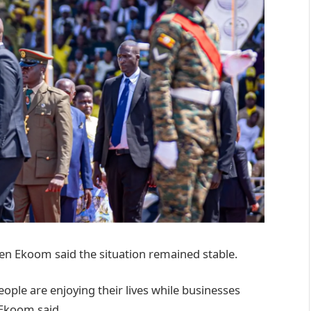
en Ekoom said the situation remained stable.
ople are enjoying their lives while businesses
 Ekoom said.