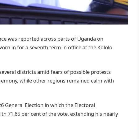
ce was reported across parts of Uganda on
rn in for a seventh term in office at the Kololo
everal districts amid fears of possible protests
eremony, while other regions remained calm with
 General Election in which the Electoral
 71.65 per cent of the vote, extending his nearly