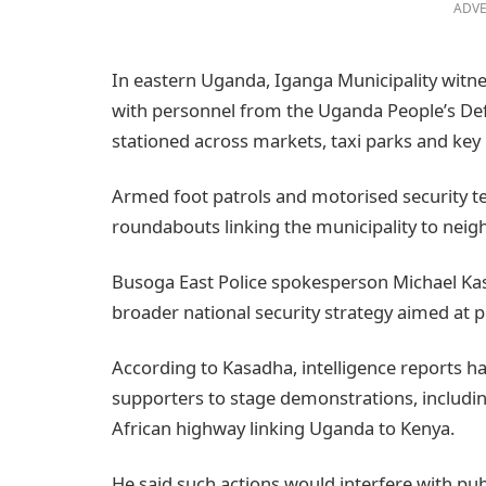
ADVE
In eastern Uganda, Iganga Municipality witne
with personnel from the Uganda People’s De
stationed across markets, taxi parks and key
Armed foot patrols and motorised security 
roundabouts linking the municipality to neigh
Busoga East Police spokesperson Michael Kas
broader national security strategy aimed at 
According to Kasadha, intelligence reports h
supporters to stage demonstrations, includin
African highway linking Uganda to Kenya.
He said such actions would interfere with pub