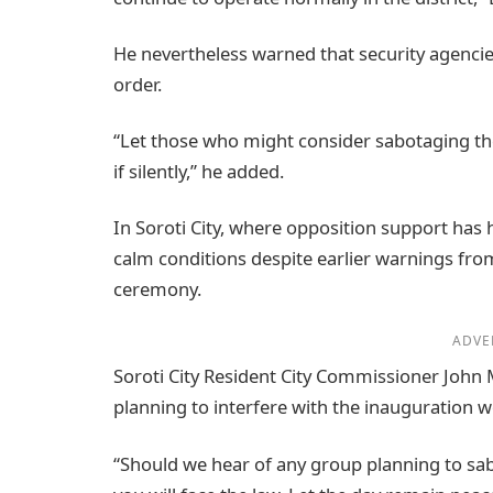
He nevertheless warned that security agencie
order.
“Let those who might consider sabotaging the
if silently,” he added.
In Soroti City, where opposition support has h
calm conditions despite earlier warnings from
ceremony.
ADVE
Soroti City Resident City Commissioner John
planning to interfere with the inauguration wo
“Should we hear of any group planning to sab