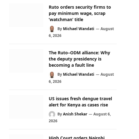
Ruto orders security firms to
pay minimum wage, scrap
‘watchman’ title
By
Michael Wandati
August
6, 2026
The Ruto–ODM alliance: Why
the deputy presidency is
becoming a fault line
By
Michael Wandati
August
6, 2026
US issues fresh dengue travel
alert for Kenya as cases rise
By
Anish Shekar
August 6,
2026
High Court orders Nairobi