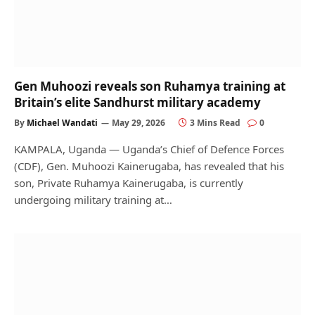
Gen Muhoozi reveals son Ruhamya training at
Britain’s elite Sandhurst military academy
By
Michael Wandati
May 29, 2026
3 Mins Read
0
KAMPALA, Uganda — Uganda’s Chief of Defence Forces
(CDF), Gen. Muhoozi Kainerugaba, has revealed that his
son, Private Ruhamya Kainerugaba, is currently
undergoing military training at…