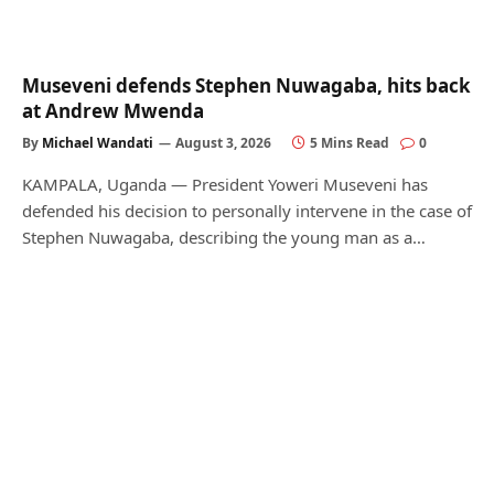
Museveni defends Stephen Nuwagaba, hits back
at Andrew Mwenda
By
Michael Wandati
August 3, 2026
5 Mins Read
0
KAMPALA, Uganda — President Yoweri Museveni has
defended his decision to personally intervene in the case of
Stephen Nuwagaba, describing the young man as a…