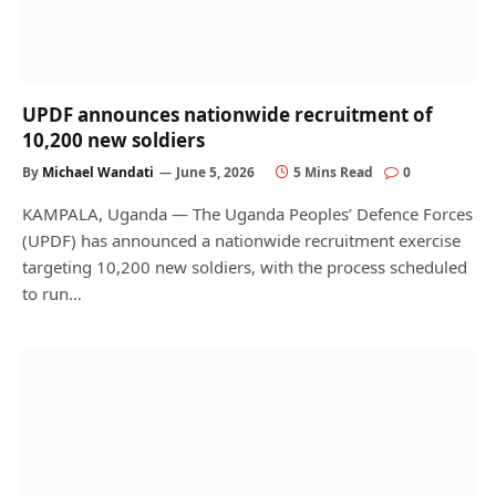
UPDF announces nationwide recruitment of
10,200 new soldiers
By
Michael Wandati
June 5, 2026
5 Mins Read
0
KAMPALA, Uganda — The Uganda Peoples’ Defence Forces
(UPDF) has announced a nationwide recruitment exercise
targeting 10,200 new soldiers, with the process scheduled
to run…