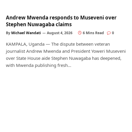
Andrew Mwenda responds to Museveni over
Stephen Nuwagaba claims
By
Michael Wandati
August 4, 2026
6 Mins Read
0
KAMPALA, Uganda — The dispute between veteran
journalist Andrew Mwenda and President Yoweri Museveni
over State House aide Stephen Nuwagaba has deepened,
with Mwenda publishing fresh…