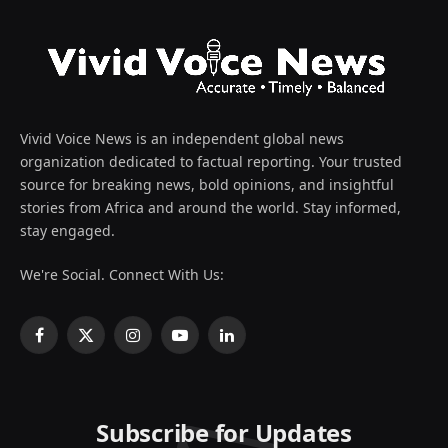
Vivid Voice News is an independent global news
organization dedicated to factual reporting. Your trusted
source for breaking news, bold opinions, and insightful
stories from Africa and around the world. Stay informed,
stay engaged.
We're Social. Connect With Us:
Facebook
X
Instagram
YouTube
LinkedIn
(Twitter)
Subscribe for Updates