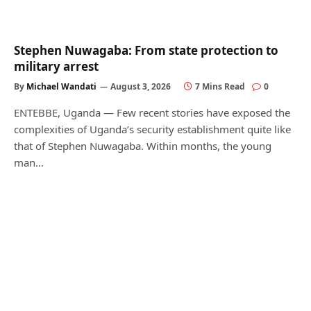
Stephen Nuwagaba: From state protection to
military arrest
By
Michael Wandati
August 3, 2026
7 Mins Read
0
ENTEBBE, Uganda — Few recent stories have exposed the
complexities of Uganda’s security establishment quite like
that of Stephen Nuwagaba. Within months, the young
man…