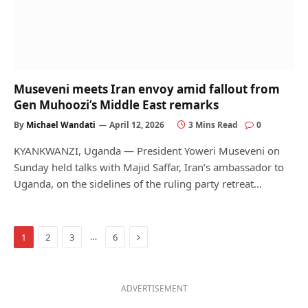
Museveni meets Iran envoy amid fallout from
Gen Muhoozi’s Middle East remarks
By
Michael Wandati
April 12, 2026
3 Mins Read
0
KYANKWANZI, Uganda — President Yoweri Museveni on
Sunday held talks with Majid Saffar, Iran’s ambassador to
Uganda, on the sidelines of the ruling party retreat…
Next
…
1
2
3
6
ADVERTISEMENT