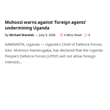
Muhoozi warns against ‘foreign agents’
undermining Uganda
By
Michael Wandati
July 9, 2026
4 Mins Read
0
KAWEWETA, Uganda — Uganda’s Chief of Defence Forces,
Gen. Muhoozi Kainerugaba, has declared that the Uganda
People’s Defence Forces (UPDF) will not allow foreign
interests…