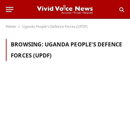
Home
Uganda People's Defence Forces (UPDF)
»
BROWSING:
UGANDA PEOPLE’S DEFENCE
FORCES (UPDF)