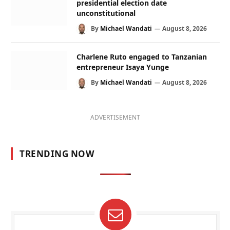
presidential election date
unconstitutional
By
Michael Wandati
August 8, 2026
Charlene Ruto engaged to Tanzanian
entrepreneur Isaya Yunge
By
Michael Wandati
August 8, 2026
ADVERTISEMENT
TRENDING NOW