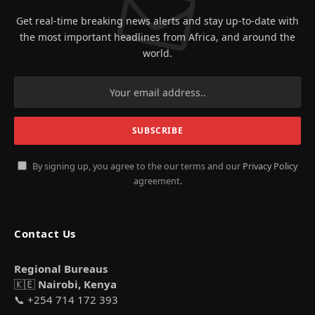
Get real-time breaking news alerts and stay up-to-date with
the most important headlines from Africa, and around the
world.
By signing up, you agree to the our terms and our
Privacy Policy
agreement.
Contact Us
Regional Bureaus
🇰🇪
Nairobi, Kenya
📞 +254 714 172 393