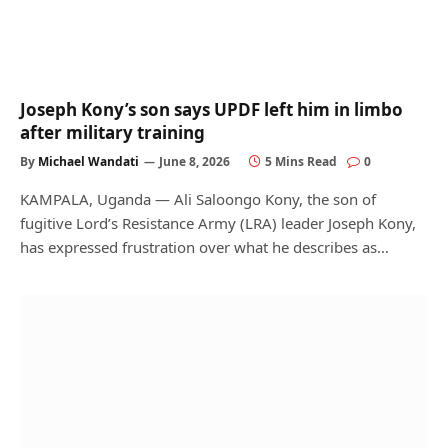
Joseph Kony’s son says UPDF left him in limbo
after military training
By
Michael Wandati
June 8, 2026
5 Mins Read
0
KAMPALA, Uganda — Ali Saloongo Kony, the son of
fugitive Lord’s Resistance Army (LRA) leader Joseph Kony,
has expressed frustration over what he describes as…