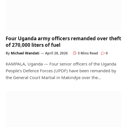
Four Uganda army officers remanded over theft
of 270,000 liters of fuel
By
Michael Wandati
April 28, 2026
3 Mins Read
0
KAMPALA, Uganda — Four senior officers of the Uganda
People’s Defence Forces (UPDF) have been remanded by
the General Court Martial in Makindye over the…