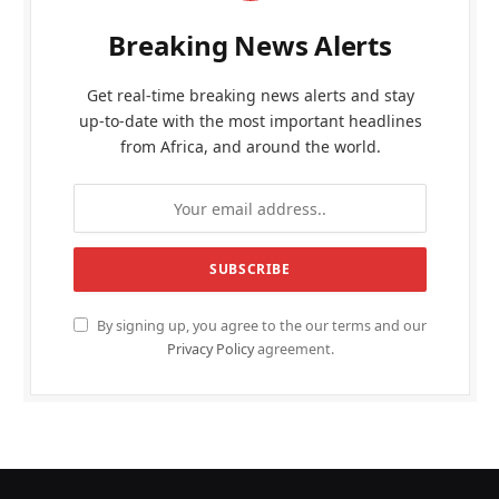
Breaking News Alerts
Get real-time breaking news alerts and stay
up-to-date with the most important headlines
from Africa, and around the world.
By signing up, you agree to the our terms and our
Privacy Policy
agreement.