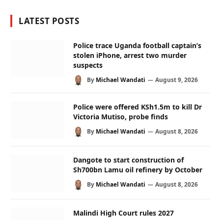
LATEST POSTS
Police trace Uganda football captain’s
stolen iPhone, arrest two murder
suspects
By
Michael Wandati
August 9, 2026
Police were offered KSh1.5m to kill Dr
Victoria Mutiso, probe finds
By
Michael Wandati
August 8, 2026
Dangote to start construction of
Sh700bn Lamu oil refinery by October
By
Michael Wandati
August 8, 2026
Malindi High Court rules 2027