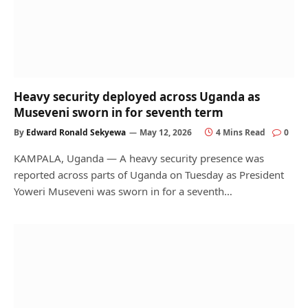
Heavy security deployed across Uganda as
Museveni sworn in for seventh term
By
Edward Ronald Sekyewa
May 12, 2026
4 Mins Read
0
KAMPALA, Uganda — A heavy security presence was
reported across parts of Uganda on Tuesday as President
Yoweri Museveni was sworn in for a seventh…