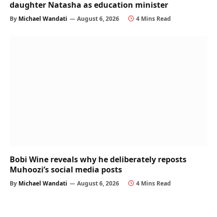
daughter Natasha as education minister
By
Michael Wandati
August 6, 2026
4 Mins Read
Bobi Wine reveals why he deliberately reposts
Muhoozi’s social media posts
By
Michael Wandati
August 6, 2026
4 Mins Read