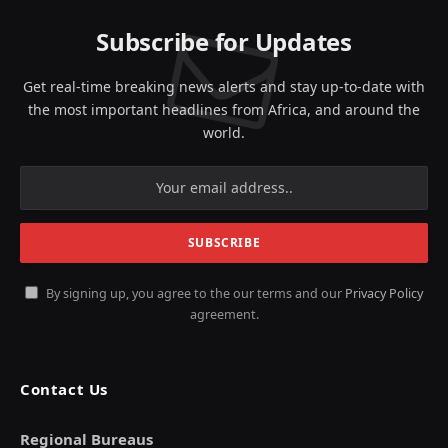
Subscribe for Updates
Get real-time breaking news alerts and stay up-to-date with
the most important headlines from Africa, and around the
world.
By signing up, you agree to the our terms and our
Privacy Policy
agreement.
Contact Us
Regional Bureaus