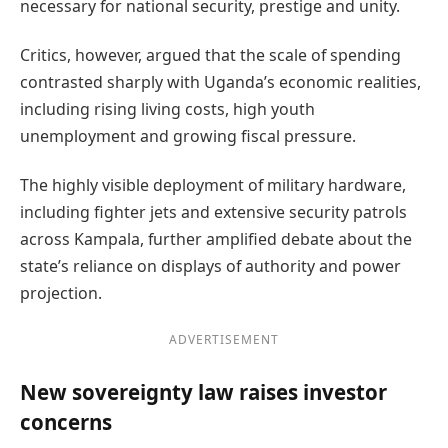
necessary for national security, prestige and unity.
Critics, however, argued that the scale of spending
contrasted sharply with Uganda’s economic realities,
including rising living costs, high youth
unemployment and growing fiscal pressure.
The highly visible deployment of military hardware,
including fighter jets and extensive security patrols
across Kampala, further amplified debate about the
state’s reliance on displays of authority and power
projection.
ADVERTISEMENT
New sovereignty law raises investor
concerns