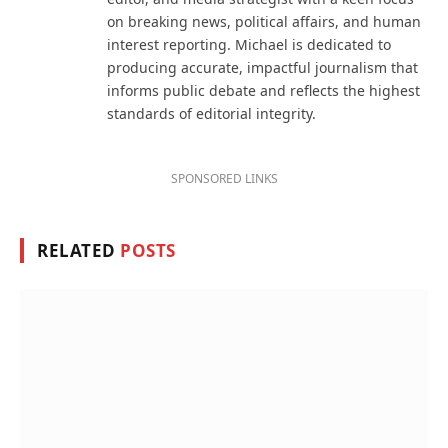
on breaking news, political affairs, and human
interest reporting. Michael is dedicated to
producing accurate, impactful journalism that
informs public debate and reflects the highest
standards of editorial integrity.
SPONSORED LINKS
RELATED
POSTS