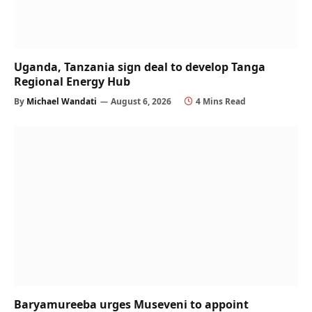
Uganda, Tanzania sign deal to develop Tanga
Regional Energy Hub
By
Michael Wandati
August 6, 2026
4 Mins Read
Baryamureeba urges Museveni to appoint