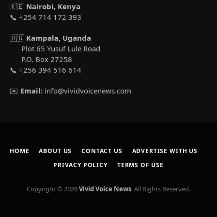
🇰🇪
Nairobi, Kenya
📞 +254 714 172 393
🇺🇬
Kampala, Uganda
Plot 65 Yusuf Lule Road
P.O. Box 27258
📞 +256 394 516 614
✉️
Email:
info@vividvoicenews.com
HOME
ABOUT US
CONTACT US
ADVERTISE WITH US
PRIVACY POLICY
TERMS OF USE
Copyright © 2026
Vivid Voice News
. All Rights Reserved.