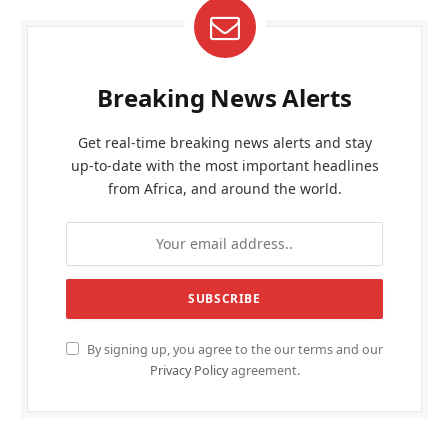
Breaking News Alerts
Get real-time breaking news alerts and stay
up-to-date with the most important headlines
from Africa, and around the world.
By signing up, you agree to the our terms and our
Privacy Policy
agreement.