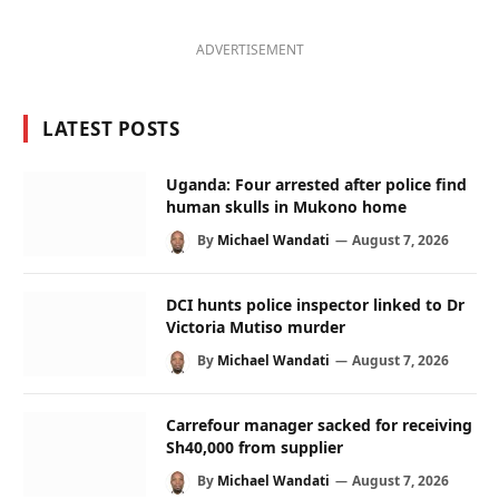
ADVERTISEMENT
LATEST POSTS
Uganda: Four arrested after police find
human skulls in Mukono home
By
Michael Wandati
August 7, 2026
DCI hunts police inspector linked to Dr
Victoria Mutiso murder
By
Michael Wandati
August 7, 2026
Carrefour manager sacked for receiving
Sh40,000 from supplier
By
Michael Wandati
August 7, 2026