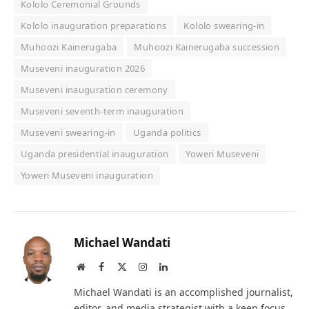
Kololo Ceremonial Grounds
Kololo inauguration preparations
Kololo swearing-in
Muhoozi Kainerugaba
Muhoozi Kainerugaba succession
Museveni inauguration 2026
Museveni inauguration ceremony
Museveni seventh-term inauguration
Museveni swearing-in
Uganda politics
Uganda presidential inauguration
Yoweri Museveni
Yoweri Museveni inauguration
Michael Wandati
Website
Facebook
X
Instagram
LinkedIn
(Twitter)
Michael Wandati is an accomplished journalist,
editor, and media strategist with a keen focus