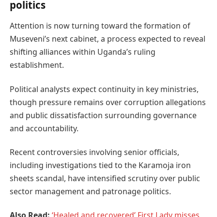
politics
Attention is now turning toward the formation of
Museveni’s next cabinet, a process expected to reveal
shifting alliances within Uganda’s ruling
establishment.
Political analysts expect continuity in key ministries,
though pressure remains over corruption allegations
and public dissatisfaction surrounding governance
and accountability.
Recent controversies involving senior officials,
including investigations tied to the Karamoja iron
sheets scandal, have intensified scrutiny over public
sector management and patronage politics.
Also Read:
‘Healed and recovered’ First Lady misses