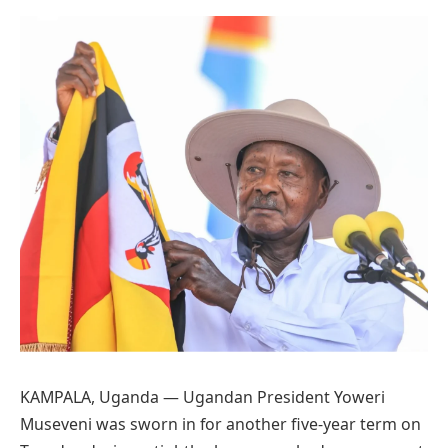
Preferred
on
Google
KAMPALA, Uganda — Ugandan President Yoweri
Museveni was sworn in for another five-year term on