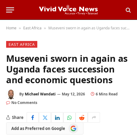
Home
East Africa
Museveni sworn in again as Uganda faces succession and economic questions
»
»
EAST AFRICA
Museveni sworn in again as
Uganda faces succession
and economic questions
By
Michael Wandati
May 12, 2026
6 Mins Read
No Comments
Share
Add
Add as Preferred on Google
as