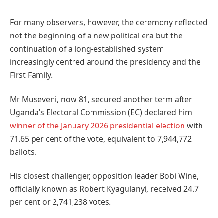
For many observers, however, the ceremony reflected
not the beginning of a new political era but the
continuation of a long-established system
increasingly centred around the presidency and the
First Family.
Mr Museveni, now 81, secured another term after
Uganda’s Electoral Commission (EC) declared him
winner of the January 2026 presidential election
with
71.65 per cent of the vote, equivalent to 7,944,772
ballots.
His closest challenger, opposition leader Bobi Wine,
officially known as Robert Kyagulanyi, received 24.7
per cent or 2,741,238 votes.