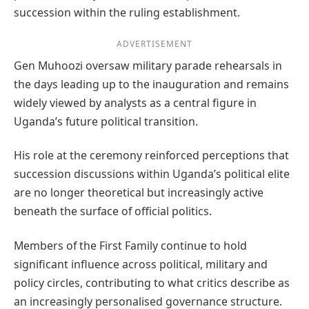
succession within the ruling establishment.
ADVERTISEMENT
Gen Muhoozi oversaw military parade rehearsals in
the days leading up to the inauguration and remains
widely viewed by analysts as a central figure in
Uganda’s future political transition.
His role at the ceremony reinforced perceptions that
succession discussions within Uganda’s political elite
are no longer theoretical but increasingly active
beneath the surface of official politics.
Members of the First Family continue to hold
significant influence across political, military and
policy circles, contributing to what critics describe as
an increasingly personalised governance structure.