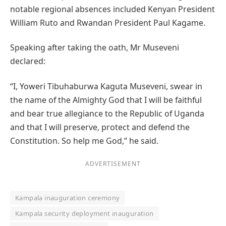
notable regional absences included Kenyan President
William Ruto and Rwandan President Paul Kagame.
Speaking after taking the oath, Mr Museveni
declared:
“I, Yoweri Tibuhaburwa Kaguta Museveni, swear in
the name of the Almighty God that I will be faithful
and bear true allegiance to the Republic of Uganda
and that I will preserve, protect and defend the
Constitution. So help me God,” he said.
ADVERTISEMENT
Kampala inauguration ceremony
Kampala security deployment inauguration