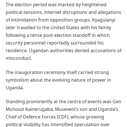
The election period was marked by heightened
political tensions, internet disruptions and allegations
of intimidation from opposition groups. Kyagulanyi
later travelled to the United States with his family
following a tense post-election standoff in which
security personnel reportedly surrounded his
residence. Ugandan authorities denied accusations of
misconduct.
The inauguration ceremony itself carried strong
symbolism about the evolving nature of power in
Uganda.
Standing prominently at the centre of events was Gen
Muhoozi Kainerugaba, Museveni’s son and Uganda’s
Chief of Defence Forces (CDF), whose growing
political visibility has intensified speculation over