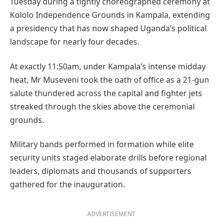
Tuesday during a tightly choreographed ceremony at
Kololo Independence Grounds in Kampala, extending
a presidency that has now shaped Uganda’s political
landscape for nearly four decades.
At exactly 11:50am, under Kampala’s intense midday
heat, Mr Museveni took the oath of office as a 21-gun
salute thundered across the capital and fighter jets
streaked through the skies above the ceremonial
grounds.
Military bands performed in formation while elite
security units staged elaborate drills before regional
leaders, diplomats and thousands of supporters
gathered for the inauguration.
ADVERTISEMENT