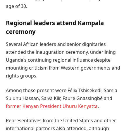
age of 30.
Regional leaders attend Kampala
ceremony
Several African leaders and senior dignitaries
attended the inauguration ceremony, underlining
Uganda’s continuing regional influence despite
mounting criticism from Western governments and
rights groups.
Among those present were Félix Tshisekedi, Samia
Suluhu Hassan, Salva Kiir, Faure Gnassingbé and
former Kenyan President Uhuru Kenyatta
.
Representatives from the United States and other
international partners also attended, although