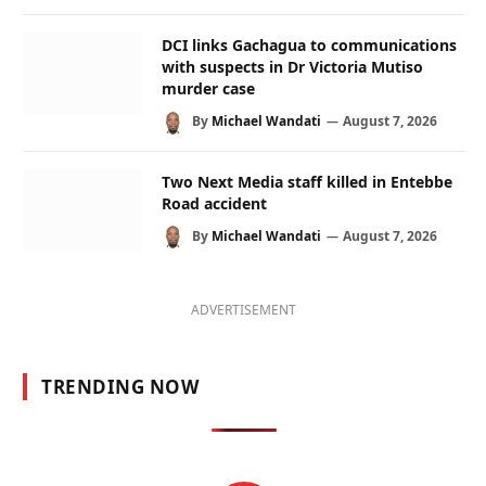
DCI links Gachagua to communications
with suspects in Dr Victoria Mutiso
murder case
By
Michael Wandati
August 7, 2026
Two Next Media staff killed in Entebbe
Road accident
By
Michael Wandati
August 7, 2026
ADVERTISEMENT
TRENDING NOW