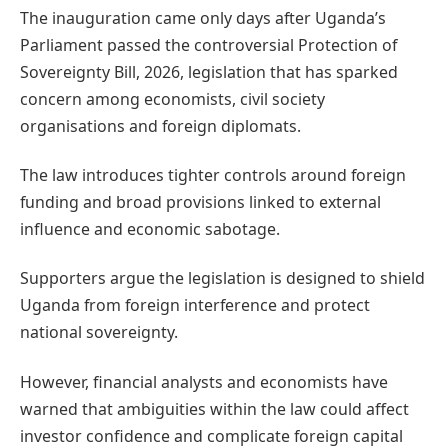
The inauguration came only days after Uganda’s
Parliament passed the controversial Protection of
Sovereignty Bill, 2026, legislation that has sparked
concern among economists, civil society
organisations and foreign diplomats.
The law introduces tighter controls around foreign
funding and broad provisions linked to external
influence and economic sabotage.
Supporters argue the legislation is designed to shield
Uganda from foreign interference and protect
national sovereignty.
However, financial analysts and economists have
warned that ambiguities within the law could affect
investor confidence and complicate foreign capital