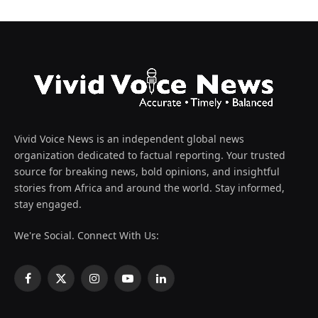
Vivid Voice News is an independent global news
organization dedicated to factual reporting. Your trusted
source for breaking news, bold opinions, and insightful
stories from Africa and around the world. Stay informed,
stay engaged.
We're Social. Connect With Us:
Facebook
X
Instagram
YouTube
LinkedIn
(Twitter)