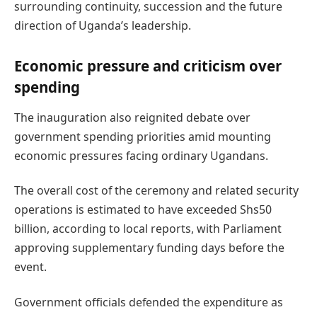
surrounding continuity, succession and the future
direction of Uganda’s leadership.
Economic pressure and criticism over
spending
The inauguration also reignited debate over
government spending priorities amid mounting
economic pressures facing ordinary Ugandans.
The overall cost of the ceremony and related security
operations is estimated to have exceeded Shs50
billion, according to local reports, with Parliament
approving supplementary funding days before the
event.
Government officials defended the expenditure as