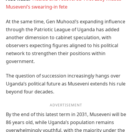
Museveni’s swearing-in fete
At the same time, Gen Muhoozi’s expanding influence
through the Patriotic League of Uganda has added
another dimension to cabinet speculation, with
observers expecting figures aligned to his political
network to strengthen their positions within
government.
The question of succession increasingly hangs over
Uganda’s political future as Museveni extends his rule
beyond four decades.
ADVERTISEMENT
By the end of this latest term in 2031, Museveni will be
86 years old, while Uganda’s population remains
overwhelmingly youthful, with the majority under the