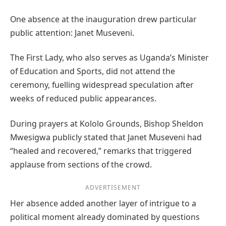
One absence at the inauguration drew particular
public attention: Janet Museveni.
The First Lady, who also serves as Uganda’s Minister
of Education and Sports, did not attend the
ceremony, fuelling widespread speculation after
weeks of reduced public appearances.
During prayers at Kololo Grounds, Bishop Sheldon
Mwesigwa publicly stated that Janet Museveni had
“healed and recovered,” remarks that triggered
applause from sections of the crowd.
ADVERTISEMENT
Her absence added another layer of intrigue to a
political moment already dominated by questions