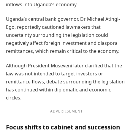
inflows into Uganda’s economy.
Uganda’s central bank governor, Dr Michael Atingi-
Ego, reportedly cautioned lawmakers that
uncertainty surrounding the legislation could
negatively affect foreign investment and diaspora
remittances, which remain critical to the economy.
Although President Museveni later clarified that the
law was not intended to target investors or
remittance flows, debate surrounding the legislation
has continued within diplomatic and economic
circles.
ADVERTISEMENT
Focus shifts to cabinet and succession