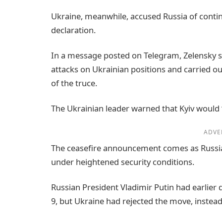
Ukraine, meanwhile, accused Russia of contin
declaration.
In a message posted on Telegram, Zelensky s
attacks on Ukrainian positions and carried o
of the truce.
The Ukrainian leader warned that Kyiv would “a
ADVE
The ceasefire announcement comes as Russia
under heightened security conditions.
Russian President Vladimir Putin had earlier 
9, but Ukraine had rejected the move, inste