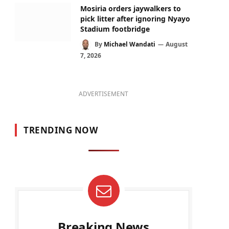
Mosiria orders jaywalkers to
pick litter after ignoring Nyayo
Stadium footbridge
By
Michael Wandati
August
7, 2026
ADVERTISEMENT
TRENDING NOW
Breaking News