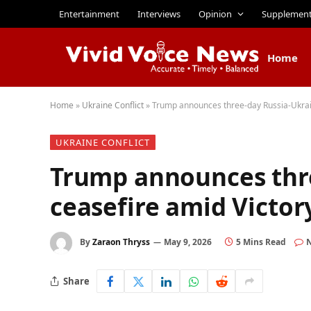
Entertainment
Interviews
Opinion
Supplemen
Home
Home
»
Ukraine Conflict
»
Trump announces three-day Russia-Ukrain
UKRAINE CONFLICT
Trump announces thr
ceasefire amid Victor
By
Zaraon Thryss
May 9, 2026
5 Mins Read
Share