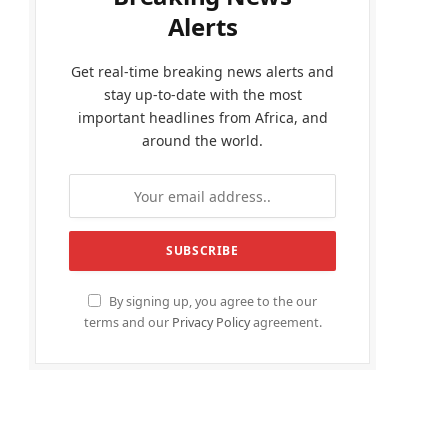
Alerts
Get real-time breaking news alerts and
stay up-to-date with the most
important headlines from Africa, and
around the world.
By signing up, you agree to the our
terms and our
Privacy Policy
agreement.