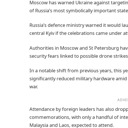
Moscow has warned Ukraine against targeting
of Russia’s most symbolically important state
Russia’s defence ministry warned it would laun
central Kyiv if the celebrations came under at
Authorities in Moscow and St Petersburg have
security fears linked to possible drone strikes
In a notable shift from previous years, this y
significantly reduced military hardware amid
war.
ADVE
Attendance by foreign leaders has also drop
commemorations, with only a handful of intern
Malaysia and Laos, expected to attend.