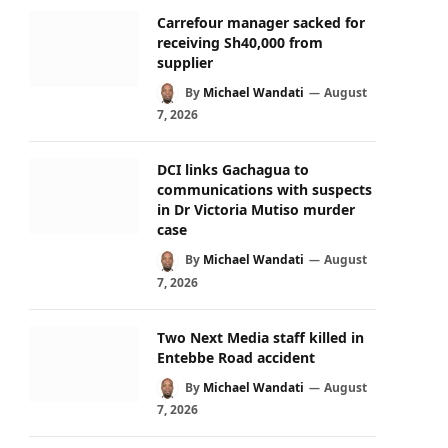
Carrefour manager sacked for
receiving Sh40,000 from
supplier
By
Michael Wandati
August
7, 2026
DCI links Gachagua to
communications with suspects
in Dr Victoria Mutiso murder
case
By
Michael Wandati
August
7, 2026
Two Next Media staff killed in
Entebbe Road accident
By
Michael Wandati
August
7, 2026