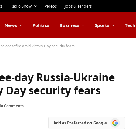
ts
Radio Show
Videos
Jobs & Tenders
News
Politics
Business
Sports
Tech
e ceasefire amid Victory Day security fears
ee-day Russia-Ukraine
y Day security fears
No Comments
Add
Add as Preferred on Google
as
Preferred