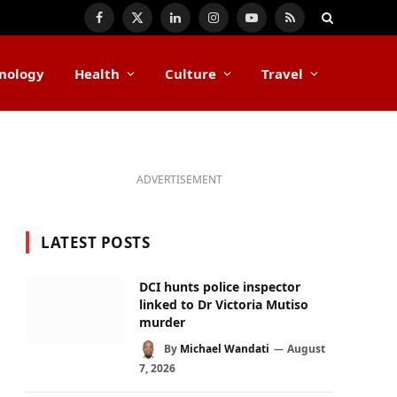
Facebook
X
LinkedIn
Instagram
YouTube
RSS
(Twitter)
nology
Health
Culture
Travel
ADVERTISEMENT
LATEST POSTS
DCI hunts police inspector
linked to Dr Victoria Mutiso
murder
By
Michael Wandati
August
7, 2026