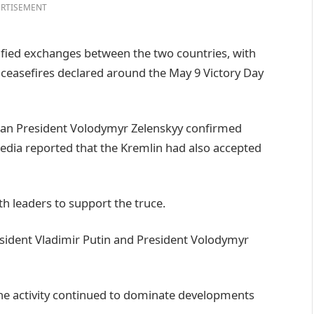
RTISEMENT
fied exchanges between the two countries, with
e ceasefires declared around the May 9 Victory Day
ian President Volodymyr Zelenskyy confirmed
media reported that the Kremlin had also accepted
h leaders to support the truce.
esident Vladimir Putin and President Volodymyr
ne activity continued to dominate developments