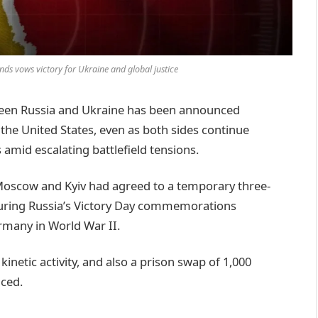
nds vows victory for Ukraine and global justice
tween Russia and Ukraine has been announced
he United States, even as both sides continue
s amid escalating battlefield tensions.
oscow and Kyiv had agreed to a temporary three-
 during Russia’s Victory Day commemorations
rmany in World War II.
 kinetic activity, and also a prison swap of 1,000
ced.