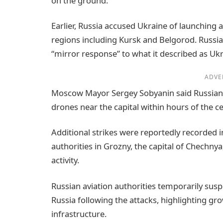
on the ground.
Earlier, Russia accused Ukraine of launching a
regions including Kursk and Belgorod. Russia’
“mirror response” to what it described as Ukra
ADVE
Moscow Mayor Sergey Sobyanin said Russian 
drones near the capital within hours of the ce
Additional strikes were reportedly recorded i
authorities in Grozny, the capital of Chechnya
activity.
Russian aviation authorities temporarily sus
Russia following the attacks, highlighting gro
infrastructure.