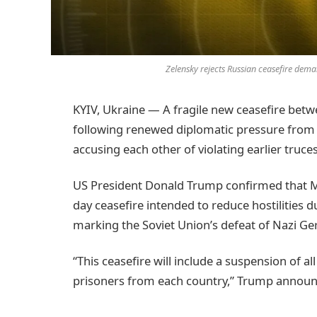
Zelensky rejects Russian ceasefire dema
KYIV, Ukraine — A fragile new ceasefire be
following renewed diplomatic pressure from t
accusing each other of violating earlier truce
US President Donald Trump confirmed that M
day ceasefire intended to reduce hostilities
marking the Soviet Union’s defeat of Nazi Ge
“This ceasefire will include a suspension of all
prisoners from each country,” Trump announ