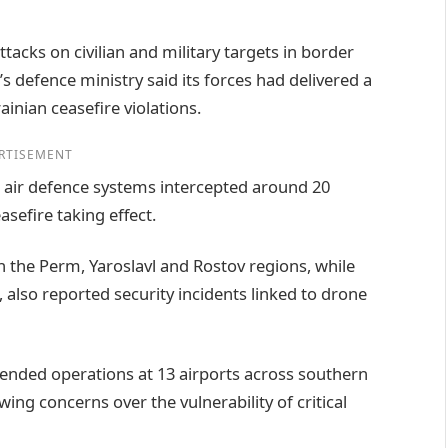
ttacks on civilian and military targets in border
s defence ministry said its forces had delivered a
inian ceasefire violations.
RTISEMENT
air defence systems intercepted around 20
asefire taking effect.
n the Perm, Yaroslavl and Rostov regions, while
, also reported security incidents linked to drone
pended operations at 13 airports across southern
wing concerns over the vulnerability of critical