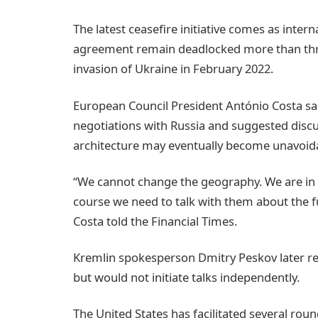
The latest ceasefire initiative comes as inter
agreement remain deadlocked more than three 
invasion of Ukraine in February 2022.
European Council President António Costa sai
negotiations with Russia and suggested discu
architecture may eventually become unavoid
“We cannot change the geography. We are in 
course we need to talk with them about the fu
Costa told the Financial Times.
Kremlin spokesperson Dmitry Peskov later r
but would not initiate talks independently.
The United States has facilitated several rou