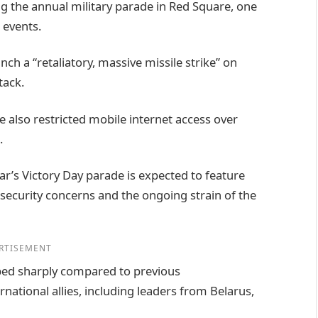
 the annual military parade in Red Square, one
 events.
ch a “retaliatory, massive missile strike” on
tack.
 also restricted mobile internet access over
.
ear’s Victory Day parade is expected to feature
 security concerns and the ongoing strain of the
RTISEMENT
ped sharply compared to previous
ational allies, including leaders from Belarus,