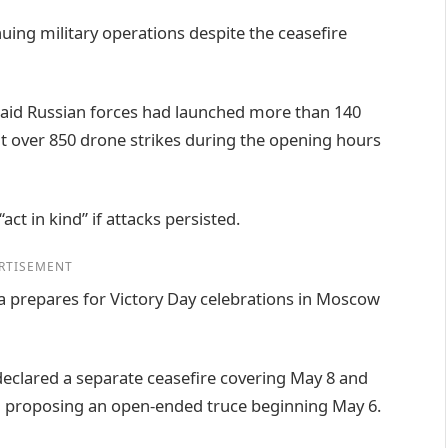
uing military operations despite the ceasefire
aid Russian forces had launched more than 140
ut over 850 drone strikes during the opening hours
ct in kind” if attacks persisted.
RTISEMENT
 prepares for Victory Day celebrations in Moscow
declared a separate ceasefire covering May 8 and
ad proposing an open-ended truce beginning May 6.