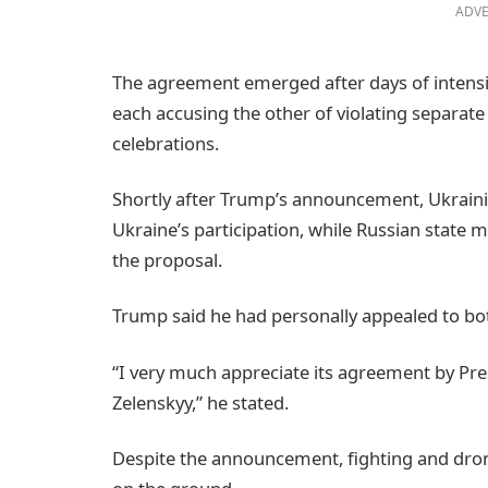
ADVE
The agreement emerged after days of intensi
each accusing the other of violating separat
celebrations.
Shortly after Trump’s announcement, Ukrain
Ukraine’s participation, while Russian state 
the proposal.
Trump said he had personally appealed to bot
“I very much appreciate its agreement by Pr
Zelenskyy,” he stated.
Despite the announcement, fighting and dro