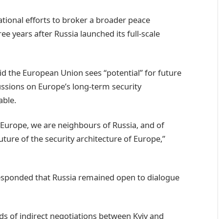
national efforts to broker a broader peace
years after Russia launched its full-scale
d the European Union sees “potential” for future
ssions on Europe’s long-term security
able.
Europe, we are neighbours of Russia, and of
ture of the security architecture of Europe,”
esponded that Russia remained open to dialogue
nds of indirect negotiations between Kyiv and