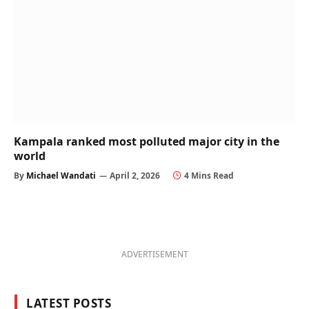
Kampala ranked most polluted major city in the
world
By
Michael Wandati
April 2, 2026
4 Mins Read
ADVERTISEMENT
LATEST POSTS