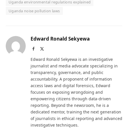
Uganda environmental regulations explained
Uganda noise pollution laws
Edward Ronald Sekyewa
Facebook
X
(Twitter)
Edward Ronald Sekyewa is an investigative
journalist and media advocate specializing in
transparency, governance, and public
accountability. A proponent of information
access laws and digital forensics, Edward
focuses on exposing wrongdoing and
empowering citizens through data-driven
reporting. Beyond the newsroom, he is a
dedicated mentor, training the next generation
of journalists in ethical reporting and advanced
investigative techniques.