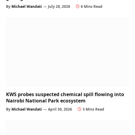
By
Michael Wandati
July 28, 2026
6 Mins Read
KWS probes suspected chemical spill flowing into
Nairobi National Park ecosystem
By
Michael Wandati
April 30, 2026
3 Mins Read