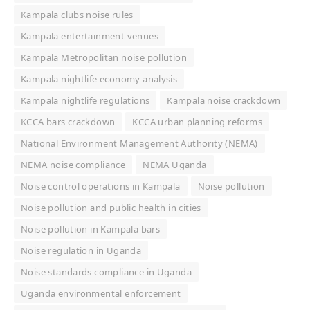
Kampala clubs noise rules
Kampala entertainment venues
Kampala Metropolitan noise pollution
Kampala nightlife economy analysis
Kampala nightlife regulations
Kampala noise crackdown
KCCA bars crackdown
KCCA urban planning reforms
National Environment Management Authority (NEMA)
NEMA noise compliance
NEMA Uganda
Noise control operations in Kampala
Noise pollution
Noise pollution and public health in cities
Noise pollution in Kampala bars
Noise regulation in Uganda
Noise standards compliance in Uganda
Uganda environmental enforcement