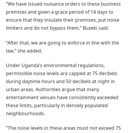
“We have issued nuisance orders to these business
premises and given a grace period of 14 days to
ensure that they insulate their premises, put noise
limiters and do not bypass them,” Buzeki said.
“After that, we are going to enforce in line with the
law,” she added.
Under Uganda’s environmental regulations,
permissible noise levels are capped at 75 decibels
during daytime hours and 50 decibels at night in
urban areas. Authorities argue that many
entertainment venues have consistently exceeded
these limits, particularly in densely populated
neighbourhoods.
“The noise levels in these areas must not exceed 75