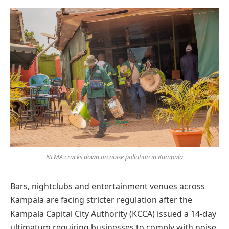
Preferred
on
Google
NEMA cracks down on noise pollution in Kampala
Bars, nightclubs and entertainment venues across
Kampala are facing stricter regulation after the
Kampala Capital City Authority (KCCA) issued a 14-day
ultimatum requiring businesses to comply with noise