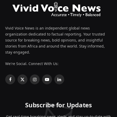
Vivid Voice News is an independent global news
organization dedicated to factual reporting. Your trusted
source for breaking news, bold opinions, and insightful
stories from Africa and around the world. Stay informed,
stay engaged.
We're Social. Connect With Us:
Facebook
X
Instagram
YouTube
LinkedIn
(Twitter)
Subscribe for Updates
Get real-time breaking news alerts and stay up-to-date with