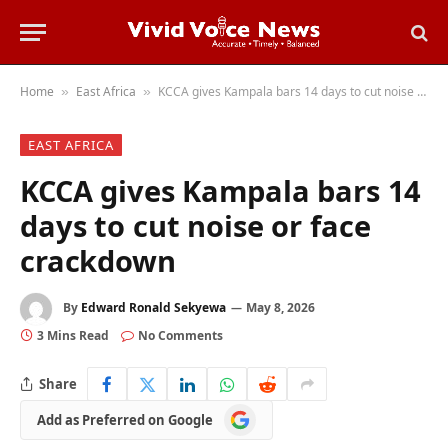
Home
East Africa
KCCA gives Kampala bars 14 days to cut noise or face crackdown
»
»
EAST AFRICA
KCCA gives Kampala bars 14
days to cut noise or face
crackdown
By
Edward Ronald Sekyewa
May 8, 2026
3 Mins Read
No Comments
Share
Add
Add as Preferred on Google
as