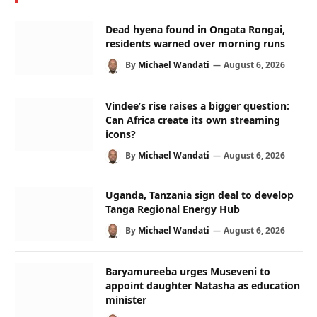
Dead hyena found in Ongata Rongai,
residents warned over morning runs
By
Michael Wandati
August 6, 2026
Vindee’s rise raises a bigger question:
Can Africa create its own streaming
icons?
By
Michael Wandati
August 6, 2026
Uganda, Tanzania sign deal to develop
Tanga Regional Energy Hub
By
Michael Wandati
August 6, 2026
Baryamureeba urges Museveni to
appoint daughter Natasha as education
minister