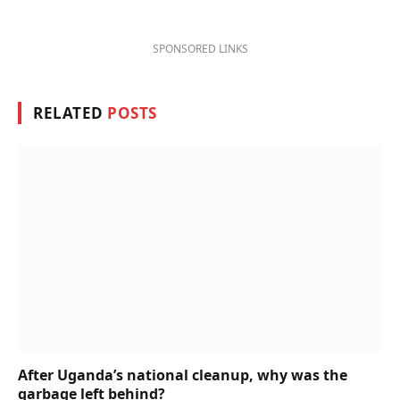
SPONSORED LINKS
RELATED
POSTS
After Uganda’s national cleanup, why was the
garbage left behind?