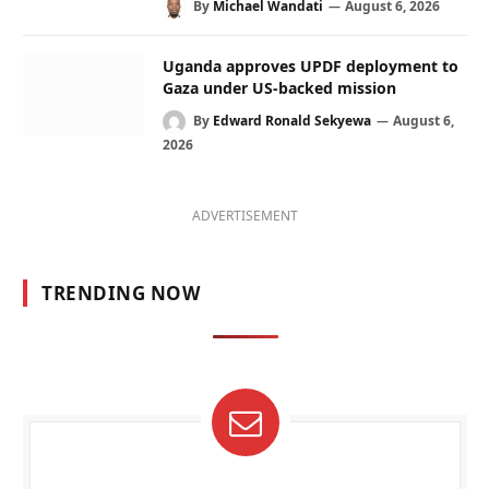
By
Michael Wandati
August 6, 2026
Uganda approves UPDF deployment to
Gaza under US-backed mission
By
Edward Ronald Sekyewa
August 6,
2026
ADVERTISEMENT
TRENDING NOW