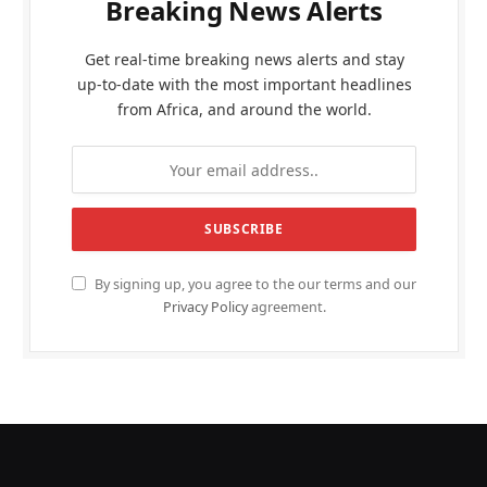
Breaking News Alerts
Get real-time breaking news alerts and stay
up-to-date with the most important headlines
from Africa, and around the world.
By signing up, you agree to the our terms and our
Privacy Policy
agreement.