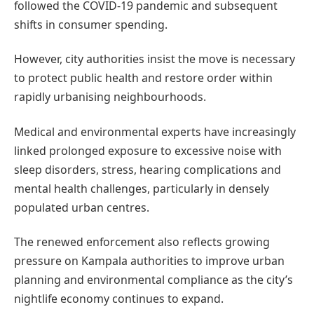
followed the COVID-19 pandemic and subsequent
shifts in consumer spending.
However, city authorities insist the move is necessary
to protect public health and restore order within
rapidly urbanising neighbourhoods.
Medical and environmental experts have increasingly
linked prolonged exposure to excessive noise with
sleep disorders, stress, hearing complications and
mental health challenges, particularly in densely
populated urban centres.
The renewed enforcement also reflects growing
pressure on Kampala authorities to improve urban
planning and environmental compliance as the city’s
nightlife economy continues to expand.