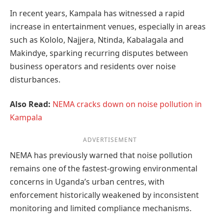
In recent years, Kampala has witnessed a rapid
increase in entertainment venues, especially in areas
such as Kololo, Najjera, Ntinda, Kabalagala and
Makindye, sparking recurring disputes between
business operators and residents over noise
disturbances.
Also Read:
NEMA cracks down on noise pollution in
Kampala
ADVERTISEMENT
NEMA has previously warned that noise pollution
remains one of the fastest-growing environmental
concerns in Uganda’s urban centres, with
enforcement historically weakened by inconsistent
monitoring and limited compliance mechanisms.