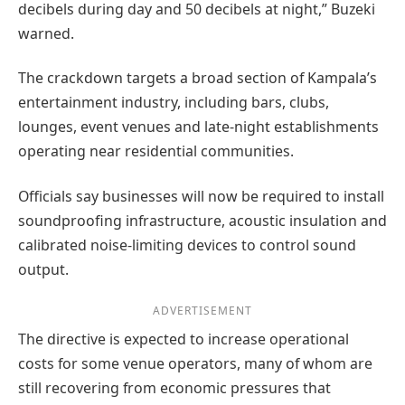
decibels during day and 50 decibels at night,” Buzeki
warned.
The crackdown targets a broad section of Kampala’s
entertainment industry, including bars, clubs,
lounges, event venues and late-night establishments
operating near residential communities.
Officials say businesses will now be required to install
soundproofing infrastructure, acoustic insulation and
calibrated noise-limiting devices to control sound
output.
ADVERTISEMENT
The directive is expected to increase operational
costs for some venue operators, many of whom are
still recovering from economic pressures that