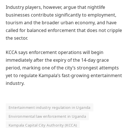
Industry players, however, argue that nightlife
businesses contribute significantly to employment,
tourism and the broader urban economy, and have
called for balanced enforcement that does not cripple
the sector.
KCCA says enforcement operations will begin
immediately after the expiry of the 14-day grace
period, marking one of the city’s strongest attempts
yet to regulate Kampala’s fast-growing entertainment
industry.
Entertainment industry regulation in Uganda
Environmental law enforcement in Uganda
Kampala Capital City Authority (KCCA)