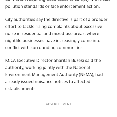
pollution standards or face enforcement action.
City authorities say the directive is part of a broader
effort to tackle rising complaints about excessive
noise in residential and mixed-use areas, where
nightlife businesses have increasingly come into
conflict with surrounding communities.
KCCA Executive Director Sharifah Buzeki said the
authority, working jointly with the National
Environment Management Authority (NEMA), had
already issued nuisance notices to affected
establishments.
ADVERTISEMENT