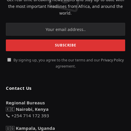
the most important headlines from Africa, and around the
world.
By signing up, you agree to the our terms and our
Privacy Policy
agreement.
Contact Us
Regional Bureaus
🇰🇪
Nairobi, Kenya
📞 +254 714 172 393
🇺🇬
Kampala, Uganda