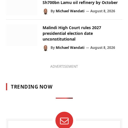
Sh700bn Lamu oil refinery by October
By
Michael Wandati
August 8, 2026
Malindi High Court rules 2027
presidential election date
unconstitutional
By
Michael Wandati
August 8, 2026
ADVERTISEMENT
TRENDING NOW