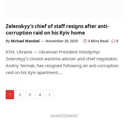
Zelenskyy’s chief of staff resigns after anti-
corruption raid on his Kyiv home
By
Michael Wandati
November 28, 2025
3 Mins Read
0
KYIV, Ukraine — Ukrainian President Volodymyr
Zelenskyy’s closest wartime adviser and chief negotiator,
Andriy Yermak, has resigned following an anti-corruption
raid on his Kyiv apartment.…
Next
1
2
3
4
ADVERTISEMENT