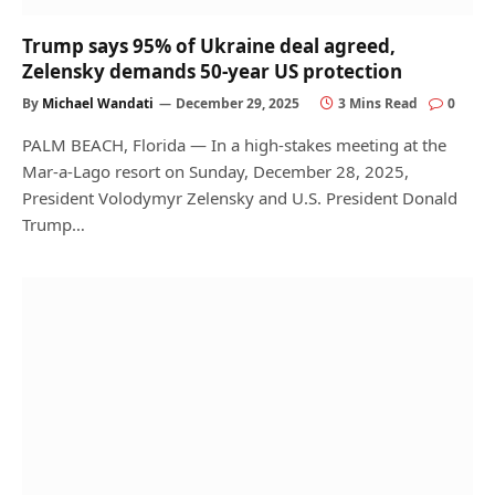
Trump says 95% of Ukraine deal agreed,
Zelensky demands 50-year US protection
By
Michael Wandati
December 29, 2025
3 Mins Read
0
PALM BEACH, Florida — In a high-stakes meeting at the
Mar-a-Lago resort on Sunday, December 28, 2025,
President Volodymyr Zelensky and U.S. President Donald
Trump…