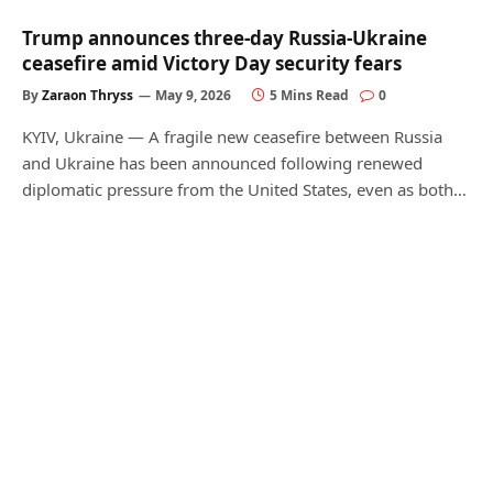
Trump announces three-day Russia-Ukraine
ceasefire amid Victory Day security fears
By
Zaraon Thryss
May 9, 2026
5 Mins Read
0
KYIV, Ukraine — A fragile new ceasefire between Russia
and Ukraine has been announced following renewed
diplomatic pressure from the United States, even as both…