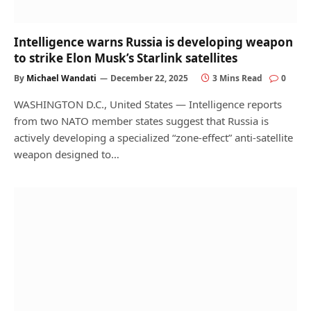
Intelligence warns Russia is developing weapon
to strike Elon Musk’s Starlink satellites
By
Michael Wandati
December 22, 2025
3 Mins Read
0
WASHINGTON D.C., United States — Intelligence reports
from two NATO member states suggest that Russia is
actively developing a specialized “zone-effect” anti-satellite
weapon designed to…