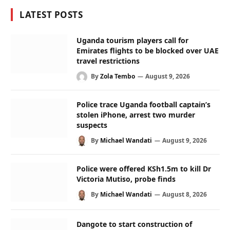
LATEST POSTS
Uganda tourism players call for
Emirates flights to be blocked over UAE
travel restrictions
By
Zola Tembo
August 9, 2026
Police trace Uganda football captain’s
stolen iPhone, arrest two murder
suspects
By
Michael Wandati
August 9, 2026
Police were offered KSh1.5m to kill Dr
Victoria Mutiso, probe finds
By
Michael Wandati
August 8, 2026
Dangote to start construction of