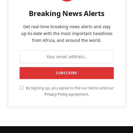
Breaking News Alerts
Get real-time breaking news alerts and stay
up-to-date with the most important headlines
from Africa, and around the world.
By signing up, you agree to the our terms and our
Privacy Policy
agreement.