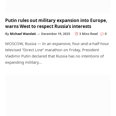
Putin rules out military expansion into Europe,
warns West to respect Russia’s interests
By
Michael Wandati
December 19, 2025
3 Mins Read
0
MOSCOW, Russia — In an expansive, four-and-a-half-hour
televised “Direct Line” marathon on Friday, President
Vladimir Putin declared that Russia has no intentions of
expanding military…