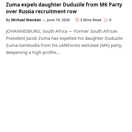
Zuma expels daughter Duduzile from MK Party
over Russia recruitment row
By
Michael Wandati
June 19, 2026
3 Mins Read
0
JOHANNESBURG, South Africa — Former South African
President Jacob Zuma has expelled his daughter Duduzile
Zuma-Sambudla from his uMkhonto weSizwe (MK) party,
deepening a high-profile…