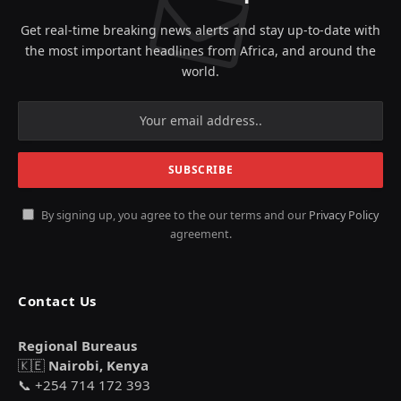
Get real-time breaking news alerts and stay up-to-date with
the most important headlines from Africa, and around the
world.
By signing up, you agree to the our terms and our
Privacy Policy
agreement.
Contact Us
Regional Bureaus
🇰🇪
Nairobi, Kenya
📞 +254 714 172 393