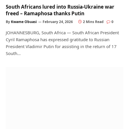
South Africans lured into Russia-Ukraine war
freed – Ramaphosa thanks Putin
By
Kwame Obuasi
February 24, 2026
2 Mins Read
0
JOHANNESBURG, South Africa — South African President
Cyril Ramaphosa has expressed gratitude to Russian
President Vladimir Putin for assisting in the return of 17
South…