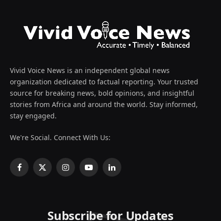
Vivid Voice News is an independent global news
organization dedicated to factual reporting. Your trusted
source for breaking news, bold opinions, and insightful
stories from Africa and around the world. Stay informed,
stay engaged.
We're Social. Connect With Us:
Facebook
X
Instagram
YouTube
LinkedIn
(Twitter)
Subscribe for Updates