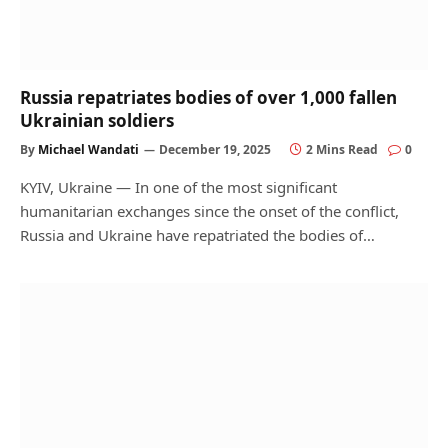
Russia repatriates bodies of over 1,000 fallen
Ukrainian soldiers
By
Michael Wandati
December 19, 2025
2 Mins Read
0
KYIV, Ukraine — In one of the most significant
humanitarian exchanges since the onset of the conflict,
Russia and Ukraine have repatriated the bodies of…