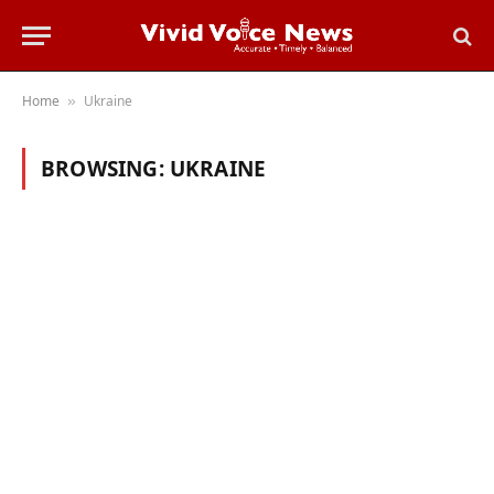
Home
Ukraine
»
BROWSING:
UKRAINE