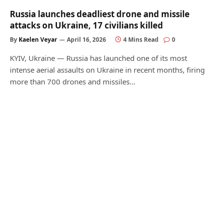
Russia launches deadliest drone and missile
attacks on Ukraine, 17 civilians killed
By
Kaelen Veyar
April 16, 2026
4 Mins Read
0
KYIV, Ukraine — Russia has launched one of its most
intense aerial assaults on Ukraine in recent months, firing
more than 700 drones and missiles…