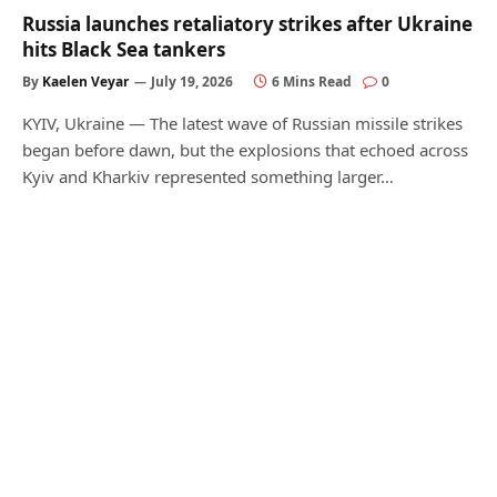
Russia launches retaliatory strikes after Ukraine
hits Black Sea tankers
By
Kaelen Veyar
July 19, 2026
6 Mins Read
0
KYIV, Ukraine — The latest wave of Russian missile strikes
began before dawn, but the explosions that echoed across
Kyiv and Kharkiv represented something larger…