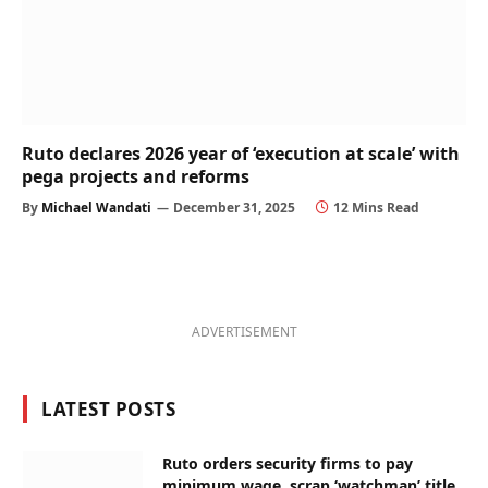
Ruto declares 2026 year of ‘execution at scale’ with
pega projects and reforms
By
Michael Wandati
December 31, 2025
12 Mins Read
ADVERTISEMENT
LATEST POSTS
Ruto orders security firms to pay
minimum wage, scrap ‘watchman’ title