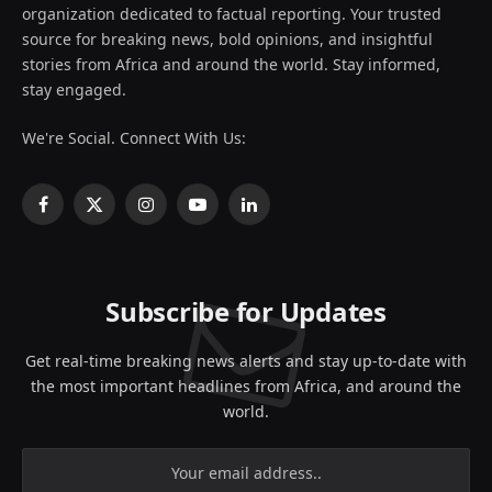
organization dedicated to factual reporting. Your trusted
source for breaking news, bold opinions, and insightful
stories from Africa and around the world. Stay informed,
stay engaged.
We're Social. Connect With Us:
Facebook
X
Instagram
YouTube
LinkedIn
(Twitter)
Subscribe for Updates
Get real-time breaking news alerts and stay up-to-date with
the most important headlines from Africa, and around the
world.