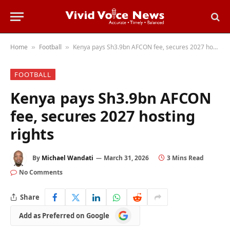
Home
Football
Kenya pays Sh3.9bn AFCON fee, secures 2027 hosting rights
»
»
FOOTBALL
Kenya pays Sh3.9bn AFCON
fee, secures 2027 hosting
rights
By
Michael Wandati
March 31, 2026
3 Mins Read
No Comments
Share
Add
Add as Preferred on Google
as