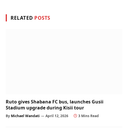
RELATED
POSTS
Ruto gives Shabana FC bus, launches Gusii
Stadium upgrade during Kisii tour
By
Michael Wandati
April 12, 2026
3 Mins Read