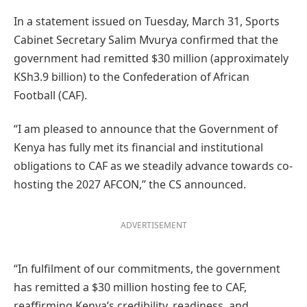
In a statement issued on Tuesday, March 31, Sports
Cabinet Secretary Salim Mvurya confirmed that the
government had remitted $30 million (approximately
KSh3.9 billion) to the Confederation of African
Football (CAF).
“I am pleased to announce that the Government of
Kenya has fully met its financial and institutional
obligations to CAF as we steadily advance towards co-
hosting the 2027 AFCON,” the CS announced.
ADVERTISEMENT
“In fulfilment of our commitments, the government
has remitted a $30 million hosting fee to CAF,
reaffirming Kenya’s credibility, readiness, and