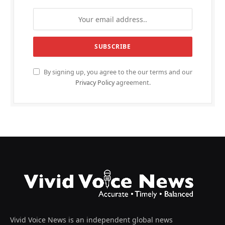
By signing up, you agree to the our terms and our
Privacy Policy
agreement.
Vivid Voice News is an independent global news