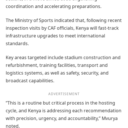
coordination and accelerating preparations.
The Ministry of Sports indicated that, following recent
inspection visits by CAF officials, Kenya will fast-track
infrastructure upgrades to meet international
standards.
Key areas targeted include stadium construction and
refurbishment, training facilities, transport and
logistics systems, as well as safety, security, and
broadcast capabilities.
ADVERTISEMENT
“This is a routine but critical process in the hosting
cycle, and Kenya is addressing each recommendation
with precision, urgency, and accountability,” Mvurya
noted.