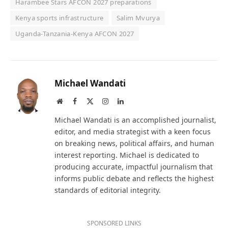
Harambee Stars AFCON 2027 preparations
Kenya sports infrastructure
Salim Mvurya
Uganda-Tanzania-Kenya AFCON 2027
Michael Wandati
Website
Facebook
X
Instagram
LinkedIn
(Twitter)
Michael Wandati is an accomplished journalist,
editor, and media strategist with a keen focus
on breaking news, political affairs, and human
interest reporting. Michael is dedicated to
producing accurate, impactful journalism that
informs public debate and reflects the highest
standards of editorial integrity.
SPONSORED LINKS