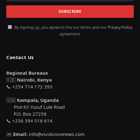
By signing up, you agree to the our terms and our
Privacy Policy
agreement.
Contact Us
Regional Bureaus
🇰🇪
Nairobi, Kenya
📞 +254 714 172 393
🇺🇬
Kampala, Uganda
Plot 65 Yusuf Lule Road
P.O. Box 27258
📞 +256 394 516 614
✉️
Email:
info@vividvoicenews.com