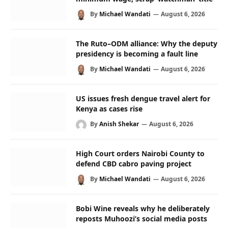
By
Michael Wandati
August 6, 2026
The Ruto–ODM alliance: Why the deputy
presidency is becoming a fault line
By
Michael Wandati
August 6, 2026
US issues fresh dengue travel alert for
Kenya as cases rise
By
Anish Shekar
August 6, 2026
High Court orders Nairobi County to
defend CBD cabro paving project
By
Michael Wandati
August 6, 2026
Bobi Wine reveals why he deliberately
reposts Muhoozi’s social media posts