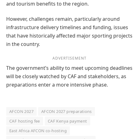
and tourism benefits to the region.
However, challenges remain, particularly around
infrastructure delivery timelines and funding, issues
that have historically affected major sporting projects
in the country.
ADVERTISEMENT
The government’s ability to meet upcoming deadlines
will be closely watched by CAF and stakeholders, as
preparations enter a more intensive phase.
AFCON 2027
AFCON 2027 preparations
CAF hosting fee
CAF Kenya payment
East Africa AFCON co-hosting