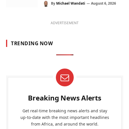
By
Michael Wandati
August 6, 2026
ADVERTISEMENT
TRENDING NOW
Breaking News Alerts
Get real-time breaking news alerts and stay
up-to-date with the most important headlines
from Africa, and around the world.