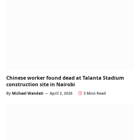
Chinese worker found dead at Talanta Stadium
construction site in Nairobi
By
Michael Wandati
April 2, 2026
3 Mins Read