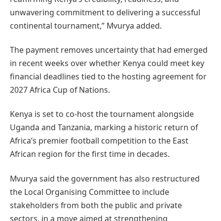
unwavering commitment to delivering a successful
continental tournament,” Mvurya added.
The payment removes uncertainty that had emerged
in recent weeks over whether Kenya could meet key
financial deadlines tied to the hosting agreement for
2027 Africa Cup of Nations.
Kenya is set to co-host the tournament alongside
Uganda and Tanzania, marking a historic return of
Africa’s premier football competition to the East
African region for the first time in decades.
Mvurya said the government has also restructured
the Local Organising Committee to include
stakeholders from both the public and private
sectors, in a move aimed at strengthening