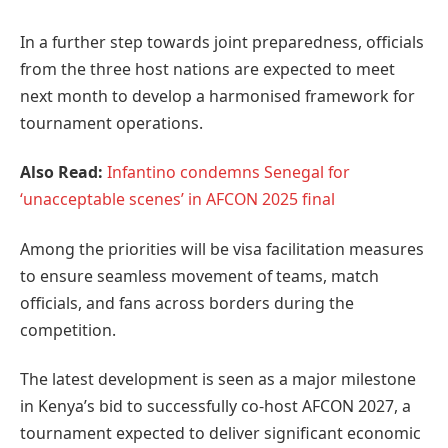
In a further step towards joint preparedness, officials
from the three host nations are expected to meet
next month to develop a harmonised framework for
tournament operations.
Also Read:
Infantino condemns Senegal for
‘unacceptable scenes’ in AFCON 2025 final
Among the priorities will be visa facilitation measures
to ensure seamless movement of teams, match
officials, and fans across borders during the
competition.
The latest development is seen as a major milestone
in Kenya’s bid to successfully co-host AFCON 2027, a
tournament expected to deliver significant economic