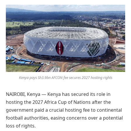
Preferred
on
Google
Kenya pays Sh3.9bn AFCON fee secures 2027 hosting rights
NAIROBI, Kenya — Kenya has secured its role in
hosting the 2027 Africa Cup of Nations after the
government paid a crucial hosting fee to continental
football authorities, easing concerns over a potential
loss of rights.