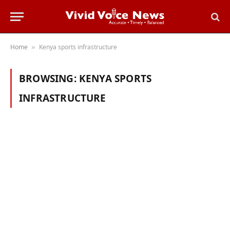
Home
Kenya sports infrastructure
»
BROWSING:
KENYA SPORTS
INFRASTRUCTURE