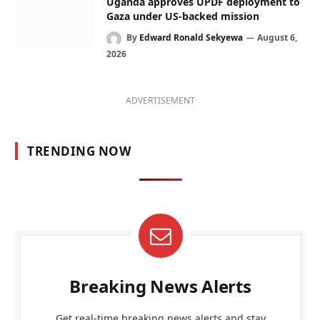
Uganda approves UPDF deployment to
Gaza under US-backed mission
By
Edward Ronald Sekyewa
August 6,
2026
ADVERTISEMENT
TRENDING NOW
Breaking News Alerts
Get real-time breaking news alerts and stay