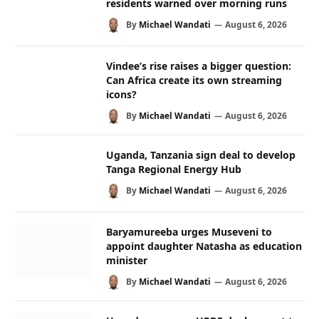
residents warned over morning runs
By
Michael Wandati
August 6, 2026
Vindee’s rise raises a bigger question:
Can Africa create its own streaming
icons?
By
Michael Wandati
August 6, 2026
Uganda, Tanzania sign deal to develop
Tanga Regional Energy Hub
By
Michael Wandati
August 6, 2026
Baryamureeba urges Museveni to
appoint daughter Natasha as education
minister
By
Michael Wandati
August 6, 2026