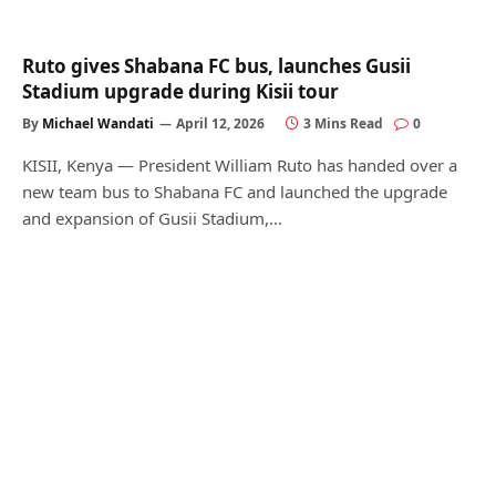
Ruto gives Shabana FC bus, launches Gusii
Stadium upgrade during Kisii tour
By
Michael Wandati
April 12, 2026
3 Mins Read
0
KISII, Kenya — President William Ruto has handed over a
new team bus to Shabana FC and launched the upgrade
and expansion of Gusii Stadium,…