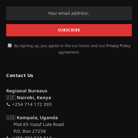
By signing up, you agree to the our terms and our
Privacy Policy
agreement.
Contact Us
Regional Bureaus
🇰🇪
Nairobi, Kenya
📞 +254 714 172 393
🇺🇬
Kampala, Uganda
Plot 65 Yusuf Lule Road
P.O. Box 27258
📞 +256 394 516 614