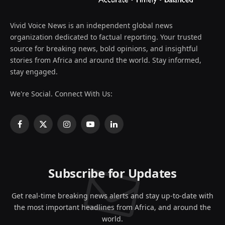
Vivid Voice News is an independent global news
organization dedicated to factual reporting. Your trusted
source for breaking news, bold opinions, and insightful
stories from Africa and around the world. Stay informed,
stay engaged.
We're Social. Connect With Us:
Facebook
X
Instagram
YouTube
LinkedIn
(Twitter)
Subscribe for Updates
Get real-time breaking news alerts and stay up-to-date with
the most important headlines from Africa, and around the
world.