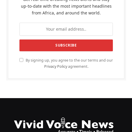
up-to-date with the most important headlines
from Africa, and around the world.
By signing up, you agree to the our terms and our
Privacy Policy
agreement.