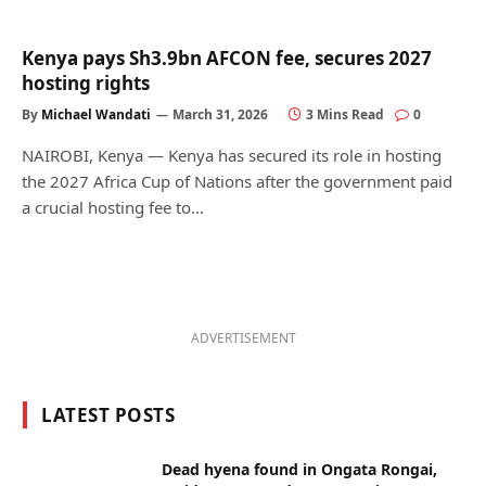
Kenya pays Sh3.9bn AFCON fee, secures 2027
hosting rights
By
Michael Wandati
March 31, 2026
3 Mins Read
0
NAIROBI, Kenya — Kenya has secured its role in hosting
the 2027 Africa Cup of Nations after the government paid
a crucial hosting fee to…
ADVERTISEMENT
LATEST POSTS
Dead hyena found in Ongata Rongai,