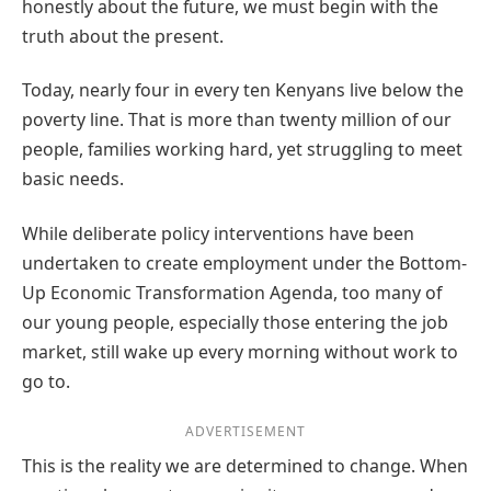
honestly about the future, we must begin with the
truth about the present.
Today, nearly four in every ten Kenyans live below the
poverty line. That is more than twenty million of our
people, families working hard, yet struggling to meet
basic needs.
While deliberate policy interventions have been
undertaken to create employment under the Bottom-
Up Economic Transformation Agenda, too many of
our young people, especially those entering the job
market, still wake up every morning without work to
go to.
ADVERTISEMENT
This is the reality we are determined to change. When