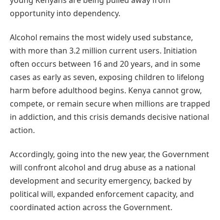
opportunity into dependency.
Alcohol remains the most widely used substance,
with more than 3.2 million current users. Initiation
often occurs between 16 and 20 years, and in some
cases as early as seven, exposing children to lifelong
harm before adulthood begins. Kenya cannot grow,
compete, or remain secure when millions are trapped
in addiction, and this crisis demands decisive national
action.
Accordingly, going into the new year, the Government
will confront alcohol and drug abuse as a national
development and security emergency, backed by
political will, expanded enforcement capacity, and
coordinated action across the Government.