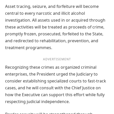
Asset tracing, seizure, and forfeiture will become
central to every narcotic and illicit alcohol
investigation. All assets used in or acquired through
these activities will be treated as proceeds of crime,
promptly frozen, prosecuted, forfeited to the State,
and redirected to rehabilitation, prevention, and
treatment programmes.
ADVERTISEMENT
Recognizing these crimes as organized criminal
enterprises, the President urged the Judiciary to
consider establishing specialized courts to fast-track
cases, and he will consult with the Chief Justice on
how the Executive can support this effort while fully
respecting judicial independence.