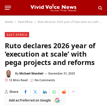
Home
East Africa
Ruto declares 2026 year of ‘execution at scale’ with pega projects and reforms
»
»
EAST AFRICA
Ruto declares 2026 year of
‘execution at scale’ with
pega projects and reforms
By
Michael Wandati
December 31, 2025
12 Mins Read
No Comments
Share
Add
Add as Preferred on Google
as