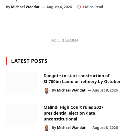
By
Michael Wandati
August 6, 2026
3 Mins Read
ADVERTISEMENT
LATEST POSTS
Dangote to start construction of
Sh700bn Lamu oil refinery by October
By
Michael Wandati
August 8, 2026
Malindi High Court rules 2027
presidential election date
unconstitutional
By
Michael Wandati
August 8, 2026