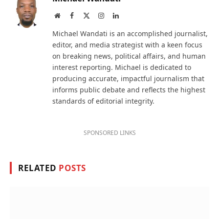
Website
Facebook
X
Instagram
LinkedIn
(Twitter)
Michael Wandati is an accomplished journalist,
editor, and media strategist with a keen focus
on breaking news, political affairs, and human
interest reporting. Michael is dedicated to
producing accurate, impactful journalism that
informs public debate and reflects the highest
standards of editorial integrity.
SPONSORED LINKS
RELATED
POSTS