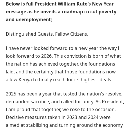
Below is full President William Ruto’s New Year
message as he unveils a roadmap to cut poverty
and unemployment;
Distinguished Guests, Fellow Citizens.
I have never looked forward to a new year the way I
look forward to 2026. This conviction is born of what
the nation has achieved together, the foundations
laid, and the certainty that those foundations now
allow Kenya to finally reach for its highest ideals.
2025 has been a year that tested the nation’s resolve,
demanded sacrifice, and called for unity. As President,
I am proud that together, we rose to the occasion.
Decisive measures taken in 2023 and 2024 were
aimed at stabilizing and turning around the economy.