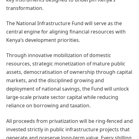
transformation.
The National Infrastructure Fund will serve as the
central engine for aligning financial resources with
Kenya’s development priorities.
Through innovative mobilization of domestic
resources, strategic monetization of mature public
assets, democratisation of ownership through capital
markets, and the disciplined growing and
deployment of national savings, the Fund will unlock
large-scale private sector capital while reducing
reliance on borrowing and taxation.
All proceeds from privatization will be ring-fenced and
invested strictly in public infrastructure projects that
generate and preserve long-term value. Every shilling