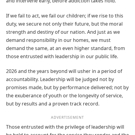
and intervene early, before addiction takes hold.
If we fail to act, we fail our children; if we rise to this
duty, we secure not only their future, but the moral
strength and destiny of our nation. And just as we
demand responsibility in our homes, we must
demand the same, at an even higher standard, from
those entrusted with leadership in our public life.
2026 and the years beyond will usher in a period of
accountability. Leadership will be judged not by
promises made, but by performance delivered; not by
the exuberance of youth or the longevity of service,
but by results and a proven track record.
ADVERTISEMENT
Those entrusted with the privilege of leadership will