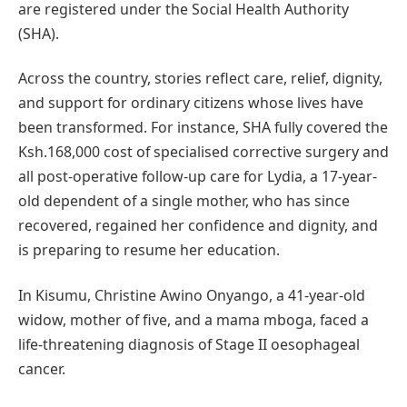
are registered under the Social Health Authority
(SHA).
Across the country, stories reflect care, relief, dignity,
and support for ordinary citizens whose lives have
been transformed. For instance, SHA fully covered the
Ksh.168,000 cost of specialised corrective surgery and
all post-operative follow-up care for Lydia, a 17-year-
old dependent of a single mother, who has since
recovered, regained her confidence and dignity, and
is preparing to resume her education.
In Kisumu, Christine Awino Onyango, a 41-year-old
widow, mother of five, and a mama mboga, faced a
life-threatening diagnosis of Stage II oesophageal
cancer.