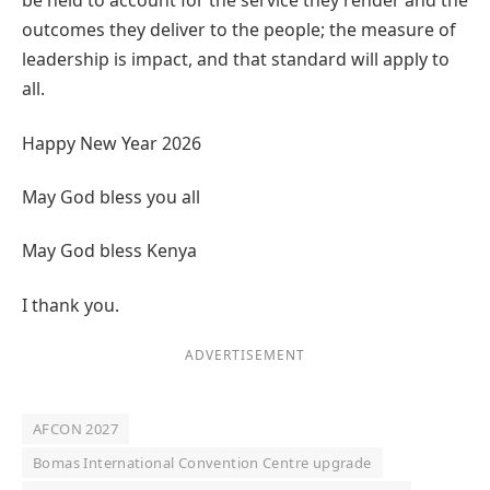
be held to account for the service they render and the
outcomes they deliver to the people; the measure of
leadership is impact, and that standard will apply to
all.
Happy New Year 2026
May God bless you all
May God bless Kenya
I thank you.
ADVERTISEMENT
AFCON 2027
Bomas International Convention Centre upgrade