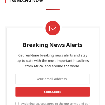
TRENDING NOW
Breaking News Alerts
Get real-time breaking news alerts and stay
up-to-date with the most important headlines
from Africa, and around the world.
By signing up, you agree to the our terms and our