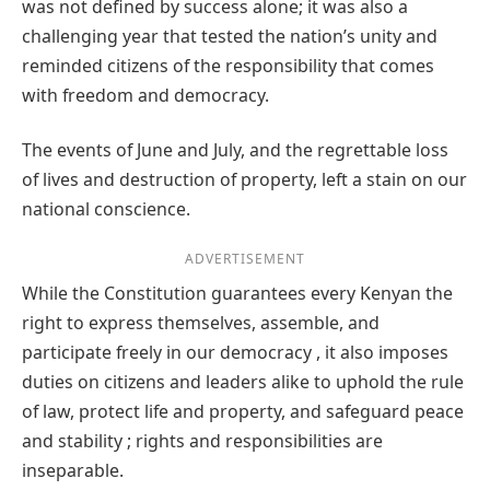
was not defined by success alone; it was also a
challenging year that tested the nation’s unity and
reminded citizens of the responsibility that comes
with freedom and democracy.
The events of June and July, and the regrettable loss
of lives and destruction of property, left a stain on our
national conscience.
ADVERTISEMENT
While the Constitution guarantees every Kenyan the
right to express themselves, assemble, and
participate freely in our democracy , it also imposes
duties on citizens and leaders alike to uphold the rule
of law, protect life and property, and safeguard peace
and stability ; rights and responsibilities are
inseparable.