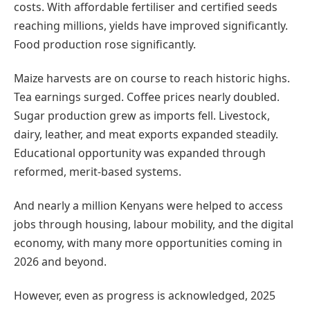
costs. With affordable fertiliser and certified seeds
reaching millions, yields have improved significantly.
Food production rose significantly.
Maize harvests are on course to reach historic highs.
Tea earnings surged. Coffee prices nearly doubled.
Sugar production grew as imports fell. Livestock,
dairy, leather, and meat exports expanded steadily.
Educational opportunity was expanded through
reformed, merit-based systems.
And nearly a million Kenyans were helped to access
jobs through housing, labour mobility, and the digital
economy, with many more opportunities coming in
2026 and beyond.
However, even as progress is acknowledged, 2025