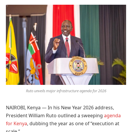
Preferred
on
Google
Ruto unveils major infrastructure agenda for 2026
NAIROBI, Kenya — In his New Year 2026 address,
President William Ruto outlined a sweeping
agenda
for Kenya
, dubbing the year as one of “execution at
scale.”