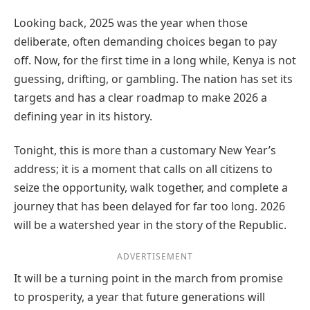
Looking back, 2025 was the year when those
deliberate, often demanding choices began to pay
off. Now, for the first time in a long while, Kenya is not
guessing, drifting, or gambling. The nation has set its
targets and has a clear roadmap to make 2026 a
defining year in its history.
Tonight, this is more than a customary New Year’s
address; it is a moment that calls on all citizens to
seize the opportunity, walk together, and complete a
journey that has been delayed for far too long. 2026
will be a watershed year in the story of the Republic.
ADVERTISEMENT
It will be a turning point in the march from promise
to prosperity, a year that future generations will