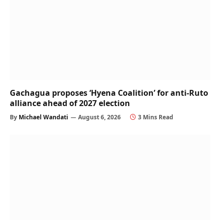
Gachagua proposes ‘Hyena Coalition’ for anti-Ruto
alliance ahead of 2027 election
By
Michael Wandati
August 6, 2026
3 Mins Read