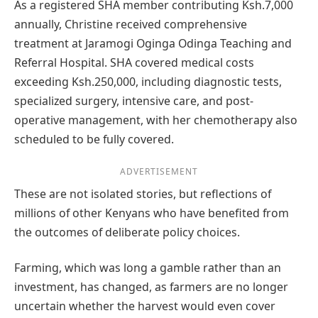
As a registered SHA member contributing Ksh.7,000
annually, Christine received comprehensive
treatment at Jaramogi Oginga Odinga Teaching and
Referral Hospital. SHA covered medical costs
exceeding Ksh.250,000, including diagnostic tests,
specialized surgery, intensive care, and post-
operative management, with her chemotherapy also
scheduled to be fully covered.
ADVERTISEMENT
These are not isolated stories, but reflections of
millions of other Kenyans who have benefited from
the outcomes of deliberate policy choices.
Farming, which was long a gamble rather than an
investment, has changed, as farmers are no longer
uncertain whether the harvest would even cover