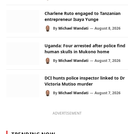
Charlene Ruto engaged to Tanzanian
entrepreneur Isaya Yunge
By
Michael Wandati
August 8, 2026
Uganda: Four arrested after police find
human skulls in Mukono home
By
Michael Wandati
August 7, 2026
DCI hunts police inspector linked to Dr
Victoria Mutiso murder
By
Michael Wandati
August 7, 2026
ADVERTISEMENT