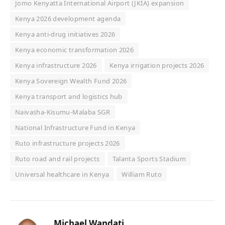
Jomo Kenyatta International Airport (JKIA) expansion
Kenya 2026 development agenda
Kenya anti-drug initiatives 2026
Kenya economic transformation 2026
Kenya infrastructure 2026
Kenya irrigation projects 2026
Kenya Sovereign Wealth Fund 2026
Kenya transport and logistics hub
Naivasha-Kisumu-Malaba SGR
National Infrastructure Fund in Kenya
Ruto infrastructure projects 2026
Ruto road and rail projects
Talanta Sports Stadium
Universal healthcare in Kenya
William Ruto
Michael Wandati