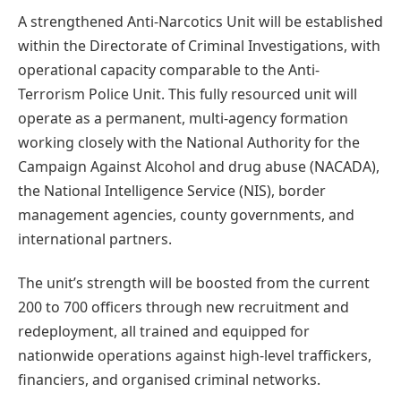
A strengthened Anti-Narcotics Unit will be established
within the Directorate of Criminal Investigations, with
operational capacity comparable to the Anti-
Terrorism Police Unit. This fully resourced unit will
operate as a permanent, multi-agency formation
working closely with the National Authority for the
Campaign Against Alcohol and drug abuse (NACADA),
the National Intelligence Service (NIS), border
management agencies, county governments, and
international partners.
The unit’s strength will be boosted from the current
200 to 700 officers through new recruitment and
redeployment, all trained and equipped for
nationwide operations against high-level traffickers,
financiers, and organised criminal networks.