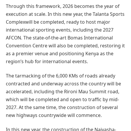
Through this framework, 2026 becomes the year of
execution at scale. In this new year, the Talanta Sports
Complexwill be completed, ready to host major
international sporting events, including the 2027
AFCON. The state-of-the-art Bomas International
Convention Centre will also be completed, restoring it
as a premier venue and positioning Kenya as the
region’s hub for international events.
The tarmacking of the 6,000 KMs of roads already
contracted and underway across the country will be
accelerated, including the Rironi Mau Summit road,
which will be completed and open to traffic by mid-
2027. At the same time, the construction of several
new highways countrywide will commence.
In this new year, the construction of the Naivasha-