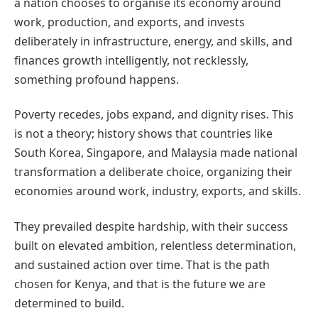
a nation chooses to organise its economy around
work, production, and exports, and invests
deliberately in infrastructure, energy, and skills, and
finances growth intelligently, not recklessly,
something profound happens.
Poverty recedes, jobs expand, and dignity rises. This
is not a theory; history shows that countries like
South Korea, Singapore, and Malaysia made national
transformation a deliberate choice, organizing their
economies around work, industry, exports, and skills.
They prevailed despite hardship, with their success
built on elevated ambition, relentless determination,
and sustained action over time. That is the path
chosen for Kenya, and that is the future we are
determined to build.