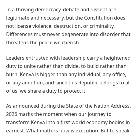
In a thriving democracy, debate and dissent are
legitimate and necessary, but the Constitution does
not license violence, destruction, or criminality.
Differences must never degenerate into disorder that
threatens the peace we cherish.
Leaders entrusted with leadership carry a heightened
duty to unite rather than divide, to build rather than
burn. Kenya is bigger than any individual, any office,
or any ambition, and since this Republic belongs to all
of us, we share a duty to protect it.
As announced during the State of the Nation Address,
2026 marks the moment when our journey to
transform Kenya into a first-world economy begins in
earnest. What matters now is execution. But to speak