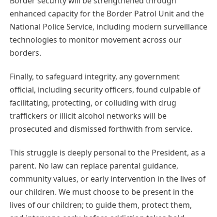
Border security will be strengthened through
enhanced capacity for the Border Patrol Unit and the
National Police Service, including modern surveillance
technologies to monitor movement across our
borders.
Finally, to safeguard integrity, any government
official, including security officers, found culpable of
facilitating, protecting, or colluding with drug
traffickers or illicit alcohol networks will be
prosecuted and dismissed forthwith from service.
This struggle is deeply personal to the President, as a
parent. No law can replace parental guidance,
community values, or early intervention in the lives of
our children. We must choose to be present in the
lives of our children; to guide them, protect them,