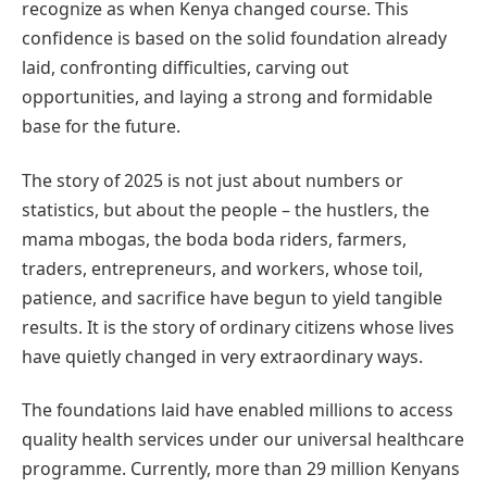
recognize as when Kenya changed course. This
confidence is based on the solid foundation already
laid, confronting difficulties, carving out
opportunities, and laying a strong and formidable
base for the future.
The story of 2025 is not just about numbers or
statistics, but about the people – the hustlers, the
mama mbogas, the boda boda riders, farmers,
traders, entrepreneurs, and workers, whose toil,
patience, and sacrifice have begun to yield tangible
results. It is the story of ordinary citizens whose lives
have quietly changed in very extraordinary ways.
The foundations laid have enabled millions to access
quality health services under our universal healthcare
programme. Currently, more than 29 million Kenyans