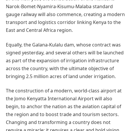
Narok-Bomet-Nyamira-Kisumu-Malaba standard
gauge railway will also commence, creating a modern
transport and logistics corridor linking Kenya to the
East and Central Africa region.
Equally, the Galana-Kulalu dam, whose contract was
signed yesterday, and several others will be launched
as part of the expansion of irrigation infrastructure
across the country, with the ultimate objective of
bringing 2.5 million acres of land under irrigation.
The construction of a modern, world-class airport at
the Jomo Kenyatta International Airport will also
begin, to anchor the nation as the aviation capital of
the region and to boost trade and tourism sectors.
Changing and transforming a country does not
require a miracle; it requires a clear and bold vision,