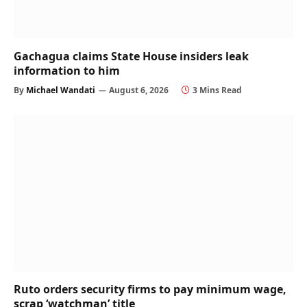
Gachagua claims State House insiders leak
information to him
By
Michael Wandati
August 6, 2026
3 Mins Read
Ruto orders security firms to pay minimum wage,
scrap ‘watchman’ title