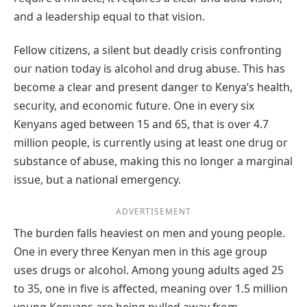
and a leadership equal to that vision.
Fellow citizens, a silent but deadly crisis confronting
our nation today is alcohol and drug abuse. This has
become a clear and present danger to Kenya’s health,
security, and economic future. One in every six
Kenyans aged between 15 and 65, that is over 4.7
million people, is currently using at least one drug or
substance of abuse, making this no longer a marginal
issue, but a national emergency.
ADVERTISEMENT
The burden falls heaviest on men and young people.
One in every three Kenyan men in this age group
uses drugs or alcohol. Among young adults aged 25
to 35, one in five is affected, meaning over 1.5 million
young Kenyans are being pulled away from