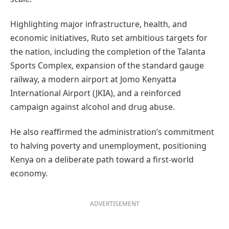
Highlighting major infrastructure, health, and
economic initiatives, Ruto set ambitious targets for
the nation, including the completion of the Talanta
Sports Complex, expansion of the standard gauge
railway, a modern airport at Jomo Kenyatta
International Airport (JKIA), and a reinforced
campaign against alcohol and drug abuse.
He also reaffirmed the administration’s commitment
to halving poverty and unemployment, positioning
Kenya on a deliberate path toward a first-world
economy.
ADVERTISEMENT