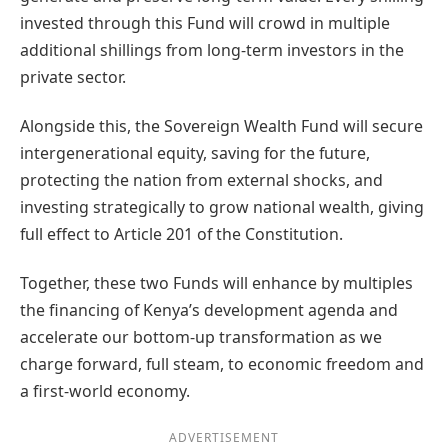
invested through this Fund will crowd in multiple
additional shillings from long-term investors in the
private sector.
Alongside this, the Sovereign Wealth Fund will secure
intergenerational equity, saving for the future,
protecting the nation from external shocks, and
investing strategically to grow national wealth, giving
full effect to Article 201 of the Constitution.
Together, these two Funds will enhance by multiples
the financing of Kenya’s development agenda and
accelerate our bottom-up transformation as we
charge forward, full steam, to economic freedom and
a first-world economy.
ADVERTISEMENT