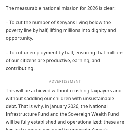
The measurable national mission for 2026 is clear:
– To cut the number of Kenyans living below the
poverty line by half, lifting millions into dignity and
opportunity.
– To cut unemployment by half, ensuring that millions
of our citizens are productive, earning, and
contributing.
ADVERTISEMENT
This will be achieved without crushing taxpayers and
without saddling our children with unsustainable
debt. That is why, in January 2026, the National
Infrastructure Fund and the Sovereign Wealth Fund
will be fully established and operationalized; these are
key instruments designed to underpin Kenya’s