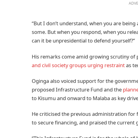
ADVE
“But I don’t understand, when you are being a
some. But when you respond, when you release
can it be unpresidential to defend yourself?”
His remarks come amid growing scrutiny of po
and civil society groups urging restraint
as te
Oginga also voiced support for the governme
proposed Infrastructure Fund and the
planne
to Kisumu and onward to Malaba as key driv
He criticised the previous administration for f
to secure financing, and praised the current g