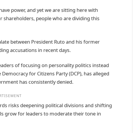
ave power, and yet we are sitting here with
r shareholders, people who are dividing this
calate between President Ruto and his former
ding accusations in recent days.
aders of focusing on personality politics instead
Democracy for Citizens Party (DCP), has alleged
vernment has consistently denied.
RTISEMENT
ds risks deepening political divisions and shifting
ls grow for leaders to moderate their tone in