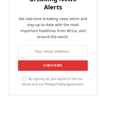
Alerts
Get real-time breaking news alerts and
stay up-to-date with the most
important headlines from Africa, and
around the world.
By signing up, you agree to the our
terms and our
Privacy Policy
agreement.