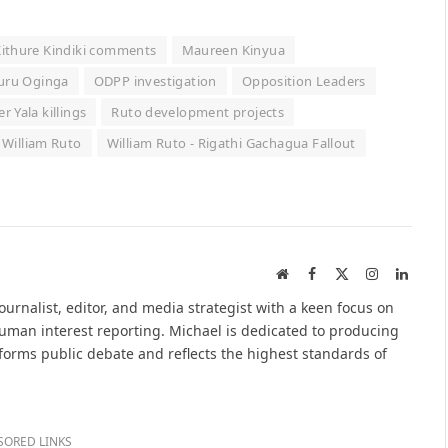
ithure Kindiki comments
Maureen Kinyua
uru Oginga
ODPP investigation
Opposition Leaders
er Yala killings
Ruto development projects
William Ruto
William Ruto - Rigathi Gachagua Fallout
Website
Facebook
X
Instagram
Linked
(Twitter)
urnalist, editor, and media strategist with a keen focus on
 human interest reporting. Michael is dedicated to producing
nforms public debate and reflects the highest standards of
SORED LINKS