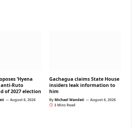
oposes ‘Hyena
Gachagua claims State House
r anti-Ruto
insiders leak information to
d of 2027 election
him
ati
August 6, 2026
By
Michael Wandati
August 6, 2026
3 Mins Read