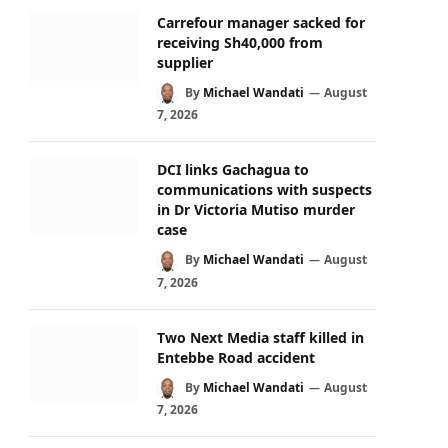
Carrefour manager sacked for
receiving Sh40,000 from
supplier
By
Michael Wandati
August
7, 2026
DCI links Gachagua to
communications with suspects
in Dr Victoria Mutiso murder
case
By
Michael Wandati
August
7, 2026
Two Next Media staff killed in
Entebbe Road accident
By
Michael Wandati
August
7, 2026