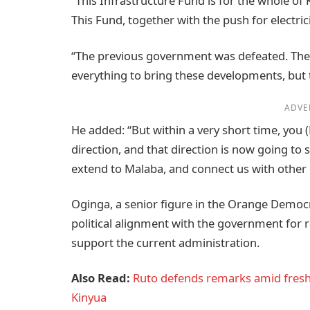
“This Infrastructure Fund is for the whole of 
This Fund, together with the push for electrici
“The previous government was defeated. They 
everything to bring these developments, but 
ADVE
He added: “But within a very short time, you 
direction, and that direction is now going to
extend to Malaba, and connect us with other c
Oginga, a senior figure in the Orange Democ
political alignment with the government for 
support the current administration.
Also Read:
Ruto defends remarks amid fresh
Kinyua