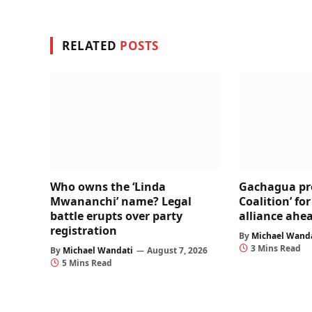
RELATED
POSTS
Who owns the ‘Linda
Gachagua pr
Mwananchi’ name? Legal
Coalition’ fo
battle erupts over party
alliance ahea
registration
By
Michael Wand
3 Mins Read
By
Michael Wandati
August 7, 2026
5 Mins Read