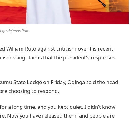
nga defends Ruto
William Ruto against criticism over his recent
 dismissing claims that the president’s responses
Kisumu State Lodge on Friday, Oginga said the head
fore choosing to respond.
or a long time, and you kept quiet. I didn’t know
e. Now you have released them, and people are