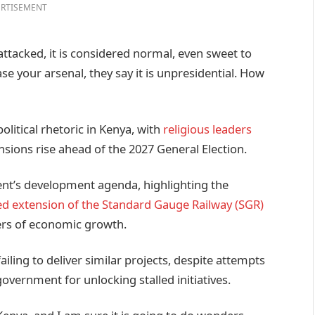
RTISEMENT
ttacked, it is considered normal, even sweet to
 your arsenal, they say it is unpresidential. How
litical rhetoric in Kenya, with
religious leaders
nsions rise ahead of the 2027 General Election.
nt’s development agenda, highlighting the
d extension of the Standard Gauge Railway (SGR)
ers of economic growth.
ailing to deliver similar projects, despite attempts
overnment for unlocking stalled initiatives.