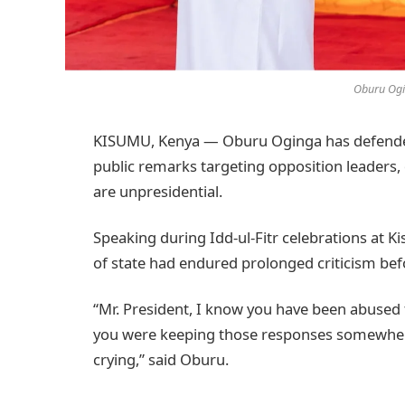
Oburu Ogi
KISUMU, Kenya — Oburu Oginga has defended 
public remarks targeting opposition leaders,
are unpresidential.
Speaking during Idd-ul-Fitr celebrations at 
of state had endured prolonged criticism be
“Mr. President, I know you have been abused f
you were keeping those responses somewher
crying,” said Oburu.