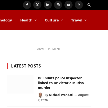
Facebook
X
LinkedIn
Instagram
YouTube
RSS
(Twitter)
nology
Health
Culture
Travel
ADVERTISEMENT
LATEST POSTS
DCI hunts police inspector
linked to Dr Victoria Mutiso
murder
By
Michael Wandati
August
7, 2026