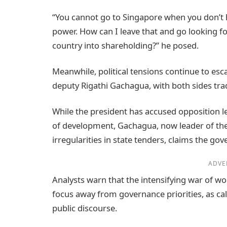
“You cannot go to Singapore when you don’t h
power. How can I leave that and go looking fo
country into shareholding?” he posed.
Meanwhile, political tensions continue to es
deputy Rigathi Gachagua, with both sides tra
While the president has accused opposition le
of development, Gachagua, now leader of the 
irregularities in state tenders, claims the go
ADVE
Analysts warn that the intensifying war of wor
focus away from governance priorities, as cal
public discourse.