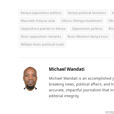
Kenya opposition politics
Kenya political tensions
K
Maureen Kinyua case
Oburu Odinga statement
Ob
Opposition parties in Kenya
Opposition politics
Riv
Ruto opposition remarks
Ruto Western Kenya tour
William Ruto political rivals
Michael Wandati
Michael Wandati is an accomplished jo
breaking news, political affairs, and
accurate, impactful journalism that i
editorial integrity.
SPON