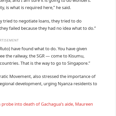
Kenya, and I am sure it is going to do wonders.
ty, is what is required here,” he said.
tried to negotiate loans, they tried to do
they failed because they had no idea what to do.”
RTISEMENT
(Ruto) have found what to do. You have given
 see the railway, the SGR — come to Kisumu,
ountries. That is the way to go to Singapore.”
ratic Movement, also stressed the importance of
regional development, urging Nyanza residents to
 probe into death of Gachagua’s aide, Maureen