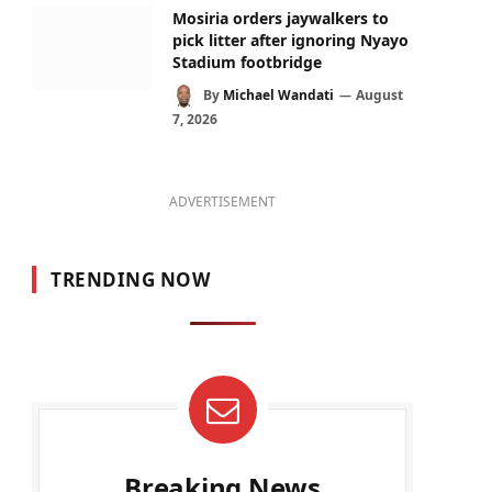
Mosiria orders jaywalkers to
pick litter after ignoring Nyayo
Stadium footbridge
By
Michael Wandati
August
7, 2026
ADVERTISEMENT
TRENDING NOW
Breaking News