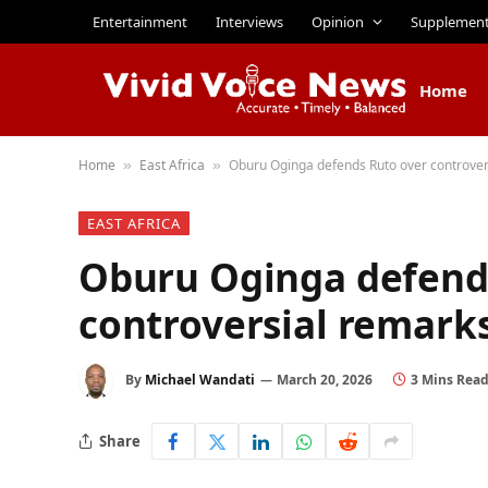
Entertainment
Interviews
Opinion
Supplemen
Home
Home
East Africa
Oburu Oginga defends Ruto over controver
»
»
EAST AFRICA
Oburu Oginga defend
controversial remark
By
Michael Wandati
March 20, 2026
3 Mins Rea
Share