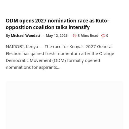
ODM opens 2027 nomination race as Ruto–
opposition coalition talks intensify
By
Michael Wandati
May 12, 2026
3 Mins Read
0
NAIROBI, Kenya — The race for Kenya’s 2027 General
Election has gained fresh momentum after the Orange
Democratic Movement (ODM) formally opened
nominations for aspirants…