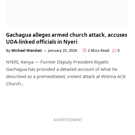
Gachagua alleges armed church attack, accuses
UDA-linked officials in Nyeri
By
Michael Wandati
January 25, 2026
2 Mins Read
0
NYERI, Kenya — Former Deputy President Rigathi
Gachagua has provided a detailed account of what he
described as a premeditated, violent attack at Witima ACK
Church…
ADVERTISEMENT