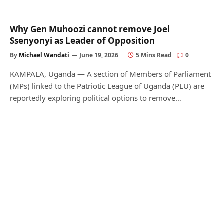
Why Gen Muhoozi cannot remove Joel
Ssenyonyi as Leader of Opposition
By
Michael Wandati
June 19, 2026
5 Mins Read
0
KAMPALA, Uganda — A section of Members of Parliament
(MPs) linked to the Patriotic League of Uganda (PLU) are
reportedly exploring political options to remove…