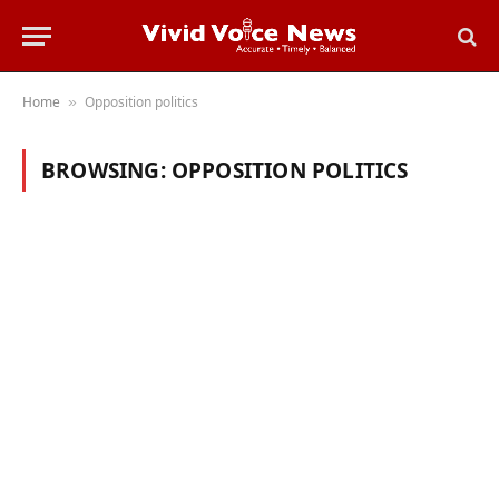
Home
Opposition politics
»
BROWSING:
OPPOSITION POLITICS