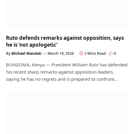
Ruto defends remarks against opposition, says
he is ‘not apologetic’
By
Michael Wandati
March 18, 2026
3 Mins Read
0
BUNGOMA, Kenya — President William Ruto has defended
his recent sharp remarks against opposition leaders,
saying he has no regrets and is prepared to confront…