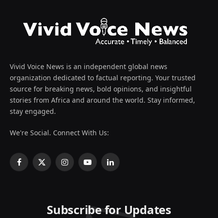
Vivid Voice News is an independent global news
organization dedicated to factual reporting. Your trusted
source for breaking news, bold opinions, and insightful
stories from Africa and around the world. Stay informed,
stay engaged.
We're Social. Connect With Us:
Facebook
X
Instagram
YouTube
LinkedIn
(Twitter)
Subscribe for Updates