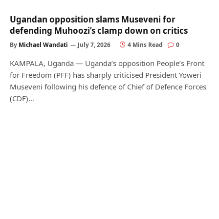
Ugandan opposition slams Museveni for
defending Muhoozi’s clamp down on critics
By
Michael Wandati
July 7, 2026
4 Mins Read
0
KAMPALA, Uganda — Uganda’s opposition People’s Front
for Freedom (PFF) has sharply criticised President Yoweri
Museveni following his defence of Chief of Defence Forces
(CDF)…