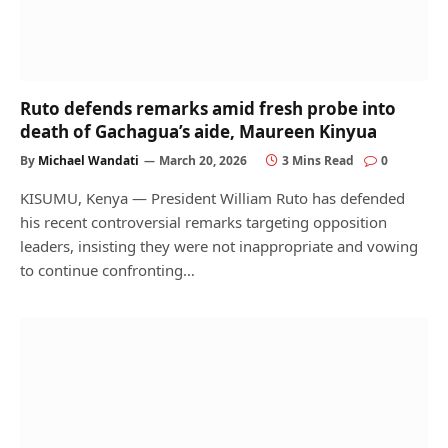
Ruto defends remarks amid fresh probe into
death of Gachagua’s aide, Maureen Kinyua
By
Michael Wandati
March 20, 2026
3 Mins Read
0
KISUMU, Kenya — President William Ruto has defended
his recent controversial remarks targeting opposition
leaders, insisting they were not inappropriate and vowing
to continue confronting…