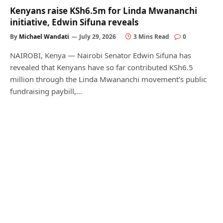
Kenyans raise KSh6.5m for Linda Mwananchi
initiative, Edwin Sifuna reveals
By
Michael Wandati
July 29, 2026
3 Mins Read
0
NAIROBI, Kenya — Nairobi Senator Edwin Sifuna has
revealed that Kenyans have so far contributed KSh6.5
million through the Linda Mwananchi movement’s public
fundraising paybill,…