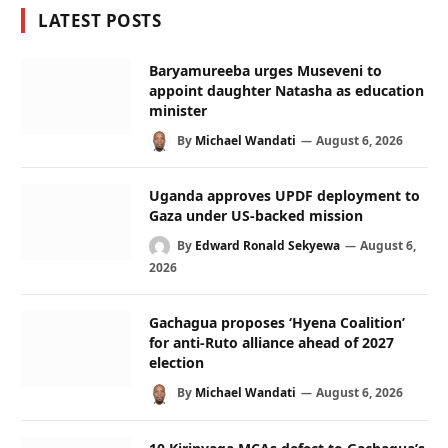
LATEST POSTS
Baryamureeba urges Museveni to
appoint daughter Natasha as education
minister
By
Michael Wandati
August 6, 2026
Uganda approves UPDF deployment to
Gaza under US-backed mission
By
Edward Ronald Sekyewa
August 6,
2026
Gachagua proposes ‘Hyena Coalition’
for anti-Ruto alliance ahead of 2027
election
By
Michael Wandati
August 6, 2026