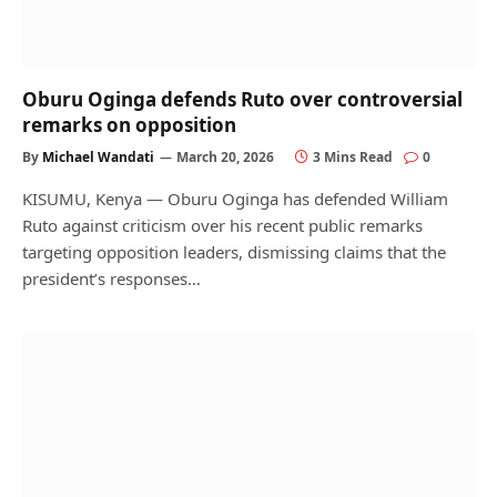
Oburu Oginga defends Ruto over controversial
remarks on opposition
By
Michael Wandati
March 20, 2026
3 Mins Read
0
KISUMU, Kenya — Oburu Oginga has defended William
Ruto against criticism over his recent public remarks
targeting opposition leaders, dismissing claims that the
president’s responses…