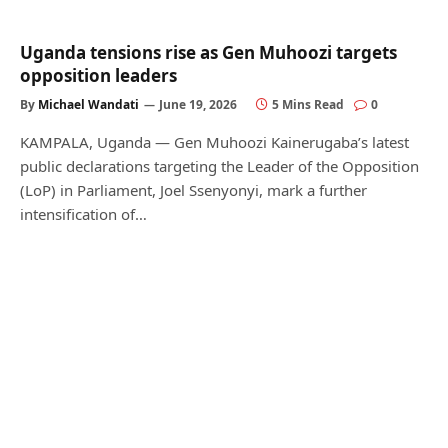
Uganda tensions rise as Gen Muhoozi targets
opposition leaders
By
Michael Wandati
June 19, 2026
5 Mins Read
0
KAMPALA, Uganda — Gen Muhoozi Kainerugaba’s latest
public declarations targeting the Leader of the Opposition
(LoP) in Parliament, Joel Ssenyonyi, mark a further
intensification of…