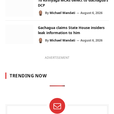
10 Kirinyaga MCAs defect to Gachagua’s
DCP
By
Michael Wandati
August 6, 2026
Gachagua claims State House insiders
leak information to him
By
Michael Wandati
August 6, 2026
ADVERTISEMENT
TRENDING NOW