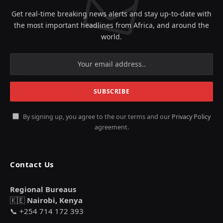
Get real-time breaking news alerts and stay up-to-date with
the most important headlines from Africa, and around the
world.
By signing up, you agree to the our terms and our
Privacy Policy
agreement.
Contact Us
Regional Bureaus
🇰🇪
Nairobi, Kenya
📞 +254 714 172 393