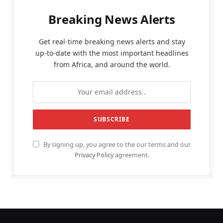
Breaking News Alerts
Get real-time breaking news alerts and stay
up-to-date with the most important headlines
from Africa, and around the world.
By signing up, you agree to the our terms and our
Privacy Policy
agreement.