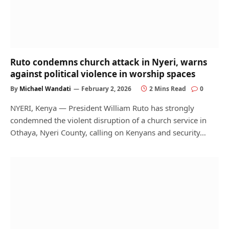
Ruto condemns church attack in Nyeri, warns
against political violence in worship spaces
By
Michael Wandati
February 2, 2026
2 Mins Read
0
NYERI, Kenya — President William Ruto has strongly
condemned the violent disruption of a church service in
Othaya, Nyeri County, calling on Kenyans and security…