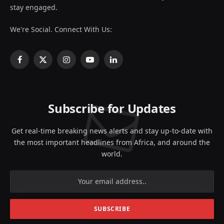
stay engaged.
We're Social. Connect With Us:
Facebook
X
Instagram
YouTube
LinkedIn
(Twitter)
Subscribe for Updates
Get real-time breaking news alerts and stay up-to-date with
the most important headlines from Africa, and around the
world.