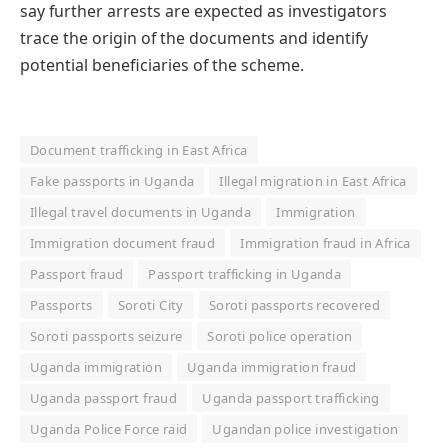
say further arrests are expected as investigators
trace the origin of the documents and identify
potential beneficiaries of the scheme.
Document trafficking in East Africa
Fake passports in Uganda
Illegal migration in East Africa
Illegal travel documents in Uganda
Immigration
Immigration document fraud
Immigration fraud in Africa
Passport fraud
Passport trafficking in Uganda
Passports
Soroti City
Soroti passports recovered
Soroti passports seizure
Soroti police operation
Uganda immigration
Uganda immigration fraud
Uganda passport fraud
Uganda passport trafficking
Uganda Police Force raid
Ugandan police investigation