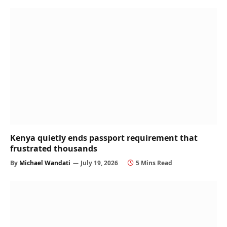
Kenya quietly ends passport requirement that
frustrated thousands
By
Michael Wandati
July 19, 2026
5 Mins Read