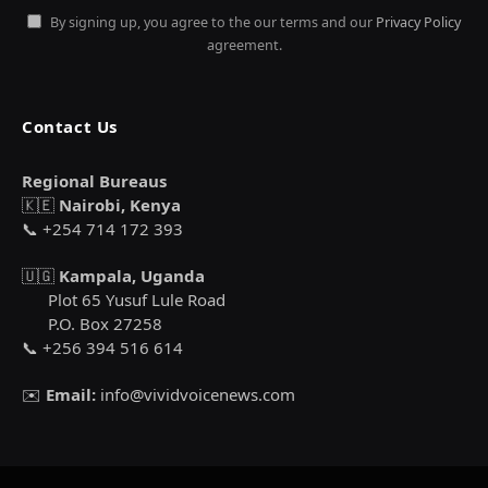
By signing up, you agree to the our terms and our
Privacy Policy
agreement.
Contact Us
Regional Bureaus
🇰🇪
Nairobi, Kenya
📞 +254 714 172 393
🇺🇬
Kampala, Uganda
Plot 65 Yusuf Lule Road
P.O. Box 27258
📞 +256 394 516 614
✉️
Email:
info@vividvoicenews.com