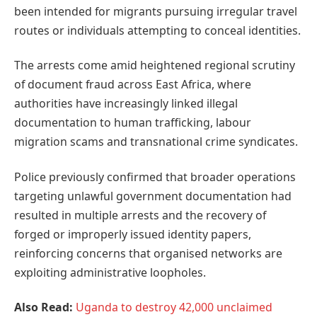
been intended for migrants pursuing irregular travel
routes or individuals attempting to conceal identities.
The arrests come amid heightened regional scrutiny
of document fraud across East Africa, where
authorities have increasingly linked illegal
documentation to human trafficking, labour
migration scams and transnational crime syndicates.
Police previously confirmed that broader operations
targeting unlawful government documentation had
resulted in multiple arrests and the recovery of
forged or improperly issued identity papers,
reinforcing concerns that organised networks are
exploiting administrative loopholes.
Also Read:
Uganda to destroy 42,000 unclaimed