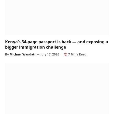
Kenya’s 34-page passport is back — and exposing a
bigger immigration challenge
By
Michael Wandati
July 17, 2026
7 Mins Read