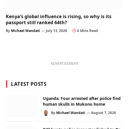
Kenya’s global influence is rising, so why is its
passport still ranked 64th?
By
Michael Wandati
July 13, 2026
6 Mins Read
ADVERTISEMENT
LATEST POSTS
Uganda: Four arrested after police find
human skulls in Mukono home
By
Michael Wandati
August 7, 2026