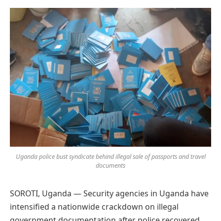
Preferred
on
Google
Uganda police bust syndicate behind illegal sale of passports and travel
documents
SOROTI, Uganda — Security agencies in Uganda have
intensified a nationwide crackdown on illegal
government documentation after police recovered