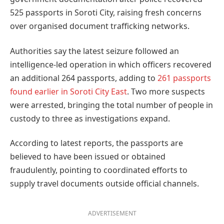
525 passports in Soroti City, raising fresh concerns
over organised document trafficking networks.
Authorities say the latest seizure followed an
intelligence-led operation in which officers recovered
an additional 264 passports, adding to
261 passports
found earlier in Soroti City East
. Two more suspects
were arrested, bringing the total number of people in
custody to three as investigations expand.
According to latest reports, the passports are
believed to have been issued or obtained
fraudulently, pointing to coordinated efforts to
supply travel documents outside official channels.
ADVERTISEMENT