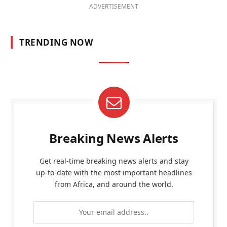
ADVERTISEMENT
TRENDING NOW
Breaking News Alerts
Get real-time breaking news alerts and stay
up-to-date with the most important headlines
from Africa, and around the world.