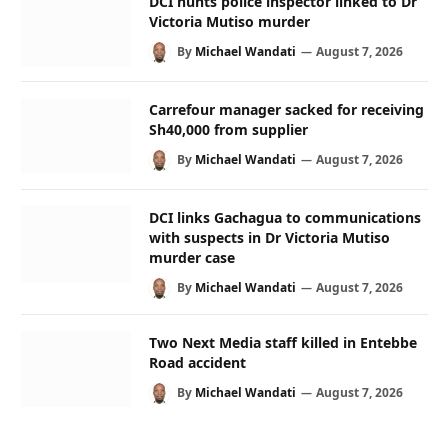
DCI hunts police inspector linked to Dr
Victoria Mutiso murder
By
Michael Wandati
August 7, 2026
Carrefour manager sacked for receiving
Sh40,000 from supplier
By
Michael Wandati
August 7, 2026
DCI links Gachagua to communications
with suspects in Dr Victoria Mutiso
murder case
By
Michael Wandati
August 7, 2026
Two Next Media staff killed in Entebbe
Road accident
By
Michael Wandati
August 7, 2026