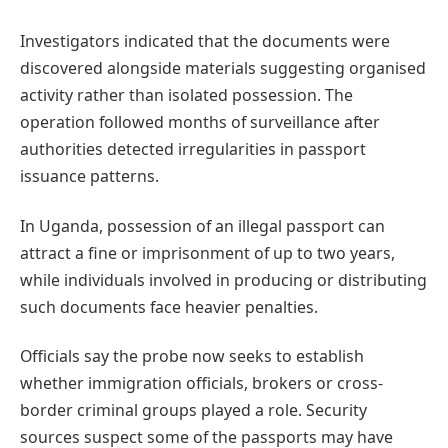
Investigators indicated that the documents were
discovered alongside materials suggesting organised
activity rather than isolated possession. The
operation followed months of surveillance after
authorities detected irregularities in passport
issuance patterns.
In Uganda, possession of an illegal passport can
attract a fine or imprisonment of up to two years,
while individuals involved in producing or distributing
such documents face heavier penalties.
Officials say the probe now seeks to establish
whether immigration officials, brokers or cross-
border criminal groups played a role. Security
sources suspect some of the passports may have