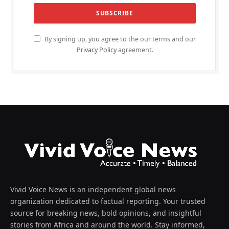
By signing up, you agree to the our terms and our
Privacy Policy
agreement.
Vivid Voice News is an independent global news
organization dedicated to factual reporting. Your trusted
source for breaking news, bold opinions, and insightful
stories from Africa and around the world. Stay informed,