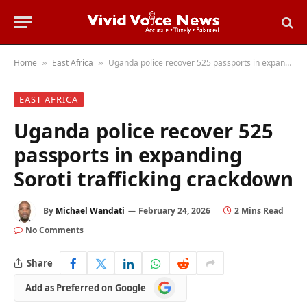
Home
East Africa
Uganda police recover 525 passports in expanding Soroti trafficking crackdown
»
»
EAST AFRICA
Uganda police recover 525
passports in expanding
Soroti trafficking crackdown
By
Michael Wandati
February 24, 2026
2 Mins Read
No Comments
Share
Add
Add as Preferred on Google
as