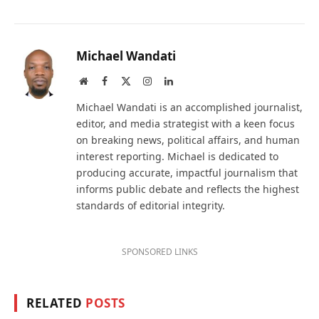
Michael Wandati
Website
Facebook
X
Instagram
LinkedIn
(Twitter)
Michael Wandati is an accomplished journalist,
editor, and media strategist with a keen focus
on breaking news, political affairs, and human
interest reporting. Michael is dedicated to
producing accurate, impactful journalism that
informs public debate and reflects the highest
standards of editorial integrity.
SPONSORED LINKS
RELATED
POSTS