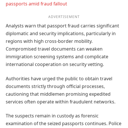
passports amid fraud fallout
ADVERTISEMENT
Analysts warn that passport fraud carries significant
diplomatic and security implications, particularly in
regions with high cross-border mobility.
Compromised travel documents can weaken
immigration screening systems and complicate
international cooperation on security vetting.
Authorities have urged the public to obtain travel
documents strictly through official processes,
cautioning that middlemen promising expedited
services often operate within fraudulent networks.
The suspects remain in custody as forensic
examination of the seized passports continues. Police