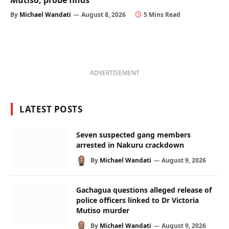
Mutiso, probe finds
By
Michael Wandati
August 8, 2026
5 Mins Read
ADVERTISEMENT
LATEST POSTS
Seven suspected gang members
arrested in Nakuru crackdown
By
Michael Wandati
August 9, 2026
Gachagua questions alleged release of
police officers linked to Dr Victoria
Mutiso murder
By
Michael Wandati
August 9, 2026