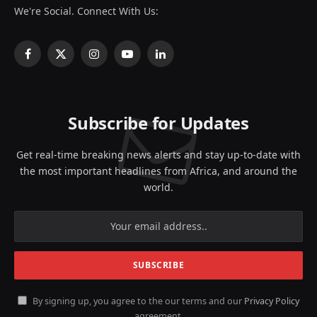
We're Social. Connect With Us:
Facebook
X
Instagram
YouTube
LinkedIn
(Twitter)
Subscribe for Updates
Get real-time breaking news alerts and stay up-to-date with
the most important headlines from Africa, and around the
world.
By signing up, you agree to the our terms and our
Privacy Policy
agreement.