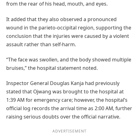
from the rear of his head, mouth, and eyes.
It added that they also observed a pronounced
wound in the parieto-occipital region, supporting the
conclusion that the injuries were caused by a violent
assault rather than self-harm.
“The face was swollen, and the body showed multiple
bruises,” the hospital statement noted.
Inspector General Douglas Kanja had previously
stated that Ojwang was brought to the hospital at
1:39 AM for emergency care; however, the hospital’s
official log records the arrival time as 2:00 AM, further
raising serious doubts over the official narrative.
ADVERTISEMENT