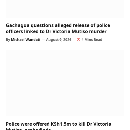
Gachagua questions alleged release of police
officers linked to Dr Victoria Mutiso murder
By
Michael Wandati
August 9, 2026
4 Mins Read
Police were offered KSh1.5m to kill Dr Victoria