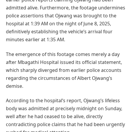
admitted alive. Furthermore, the footage undermines
police assertions that Ojwang was brought to the
hospital at 1:39 AM on the night of June 8, 2025,
definitively establishing the vehicle’s arrival four
minutes earlier at 1:35 AM.
The emergence of this footage comes merely a day
after Mbagathi Hospital issued its official statement,
which sharply diverged from earlier police accounts
regarding the circumstances of Albert Ojwang’s
demise.
According to the hospital’s report, Ojwang’s lifeless
body was admitted at precisely midnight on Sunday,
well after he had ceased to be alive, directly
contradicting police claims that he had been urgently