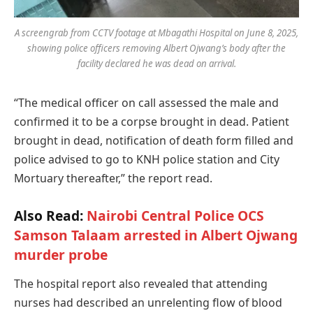
A screengrab from CCTV footage at Mbagathi Hospital on June 8, 2025,
showing police officers removing Albert Ojwang’s body after the
facility declared he was dead on arrival.
“The medical officer on call assessed the male and
confirmed it to be a corpse brought in dead. Patient
brought in dead, notification of death form filled and
police advised to go to KNH police station and City
Mortuary thereafter,” the report read.
Also Read:
Nairobi Central Police OCS
Samson Talaam arrested in Albert Ojwang
murder probe
The hospital report also revealed that attending
nurses had described an unrelenting flow of blood