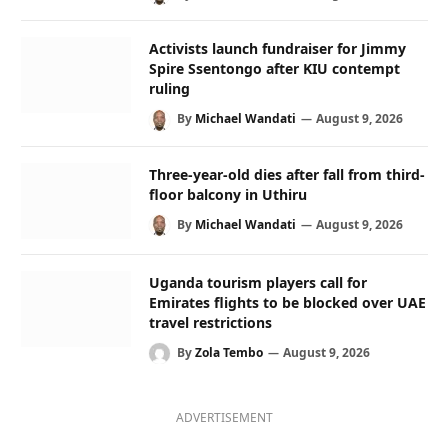
Activists launch fundraiser for Jimmy
Spire Ssentongo after KIU contempt
ruling
By
Michael Wandati
August 9, 2026
Three-year-old dies after fall from third-
floor balcony in Uthiru
By
Michael Wandati
August 9, 2026
Uganda tourism players call for
Emirates flights to be blocked over UAE
travel restrictions
By
Zola Tembo
August 9, 2026
ADVERTISEMENT