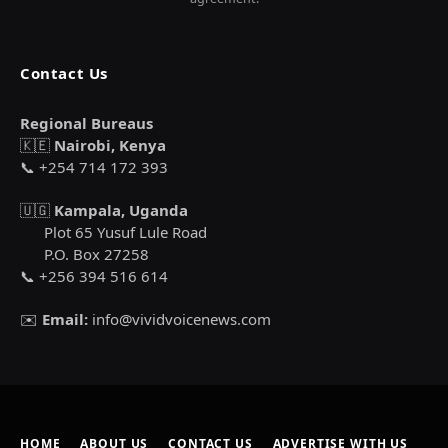
Contact Us
Regional Bureaus
🇰🇪
Nairobi, Kenya
📞 +254 714 172 393
🇺🇬
Kampala, Uganda
Plot 65 Yusuf Lule Road
P.O. Box 27258
📞 +256 394 516 614
✉️
Email:
info@vividvoicenews.com
HOME
ABOUT US
CONTACT US
ADVERTISE WITH US