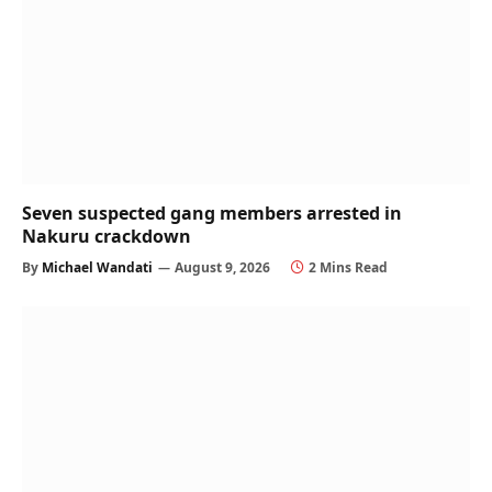
Seven suspected gang members arrested in
Nakuru crackdown
By
Michael Wandati
August 9, 2026
2 Mins Read