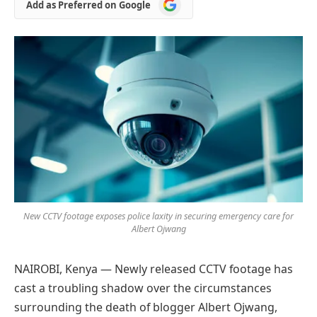
Add
Add as Preferred on Google
as
Preferred
on
Google
New CCTV footage exposes police laxity in securing emergency care for
Albert Ojwang
NAIROBI, Kenya — Newly released CCTV footage has
cast a troubling shadow over the circumstances
surrounding the death of blogger Albert Ojwang,