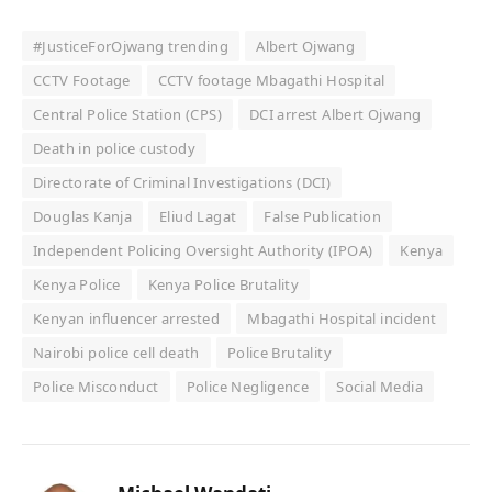
#JusticeForOjwang trending
Albert Ojwang
CCTV Footage
CCTV footage Mbagathi Hospital
Central Police Station (CPS)
DCI arrest Albert Ojwang
Death in police custody
Directorate of Criminal Investigations (DCI)
Douglas Kanja
Eliud Lagat
False Publication
Independent Policing Oversight Authority (IPOA)
Kenya
Kenya Police
Kenya Police Brutality
Kenyan influencer arrested
Mbagathi Hospital incident
Nairobi police cell death
Police Brutality
Police Misconduct
Police Negligence
Social Media