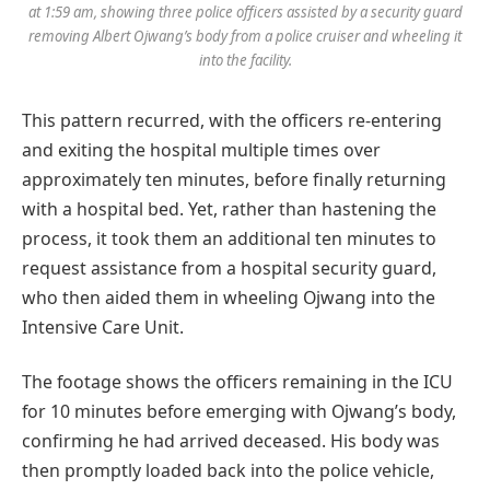
at 1:59 am, showing three police officers assisted by a security guard
removing Albert Ojwang’s body from a police cruiser and wheeling it
into the facility.
This pattern recurred, with the officers re-entering
and exiting the hospital multiple times over
approximately ten minutes, before finally returning
with a hospital bed. Yet, rather than hastening the
process, it took them an additional ten minutes to
request assistance from a hospital security guard,
who then aided them in wheeling Ojwang into the
Intensive Care Unit.
The footage shows the officers remaining in the ICU
for 10 minutes before emerging with Ojwang’s body,
confirming he had arrived deceased. His body was
then promptly loaded back into the police vehicle,