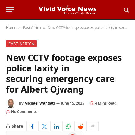
Home
East Africa
New CCTV footage exposes police laxity in securing emergency care for Albert Ojwang
»
»
EAST AFRICA
New CCTV footage exposes
police laxity in
securing emergency care
for Albert Ojwang
By
Michael Wandati
June 15, 2025
4 Mins Read
No Comments
Share