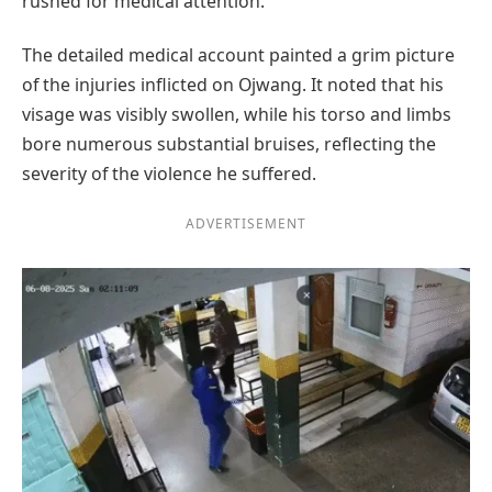
rushed for medical attention.
The detailed medical account painted a grim picture
of the injuries inflicted on Ojwang. It noted that his
visage was visibly swollen, while his torso and limbs
bore numerous substantial bruises, reflecting the
severity of the violence he suffered.
ADVERTISEMENT