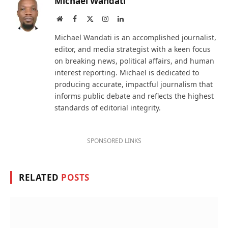
Michael Wandati
Website
Facebook
X
Instagram
LinkedIn
(Twitter)
Michael Wandati is an accomplished journalist,
editor, and media strategist with a keen focus
on breaking news, political affairs, and human
interest reporting. Michael is dedicated to
producing accurate, impactful journalism that
informs public debate and reflects the highest
standards of editorial integrity.
SPONSORED LINKS
RELATED
POSTS