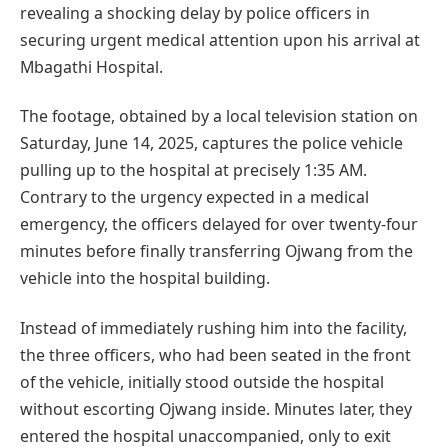
revealing a shocking delay by police officers in
securing urgent medical attention upon his arrival at
Mbagathi Hospital.
The footage, obtained by a local television station on
Saturday, June 14, 2025, captures the police vehicle
pulling up to the hospital at precisely 1:35 AM.
Contrary to the urgency expected in a medical
emergency, the officers delayed for over twenty-four
minutes before finally transferring Ojwang from the
vehicle into the hospital building.
Instead of immediately rushing him into the facility,
the three officers, who had been seated in the front
of the vehicle, initially stood outside the hospital
without escorting Ojwang inside. Minutes later, they
entered the hospital unaccompanied, only to exit