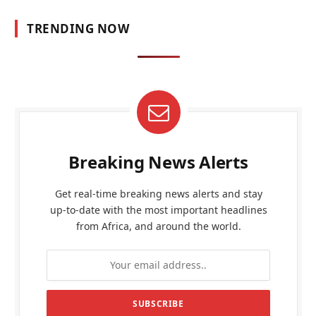
TRENDING NOW
Breaking News Alerts
Get real-time breaking news alerts and stay
up-to-date with the most important headlines
from Africa, and around the world.