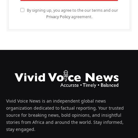
By signing up, you agree to the our terms and our
Privacy Policy
agreement.
Vivid Voice News is an independent global news
organization dedicated to factual reporting. Your trusted
source for breaking news, bold opinions, and insightful
stories from Africa and around the world. Stay informed,
stay engaged.