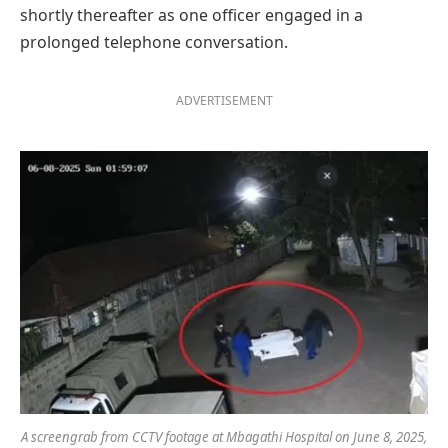
shortly thereafter as one officer engaged in a
prolonged telephone conversation.
ADVERTISEMENT
A screengrab from CCTV footage at Mbagathi Hospital on June 8, 2025,