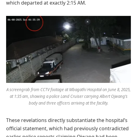
which departed at exactly 2:15 AM.
A screengrab from CCTV footage at Mbagathi Hospital on June 8, 2025,
at 1:35 am, showing a police Land Cruiser carrying Albert Ojwang’s
body and three officers arriving at the facility.
These revelations directly substantiate the hospital’s
official statement, which had previously contradicted
earlier police reports claiming Ojwang had been