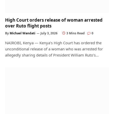
High Court orders release of woman arrested
over Ruto flight posts
By
Michael Wandati
July 3, 2026
3 Mins Read
0
NAIROBI, Kenya — Kenya’s High Court has ordered the
unconditional release of a woman who was arrested for
allegedly sharing details of President William Ruto’s…