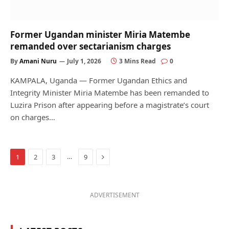
Former Ugandan minister Miria Matembe
remanded over sectarianism charges
By
Amani Nuru
July 1, 2026
3 Mins Read
0
KAMPALA, Uganda — Former Ugandan Ethics and
Integrity Minister Miria Matembe has been remanded to
Luzira Prison after appearing before a magistrate’s court
on charges…
Next
…
1
2
3
9
ADVERTISEMENT