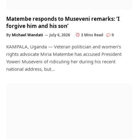
Matembe responds to Museveni remarks: ‘I
forgive him and his son’
By
Michael Wandati
July 6, 2026
3 Mins Read
0
KAMPALA, Uganda — Veteran politician and women’s
rights advocate Miria Matembe has accused President
Yoweri Museveni of ridiculing her during his recent
national address, but…