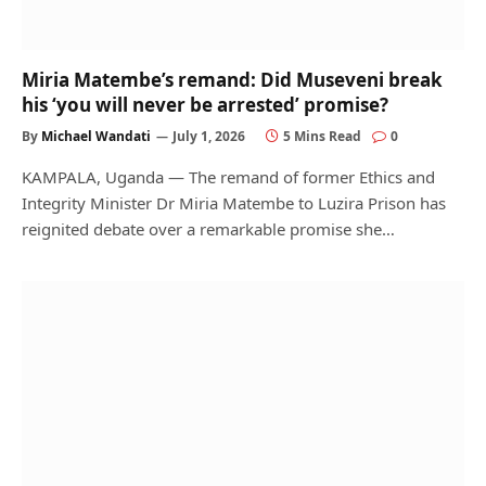
Miria Matembe’s remand: Did Museveni break
his ‘you will never be arrested’ promise?
By
Michael Wandati
July 1, 2026
5 Mins Read
0
KAMPALA, Uganda — The remand of former Ethics and
Integrity Minister Dr Miria Matembe to Luzira Prison has
reignited debate over a remarkable promise she…