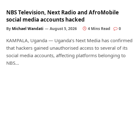
NBS Television, Next Radio and AfroMobile
social media accounts hacked
By
Michael Wandati
August 5, 2026
4 Mins Read
0
KAMPALA, Uganda — Uganda’s Next Media has confirmed
that hackers gained unauthorised access to several of its
social media accounts, affecting platforms belonging to
NBS…