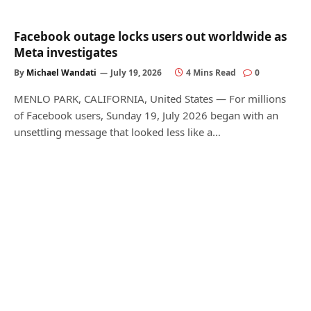
Facebook outage locks users out worldwide as
Meta investigates
By
Michael Wandati
July 19, 2026
4 Mins Read
0
MENLO PARK, CALIFORNIA, United States — For millions
of Facebook users, Sunday 19, July 2026 began with an
unsettling message that looked less like a…