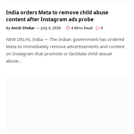
India orders Meta to remove child abuse
content after Instagram ads probe
By
Anish Shekar
July 6, 2026
4 Mins Read
0
NEW DELHI, India — The Indian government has ordered
Meta to immediately remove advertisements and content
on Instagram that promote or facilitate child sexual
abuse…