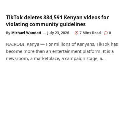
TikTok deletes 884,591 Kenyan videos for
violating community guidelines
By
Michael Wandati
July 23, 2026
7 Mins Read
0
NAIROBI, Kenya — For millions of Kenyans, TikTok has
become more than an entertainment platform. It is a
newsroom, a marketplace, a campaign stage, a…