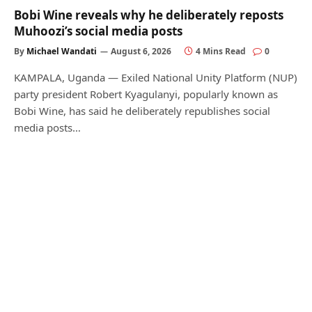
Bobi Wine reveals why he deliberately reposts
Muhoozi’s social media posts
By
Michael Wandati
August 6, 2026
4 Mins Read
0
KAMPALA, Uganda — Exiled National Unity Platform (NUP)
party president Robert Kyagulanyi, popularly known as
Bobi Wine, has said he deliberately republishes social
media posts…