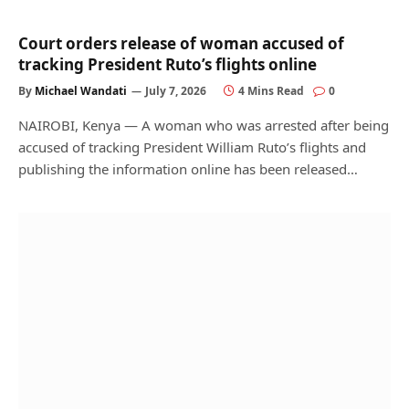
Court orders release of woman accused of
tracking President Ruto’s flights online
By
Michael Wandati
July 7, 2026
4 Mins Read
0
NAIROBI, Kenya — A woman who was arrested after being
accused of tracking President William Ruto’s flights and
publishing the information online has been released…