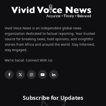
Vivid Voice News is an independent global news
organization dedicated to factual reporting. Your trusted
source for breaking news, bold opinions, and insightful
stories from Africa and around the world. Stay informed,
stay engaged.
We're Social. Connect With Us:
Facebook
X
Instagram
YouTube
LinkedIn
(Twitter)
Subscribe for Updates