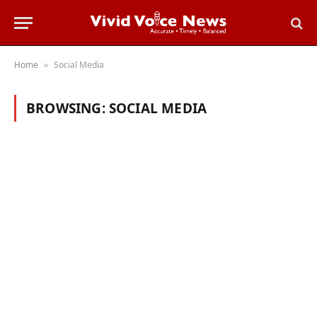
Home
Social Media
»
BROWSING:
SOCIAL MEDIA