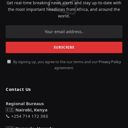
Get real-time breaking news alerts and stay up-to-date with
the most important headlines from Africa, and around the
world.
By signing up, you agree to the our terms and our
Privacy Policy
agreement.
Contact Us
Regional Bureaus
🇰🇪
Nairobi, Kenya
📞 +254 714 172 393