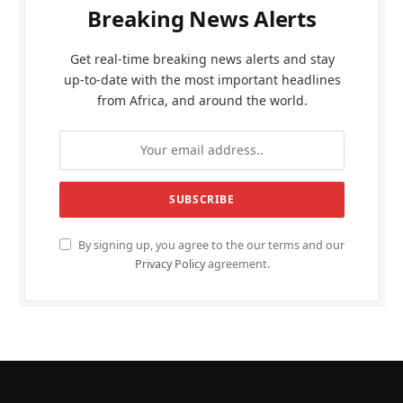
Breaking News Alerts
Get real-time breaking news alerts and stay
up-to-date with the most important headlines
from Africa, and around the world.
By signing up, you agree to the our terms and our
Privacy Policy
agreement.