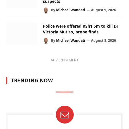
suspects
By
Michael Wandati
August 9, 2026
Police were offered KSh1.5m to kill Dr
Victoria Mutiso, probe finds
By
Michael Wandati
August 8, 2026
ADVERTISEMENT
TRENDING NOW