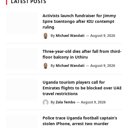
LATEST POSTS
Activists launch fundraiser for Jimmy
Spire Ssentongo after KIU contempt
ruling
By
Michael Wandati
August 9, 2026
Three-year-old dies after fall from third-
floor balcony in Uthiru
By
Michael Wandati
August 9, 2026
Uganda tourism players call for
Emirates flights to be blocked over UAE
travel restrictions
By
Zola Tembo
August 9, 2026
Police trace Uganda football captain’s
stolen iPhone, arrest two murder