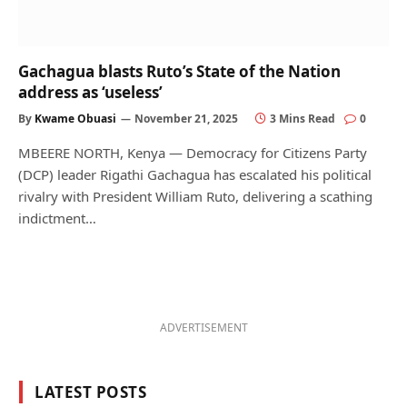
Gachagua blasts Ruto’s State of the Nation
address as ‘useless’
By
Kwame Obuasi
November 21, 2025
3 Mins Read
0
MBEERE NORTH, Kenya — Democracy for Citizens Party
(DCP) leader Rigathi Gachagua has escalated his political
rivalry with President William Ruto, delivering a scathing
indictment…
ADVERTISEMENT
LATEST POSTS