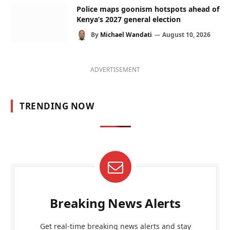
Police maps goonism hotspots ahead of
Kenya’s 2027 general election
By
Michael Wandati
August 10, 2026
ADVERTISEMENT
TRENDING NOW
Breaking News Alerts
Get real-time breaking news alerts and stay