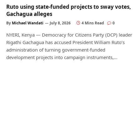
Ruto using state-funded projects to sway votes,
Gachagua alleges
By
Michael Wandati
July 8, 2026
4 Mins Read
0
NYERI, Kenya — Democracy for Citizens Party (DCP) leader
Rigathi Gachagua has accused President William Ruto’s
administration of turning government-funded
development projects into campaign instruments,…