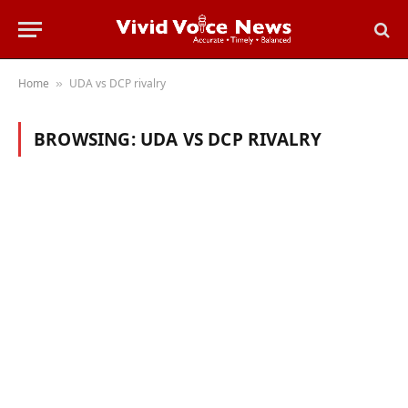
Home
UDA vs DCP rivalry
»
BROWSING:
UDA VS DCP RIVALRY