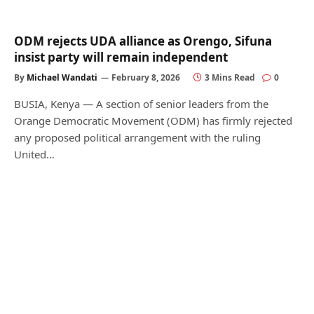
ODM rejects UDA alliance as Orengo, Sifuna
insist party will remain independent
By
Michael Wandati
February 8, 2026
3 Mins Read
0
BUSIA, Kenya — A section of senior leaders from the
Orange Democratic Movement (ODM) has firmly rejected
any proposed political arrangement with the ruling
United…