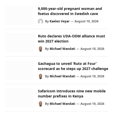
9,000-year-old pregnant woman and
foetus discovered in Swedish cave
By
Kaelen Veyar
August 10, 2026
Ruto declares UDA-ODM alliance must
win 2027 election
By
Michael Wandati
August 10, 2026
Gachagua to unveil ‘Ruto at Four’
scorecard as he steps up 2027 challenge
By
Michael Wandati
August 10, 2026
Safaricom introduces nine new mobile
number prefixes in Kenya
By
Michael Wandati
August 10, 2026