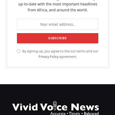
up-to-date with the most important headlines
from Africa, and around the world.
By signing up, you agree to the our terms and our
Privacy Policy
agreement.