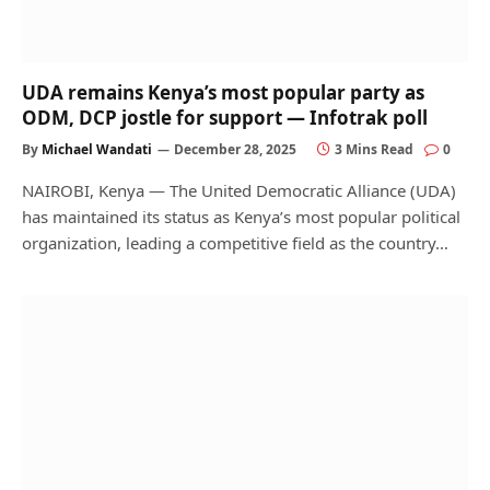
UDA remains Kenya’s most popular party as
ODM, DCP jostle for support — Infotrak poll
By
Michael Wandati
December 28, 2025
3 Mins Read
0
NAIROBI, Kenya — The United Democratic Alliance (UDA)
has maintained its status as Kenya’s most popular political
organization, leading a competitive field as the country…