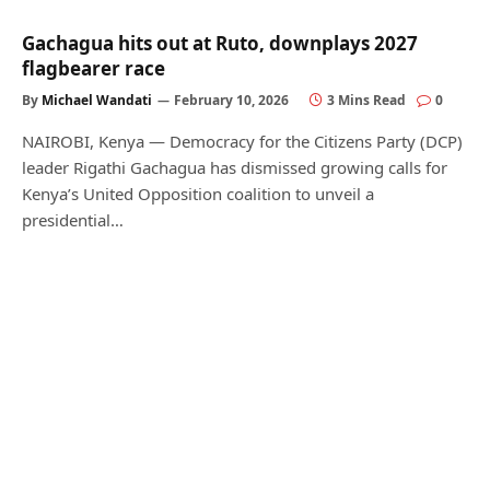
Gachagua hits out at Ruto, downplays 2027
flagbearer race
By
Michael Wandati
February 10, 2026
3 Mins Read
0
NAIROBI, Kenya — Democracy for the Citizens Party (DCP)
leader Rigathi Gachagua has dismissed growing calls for
Kenya’s United Opposition coalition to unveil a
presidential…