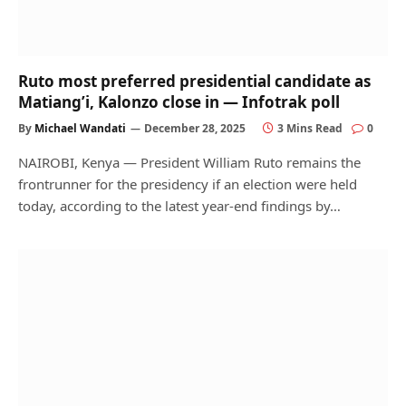
Ruto most preferred presidential candidate as
Matiang’i, Kalonzo close in — Infotrak poll
By
Michael Wandati
December 28, 2025
3 Mins Read
0
NAIROBI, Kenya — President William Ruto remains the
frontrunner for the presidency if an election were held
today, according to the latest year-end findings by…