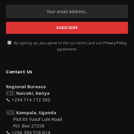
By signing up, you agree to the our terms and our
Privacy Policy
agreement.
Contact Us
Regional Bureaus
🇰🇪
Nairobi, Kenya
📞 +254 714 172 393
🇺🇬
Kampala, Uganda
Plot 65 Yusuf Lule Road
P.O. Box 27258
📞 +256 394 516 614