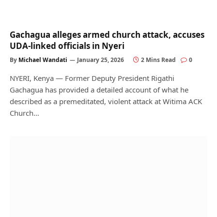
Gachagua alleges armed church attack, accuses
UDA-linked officials in Nyeri
By
Michael Wandati
January 25, 2026
2 Mins Read
0
NYERI, Kenya — Former Deputy President Rigathi
Gachagua has provided a detailed account of what he
described as a premeditated, violent attack at Witima ACK
Church…