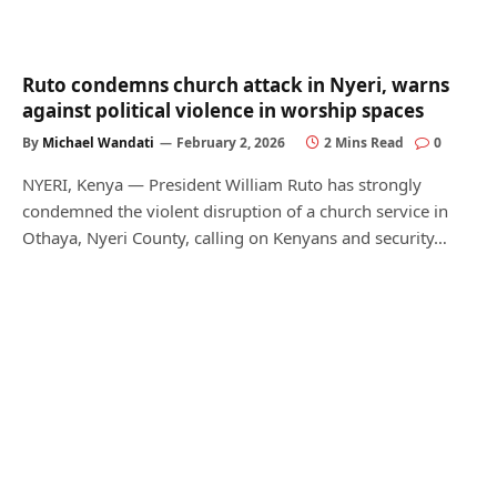
Ruto condemns church attack in Nyeri, warns
against political violence in worship spaces
By
Michael Wandati
February 2, 2026
2 Mins Read
0
NYERI, Kenya — President William Ruto has strongly
condemned the violent disruption of a church service in
Othaya, Nyeri County, calling on Kenyans and security…