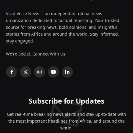
Vivid Voice News is an independent global news
organization dedicated to factual reporting. Your trusted
source for breaking news, bold opinions, and insightful
stories from Africa and around the world. Stay informed,
stay engaged.
We're Social. Connect With Us:
Facebook
X
Instagram
YouTube
LinkedIn
(Twitter)
Subscribe for Updates
Get real-time breaking news alerts and stay up-to-date with
the most important headlines from Africa, and around the
world.