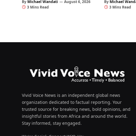
By
Michael Wandati
August 6, 2026
By
Michael Wand
3 Mins Read
3 Mins Read
Vivid Voice News is an independent global news
organization dedicated to factual reporting. Your
trusted source for breaking news, bold opinions, and
insightful stories from Africa and around the world.
Stay informed, stay engaged.