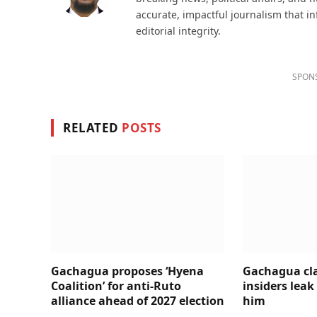
accurate, impactful journalism that i
editorial integrity.
SPON
RELATED
POSTS
Gachagua proposes ‘Hyena
Gachagua cl
Coalition’ for anti-Ruto
insiders leak
alliance ahead of 2027 election
him