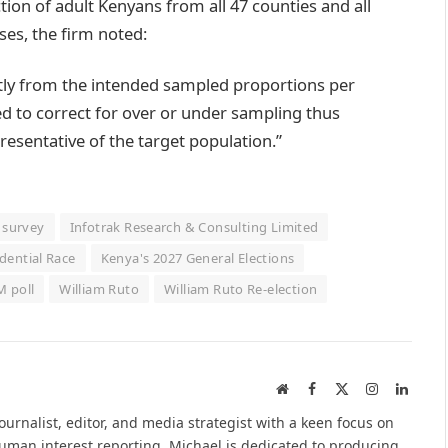
ion of adult Kenyans from all 47 counties and all
ses, the firm noted:
htly from the intended sampled proportions per
 to correct for over or under sampling thus
esentative of the target population.”
l survey
Infotrak Research & Consulting Limited
dential Race
Kenya's 2027 General Elections
 poll
William Ruto
William Ruto Re-election
Website
Facebook
X
Instagram
Linked
(Twitter)
urnalist, editor, and media strategist with a keen focus on
 human interest reporting. Michael is dedicated to producing