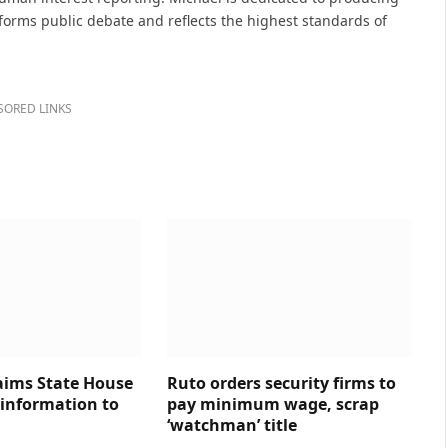
nforms public debate and reflects the highest standards of
SORED LINKS
aims State House
Ruto orders security firms to
 information to
pay minimum wage, scrap
‘watchman’ title