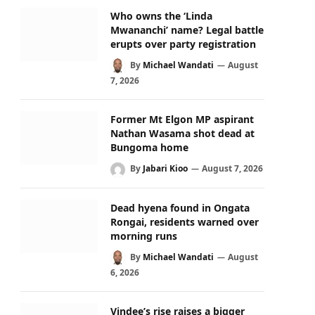
Who owns the ‘Linda
Mwananchi’ name? Legal battle
erupts over party registration
By
Michael Wandati
August
7, 2026
Former Mt Elgon MP aspirant
Nathan Wasama shot dead at
Bungoma home
By
Jabari Kioo
August 7, 2026
Dead hyena found in Ongata
Rongai, residents warned over
morning runs
By
Michael Wandati
August
6, 2026
Vindee’s rise raises a bigger