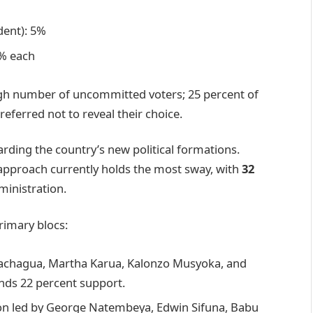
dent): 5%
2% each
 high number of uncommitted voters; 25 percent of
eferred not to reveal their choice.
rding the country’s new political formations.
approach currently holds the most sway, with
32
ministration.
rimary blocs:
Gachagua, Martha Karua, Kalonzo Musyoka, and
ds 22 percent support.
on led by George Natembeya, Edwin Sifuna, Babu