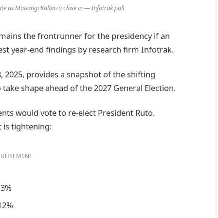
te as Matiangi Kalonzo close in — Infotrak poll
ains the frontrunner for the presidency if an
est year-end findings by research firm Infotrak.
 2025, provides a snapshot of the shifting
to take shape ahead of the 2027 General Election.
ents would vote to re-elect President Ruto.
is tightening:
RTISEMENT
 13%
 12%