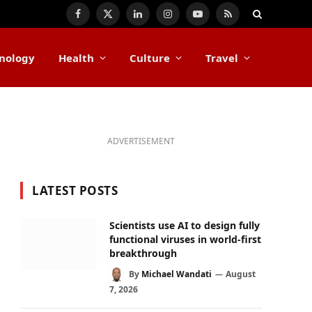
Facebook
X
LinkedIn
Instagram
YouTube
RSS
(Twitter)
nology
Health
Culture
Travel
ADVERTISEMENT
LATEST POSTS
Scientists use AI to design fully
functional viruses in world-first
breakthrough
By
Michael Wandati
August
7, 2026