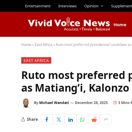
Entertainment
Interviews
Opinion
Supplemen
Home
Home
»
East Africa
»
Ruto most preferred presidential candidate as 
EAST AFRICA
Ruto most preferred p
as Matiang’i, Kalonzo 
By
Michael Wandati
December 28, 2025
3 Mins 
Share