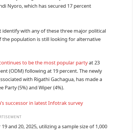
i Nyoro, which has secured 17 percent
 identify with any of these three major political
the population is still looking for alternative
continues to be the most popular party
at 23
nt (ODM) following at 19 percent. The newly
associated with Rigathi Gachagua, has made a
lee Party (5%) and Wiper (4%).
s successor in latest Infotrak survey
RTISEMENT
 and 20, 2025, utilizing a sample size of 1,000