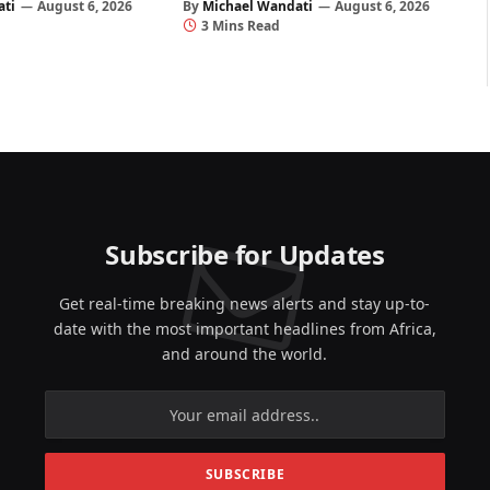
ati
August 6, 2026
By
Michael Wandati
August 6, 2026
3 Mins Read
Subscribe for Updates
Get real-time breaking news alerts and stay up-to-
date with the most important headlines from Africa,
and around the world.