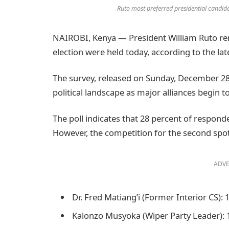
Ruto most preferred presidential candida
NAIROBI, Kenya — President William Ruto rem
election were held today, according to the lat
The survey, released on Sunday, December 28,
political landscape as major alliances begin 
The poll indicates that 28 percent of respond
However, the competition for the second spot 
ADVE
Dr. Fred Matiang’i (Former Interior CS):
Kalonzo Musyoka (Wiper Party Leader):