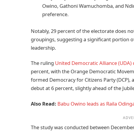
Owino, Gathoni Wamuchomba, and Ndind
preference.
Notably, 29 percent of the electorate does not
groupings, suggesting a significant portion of 
leadership.
The ruling
United Democratic Alliance (UDA) 
percent, with the Orange Democratic Moveme
formed Democracy for Citizens Party (DCP), 
debut at 6 percent, slightly ahead of the Jubi
Also Read:
Babu Owino leads as Raila Odinga’
ADVE
The study was conducted between December 19