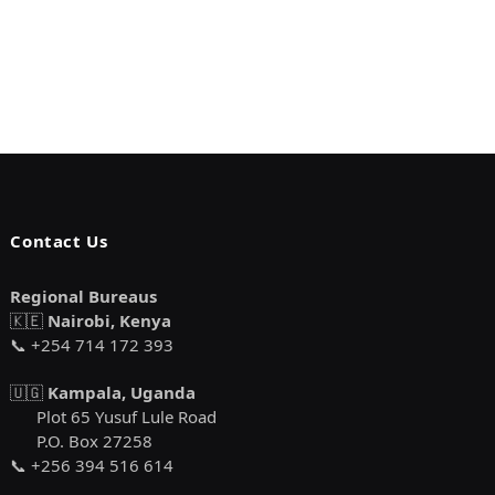
Contact Us
Regional Bureaus
🇰🇪
Nairobi, Kenya
📞 +254 714 172 393
🇺🇬
Kampala, Uganda
Plot 65 Yusuf Lule Road
P.O. Box 27258
📞 +256 394 516 614