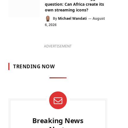
question: Can Africa create its
own streaming icons?
By
Michael Wandati
August
6, 2026
ADVERTISEMENT
TRENDING NOW
Breaking News