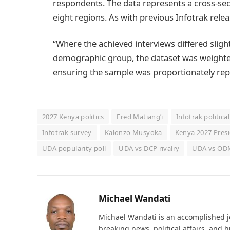
respondents. The data represents a cross-sect
eight regions. As with previous Infotrak relea
“Where the achieved interviews differed slig
demographic group, the dataset was weighted
ensuring the sample was proportionately repr
2027 Kenya politics
Fred Matiang’i
Infotrak politica
Infotrak survey
Kalonzo Musyoka
Kenya 2027 Presi
UDA popularity poll
UDA vs DCP rivalry
UDA vs ODM
Michael Wandati
Michael Wandati is an accomplished jo
breaking news, political affairs, and