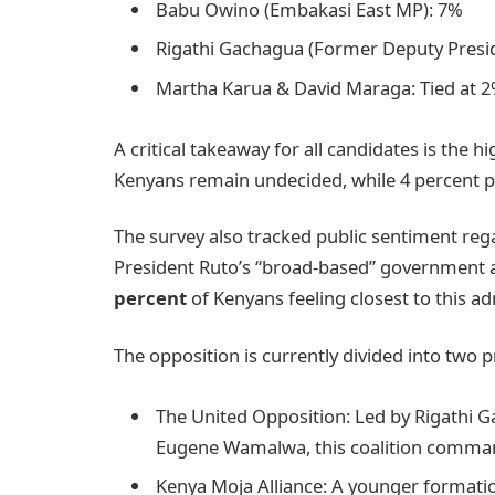
Babu Owino (Embakasi East MP): 7%
Rigathi Gachagua (Former Deputy Presi
Martha Karua & David Maraga: Tied at 
A critical takeaway for all candidates is the
Kenyans remain undecided, while 4 percent pr
The survey also tracked public sentiment rega
President Ruto’s “broad-based” government 
percent
of Kenyans feeling closest to this ad
The opposition is currently divided into two p
The United Opposition: Led by Rigathi 
Eugene Wamalwa, this coalition comman
Kenya Moja Alliance: A younger formati