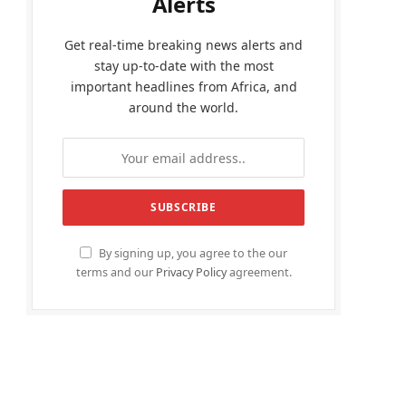
Alerts
Get real-time breaking news alerts and
stay up-to-date with the most
important headlines from Africa, and
around the world.
By signing up, you agree to the our
terms and our
Privacy Policy
agreement.