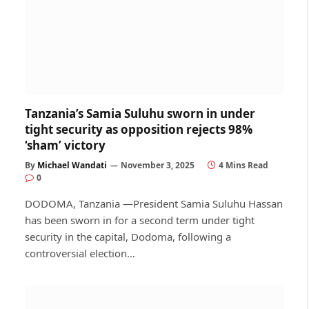
Tanzania’s Samia Suluhu sworn in under
tight security as opposition rejects 98%
‘sham’ victory
By
Michael Wandati
November 3, 2025
4 Mins Read
0
DODOMA, Tanzania —President Samia Suluhu Hassan
has been sworn in for a second term under tight
security in the capital, Dodoma, following a
controversial election…