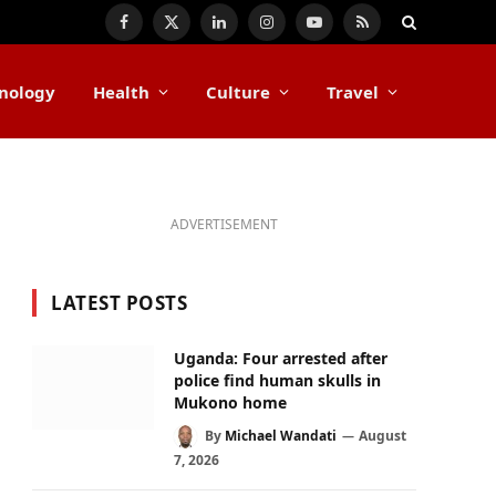
Facebook
X
LinkedIn
Instagram
YouTube
RSS
(Twitter)
nology
Health
Culture
Travel
ADVERTISEMENT
LATEST POSTS
Uganda: Four arrested after
police find human skulls in
Mukono home
By
Michael Wandati
August
7, 2026