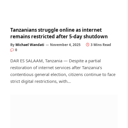
Tanzanians struggle online as internet
remains restricted after 5-day shutdown
By
Michael Wandati
November 4, 2025
3 Mins Read
0
DAR ES SALAAM, Tanzania — Despite a partial
restoration of internet services after Tanzania’s
contentious general election, citizens continue to face
strict digital restrictions, with…