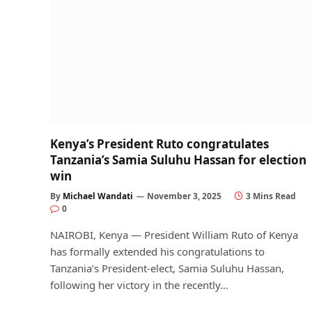
Kenya’s President Ruto congratulates
Tanzania’s Samia Suluhu Hassan for election
win
By
Michael Wandati
November 3, 2025
3 Mins Read
0
NAIROBI, Kenya — President William Ruto of Kenya
has formally extended his congratulations to
Tanzania’s President-elect, Samia Suluhu Hassan,
following her victory in the recently…