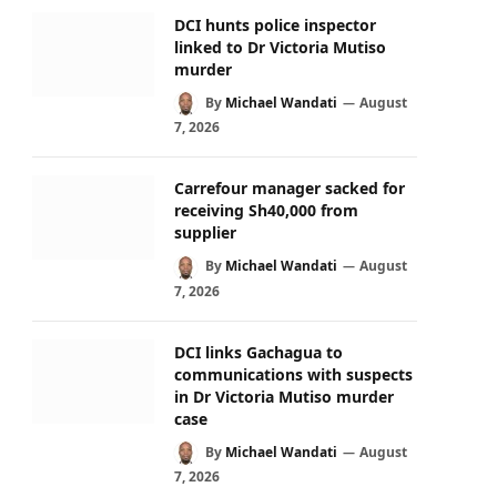
DCI hunts police inspector
linked to Dr Victoria Mutiso
murder
By
Michael Wandati
August
7, 2026
Carrefour manager sacked for
receiving Sh40,000 from
supplier
By
Michael Wandati
August
7, 2026
DCI links Gachagua to
communications with suspects
in Dr Victoria Mutiso murder
case
By
Michael Wandati
August
7, 2026