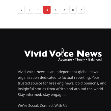
Previous
Next
1
2
3
4
5
6
Vivid Voice News is an independent global news
organization dedicated to factual reporting. Your
trusted source for breaking news, bold opinions, and
insightful stories from Africa and around the world.
Stay informed, stay engaged.
We're Social. Connect With Us: