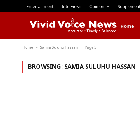
Entertainment
Interviews
Opinion
Supplemen
Home
Home
Samia Suluhu Hassan
Page 3
»
»
BROWSING:
SAMIA SULUHU HASSAN