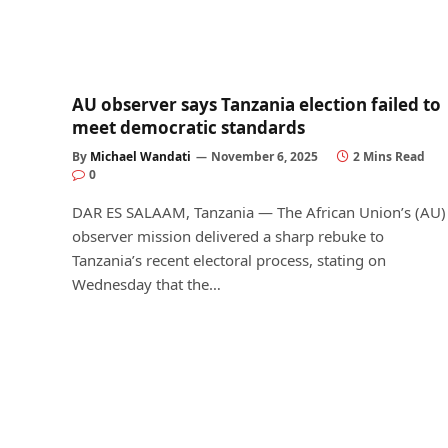
AU observer says Tanzania election failed to
meet democratic standards
By
Michael Wandati
November 6, 2025
2 Mins Read
0
DAR ES SALAAM, Tanzania — The African Union’s (AU)
observer mission delivered a sharp rebuke to
Tanzania’s recent electoral process, stating on
Wednesday that the…