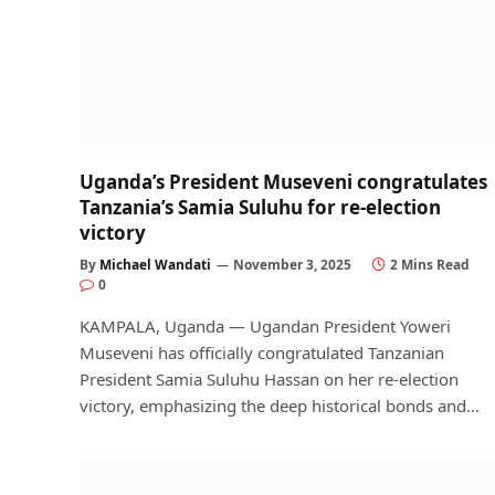
Uganda’s President Museveni congratulates
Tanzania’s Samia Suluhu for re-election
victory
By
Michael Wandati
November 3, 2025
2 Mins Read
0
KAMPALA, Uganda — Ugandan President Yoweri
Museveni has officially congratulated Tanzanian
President Samia Suluhu Hassan on her re-election
victory, emphasizing the deep historical bonds and…