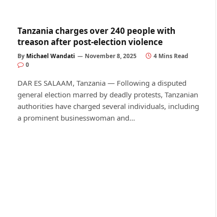
Tanzania charges over 240 people with
treason after post-election violence
By
Michael Wandati
November 8, 2025
4 Mins Read
0
DAR ES SALAAM, Tanzania — Following a disputed
general election marred by deadly protests, Tanzanian
authorities have charged several individuals, including
a prominent businesswoman and…