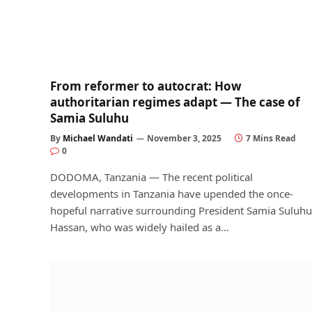
From reformer to autocrat: How
authoritarian regimes adapt — The case of
Samia Suluhu
By
Michael Wandati
November 3, 2025
7 Mins Read
0
DODOMA, Tanzania — The recent political
developments in Tanzania have upended the once-
hopeful narrative surrounding President Samia Suluhu
Hassan, who was widely hailed as a…