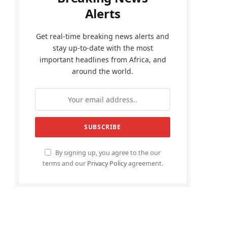
Alerts
Get real-time breaking news alerts and
stay up-to-date with the most
important headlines from Africa, and
around the world.
By signing up, you agree to the our
terms and our
Privacy Policy
agreement.