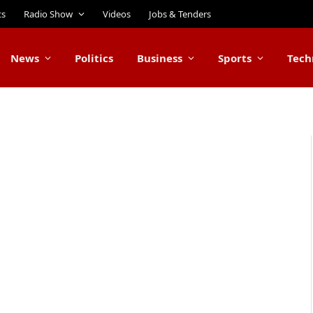
ts
Radio Show
Videos
Jobs & Tenders
News
Politics
Business
Sports
Tech