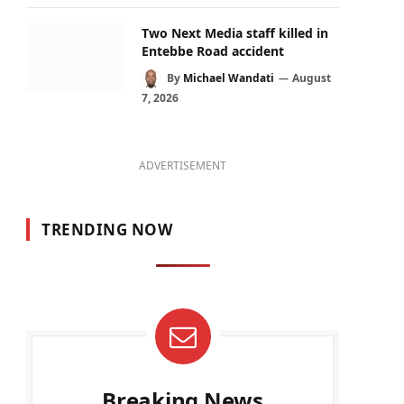
Two Next Media staff killed in
Entebbe Road accident
By
Michael Wandati
August
7, 2026
ADVERTISEMENT
TRENDING NOW
Breaking News