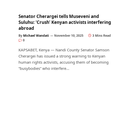
Senator Cherargei tells Museveni and
Suluhu: ‘Crush’ Kenyan activists interfering
abroad
By
Michael Wandati
November 10, 2025
3 Mins Read
0
KAPSABET, Kenya — Nandi County Senator Samson
Cherargei has issued a strong warning to Kenyan
human rights activists, accusing them of becoming
“busybodies” who interfere…