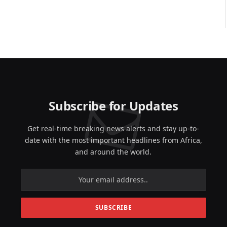
Subscribe for Updates
Get real-time breaking news alerts and stay up-to-
date with the most important headlines from Africa,
and around the world.