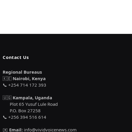
Contact Us
Regional Bureaus
🇰🇪
Nairobi, Kenya
📞 +254 714 172 393
🇺🇬
Kampala, Uganda
Plot 65 Yusuf Lule Road
P.O. Box 27258
📞 +256 394 516 614
✉️
Email:
info@vividvoicenews.com