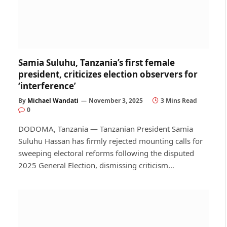
Samia Suluhu, Tanzania’s first female
president, criticizes election observers for
‘interference’
By
Michael Wandati
November 3, 2025
3 Mins Read
0
DODOMA, Tanzania — Tanzanian President Samia
Suluhu Hassan has firmly rejected mounting calls for
sweeping electoral reforms following the disputed
2025 General Election, dismissing criticism…