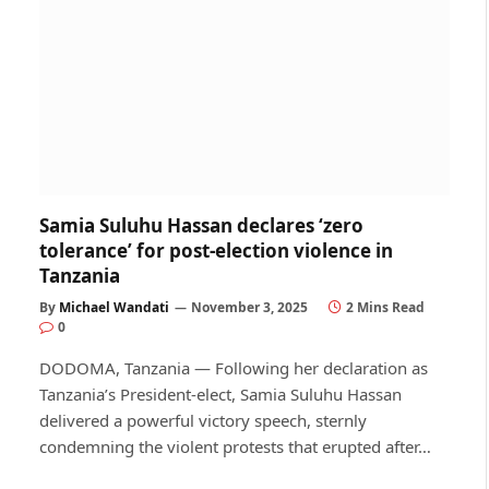
Samia Suluhu Hassan declares ‘zero
tolerance’ for post-election violence in
Tanzania
By
Michael Wandati
November 3, 2025
2 Mins Read
0
DODOMA, Tanzania — Following her declaration as
Tanzania’s President-elect, Samia Suluhu Hassan
delivered a powerful victory speech, sternly
condemning the violent protests that erupted after…