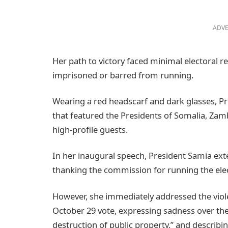
ADVE
Her path to victory faced minimal electoral re
imprisoned or barred from running.
Wearing a red headscarf and dark glasses, Pre
that featured the Presidents of Somalia, Z
high-profile guests.
In her inaugural speech, President Samia exte
thanking the commission for running the elec
However, she immediately addressed the viole
October 29 vote, expressing sadness over the c
destruction of public property,” and describi