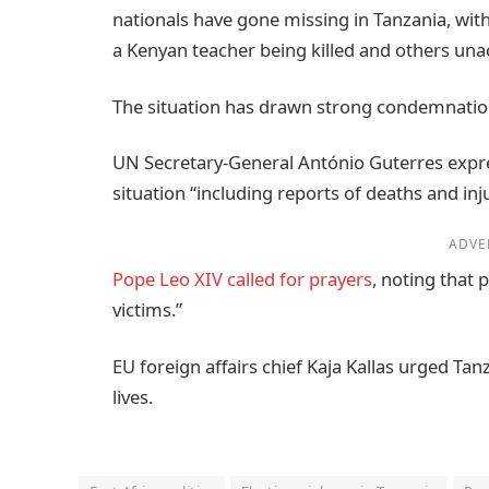
nationals have gone missing in Tanzania, with
a Kenyan teacher being killed and others una
The situation has drawn strong condemnatio
UN Secretary-General António Guterres expre
situation “including reports of deaths and inju
ADVE
Pope Leo XIV called for prayers
, noting that
victims.”
EU foreign affairs chief Kaja Kallas urged Tan
lives.