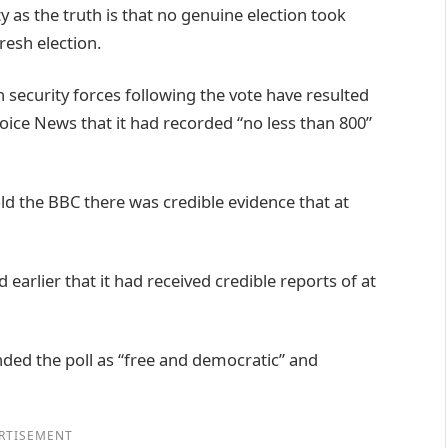
ity as the truth is that no genuine election took
fresh election.
 security forces following the vote have resulted
ice News that it had recorded “no less than 800”
old the BBC there was credible evidence that at
 earlier that it had received credible reports of at
nded the poll as “free and democratic” and
RTISEMENT