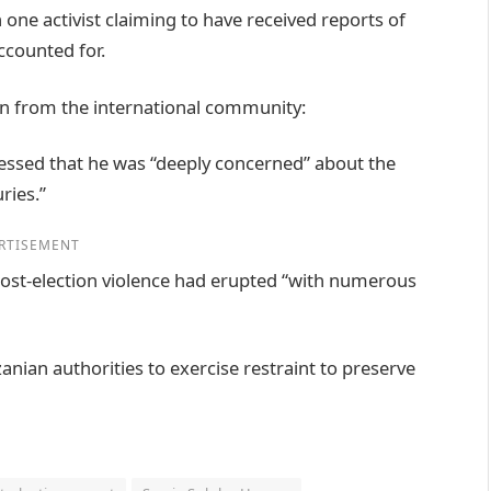
 one activist claiming to have received reports of
ccounted for.
n from the international community:
ssed that he was “deeply concerned” about the
ries.”
RTISEMENT
 post-election violence had erupted “with numerous
zanian authorities to exercise restraint to preserve