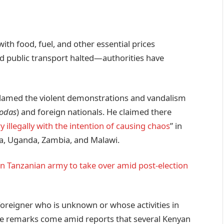
ith food, fuel, and other essential prices
and public transport halted—authorities have
lamed the violent demonstrations and vandalism
odas
) and foreign nationals. He claimed there
 illegally with the intention of causing chaos
” in
ya, Uganda, Zambia, and Malawi.
n Tanzanian army to take over amid post-election
oreigner who is unknown or whose activities in
ese remarks come amid reports that several Kenyan