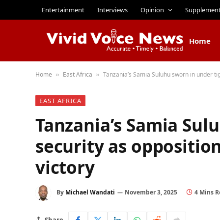
Entertainment
Interviews
Opinion
Supplemen
Home
Home
East Africa
Tanzania’s Samia Suluhu sworn in under tig
»
»
EAST AFRICA
Tanzania’s Samia Sulu
security as oppositio
victory
By
Michael Wandati
November 3, 2025
4 Mins 
Share