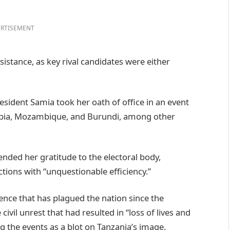
RTISEMENT
sistance, as key rival candidates were either
sident Samia took her oath of office in an event
ambia, Mozambique, and Burundi, among other
nded her gratitude to the electoral body,
tions with “unquestionable efficiency.”
nce that has plagued the nation since the
ivil unrest that had resulted in “loss of lives and
ng the events as a blot on Tanzania’s image.