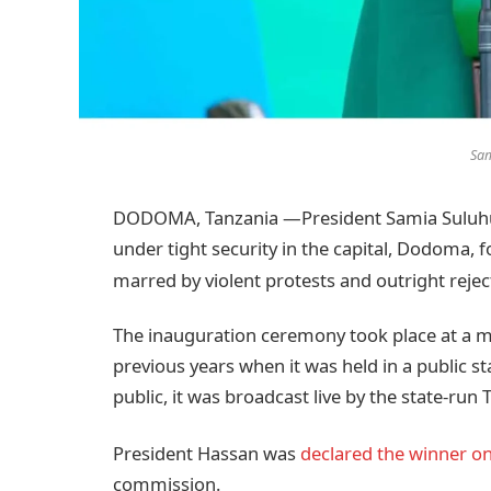
Sam
DODOMA, Tanzania —President Samia Suluhu 
under tight security in the capital, Dodoma, f
marred by violent protests and outright rejec
The inauguration ceremony took place at a m
previous years when it was held in a public s
public, it was broadcast live by the state-ru
President Hassan was
declared the winner on
commission.