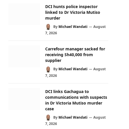
DCI hunts police inspector
linked to Dr Victoria Mutiso
murder
By
Michael Wandati
August
7, 2026
Carrefour manager sacked for
receiving Sh40,000 from
supplier
By
Michael Wandati
August
7, 2026
DCI links Gachagua to
communications with suspects
in Dr Victoria Mutiso murder
case
By
Michael Wandati
August
7, 2026