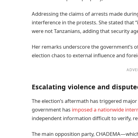
Addressing the claims of arrests made during 
interference in the protests. She stated that 
were not Tanzanians, adding that security age
Her remarks underscore the government’s offi
election chaos to external influence and forei
ADVE
Escalating violence and dispute
The election’s aftermath has triggered major 
government has
imposed a nationwide inter
independent information difficult to verify, r
The main opposition party, CHADEMA—which 