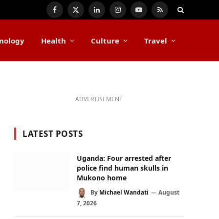
Facebook
X
LinkedIn
Instagram
YouTube
RSS
(Twitter)
nology
Health
Culture
Travel
ADVERTISEMENT
LATEST POSTS
Uganda: Four arrested after
police find human skulls in
Mukono home
By
Michael Wandati
August
7, 2026