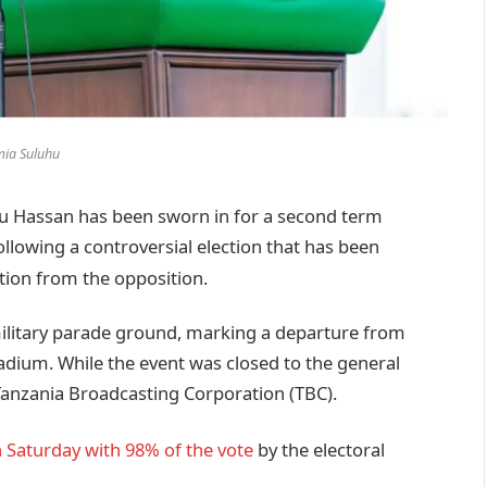
ia Suluhu
Hassan has been sworn in for a second term
ollowing a controversial election that has been
tion from the opposition.
ilitary parade ground, marking a departure from
tadium. While the event was closed to the general
n Tanzania Broadcasting Corporation (TBC).
 Saturday with 98% of the vote
by the electoral