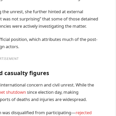
the unrest, she further hinted at external
“it was not surprising” that some of those detained
ncies were actively investigating the matter.
cial position, which attributes much of the post-
gn actors.
RTISEMENT
d casualty figures
international concern and civil unrest. While the
net shutdown
since election day, making
eports of deaths and injuries are widespread.
was disqualified from participating—
rejected