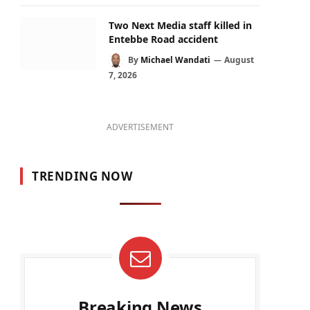
Two Next Media staff killed in
Entebbe Road accident
By
Michael Wandati
August
7, 2026
ADVERTISEMENT
TRENDING NOW
Breaking News