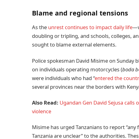
Blame and regional tensions
As the
unrest continues to impact daily life
—w
doubling or tripling, and schools, colleges, 
sought to blame external elements.
Police spokesman David Misime on Sunday b
on individuals operating motorcycles (
boda b
were individuals who had “
entered the country
several provinces near the borders with Ken
Also Read:
Ugandan Gen David Sejusa calls o
violence
Misime has urged Tanzanians to report “any f
Tanzania are unclear” to the authorities. Th