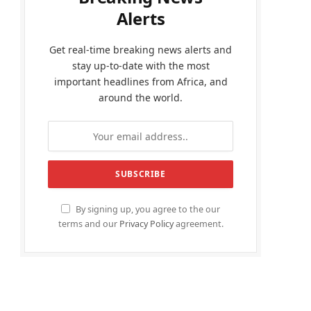
Alerts
Get real-time breaking news alerts and
stay up-to-date with the most
important headlines from Africa, and
around the world.
By signing up, you agree to the our
terms and our
Privacy Policy
agreement.