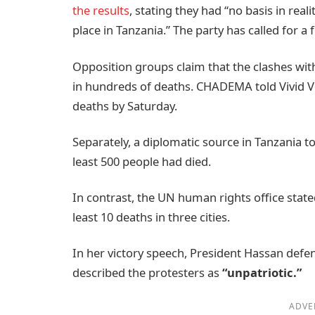
the results
, stating they had “no basis in real
place in Tanzania.” The party has called for a 
Opposition groups claim that the clashes with
in hundreds of deaths. CHADEMA told Vivid Vo
deaths by Saturday.
Separately, a diplomatic source in Tanzania t
least 500 people had died.
In contrast, the UN human rights office stated
least 10 deaths in three cities.
In her victory speech, President Hassan defe
described the protesters as
“unpatriotic.”
ADVE