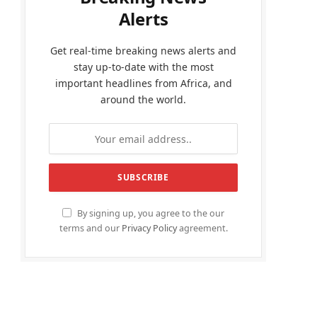
Alerts
Get real-time breaking news alerts and
stay up-to-date with the most
important headlines from Africa, and
around the world.
By signing up, you agree to the our
terms and our
Privacy Policy
agreement.