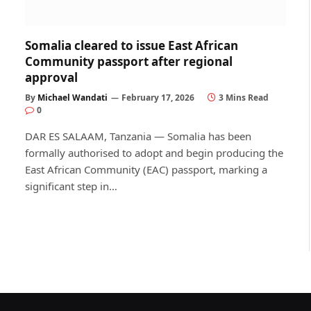
Somalia cleared to issue East African
Community passport after regional
approval
By
Michael Wandati
February 17, 2026
3 Mins Read
0
DAR ES SALAAM, Tanzania — Somalia has been
formally authorised to adopt and begin producing the
East African Community (EAC) passport, marking a
significant step in…