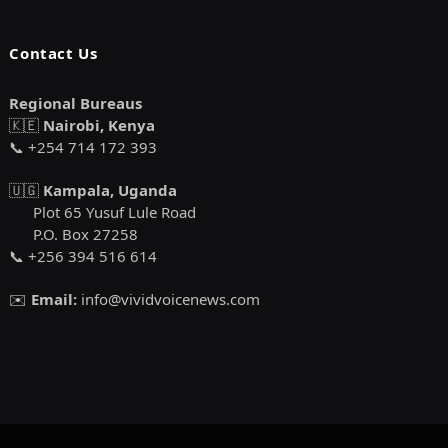
Contact Us
Regional Bureaus
🇰🇪
Nairobi, Kenya
📞 +254 714 172 393
🇺🇬
Kampala, Uganda
Plot 65 Yusuf Lule Road
P.O. Box 27258
📞 +256 394 516 614
✉️
Email:
info@vividvoicenews.com