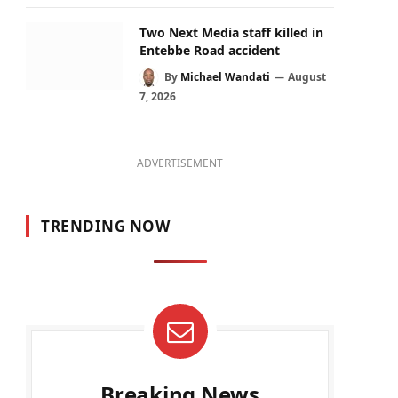
Two Next Media staff killed in
Entebbe Road accident
By
Michael Wandati
August
7, 2026
ADVERTISEMENT
TRENDING NOW
Breaking News