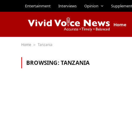
Entertainment
Interviews
Opinion
Supplemen
Home
Home
Tanzania
»
BROWSING:
TANZANIA