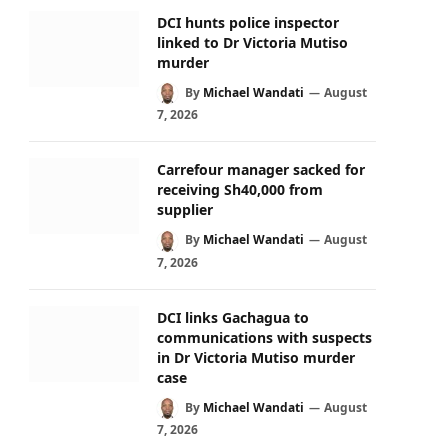
DCI hunts police inspector
linked to Dr Victoria Mutiso
murder
By
Michael Wandati
August
7, 2026
Carrefour manager sacked for
receiving Sh40,000 from
supplier
By
Michael Wandati
August
7, 2026
DCI links Gachagua to
communications with suspects
in Dr Victoria Mutiso murder
case
By
Michael Wandati
August
7, 2026