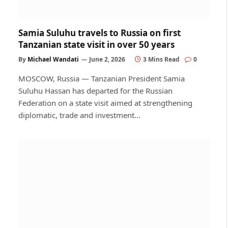
Samia Suluhu travels to Russia on first
Tanzanian state visit in over 50 years
By
Michael Wandati
June 2, 2026
3 Mins Read
0
MOSCOW, Russia — Tanzanian President Samia
Suluhu Hassan has departed for the Russian
Federation on a state visit aimed at strengthening
diplomatic, trade and investment…