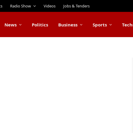
ts
Radio Show
Videos
Jobs & Tenders
News
Politics
Business
Sports
Tech