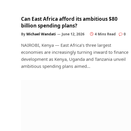
Can East Africa afford its ambitious $80
billion spending plans?
By
Michael Wandati
June 12, 2026
4 Mins Read
0
NAIROBI, Kenya — East Africa’s three largest
economies are increasingly turning inward to finance
development as Kenya, Uganda and Tanzania unveil
ambitious spending plans aimed…