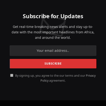
Subscribe for Updates
Get real-time breaking news alerts and stay up-to-
date with the most important headlines from Africa,
and around the world.
By signing up, you agree to the our terms and our
Privacy
Policy
agreement.