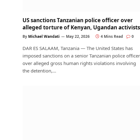
US sanctions Tanzanian police officer over
alleged torture of Kenyan, Ugandan activists
By
Michael Wandati
May 22, 2026
4 Mins Read
0
DAR ES SALAAM, Tanzania — The United States has
imposed sanctions on a senior Tanzanian police officer
over alleged gross human rights violations involving
the detention,…