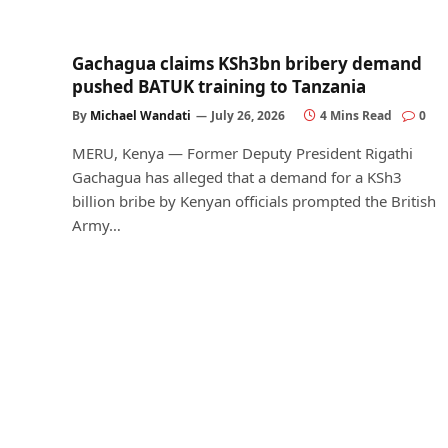
Gachagua claims KSh3bn bribery demand
pushed BATUK training to Tanzania
By
Michael Wandati
July 26, 2026
4 Mins Read
0
MERU, Kenya — Former Deputy President Rigathi
Gachagua has alleged that a demand for a KSh3
billion bribe by Kenyan officials prompted the British
Army…