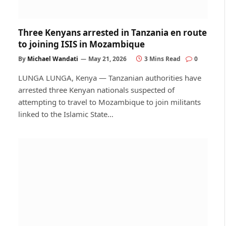
Three Kenyans arrested in Tanzania en route
to joining ISIS in Mozambique
By
Michael Wandati
May 21, 2026
3 Mins Read
0
LUNGA LUNGA, Kenya — Tanzanian authorities have
arrested three Kenyan nationals suspected of
attempting to travel to Mozambique to join militants
linked to the Islamic State…