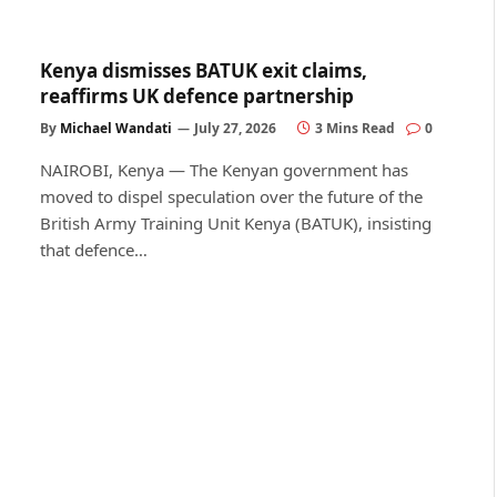
Kenya dismisses BATUK exit claims,
reaffirms UK defence partnership
By
Michael Wandati
July 27, 2026
3 Mins Read
0
NAIROBI, Kenya — The Kenyan government has
moved to dispel speculation over the future of the
British Army Training Unit Kenya (BATUK), insisting
that defence…