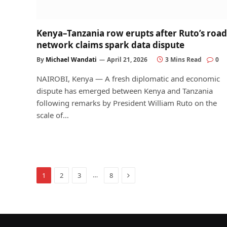
Kenya–Tanzania row erupts after Ruto’s road
network claims spark data dispute
By
Michael Wandati
April 21, 2026
3 Mins Read
0
NAIROBI, Kenya — A fresh diplomatic and economic
dispute has emerged between Kenya and Tanzania
following remarks by President William Ruto on the
scale of…
Next
…
1
2
3
8