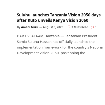
Suluhu launches Tanzania Vision 2050 days
after Ruto unveils Kenya Vision 2060
By
Amani Nuru
August 3, 2026
3 Mins Read
0
DAR ES SALAAM, Tanzania — Tanzanian President
Samia Suluhu Hassan has officially launched the
implementation framework for the country’s National
Development Vision 2050, positioning the…