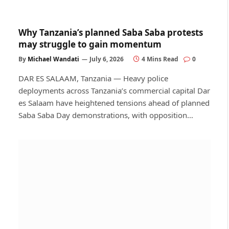
Why Tanzania’s planned Saba Saba protests
may struggle to gain momentum
By
Michael Wandati
July 6, 2026
4 Mins Read
0
DAR ES SALAAM, Tanzania — Heavy police
deployments across Tanzania’s commercial capital Dar
es Salaam have heightened tensions ahead of planned
Saba Saba Day demonstrations, with opposition…