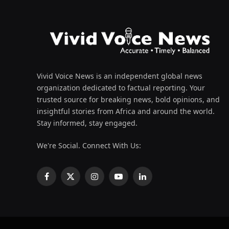
Vivid Voice News is an independent global news
organization dedicated to factual reporting. Your
trusted source for breaking news, bold opinions, and
insightful stories from Africa and around the world.
Stay informed, stay engaged.
We're Social. Connect With Us:
Facebook
X
Instagram
YouTube
LinkedIn
(Twitter)