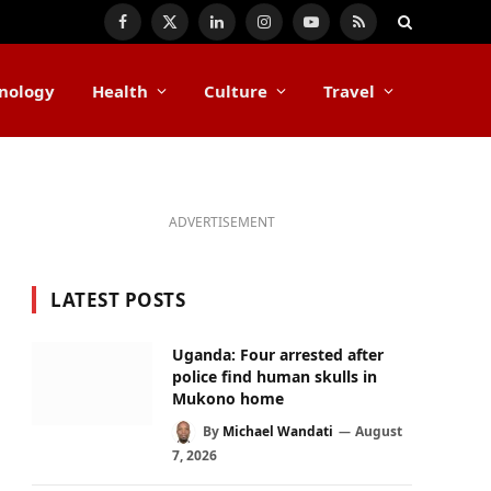
Facebook
X
LinkedIn
Instagram
YouTube
RSS
(Twitter)
nology
Health
Culture
Travel
ADVERTISEMENT
LATEST POSTS
Uganda: Four arrested after
police find human skulls in
Mukono home
By
Michael Wandati
August
7, 2026