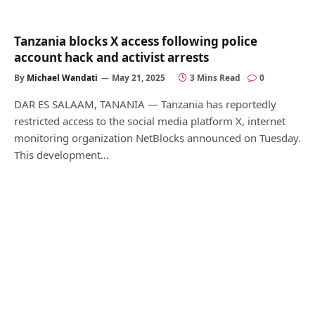
Tanzania blocks X access following police
account hack and activist arrests
By
Michael Wandati
May 21, 2025
3 Mins Read
0
DAR ES SALAAM, TANANIA — Tanzania has reportedly
restricted access to the social media platform X, internet
monitoring organization NetBlocks announced on Tuesday.
This development…