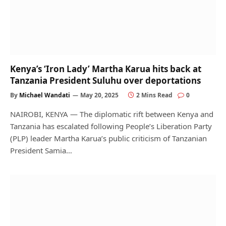
Kenya’s ‘Iron Lady’ Martha Karua hits back at
Tanzania President Suluhu over deportations
By
Michael Wandati
May 20, 2025
2 Mins Read
0
NAIROBI, KENYA — The diplomatic rift between Kenya and
Tanzania has escalated following People’s Liberation Party
(PLP) leader Martha Karua’s public criticism of Tanzanian
President Samia…