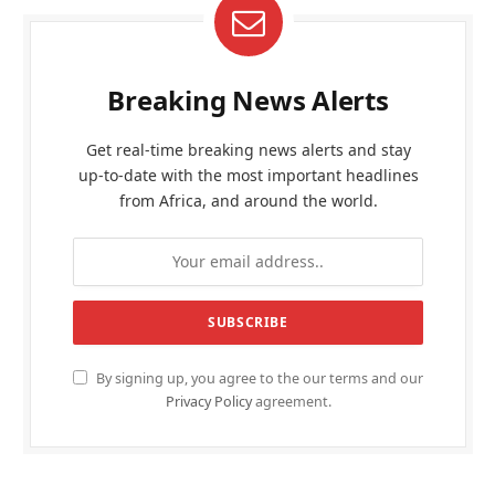
Breaking News Alerts
Get real-time breaking news alerts and stay
up-to-date with the most important headlines
from Africa, and around the world.
By signing up, you agree to the our terms and our
Privacy Policy
agreement.