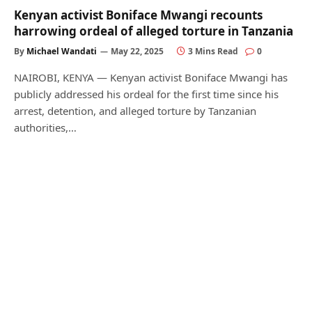
Kenyan activist Boniface Mwangi recounts
harrowing ordeal of alleged torture in Tanzania
By
Michael Wandati
May 22, 2025
3 Mins Read
0
NAIROBI, KENYA — Kenyan activist Boniface Mwangi has
publicly addressed his ordeal for the first time since his
arrest, detention, and alleged torture by Tanzanian
authorities,…