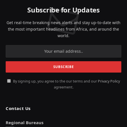
Subscribe for Updates
Get real-time breaking news alerts and stay up-to-date with
the most important headlines from Africa, and around the
world.
By signing up, you agree to the our terms and our
Privacy Policy
agreement.
Contact Us
Regional Bureaus