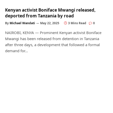
Kenyan activist Boniface Mwangi released,
deported from Tanzania by road
By
Michael Wandati
May 22, 2025
3 Mins Read
0
NAIROBI, KENYA — Prominent Kenyan activist Boniface
Mwangi has been released from detention in Tanzania
after three days, a development that followed a formal
demand for…