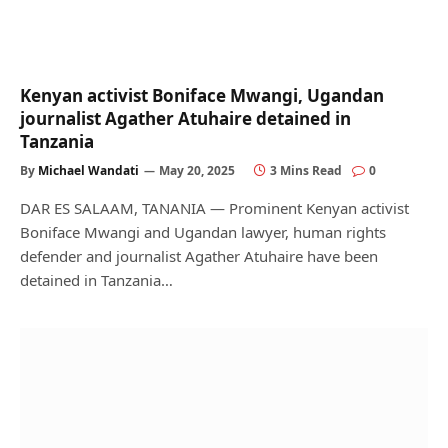
Kenyan activist Boniface Mwangi, Ugandan
journalist Agather Atuhaire detained in
Tanzania
By
Michael Wandati
May 20, 2025
3 Mins Read
0
DAR ES SALAAM, TANANIA — Prominent Kenyan activist
Boniface Mwangi and Ugandan lawyer, human rights
defender and journalist Agather Atuhaire have been
detained in Tanzania…