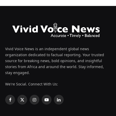
Vivid Voice News is an independent global news
organization dedicated to factual reporting. Your trusted
source for breaking news, bold opinions, and insightful
stories from Africa and around the world. Stay informed,
stay engaged.
We're Social. Connect With Us:
Facebook
X
Instagram
YouTube
LinkedIn
(Twitter)