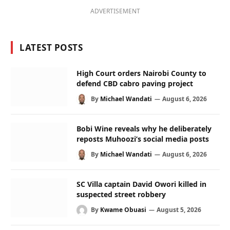
ADVERTISEMENT
LATEST POSTS
High Court orders Nairobi County to
defend CBD cabro paving project
By
Michael Wandati
August 6, 2026
Bobi Wine reveals why he deliberately
reposts Muhoozi’s social media posts
By
Michael Wandati
August 6, 2026
SC Villa captain David Owori killed in
suspected street robbery
By
Kwame Obuasi
August 5, 2026