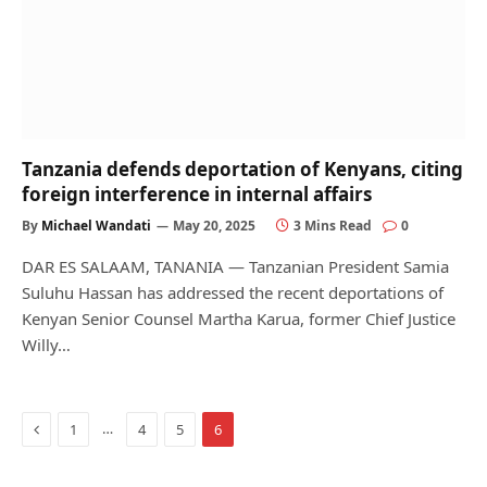
Tanzania defends deportation of Kenyans, citing
foreign interference in internal affairs
By
Michael Wandati
May 20, 2025
3 Mins Read
0
DAR ES SALAAM, TANANIA — Tanzanian President Samia
Suluhu Hassan has addressed the recent deportations of
Kenyan Senior Counsel Martha Karua, former Chief Justice
Willy…
Previous
…
1
4
5
6