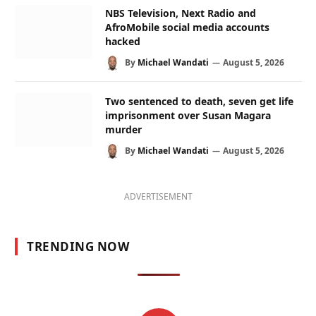
NBS Television, Next Radio and
AfroMobile social media accounts
hacked
By
Michael Wandati
August 5, 2026
Two sentenced to death, seven get life
imprisonment over Susan Magara
murder
By
Michael Wandati
August 5, 2026
ADVERTISEMENT
TRENDING NOW