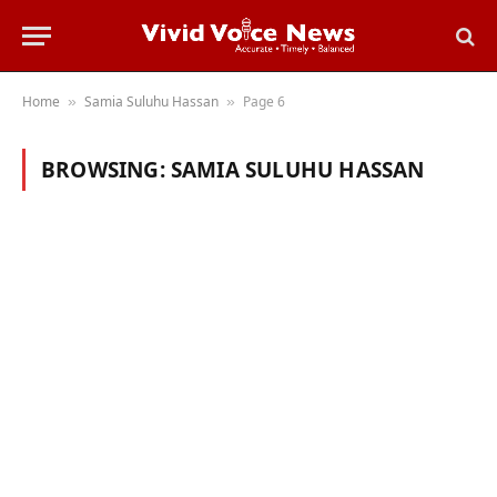
Home
Samia Suluhu Hassan
Page 6
»
»
BROWSING:
SAMIA SULUHU HASSAN