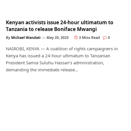
Kenyan activists issue 24-hour ultimatum to
Tanzania to release Boniface Mwangi
By
Michael Wandati
May 20, 2025
3 Mins Read
0
NAIROBI, KENYA — A coalition of rights campaigners in
Kenya has issued a 24-hour ultimatum to Tanzanian
President Samia Suluhu Hassan’s administration,
demanding the immediate release…