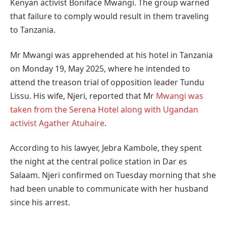
Kenyan activist Boniface Mwangi.
The group warned
that failure to comply would result in them traveling
to Tanzania.
Mr Mwangi was apprehended at his hotel in Tanzania
on Monday 19, May 2025, where he intended to
attend the treason trial of opposition leader Tundu
Lissu. His wife, Njeri, reported that Mr
Mwangi was
taken from the Serena Hotel along with Ugandan
activist Agather Atuhaire
.
According to his lawyer, Jebra Kambole, they spent
the night at the central police station in Dar es
Salaam. Njeri confirmed on Tuesday morning that she
had been unable to communicate with her husband
since his arrest.