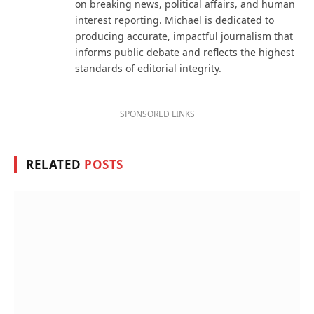
on breaking news, political affairs, and human
interest reporting. Michael is dedicated to
producing accurate, impactful journalism that
informs public debate and reflects the highest
standards of editorial integrity.
SPONSORED LINKS
RELATED
POSTS