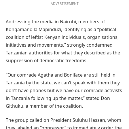
ADVERTISEMENT
Addressing the media in Nairobi, members of
Kongamano la Mapinduzi, identifying as a “political
coalition of leftist Kenyan individuals, organisations,
initiatives and movements,” strongly condemned
Tanzanian authorities for what they described as the
suppression of democratic freedoms.
“Our comrade Agatha and Boniface are still held in
Tanzania by the state, we can’t speak with them they
don’t have phones but we have our comrade activists
in Tanzania following up the matter,” stated Don
Githuku, a member of the coalition.
The group called on President Suluhu Hassan, whom
they labeled an “oppressor,” to immediately order the