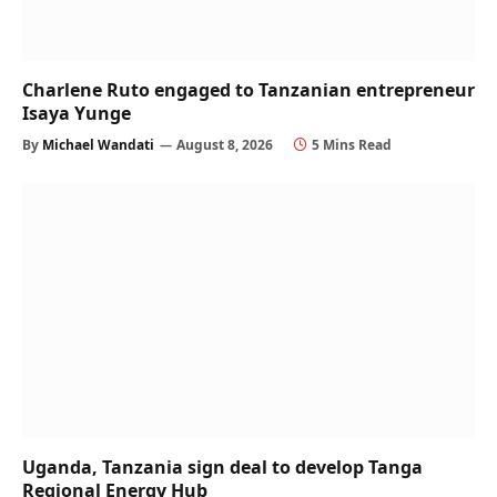
Charlene Ruto engaged to Tanzanian entrepreneur
Isaya Yunge
By
Michael Wandati
August 8, 2026
5 Mins Read
Uganda, Tanzania sign deal to develop Tanga
Regional Energy Hub