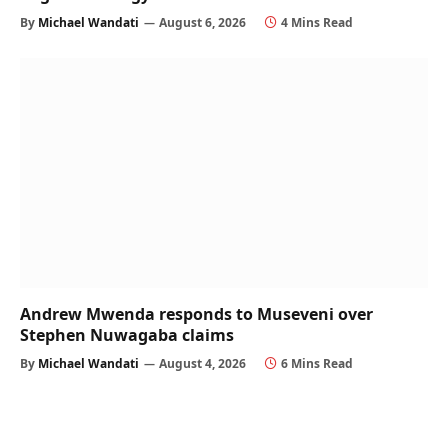
By
Michael Wandati
August 6, 2026
4 Mins Read
Andrew Mwenda responds to Museveni over
Stephen Nuwagaba claims
By
Michael Wandati
August 4, 2026
6 Mins Read