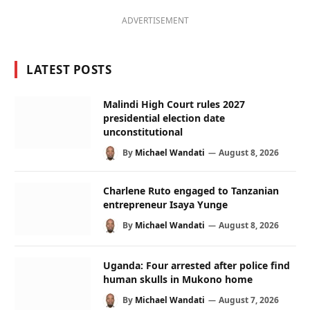
ADVERTISEMENT
LATEST POSTS
Malindi High Court rules 2027
presidential election date
unconstitutional
By
Michael Wandati
August 8, 2026
Charlene Ruto engaged to Tanzanian
entrepreneur Isaya Yunge
By
Michael Wandati
August 8, 2026
Uganda: Four arrested after police find
human skulls in Mukono home
By
Michael Wandati
August 7, 2026