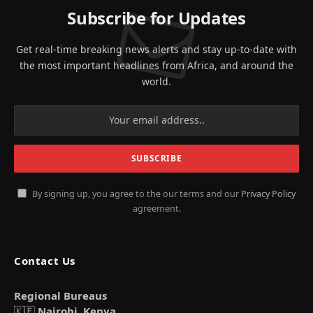
Subscribe for Updates
Get real-time breaking news alerts and stay up-to-date with
the most important headlines from Africa, and around the
world.
By signing up, you agree to the our terms and our
Privacy Policy
agreement.
Contact Us
Regional Bureaus
🇰🇪
Nairobi, Kenya