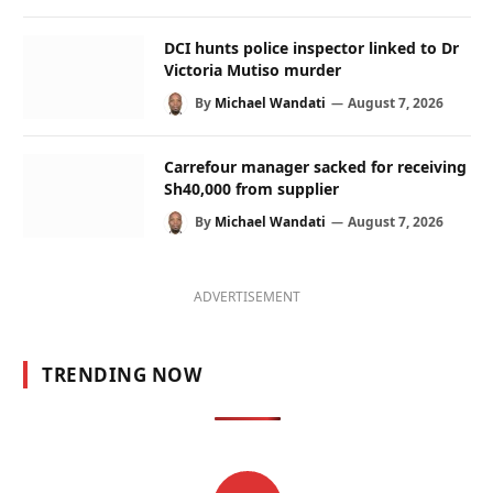
DCI hunts police inspector linked to Dr
Victoria Mutiso murder
By
Michael Wandati
August 7, 2026
Carrefour manager sacked for receiving
Sh40,000 from supplier
By
Michael Wandati
August 7, 2026
ADVERTISEMENT
TRENDING NOW