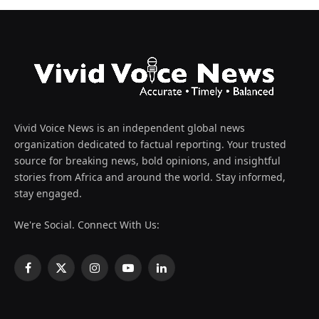
Vivid Voice News is an independent global news
organization dedicated to factual reporting. Your trusted
source for breaking news, bold opinions, and insightful
stories from Africa and around the world. Stay informed,
stay engaged.
We're Social. Connect With Us:
Facebook
X
Instagram
YouTube
LinkedIn
(Twitter)