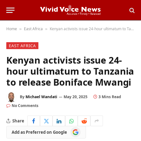
Home
East Africa
Kenyan activists issue 24-hour ultimatum to Tanzania to release Boniface Mwangi
»
»
EAST AFRICA
Kenyan activists issue 24-
hour ultimatum to Tanzania
to release Boniface Mwangi
By
Michael Wandati
May 20, 2025
3 Mins Read
No Comments
Share
Add
Add as Preferred on Google
as