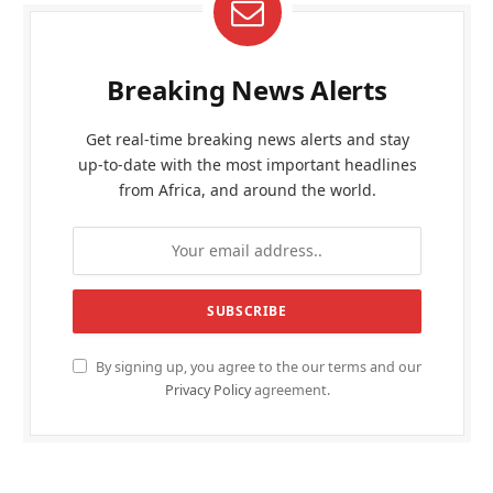
Breaking News Alerts
Get real-time breaking news alerts and stay
up-to-date with the most important headlines
from Africa, and around the world.
By signing up, you agree to the our terms and our
Privacy Policy
agreement.