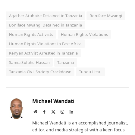
Agather Atuhaire Detained in Tanzania
Boniface Mwangi
Boniface Mwangi Detained in Tanzania
Human Rights Activists
Human Rights Violations
Human Rights Violations in East Africa
Kenyan Activist Arrested in Tanzania
Samia Suluhu Hassan
Tanzania
Tanzania Civil Society Crackdown
Tundu Lissu
Michael Wandati
Website
Facebook
X
Instagram
LinkedIn
(Twitter)
Michael Wandati is an accomplished journalist,
editor, and media strategist with a keen focus