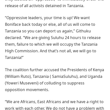
release of all activists detained in Tanzania.
“Oppressive leaders, your time is up! We want
Boniface back today or else, all of us will come to
Tanzania so you can deport us again,” Githuku
declared. “We are giving Suluhu 24 hours to release
them, failure to which we will occupy the Tanzania
High Commission. And that’s not all, we will go to
Tanzania!”
The coalition further accused the Presidents of Kenya
(William Ruto), Tanzania ( SamiaSuluhu), and Uganda
(Yoweri Museveni) of colluding to suppress
opposition movements.
“We are Africans, East Africans and we have a right to
work with each other. We do not have a problem with