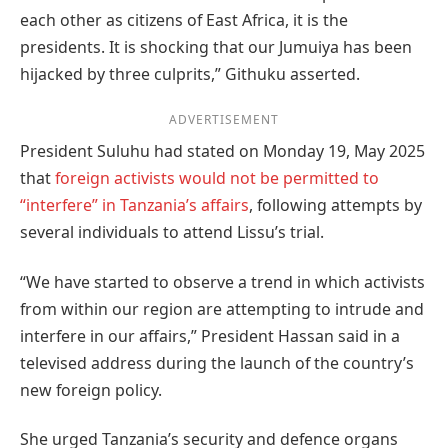
each other as citizens of East Africa, it is the
presidents. It is shocking that our Jumuiya has been
hijacked by three culprits,” Githuku asserted.
ADVERTISEMENT
President Suluhu had stated on Monday 19, May 2025
that
foreign activists would not be permitted to
“interfere” in Tanzania’s affairs
, following attempts by
several individuals to attend Lissu’s trial.
“We have started to observe a trend in which activists
from within our region are attempting to intrude and
interfere in our affairs,” President Hassan said in a
televised address during the launch of the country’s
new foreign policy.
She urged Tanzania’s security and defence organs