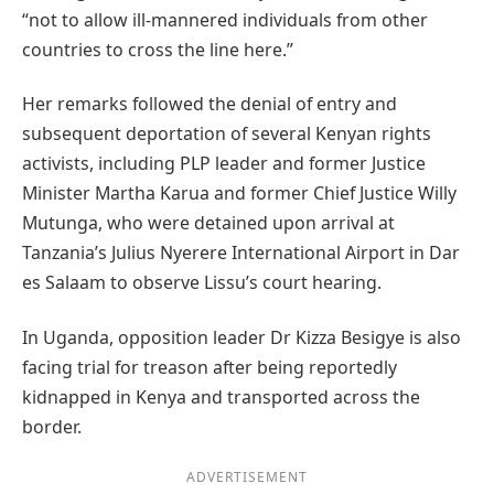
“not to allow ill-mannered individuals from other
countries to cross the line here.”
Her remarks followed the denial of entry and
subsequent deportation of several Kenyan rights
activists, including PLP leader and former Justice
Minister Martha Karua and former Chief Justice Willy
Mutunga, who were detained upon arrival at
Tanzania’s Julius Nyerere International Airport in Dar
es Salaam to observe Lissu’s court hearing.
In Uganda, opposition leader Dr Kizza Besigye is also
facing trial for treason after being reportedly
kidnapped in Kenya and transported across the
border.
ADVERTISEMENT