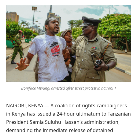
Preferred
on
Google
Boniface Mwangi arrested after street protest in nairobi 1
NAIROBI, KENYA — A coalition of rights campaigners
in Kenya has issued a 24-hour ultimatum to Tanzanian
President Samia Suluhu Hassan’s administration,
demanding the immediate release of detained