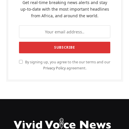
Get real-time breaking news alerts and stay
up-to-date with the most important headlines
from Africa, and around the world.
By signing up, you agree to the our terms and our
Privacy Policy
agreement.