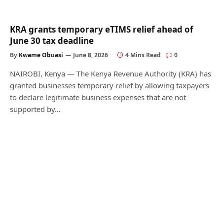
KRA grants temporary eTIMS relief ahead of
June 30 tax deadline
By
Kwame Obuasi
June 8, 2026
4 Mins Read
0
NAIROBI, Kenya — The Kenya Revenue Authority (KRA) has
granted businesses temporary relief by allowing taxpayers
to declare legitimate business expenses that are not
supported by…