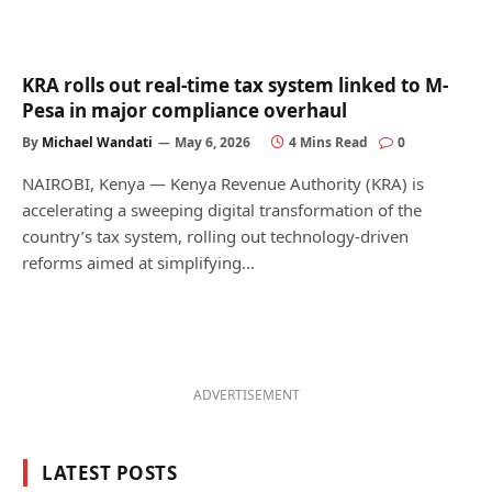
KRA rolls out real-time tax system linked to M-
Pesa in major compliance overhaul
By
Michael Wandati
May 6, 2026
4 Mins Read
0
NAIROBI, Kenya — Kenya Revenue Authority (KRA) is
accelerating a sweeping digital transformation of the
country’s tax system, rolling out technology-driven
reforms aimed at simplifying…
ADVERTISEMENT
LATEST POSTS