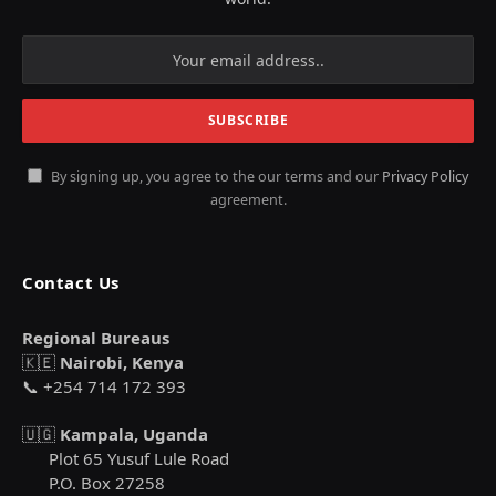
By signing up, you agree to the our terms and our
Privacy Policy
agreement.
Contact Us
Regional Bureaus
🇰🇪
Nairobi, Kenya
📞 +254 714 172 393
🇺🇬
Kampala, Uganda
Plot 65 Yusuf Lule Road
P.O. Box 27258