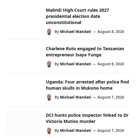
Malindi High Court rules 2027
presidential election date
unconstitutional
By
Michael Wandati
August 8, 2026
Charlene Ruto engaged to Tanzanian
entrepreneur Isaya Yunge
By
Michael Wandati
August 8, 2026
Uganda: Four arrested after police find
human skulls in Mukono home
By
Michael Wandati
August 7, 2026
DCI hunts police inspector linked to Dr
Victoria Mutiso murder
By
Michael Wandati
August 7, 2026