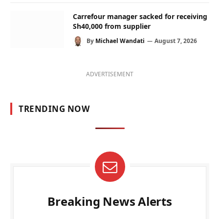
Carrefour manager sacked for receiving
Sh40,000 from supplier
By
Michael Wandati
August 7, 2026
ADVERTISEMENT
TRENDING NOW
Breaking News Alerts