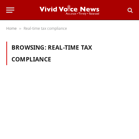
Home
Real-time tax compliance
»
BROWSING:
REAL-TIME TAX
COMPLIANCE