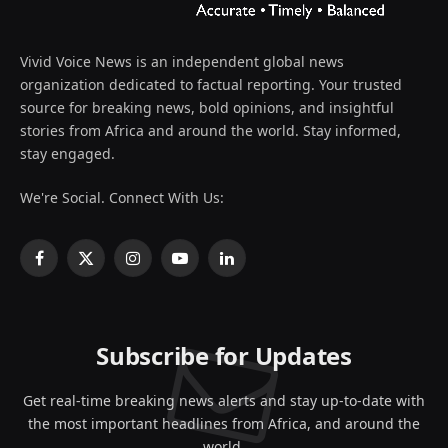
Vivid Voice News is an independent global news
organization dedicated to factual reporting. Your trusted
source for breaking news, bold opinions, and insightful
stories from Africa and around the world. Stay informed,
stay engaged.
We're Social. Connect With Us:
Facebook
X
Instagram
YouTube
LinkedIn
(Twitter)
Subscribe for Updates
Get real-time breaking news alerts and stay up-to-date with
the most important headlines from Africa, and around the
world.