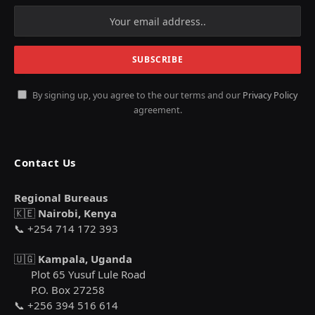
By signing up, you agree to the our terms and our
Privacy Policy
agreement.
Contact Us
Regional Bureaus
🇰🇪
Nairobi, Kenya
📞 +254 714 172 393
🇺🇬
Kampala, Uganda
Plot 65 Yusuf Lule Road
P.O. Box 27258
📞 +256 394 516 614