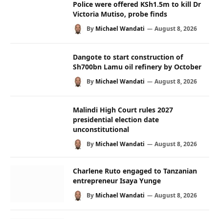
Police were offered KSh1.5m to kill Dr
Victoria Mutiso, probe finds
By
Michael Wandati
August 8, 2026
Dangote to start construction of
Sh700bn Lamu oil refinery by October
By
Michael Wandati
August 8, 2026
Malindi High Court rules 2027
presidential election date
unconstitutional
By
Michael Wandati
August 8, 2026
Charlene Ruto engaged to Tanzanian
entrepreneur Isaya Yunge
By
Michael Wandati
August 8, 2026