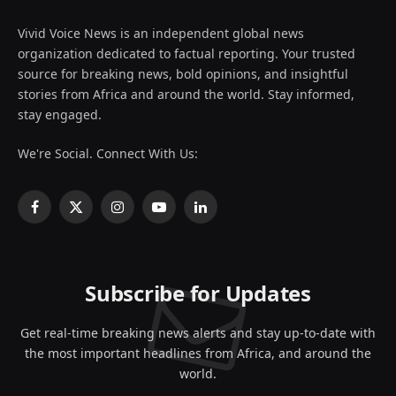
Vivid Voice News is an independent global news
organization dedicated to factual reporting. Your trusted
source for breaking news, bold opinions, and insightful
stories from Africa and around the world. Stay informed,
stay engaged.
We're Social. Connect With Us:
Facebook
X
Instagram
YouTube
LinkedIn
(Twitter)
Subscribe for Updates
Get real-time breaking news alerts and stay up-to-date with
the most important headlines from Africa, and around the
world.