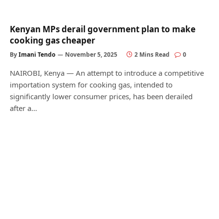
Kenyan MPs derail government plan to make
cooking gas cheaper
By
Imani Tendo
November 5, 2025
2 Mins Read
0
NAIROBI, Kenya — An attempt to introduce a competitive
importation system for cooking gas, intended to
significantly lower consumer prices, has been derailed
after a…