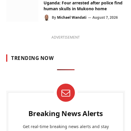
Uganda: Four arrested after police find
human skulls in Mukono home
By
Michael Wandati
August 7, 2026
ADVERTISEMENT
TRENDING NOW
Breaking News Alerts
Get real-time breaking news alerts and stay