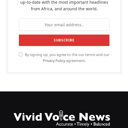
up-to-date with the most important headlines
from Africa, and around the world.
By signing up, you agree to the our terms and our
Privacy Policy
agreement.