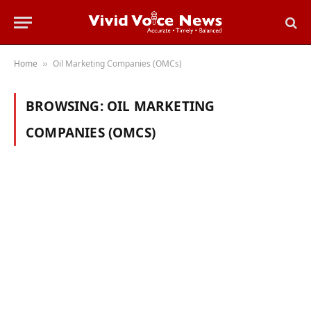
Home
Oil Marketing Companies (OMCs)
»
BROWSING:
OIL MARKETING
COMPANIES (OMCS)