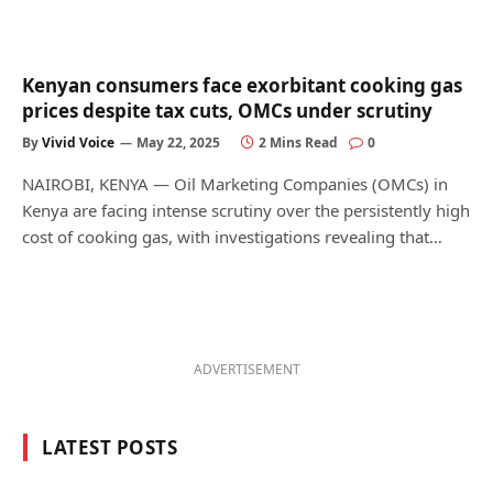
Kenyan consumers face exorbitant cooking gas
prices despite tax cuts, OMCs under scrutiny
By
Vivid Voice
May 22, 2025
2 Mins Read
0
NAIROBI, KENYA — Oil Marketing Companies (OMCs) in
Kenya are facing intense scrutiny over the persistently high
cost of cooking gas, with investigations revealing that…
ADVERTISEMENT
LATEST POSTS