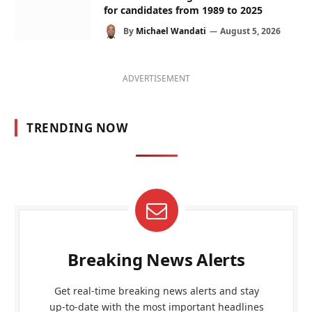
for candidates from 1989 to 2025
By
Michael Wandati
August 5, 2026
ADVERTISEMENT
TRENDING NOW
Breaking News Alerts
Get real-time breaking news alerts and stay
up-to-date with the most important headlines