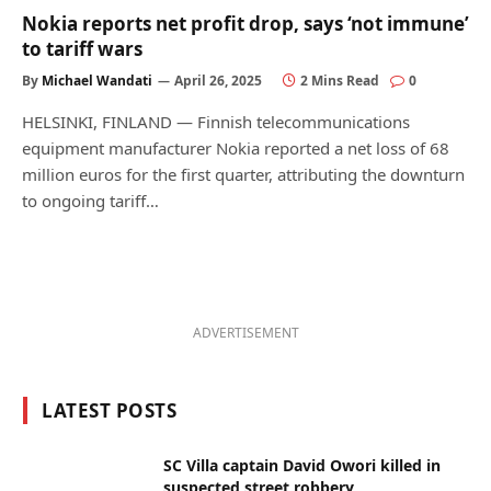
Nokia reports net profit drop, says ‘not immune’
to tariff wars
By
Michael Wandati
April 26, 2025
2 Mins Read
0
HELSINKI, FINLAND — Finnish telecommunications
equipment manufacturer Nokia reported a net loss of 68
million euros for the first quarter, attributing the downturn
to ongoing tariff…
ADVERTISEMENT
LATEST POSTS
SC Villa captain David Owori killed in
suspected street robbery