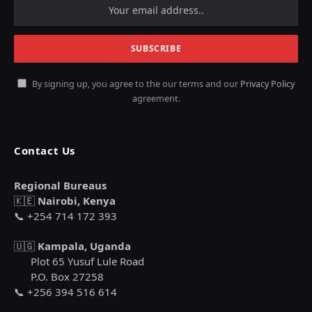
By signing up, you agree to the our terms and our
Privacy Policy
agreement.
Contact Us
Regional Bureaus
🇰🇪
Nairobi, Kenya
📞 +254 714 172 393
🇺🇬
Kampala, Uganda
Plot 65 Yusuf Lule Road
P.O. Box 27258
📞 +256 394 516 614