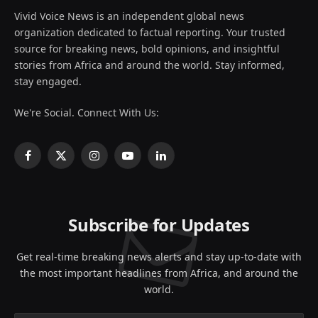
Vivid Voice News is an independent global news
organization dedicated to factual reporting. Your trusted
source for breaking news, bold opinions, and insightful
stories from Africa and around the world. Stay informed,
stay engaged.
We're Social. Connect With Us:
Facebook
X
Instagram
YouTube
LinkedIn
(Twitter)
Subscribe for Updates
Get real-time breaking news alerts and stay up-to-date with
the most important headlines from Africa, and around the
world.