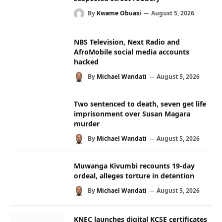
By
Kwame Obuasi
August 5, 2026
NBS Television, Next Radio and
AfroMobile social media accounts
hacked
By
Michael Wandati
August 5, 2026
Two sentenced to death, seven get life
imprisonment over Susan Magara
murder
By
Michael Wandati
August 5, 2026
Muwanga Kivumbi recounts 19-day
ordeal, alleges torture in detention
By
Michael Wandati
August 5, 2026
KNEC launches digital KCSE certificates