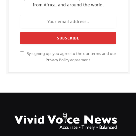
from Africa, and around the world.
By signing up, you agree to the our terms and our
Privacy Policy
agreement.