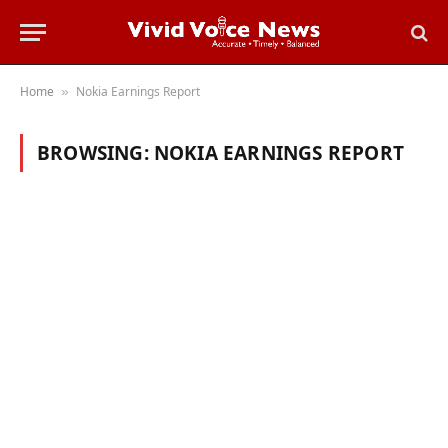
Home
Nokia Earnings Report
»
BROWSING:
NOKIA EARNINGS REPORT