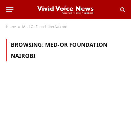
Home
Med-Or Foundation Nairobi
»
BROWSING:
MED-OR FOUNDATION
NAIROBI