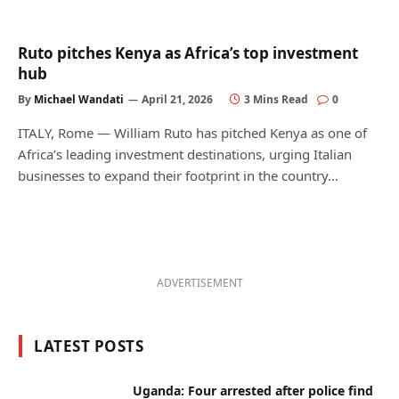
Ruto pitches Kenya as Africa’s top investment
hub
By
Michael Wandati
April 21, 2026
3 Mins Read
0
ITALY, Rome — William Ruto has pitched Kenya as one of
Africa’s leading investment destinations, urging Italian
businesses to expand their footprint in the country…
ADVERTISEMENT
LATEST POSTS
Uganda: Four arrested after police find