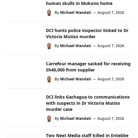
human skulls in Mukono home
By
Michael Wandati
August 7, 2026
DCI hunts police inspector linked to Dr
Victoria Mutiso murder
By
Michael Wandati
August 7, 2026
Carrefour manager sacked for receiving
Sh40,000 from supplier
By
Michael Wandati
August 7, 2026
DCI links Gachagua to communications
with suspects in Dr Victoria Mutiso
murder case
By
Michael Wandati
August 7, 2026
Two Next Media staff killed in Entebbe