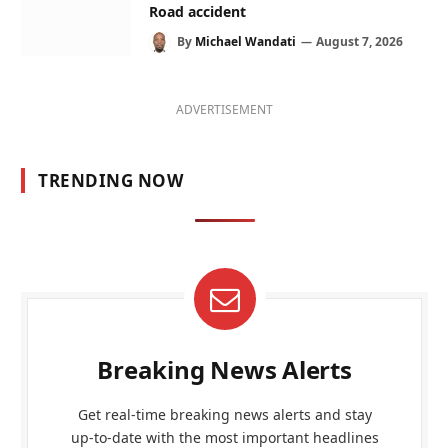
Road accident
By
Michael Wandati
August 7, 2026
ADVERTISEMENT
TRENDING NOW
Breaking News Alerts
Get real-time breaking news alerts and stay
up-to-date with the most important headlines