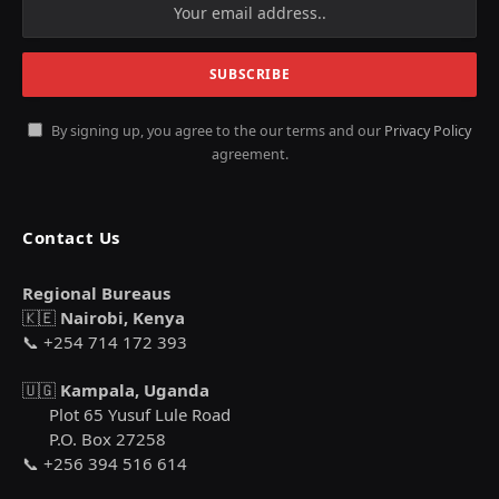
By signing up, you agree to the our terms and our
Privacy Policy
agreement.
Contact Us
Regional Bureaus
🇰🇪
Nairobi, Kenya
📞 +254 714 172 393
🇺🇬
Kampala, Uganda
Plot 65 Yusuf Lule Road
P.O. Box 27258
📞 +256 394 516 614