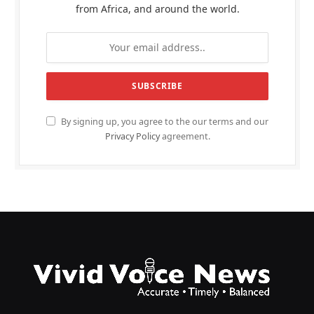
from Africa, and around the world.
By signing up, you agree to the our terms and our
Privacy Policy
agreement.