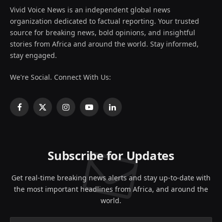
Vivid Voice News is an independent global news
organization dedicated to factual reporting. Your trusted
source for breaking news, bold opinions, and insightful
stories from Africa and around the world. Stay informed,
stay engaged.
We're Social. Connect With Us:
Facebook
X
Instagram
YouTube
LinkedIn
(Twitter)
Subscribe for Updates
Get real-time breaking news alerts and stay up-to-date with
the most important headlines from Africa, and around the
world.