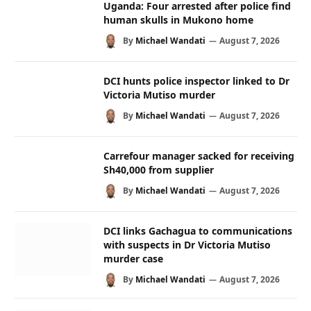
Uganda: Four arrested after police find
human skulls in Mukono home
By
Michael Wandati
August 7, 2026
DCI hunts police inspector linked to Dr
Victoria Mutiso murder
By
Michael Wandati
August 7, 2026
Carrefour manager sacked for receiving
Sh40,000 from supplier
By
Michael Wandati
August 7, 2026
DCI links Gachagua to communications
with suspects in Dr Victoria Mutiso
murder case
By
Michael Wandati
August 7, 2026