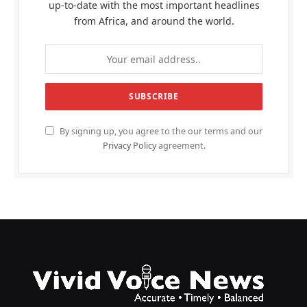
up-to-date with the most important headlines
from Africa, and around the world.
By signing up, you agree to the our terms and our
Privacy Policy
agreement.