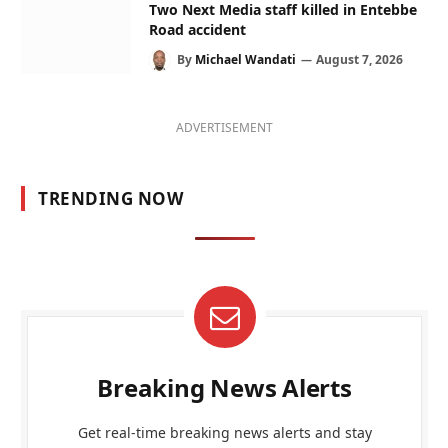
Two Next Media staff killed in Entebbe
Road accident
By
Michael Wandati
August 7, 2026
ADVERTISEMENT
TRENDING NOW
Breaking News Alerts
Get real-time breaking news alerts and stay