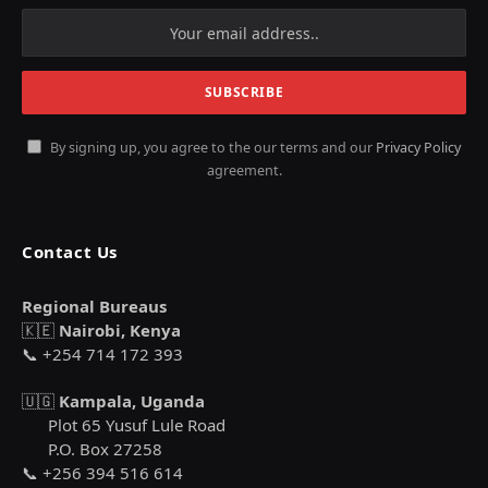
By signing up, you agree to the our terms and our
Privacy Policy
agreement.
Contact Us
Regional Bureaus
🇰🇪
Nairobi, Kenya
📞 +254 714 172 393
🇺🇬
Kampala, Uganda
Plot 65 Yusuf Lule Road
P.O. Box 27258
📞 +256 394 516 614