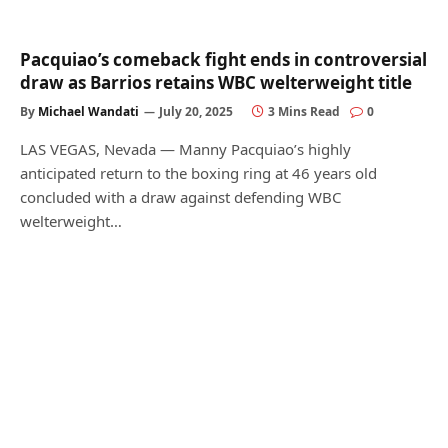
Pacquiao’s comeback fight ends in controversial
draw as Barrios retains WBC welterweight title
By
Michael Wandati
July 20, 2025
3 Mins Read
0
LAS VEGAS, Nevada — Manny Pacquiao’s highly
anticipated return to the boxing ring at 46 years old
concluded with a draw against defending WBC
welterweight…