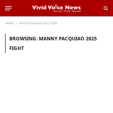
Home
Manny Pacquiao 2025 fight
»
BROWSING:
MANNY PACQUIAO 2025
FIGHT