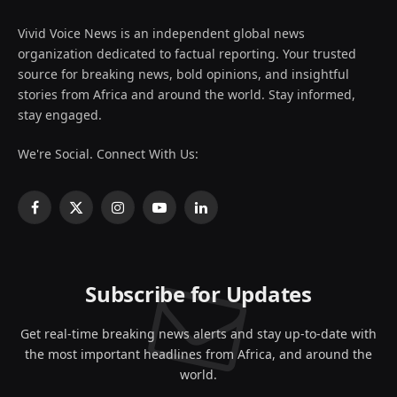
Vivid Voice News is an independent global news
organization dedicated to factual reporting. Your trusted
source for breaking news, bold opinions, and insightful
stories from Africa and around the world. Stay informed,
stay engaged.
We're Social. Connect With Us:
Facebook
X
Instagram
YouTube
LinkedIn
(Twitter)
Subscribe for Updates
Get real-time breaking news alerts and stay up-to-date with
the most important headlines from Africa, and around the
world.