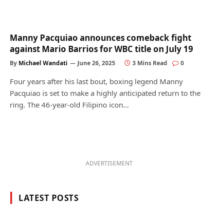
Manny Pacquiao announces comeback fight
against Mario Barrios for WBC title on July 19
By
Michael Wandati
June 26, 2025
3 Mins Read
0
Four years after his last bout, boxing legend Manny
Pacquiao is set to make a highly anticipated return to the
ring. The 46-year-old Filipino icon…
ADVERTISEMENT
LATEST POSTS