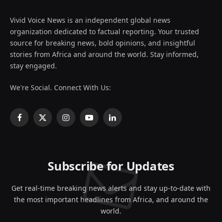
Vivid Voice News is an independent global news
organization dedicated to factual reporting. Your trusted
source for breaking news, bold opinions, and insightful
stories from Africa and around the world. Stay informed,
stay engaged.
We're Social. Connect With Us:
Facebook
X
Instagram
YouTube
LinkedIn
(Twitter)
Subscribe for Updates
Get real-time breaking news alerts and stay up-to-date with
the most important headlines from Africa, and around the
world.