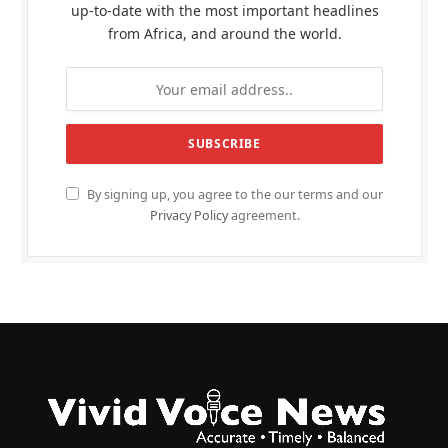
up-to-date with the most important headlines
from Africa, and around the world.
By signing up, you agree to the our terms and our
Privacy Policy
agreement.