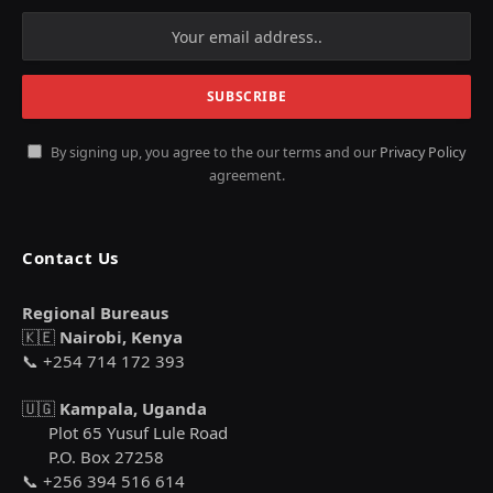
By signing up, you agree to the our terms and our
Privacy Policy
agreement.
Contact Us
Regional Bureaus
🇰🇪
Nairobi, Kenya
📞 +254 714 172 393
🇺🇬
Kampala, Uganda
Plot 65 Yusuf Lule Road
P.O. Box 27258
📞 +256 394 516 614