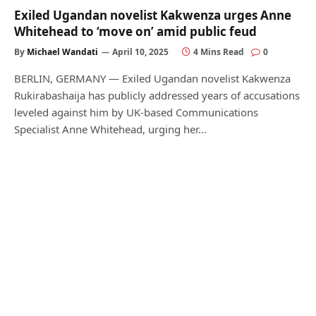
Exiled Ugandan novelist Kakwenza urges Anne
Whitehead to ‘move on’ amid public feud
By
Michael Wandati
April 10, 2025
4 Mins Read
0
BERLIN, GERMANY — Exiled Ugandan novelist Kakwenza
Rukirabashaija has publicly addressed years of accusations
leveled against him by UK-based Communications
Specialist Anne Whitehead, urging her…