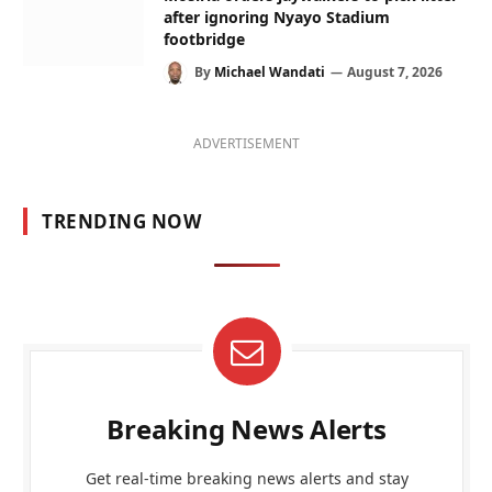
after ignoring Nyayo Stadium
footbridge
By
Michael Wandati
August 7, 2026
ADVERTISEMENT
TRENDING NOW
Breaking News Alerts
Get real-time breaking news alerts and stay