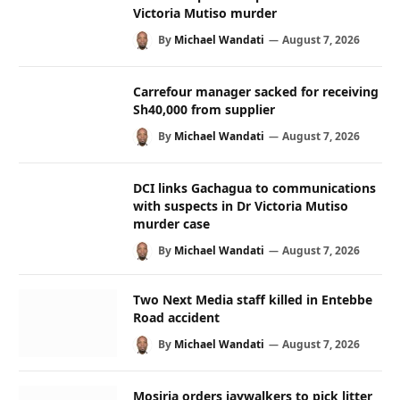
Victoria Mutiso murder
By
Michael Wandati
August 7, 2026
Carrefour manager sacked for receiving
Sh40,000 from supplier
By
Michael Wandati
August 7, 2026
DCI links Gachagua to communications
with suspects in Dr Victoria Mutiso
murder case
By
Michael Wandati
August 7, 2026
Two Next Media staff killed in Entebbe
Road accident
By
Michael Wandati
August 7, 2026
Mosiria orders jaywalkers to pick litter