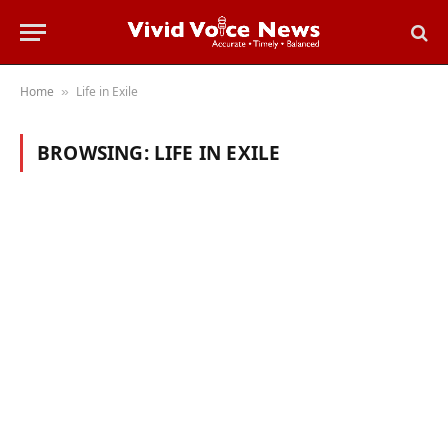
Home
Life in Exile
»
BROWSING:
LIFE IN EXILE