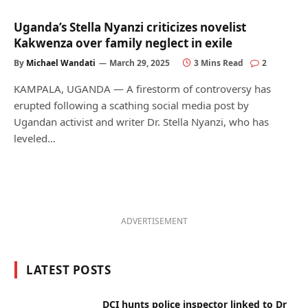
Uganda’s Stella Nyanzi criticizes novelist
Kakwenza over family neglect in exile
By
Michael Wandati
March 29, 2025
3 Mins Read
2
KAMPALA, UGANDA — A firestorm of controversy has
erupted following a scathing social media post by
Ugandan activist and writer Dr. Stella Nyanzi, who has
leveled…
ADVERTISEMENT
LATEST POSTS
DCI hunts police inspector linked to Dr