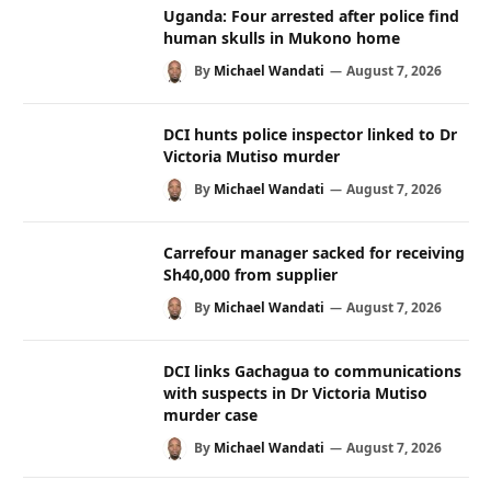
Uganda: Four arrested after police find
human skulls in Mukono home
By
Michael Wandati
August 7, 2026
DCI hunts police inspector linked to Dr
Victoria Mutiso murder
By
Michael Wandati
August 7, 2026
Carrefour manager sacked for receiving
Sh40,000 from supplier
By
Michael Wandati
August 7, 2026
DCI links Gachagua to communications
with suspects in Dr Victoria Mutiso
murder case
By
Michael Wandati
August 7, 2026