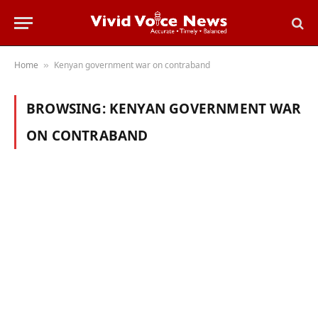
Home
Kenyan government war on contraband
»
BROWSING:
KENYAN GOVERNMENT WAR
ON CONTRABAND