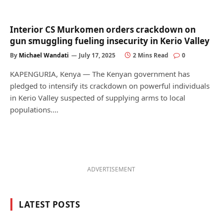
Interior CS Murkomen orders crackdown on
gun smuggling fueling insecurity in Kerio Valley
By
Michael Wandati
July 17, 2025
2 Mins Read
0
KAPENGURIA, Kenya — The Kenyan government has
pledged to intensify its crackdown on powerful individuals
in Kerio Valley suspected of supplying arms to local
populations.…
ADVERTISEMENT
LATEST POSTS