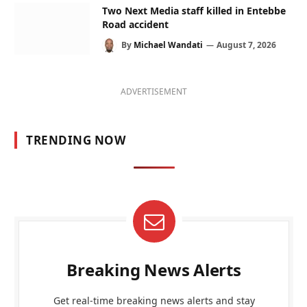
Two Next Media staff killed in Entebbe
Road accident
By
Michael Wandati
August 7, 2026
ADVERTISEMENT
TRENDING NOW
Breaking News Alerts
Get real-time breaking news alerts and stay