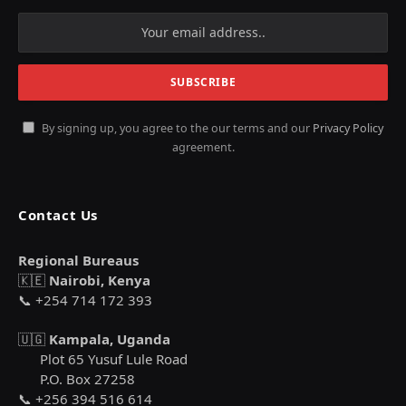
By signing up, you agree to the our terms and our
Privacy Policy
agreement.
Contact Us
Regional Bureaus
🇰🇪
Nairobi, Kenya
📞 +254 714 172 393
🇺🇬
Kampala, Uganda
Plot 65 Yusuf Lule Road
P.O. Box 27258
📞 +256 394 516 614