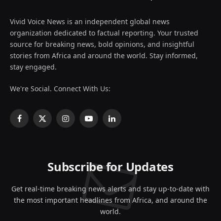
Vivid Voice News is an independent global news
organization dedicated to factual reporting. Your trusted
source for breaking news, bold opinions, and insightful
stories from Africa and around the world. Stay informed,
stay engaged.
We're Social. Connect With Us:
Facebook
X
Instagram
YouTube
LinkedIn
(Twitter)
Subscribe for Updates
Get real-time breaking news alerts and stay up-to-date with
the most important headlines from Africa, and around the
world.