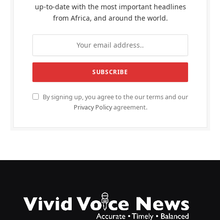
up-to-date with the most important headlines
from Africa, and around the world.
By signing up, you agree to the our terms and our
Privacy Policy
agreement.