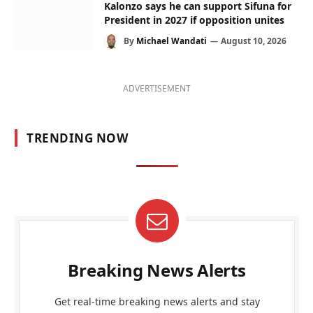
Kalonzo says he can support Sifuna for
President in 2027 if opposition unites
By
Michael Wandati
August 10, 2026
ADVERTISEMENT
TRENDING NOW
Breaking News Alerts
Get real-time breaking news alerts and stay