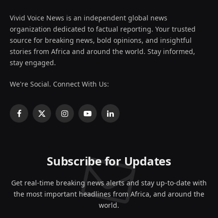
Vivid Voice News is an independent global news
organization dedicated to factual reporting. Your trusted
source for breaking news, bold opinions, and insightful
stories from Africa and around the world. Stay informed,
stay engaged.
We're Social. Connect With Us:
Facebook
X
Instagram
YouTube
LinkedIn
(Twitter)
Subscribe for Updates
Get real-time breaking news alerts and stay up-to-date with
the most important headlines from Africa, and around the
world.