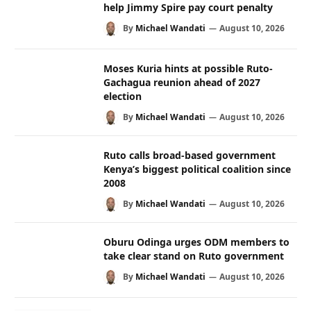
help Jimmy Spire pay court penalty
By
Michael Wandati
August 10, 2026
Moses Kuria hints at possible Ruto-
Gachagua reunion ahead of 2027
election
By
Michael Wandati
August 10, 2026
Ruto calls broad-based government
Kenya’s biggest political coalition since
2008
By
Michael Wandati
August 10, 2026
Oburu Odinga urges ODM members to
take clear stand on Ruto government
By
Michael Wandati
August 10, 2026