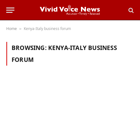
Home
Kenya-Italy business forum
»
BROWSING:
KENYA-ITALY BUSINESS
FORUM