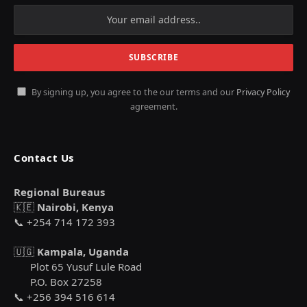
By signing up, you agree to the our terms and our
Privacy Policy
agreement.
Contact Us
Regional Bureaus
🇰🇪
Nairobi, Kenya
📞 +254 714 172 393
🇺🇬
Kampala, Uganda
Plot 65 Yusuf Lule Road
P.O. Box 27258
📞 +256 394 516 614