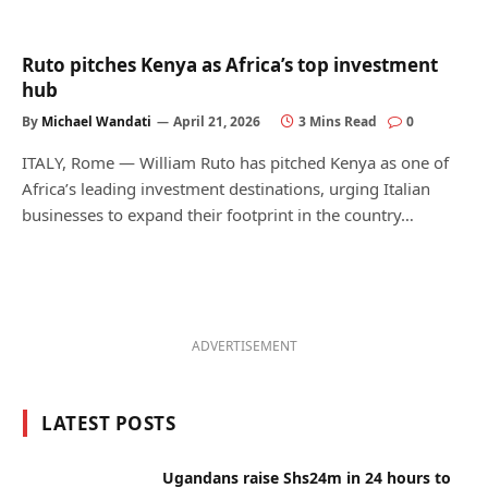
Ruto pitches Kenya as Africa’s top investment
hub
By
Michael Wandati
April 21, 2026
3 Mins Read
0
ITALY, Rome — William Ruto has pitched Kenya as one of
Africa’s leading investment destinations, urging Italian
businesses to expand their footprint in the country…
ADVERTISEMENT
LATEST POSTS
Ugandans raise Shs24m in 24 hours to