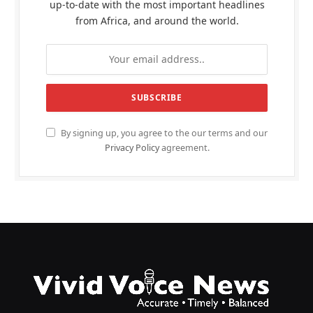
up-to-date with the most important headlines
from Africa, and around the world.
By signing up, you agree to the our terms and our
Privacy Policy
agreement.