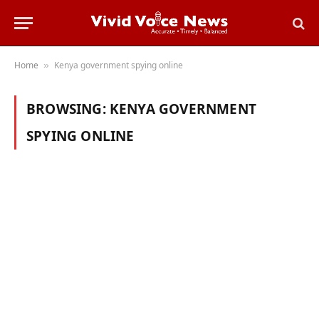
Home
Kenya government spying online
»
BROWSING:
KENYA GOVERNMENT
SPYING ONLINE