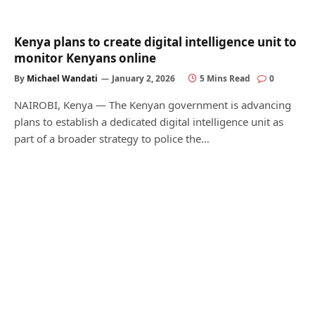
Kenya plans to create digital intelligence unit to
monitor Kenyans online
By
Michael Wandati
January 2, 2026
5 Mins Read
0
NAIROBI, Kenya — The Kenyan government is advancing
plans to establish a dedicated digital intelligence unit as
part of a broader strategy to police the…