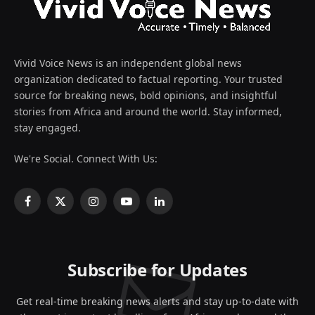
Vivid Voice News is an independent global news
organization dedicated to factual reporting. Your trusted
source for breaking news, bold opinions, and insightful
stories from Africa and around the world. Stay informed,
stay engaged.
We're Social. Connect With Us:
Facebook
X
Instagram
YouTube
LinkedIn
(Twitter)
Subscribe for Updates
Get real-time breaking news alerts and stay up-to-date with