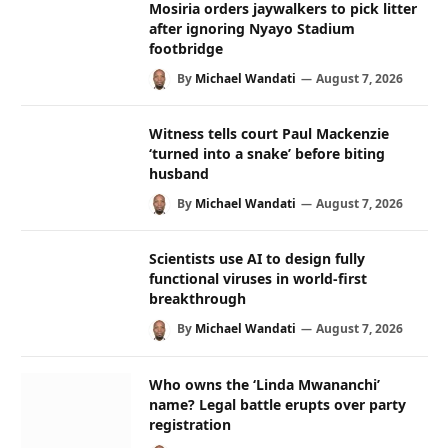
Mosiria orders jaywalkers to pick litter
after ignoring Nyayo Stadium
footbridge
By
Michael Wandati
August 7, 2026
Witness tells court Paul Mackenzie
‘turned into a snake’ before biting
husband
By
Michael Wandati
August 7, 2026
Scientists use AI to design fully
functional viruses in world-first
breakthrough
By
Michael Wandati
August 7, 2026
Who owns the ‘Linda Mwananchi’
name? Legal battle erupts over party
registration