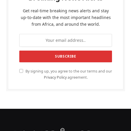
Get real-time breaking news alerts and stay
up-to-date with the most important headlines
from Africa, and around the world.
By signing up, you agree to the our terms and our
Privacy Policy
agreement.