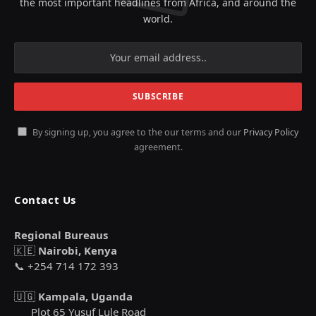
the most important headlines from Africa, and around the
world.
By signing up, you agree to the our terms and our
Privacy Policy
agreement.
Contact Us
Regional Bureaus
🇰🇪
Nairobi, Kenya
📞 +254 714 172 393
🇺🇬
Kampala, Uganda
Plot 65 Yusuf Lule Road