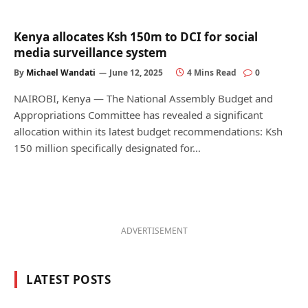
Kenya allocates Ksh 150m to DCI for social
media surveillance system
By
Michael Wandati
June 12, 2025
4 Mins Read
0
NAIROBI, Kenya — The National Assembly Budget and
Appropriations Committee has revealed a significant
allocation within its latest budget recommendations: Ksh
150 million specifically designated for…
ADVERTISEMENT
LATEST POSTS