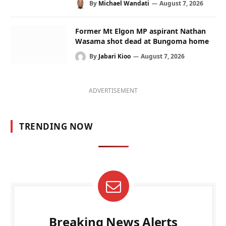
By
Michael Wandati
August 7, 2026
Former Mt Elgon MP aspirant Nathan
Wasama shot dead at Bungoma home
By
Jabari Kioo
August 7, 2026
ADVERTISEMENT
TRENDING NOW
Breaking News Alerts