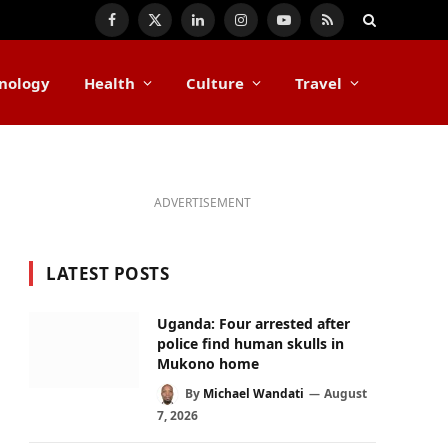
Facebook
X
LinkedIn
Instagram
YouTube
RSS
(Twitter)
nology
Health
Culture
Travel
ADVERTISEMENT
LATEST POSTS
Uganda: Four arrested after
police find human skulls in
Mukono home
By
Michael Wandati
August
7, 2026