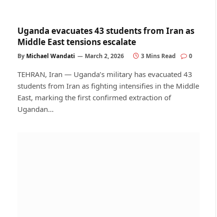
Uganda evacuates 43 students from Iran as
Middle East tensions escalate
By
Michael Wandati
March 2, 2026
3 Mins Read
0
TEHRAN, Iran — Uganda’s military has evacuated 43
students from Iran as fighting intensifies in the Middle
East, marking the first confirmed extraction of
Ugandan…