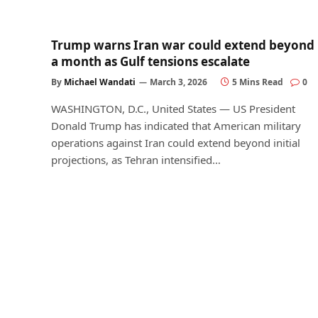
Trump warns Iran war could extend beyond
a month as Gulf tensions escalate
By
Michael Wandati
March 3, 2026
5 Mins Read
0
WASHINGTON, D.C., United States — US President
Donald Trump has indicated that American military
operations against Iran could extend beyond initial
projections, as Tehran intensified…