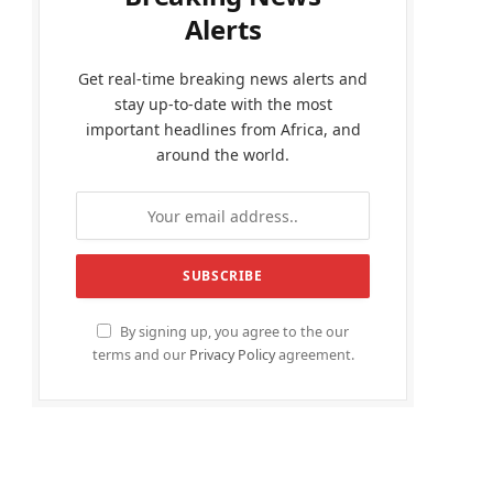
Alerts
Get real-time breaking news alerts and
stay up-to-date with the most
important headlines from Africa, and
around the world.
By signing up, you agree to the our
terms and our
Privacy Policy
agreement.