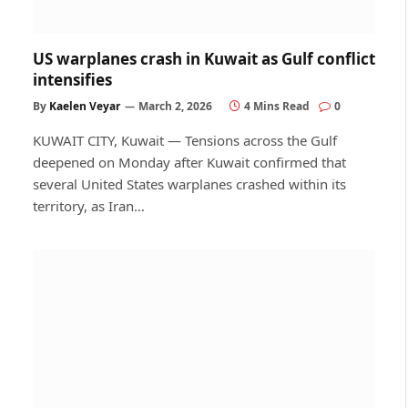
US warplanes crash in Kuwait as Gulf conflict
intensifies
By
Kaelen Veyar
March 2, 2026
4 Mins Read
0
KUWAIT CITY, Kuwait — Tensions across the Gulf
deepened on Monday after Kuwait confirmed that
several United States warplanes crashed within its
territory, as Iran…