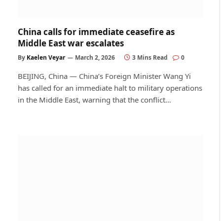
China calls for immediate ceasefire as
Middle East war escalates
By
Kaelen Veyar
March 2, 2026
3 Mins Read
0
BEIJING, China — China’s Foreign Minister Wang Yi
has called for an immediate halt to military operations
in the Middle East, warning that the conflict…