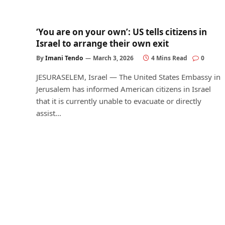
‘You are on your own’: US tells citizens in
Israel to arrange their own exit
By
Imani Tendo
March 3, 2026
4 Mins Read
0
JESURASELEM, Israel — The United States Embassy in
Jerusalem has informed American citizens in Israel
that it is currently unable to evacuate or directly
assist…