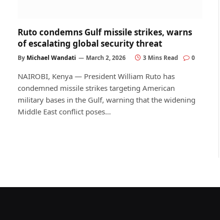
Ruto condemns Gulf missile strikes, warns
of escalating global security threat
By
Michael Wandati
March 2, 2026
3 Mins Read
0
NAIROBI, Kenya — President William Ruto has
condemned missile strikes targeting American
military bases in the Gulf, warning that the widening
Middle East conflict poses…