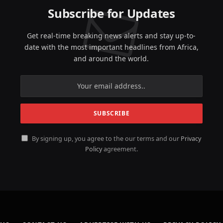
Subscribe for Updates
Get real-time breaking news alerts and stay up-to-
date with the most important headlines from Africa,
and around the world.
By signing up, you agree to the our terms and our
Privacy
Policy
agreement.