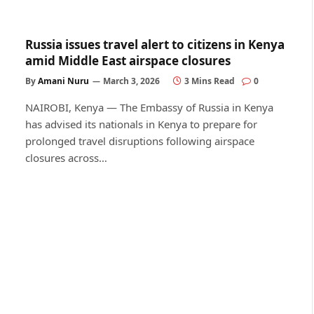
Russia issues travel alert to citizens in Kenya
amid Middle East airspace closures
By
Amani Nuru
March 3, 2026
3 Mins Read
0
NAIROBI, Kenya — The Embassy of Russia in Kenya
has advised its nationals in Kenya to prepare for
prolonged travel disruptions following airspace
closures across…