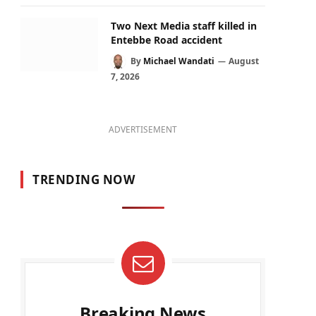
Two Next Media staff killed in
Entebbe Road accident
By
Michael Wandati
August
7, 2026
ADVERTISEMENT
TRENDING NOW
Breaking News