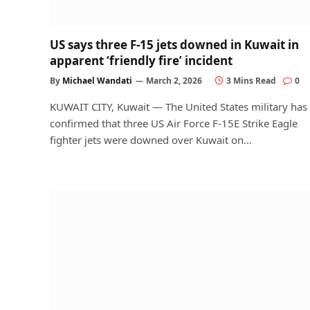
US says three F-15 jets downed in Kuwait in
apparent ‘friendly fire’ incident
By
Michael Wandati
March 2, 2026
3 Mins Read
0
KUWAIT CITY, Kuwait — The United States military has
confirmed that three US Air Force F-15E Strike Eagle
fighter jets were downed over Kuwait on…