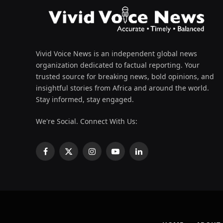
Vivid Voice News is an independent global news
organization dedicated to factual reporting. Your
trusted source for breaking news, bold opinions, and
insightful stories from Africa and around the world.
Stay informed, stay engaged.
We're Social. Connect With Us:
Facebook
X
Instagram
YouTube
LinkedIn
(Twitter)