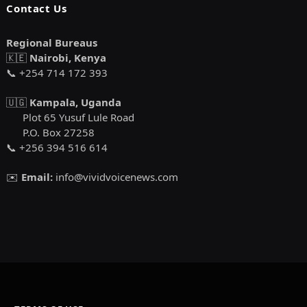
Contact Us
Regional Bureaus
🇰🇪
Nairobi, Kenya
📞 +254 714 172 393
🇺🇬
Kampala, Uganda
Plot 65 Yusuf Lule Road
P.O. Box 27258
📞 +256 394 516 614
✉️
Email:
info@vividvoicenews.com