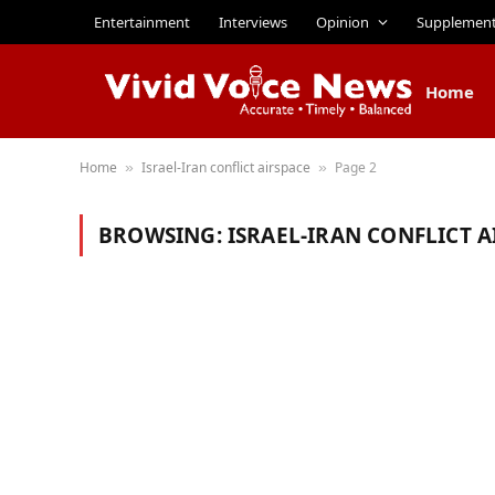
Entertainment
Interviews
Opinion
Supplemen
Home
Home
Israel-Iran conflict airspace
Page 2
»
»
BROWSING:
ISRAEL-IRAN CONFLICT A