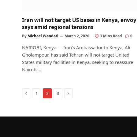
Iran will not target US bases in Kenya, envoy
says amid regional tensions
By
Michael Wandati
March 2, 2026
3 Mins Read
0
NAIROBI, Kenya — Iran’s Ambassador to Kenya, Ali
Gholampour, has said Tehran will not target United
States military facilities in Kenya, seeking to reassure
Nairobi…
Previous
Next
1
2
3