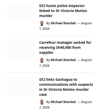
DCI hunts police inspector
linked to Dr Victoria Mutiso
murder
By
Michael Wandati
August
7, 2026
Carrefour manager sacked for
receiving Sh40,000 from
supplier
By
Michael Wandati
August
7, 2026
DCI links Gachagua to
communications with suspects
in Dr Victoria Mutiso murder
case
By
Michael Wandati
August
7, 2026