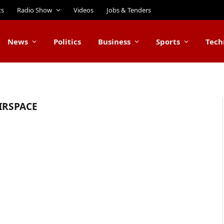
ts
Radio Show
Videos
Jobs & Tenders
News
Politics
Business
Sports
Tech
IRSPACE