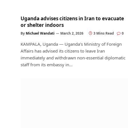
Uganda advises citizens in Iran to evacuate
or shelter indoors
By
Michael Wandati
March 2, 2026
3 Mins Read
0
KAMPALA, Uganda — Uganda’s Ministry of Foreign
Affairs has advised its citizens to leave Iran
immediately and withdrawn non-essential diplomatic
staff from its embassy in…