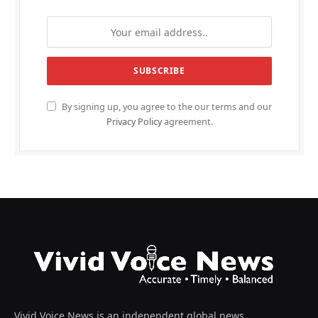
By signing up, you agree to the our terms and our
Privacy Policy
agreement.
Vivid Voice News is an independent global news