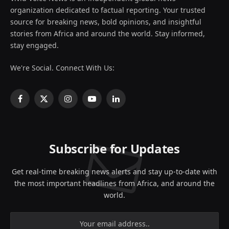
organization dedicated to factual reporting. Your trusted
source for breaking news, bold opinions, and insightful
stories from Africa and around the world. Stay informed,
stay engaged.
We're Social. Connect With Us:
Facebook
X
Instagram
YouTube
LinkedIn
(Twitter)
Subscribe for Updates
Get real-time breaking news alerts and stay up-to-date with
the most important headlines from Africa, and around the
world.