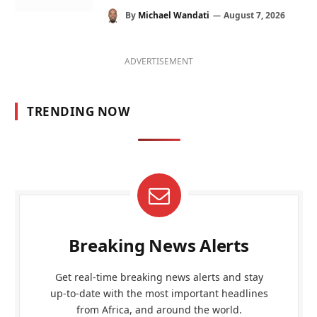
By
Michael Wandati
August 7, 2026
ADVERTISEMENT
TRENDING NOW
Breaking News Alerts
Get real-time breaking news alerts and stay
up-to-date with the most important headlines
from Africa, and around the world.