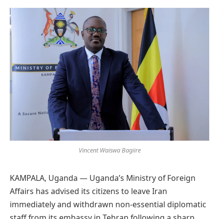
Preferred
on
Google
Vincent Waiswa Bagiire
KAMPALA, Uganda — Uganda’s Ministry of Foreign
Affairs has advised its citizens to leave Iran
immediately and withdrawn non-essential diplomatic
staff from its embassy in Tehran following a sharp