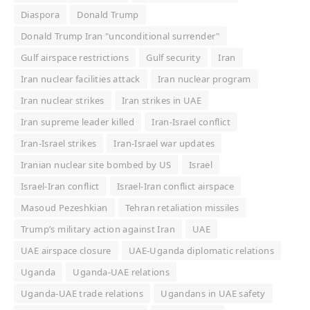
Diaspora
Donald Trump
Donald Trump Iran "unconditional surrender"
Gulf airspace restrictions
Gulf security
Iran
Iran nuclear facilities attack
Iran nuclear program
Iran nuclear strikes
Iran strikes in UAE
Iran supreme leader killed
Iran-Israel conflict
Iran-Israel strikes
Iran-Israel war updates
Iranian nuclear site bombed by US
Israel
Israel-Iran conflict
Israel-Iran conflict airspace
Masoud Pezeshkian
Tehran retaliation missiles
Trump’s military action against Iran
UAE
UAE airspace closure
UAE-Uganda diplomatic relations
Uganda
Uganda-UAE relations
Uganda-UAE trade relations
Ugandans in UAE safety