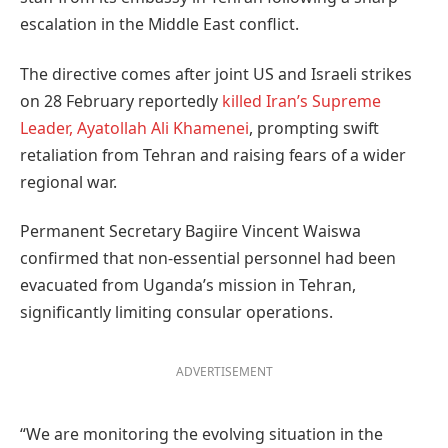
escalation in the Middle East conflict.
The directive comes after joint US and Israeli strikes
on 28 February reportedly
killed Iran’s Supreme
Leader, Ayatollah Ali Khamenei
, prompting swift
retaliation from Tehran and raising fears of a wider
regional war.
Permanent Secretary Bagiire Vincent Waiswa
confirmed that non-essential personnel had been
evacuated from Uganda’s mission in Tehran,
significantly limiting consular operations.
ADVERTISEMENT
“We are monitoring the evolving situation in the