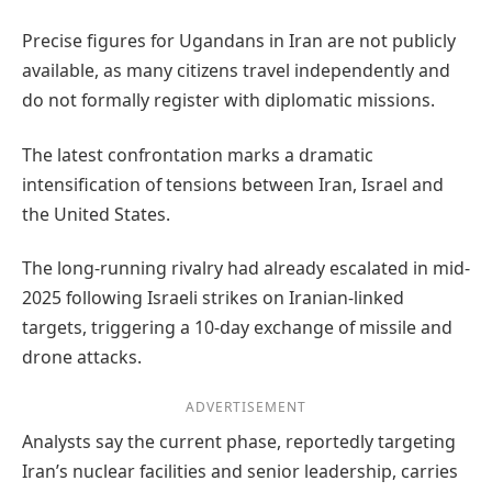
Precise figures for Ugandans in Iran are not publicly
available, as many citizens travel independently and
do not formally register with diplomatic missions.
The latest confrontation marks a dramatic
intensification of tensions between Iran, Israel and
the United States.
The long-running rivalry had already escalated in mid-
2025 following Israeli strikes on Iranian-linked
targets, triggering a 10-day exchange of missile and
drone attacks.
ADVERTISEMENT
Analysts say the current phase, reportedly targeting
Iran’s nuclear facilities and senior leadership, carries