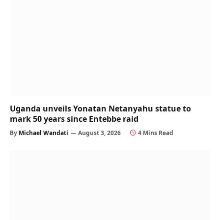
Uganda unveils Yonatan Netanyahu statue to
mark 50 years since Entebbe raid
By
Michael Wandati
August 3, 2026
4 Mins Read