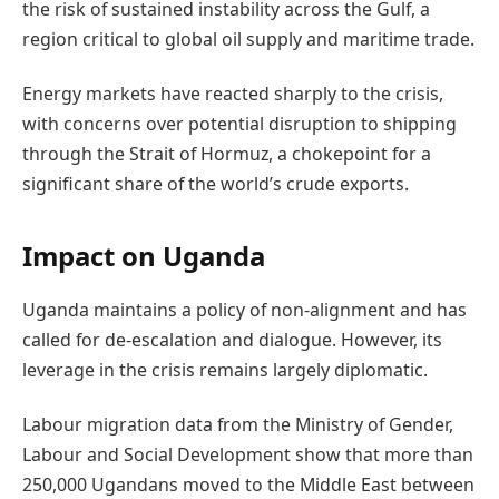
the risk of sustained instability across the Gulf, a
region critical to global oil supply and maritime trade.
Energy markets have reacted sharply to the crisis,
with concerns over potential disruption to shipping
through the Strait of Hormuz, a chokepoint for a
significant share of the world’s crude exports.
Impact on Uganda
Uganda maintains a policy of non-alignment and has
called for de-escalation and dialogue. However, its
leverage in the crisis remains largely diplomatic.
Labour migration data from the Ministry of Gender,
Labour and Social Development show that more than
250,000 Ugandans moved to the Middle East between