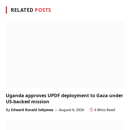
RELATED
POSTS
Uganda approves UPDF deployment to Gaza under
US-backed mission
By
Edward Ronald Sekyewa
August 6, 2026
4 Mins Read