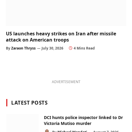
US launches heavy strikes on Iran after missile
attack on American troops
By
Zaraon Thryss
July 30, 2026
4 Mins Read
ADVERTISEMENT
LATEST POSTS
DCI hunts police inspector linked to Dr
Victoria Mutiso murder