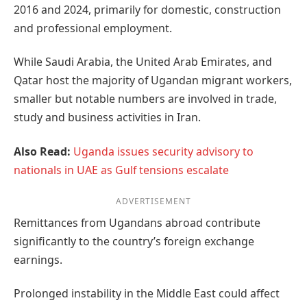
2016 and 2024, primarily for domestic, construction
and professional employment.
While Saudi Arabia, the United Arab Emirates, and
Qatar host the majority of Ugandan migrant workers,
smaller but notable numbers are involved in trade,
study and business activities in Iran.
Also Read:
Uganda issues security advisory to
nationals in UAE as Gulf tensions escalate
ADVERTISEMENT
Remittances from Ugandans abroad contribute
significantly to the country’s foreign exchange
earnings.
Prolonged instability in the Middle East could affect