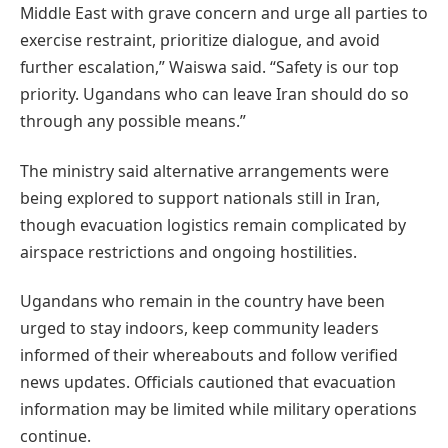
Middle East with grave concern and urge all parties to
exercise restraint, prioritize dialogue, and avoid
further escalation,” Waiswa said. “Safety is our top
priority. Ugandans who can leave Iran should do so
through any possible means.”
The ministry said alternative arrangements were
being explored to support nationals still in Iran,
though evacuation logistics remain complicated by
airspace restrictions and ongoing hostilities.
Ugandans who remain in the country have been
urged to stay indoors, keep community leaders
informed of their whereabouts and follow verified
news updates. Officials cautioned that evacuation
information may be limited while military operations
continue.