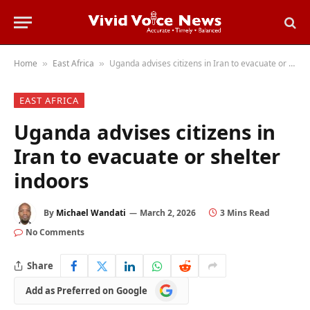
Home
East Africa
Uganda advises citizens in Iran to evacuate or shelter indoors
»
»
EAST AFRICA
Uganda advises citizens in
Iran to evacuate or shelter
indoors
By
Michael Wandati
March 2, 2026
3 Mins Read
No Comments
Share
Add
Add as Preferred on Google
as