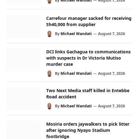
By
Michael Wandati
August 7, 2026
Carrefour manager sacked for receiving
Sh40,000 from supplier
By
Michael Wandati
August 7, 2026
DCI links Gachagua to communications
with suspects in Dr Victoria Mutiso
murder case
By
Michael Wandati
August 7, 2026
Two Next Media staff killed in Entebbe
Road accident
By
Michael Wandati
August 7, 2026
Mosiria orders jaywalkers to pick litter
after ignoring Nyayo Stadium
footbridge