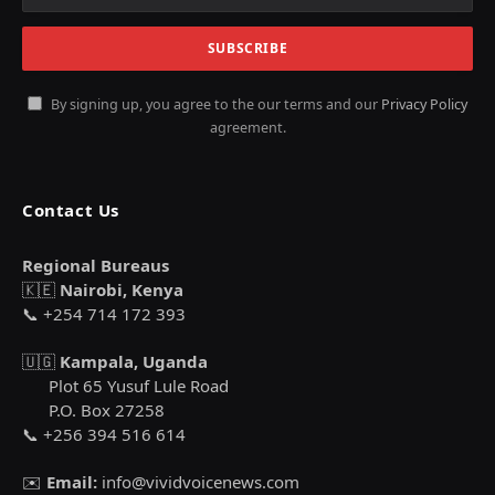
By signing up, you agree to the our terms and our
Privacy Policy
agreement.
Contact Us
Regional Bureaus
🇰🇪
Nairobi, Kenya
📞 +254 714 172 393
🇺🇬
Kampala, Uganda
Plot 65 Yusuf Lule Road
P.O. Box 27258
📞 +256 394 516 614
✉️
Email:
info@vividvoicenews.com