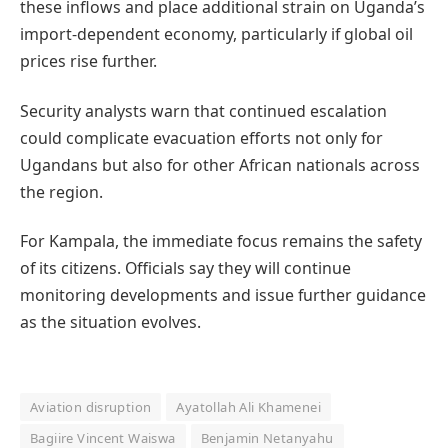
these inflows and place additional strain on Uganda’s
import-dependent economy, particularly if global oil
prices rise further.
Security analysts warn that continued escalation
could complicate evacuation efforts not only for
Ugandans but also for other African nationals across
the region.
For Kampala, the immediate focus remains the safety
of its citizens. Officials say they will continue
monitoring developments and issue further guidance
as the situation evolves.
Aviation disruption
Ayatollah Ali Khamenei
Bagiire Vincent Waiswa
Benjamin Netanyahu