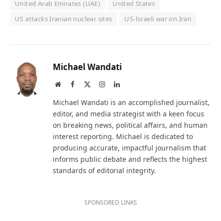
United Arab Emirates (UAE)
United States
US attacks Iranian nuclear sites
US-Israeli war on Iran
Michael Wandati
Website
Facebook
X
Instagram
LinkedIn
(Twitter)
Michael Wandati is an accomplished journalist,
editor, and media strategist with a keen focus
on breaking news, political affairs, and human
interest reporting. Michael is dedicated to
producing accurate, impactful journalism that
informs public debate and reflects the highest
standards of editorial integrity.
SPONSORED LINKS