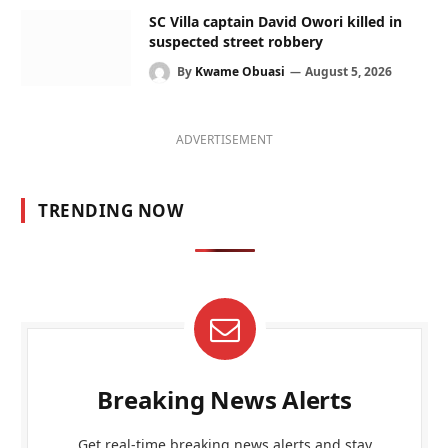
SC Villa captain David Owori killed in
suspected street robbery
By
Kwame Obuasi
August 5, 2026
ADVERTISEMENT
TRENDING NOW
Breaking News Alerts
Get real-time breaking news alerts and stay