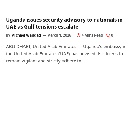
Uganda issues security advisory to nationals in
UAE as Gulf tensions escalate
By
Michael Wandati
March 1, 2026
4 Mins Read
0
ABU DHABI, United Arab Emirates — Uganda’s embassy in
the United Arab Emirates (UAE) has advised its citizens to
remain vigilant and strictly adhere to…