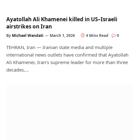
Ayatollah Ali Khamenei killed in US–Israeli
airstrikes on Iran
By
Michael Wandati
March 1, 2026
4 Mins Read
0
TEHRAN, Iran — Iranian state media and multiple
international news outlets have confirmed that Ayatollah
Ali Khamenei, Iran’s supreme leader for more than three
decades,…