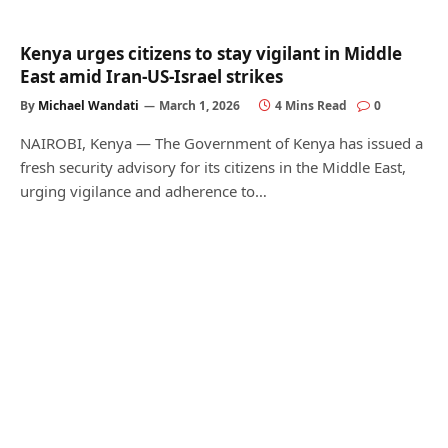
Kenya urges citizens to stay vigilant in Middle
East amid Iran-US-Israel strikes
By
Michael Wandati
March 1, 2026
4 Mins Read
0
NAIROBI, Kenya — The Government of Kenya has issued a
fresh security advisory for its citizens in the Middle East,
urging vigilance and adherence to…