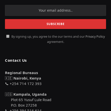
By signing up, you agree to the our terms and our
Privacy Policy
agreement.
Contact Us
Regional Bureaus
🇰🇪
Nairobi, Kenya
📞 +254 714 172 393
🇺🇬
Kampala, Uganda
Plot 65 Yusuf Lule Road
P.O. Box 27258
📞 +256 394 516 614