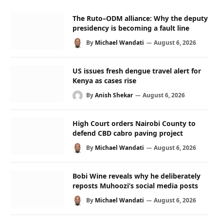
The Ruto–ODM alliance: Why the deputy
presidency is becoming a fault line
By
Michael Wandati
August 6, 2026
US issues fresh dengue travel alert for
Kenya as cases rise
By
Anish Shekar
August 6, 2026
High Court orders Nairobi County to
defend CBD cabro paving project
By
Michael Wandati
August 6, 2026
Bobi Wine reveals why he deliberately
reposts Muhoozi’s social media posts
By
Michael Wandati
August 6, 2026