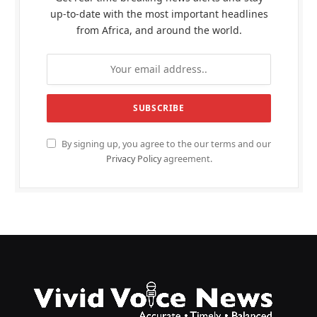
up-to-date with the most important headlines
from Africa, and around the world.
By signing up, you agree to the our terms and our
Privacy Policy
agreement.