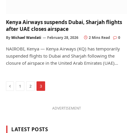
Kenya Airways suspends Dubai, Sharjah flights
after UAE closes airspace
By
Michael Wandati
February 28, 2026
2 Mins Read
0
NAIROBI, Kenya — Kenya Airways (KQ) has temporarily
suspended flights to Dubai and Sharjah following the
closure of airspace in the United Arab Emirates (UAE)…
Previous
1
2
3
ADVERTISEMENT
LATEST POSTS