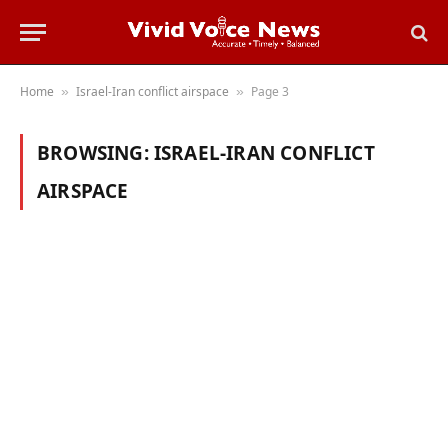
Home
Israel-Iran conflict airspace
Page 3
»
»
BROWSING:
ISRAEL-IRAN CONFLICT
AIRSPACE