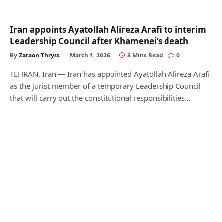
Iran appoints Ayatollah Alireza Arafi to interim
Leadership Council after Khamenei’s death
By
Zaraon Thryss
March 1, 2026
3 Mins Read
0
TEHRAN, Iran — Iran has appointed Ayatollah Alireza Arafi
as the jurist member of a temporary Leadership Council
that will carry out the constitutional responsibilities…