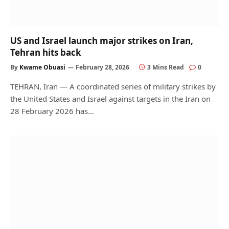
US and Israel launch major strikes on Iran,
Tehran hits back
By
Kwame Obuasi
February 28, 2026
3 Mins Read
0
TEHRAN, Iran — A coordinated series of military strikes by
the United States and Israel against targets in the Iran on
28 February 2026 has…