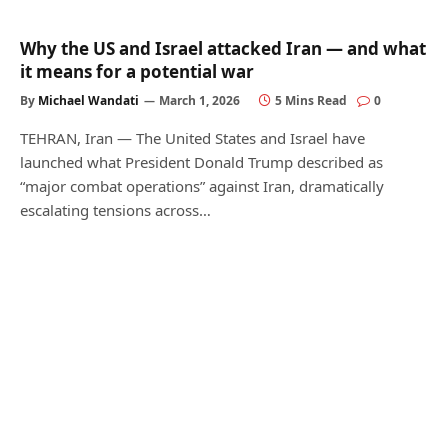
Why the US and Israel attacked Iran — and what
it means for a potential war
By
Michael Wandati
March 1, 2026
5 Mins Read
0
TEHRAN, Iran — The United States and Israel have
launched what President Donald Trump described as
“major combat operations” against Iran, dramatically
escalating tensions across…