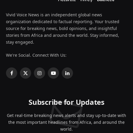
Vivid Voice News is an independent global news
organization dedicated to factual reporting. Your trusted
source for breaking news, bold opinions, and insightful
stories from Africa and around the world. Stay informed,
stay engaged.
We're Social. Connect With Us:
Facebook
X
Instagram
YouTube
LinkedIn
(Twitter)
Subscribe for Updates
Get real-time breaking news alerts and stay up-to-date with
the most important headlines from Africa, and around the
world.