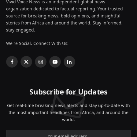
Vivid Voice News is an independent global news
organization dedicated to factual reporting. Your trusted
source for breaking news, bold opinions, and insightful
stories from Africa and around the world. Stay informed,
stay engaged.
We're Social. Connect With Us:
Facebook
X
Instagram
YouTube
LinkedIn
(Twitter)
Subscribe for Updates
Get real-time breaking news alerts and stay up-to-date with
the most important headlines from Africa, and around the
world.