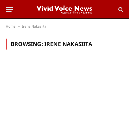
Home
Irene Nakasiita
»
BROWSING:
IRENE NAKASIITA