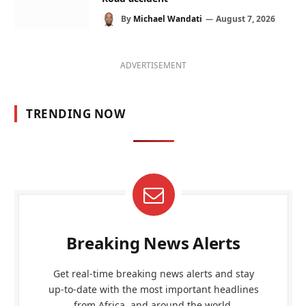
By
Michael Wandati
August 7, 2026
ADVERTISEMENT
TRENDING NOW
Breaking News Alerts
Get real-time breaking news alerts and stay
up-to-date with the most important headlines
from Africa, and around the world.