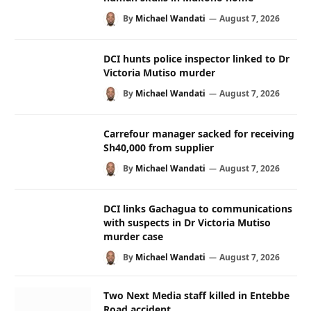
By
Michael Wandati
August 7, 2026
DCI hunts police inspector linked to Dr
Victoria Mutiso murder
By
Michael Wandati
August 7, 2026
Carrefour manager sacked for receiving
Sh40,000 from supplier
By
Michael Wandati
August 7, 2026
DCI links Gachagua to communications
with suspects in Dr Victoria Mutiso
murder case
By
Michael Wandati
August 7, 2026
Two Next Media staff killed in Entebbe
Road accident