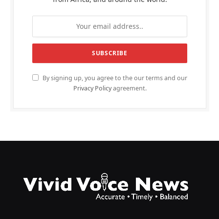
By signing up, you agree to the our terms and our
Privacy Policy
agreement.