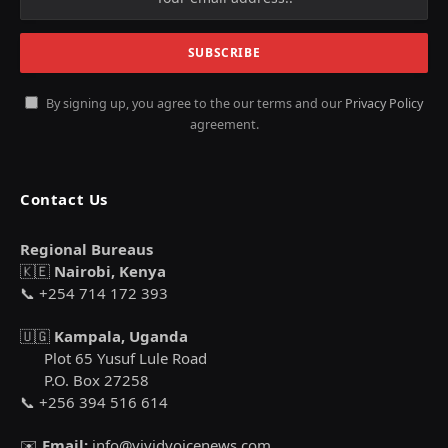
By signing up, you agree to the our terms and our
Privacy Policy
agreement.
Contact Us
Regional Bureaus
🇰🇪
Nairobi, Kenya
📞 +254 714 172 393
🇺🇬
Kampala, Uganda
Plot 65 Yusuf Lule Road
P.O. Box 27258
📞 +256 394 516 614
✉️
Email:
info@vividvoicenews.com