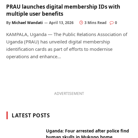
PRAU launches digital membership IDs with
multiple user benefits
By
Michael Wandati
April 13, 2026
3 Mins Read
0
KAMPALA, Uganda — The Public Relations Association of
Uganda (PRAU) has unveiled digital membership
identification cards as part of efforts to modernise
operations and enhance…
ADVERTISEMENT
LATEST POSTS
Uganda: Four arrested after police find
human skulls in Mukono home