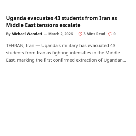
Uganda evacuates 43 students from Iran as
Middle East tensions escalate
By
Michael Wandati
March 2, 2026
3 Mins Read
0
TEHRAN, Iran — Uganda’s military has evacuated 43
students from Iran as fighting intensifies in the Middle
East, marking the first confirmed extraction of Ugandan…