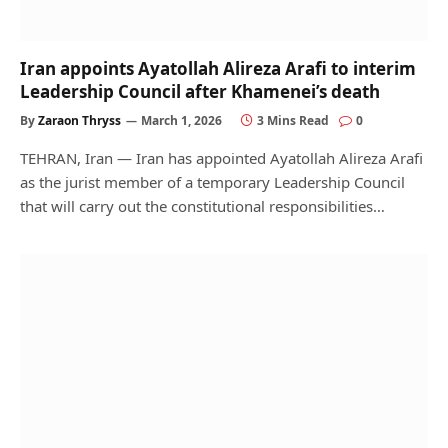
Iran appoints Ayatollah Alireza Arafi to interim
Leadership Council after Khamenei’s death
By
Zaraon Thryss
March 1, 2026
3 Mins Read
0
TEHRAN, Iran — Iran has appointed Ayatollah Alireza Arafi
as the jurist member of a temporary Leadership Council
that will carry out the constitutional responsibilities…