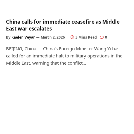
China calls for immediate ceasefire as Middle
East war escalates
By
Kaelen Veyar
March 2, 2026
3 Mins Read
0
BEIJING, China — China’s Foreign Minister Wang Yi has
called for an immediate halt to military operations in the
Middle East, warning that the conflict…