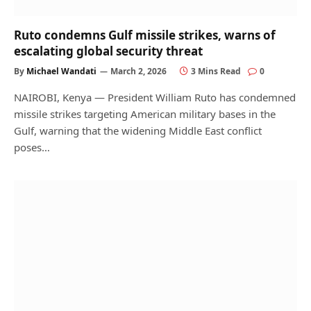
Ruto condemns Gulf missile strikes, warns of
escalating global security threat
By
Michael Wandati
March 2, 2026
3 Mins Read
0
NAIROBI, Kenya — President William Ruto has condemned
missile strikes targeting American military bases in the
Gulf, warning that the widening Middle East conflict
poses…