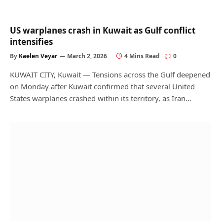
US warplanes crash in Kuwait as Gulf conflict
intensifies
By
Kaelen Veyar
March 2, 2026
4 Mins Read
0
KUWAIT CITY, Kuwait — Tensions across the Gulf deepened
on Monday after Kuwait confirmed that several United
States warplanes crashed within its territory, as Iran…