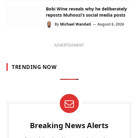
Bobi Wine reveals why he deliberately
reposts Muhoozi’s social media posts
By
Michael Wandati
August 6, 2026
ADVERTISEMENT
TRENDING NOW
Breaking News Alerts