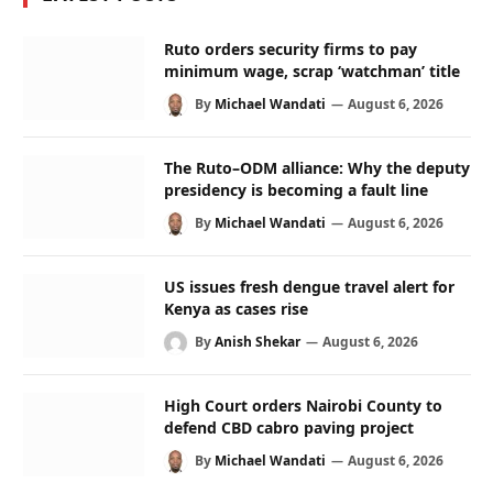
Ruto orders security firms to pay
minimum wage, scrap ‘watchman’ title
By
Michael Wandati
August 6, 2026
The Ruto–ODM alliance: Why the deputy
presidency is becoming a fault line
By
Michael Wandati
August 6, 2026
US issues fresh dengue travel alert for
Kenya as cases rise
By
Anish Shekar
August 6, 2026
High Court orders Nairobi County to
defend CBD cabro paving project
By
Michael Wandati
August 6, 2026