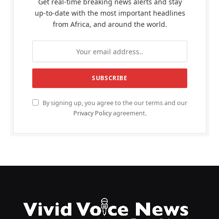
Get real-time breaking news alerts and stay
up-to-date with the most important headlines
from Africa, and around the world.
By signing up, you agree to the our terms and our
Privacy Policy
agreement.