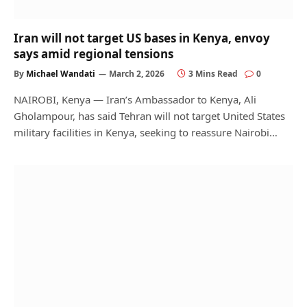
Iran will not target US bases in Kenya, envoy
says amid regional tensions
By
Michael Wandati
March 2, 2026
3 Mins Read
0
NAIROBI, Kenya — Iran’s Ambassador to Kenya, Ali
Gholampour, has said Tehran will not target United States
military facilities in Kenya, seeking to reassure Nairobi…