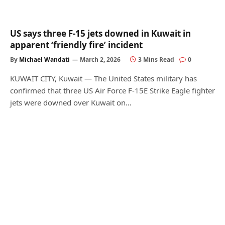
US says three F-15 jets downed in Kuwait in
apparent ‘friendly fire’ incident
By
Michael Wandati
March 2, 2026
3 Mins Read
0
KUWAIT CITY, Kuwait — The United States military has
confirmed that three US Air Force F-15E Strike Eagle fighter
jets were downed over Kuwait on…