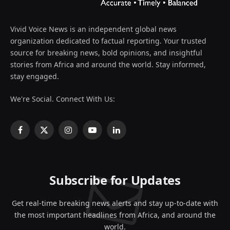
Vivid Voice News is an independent global news
organization dedicated to factual reporting. Your trusted
source for breaking news, bold opinions, and insightful
stories from Africa and around the world. Stay informed,
stay engaged.
We're Social. Connect With Us:
Facebook
X
Instagram
YouTube
LinkedIn
(Twitter)
Subscribe for Updates
Get real-time breaking news alerts and stay up-to-date with
the most important headlines from Africa, and around the
world.