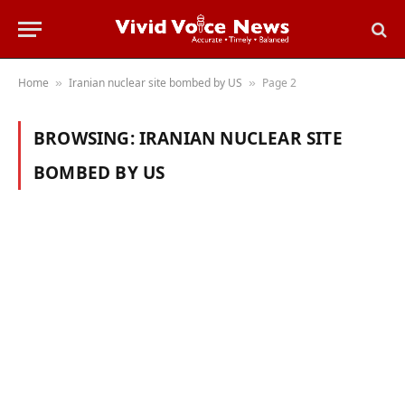
Home
Iranian nuclear site bombed by US
Page 2
»
»
BROWSING:
IRANIAN NUCLEAR SITE
BOMBED BY US