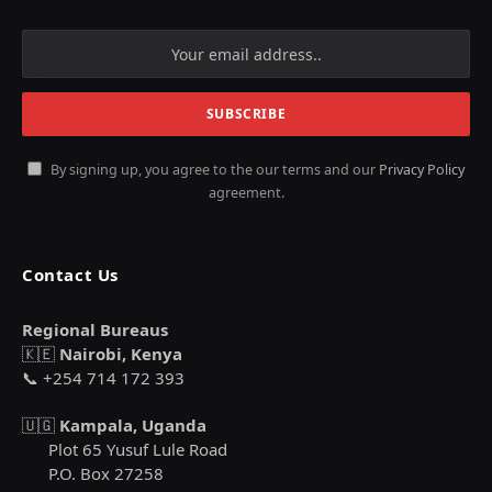
By signing up, you agree to the our terms and our
Privacy Policy
agreement.
Contact Us
Regional Bureaus
🇰🇪
Nairobi, Kenya
📞 +254 714 172 393
🇺🇬
Kampala, Uganda
Plot 65 Yusuf Lule Road
P.O. Box 27258