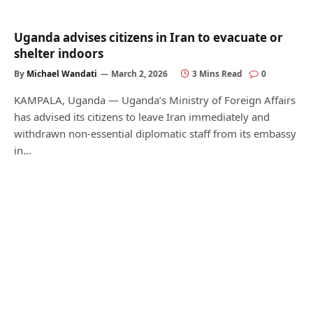
Uganda advises citizens in Iran to evacuate or
shelter indoors
By
Michael Wandati
March 2, 2026
3 Mins Read
0
KAMPALA, Uganda — Uganda’s Ministry of Foreign Affairs
has advised its citizens to leave Iran immediately and
withdrawn non-essential diplomatic staff from its embassy
in…