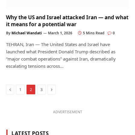
Why the US and Israel attacked Iran — and what
it means for a potential war
By
Michael Wandati
March 1, 2026
5 Mins Read
0
TEHRAN, Iran — The United States and Israel have
launched what President Donald Trump described as
“major combat operations” against Iran, dramatically
escalating tensions across…
Previous
Next
1
2
3
ADVERTISEMENT
LATEST POSTS