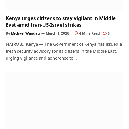
Kenya urges citizens to stay vigilant in Middle
East amid Iran-US-Israel strikes
By
Michael Wandati
March 1, 2026
4 Mins Read
0
NAIROBI, Kenya — The Government of Kenya has issued a
fresh security advisory for its citizens in the Middle East,
urging vigilance and adherence to…