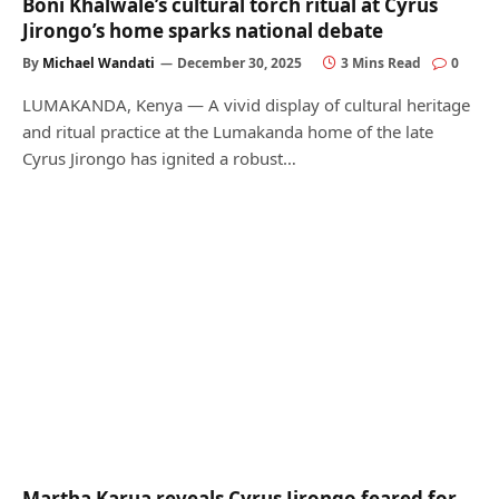
Boni Khalwale’s cultural torch ritual at Cyrus
Jirongo’s home sparks national debate
By
Michael Wandati
December 30, 2025
3 Mins Read
0
LUMAKANDA, Kenya — A vivid display of cultural heritage
and ritual practice at the Lumakanda home of the late
Cyrus Jirongo has ignited a robust…
Martha Karua reveals Cyrus Jirongo feared for