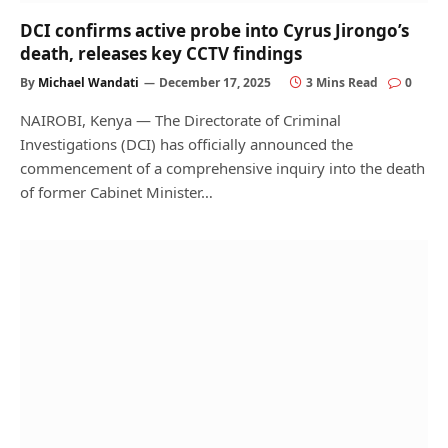
DCI confirms active probe into Cyrus Jirongo’s
death, releases key CCTV findings
By
Michael Wandati
December 17, 2025
3 Mins Read
0
NAIROBI, Kenya — The Directorate of Criminal
Investigations (DCI) has officially announced the
commencement of a comprehensive inquiry into the death
of former Cabinet Minister…