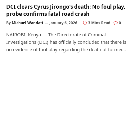
DCI clears Cyrus Jirongo’s death: No foul play,
probe confirms fatal road crash
By
Michael Wandati
January 6, 2026
3 Mins Read
0
NAIROBI, Kenya — The Directorate of Criminal
Investigations (DCI) has officially concluded that there is
no evidence of foul play regarding the death of former…