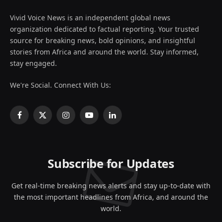
Vivid Voice News is an independent global news
organization dedicated to factual reporting. Your trusted
source for breaking news, bold opinions, and insightful
stories from Africa and around the world. Stay informed,
stay engaged.
We're Social. Connect With Us:
Facebook
X
Instagram
YouTube
LinkedIn
(Twitter)
Subscribe for Updates
Get real-time breaking news alerts and stay up-to-date with
the most important headlines from Africa, and around the
world.