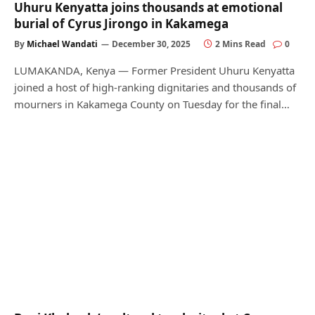
Uhuru Kenyatta joins thousands at emotional
burial of Cyrus Jirongo in Kakamega
By
Michael Wandati
December 30, 2025
2 Mins Read
0
LUMAKANDA, Kenya — Former President Uhuru Kenyatta
joined a host of high-ranking dignitaries and thousands of
mourners in Kakamega County on Tuesday for the final…