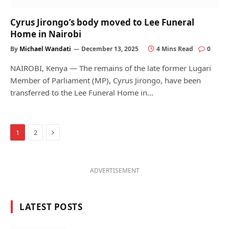
Cyrus Jirongo’s body moved to Lee Funeral
Home in Nairobi
By
Michael Wandati
December 13, 2025
4 Mins Read
0
NAIROBI, Kenya — The remains of the late former Lugari
Member of Parliament (MP), Cyrus Jirongo, have been
transferred to the Lee Funeral Home in…
Next
1
2
ADVERTISEMENT
LATEST POSTS