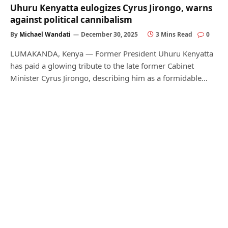
Uhuru Kenyatta eulogizes Cyrus Jirongo, warns
against political cannibalism
By
Michael Wandati
December 30, 2025
3 Mins Read
0
LUMAKANDA, Kenya — Former President Uhuru Kenyatta
has paid a glowing tribute to the late former Cabinet
Minister Cyrus Jirongo, describing him as a formidable…