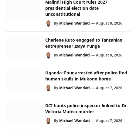
Malindi High Court rules 2027
presidential election date
unconstitutional
By
Michael Wandati
August 8, 2026
Charlene Ruto engaged to Tanzanian
entrepreneur Isaya Yunge
By
Michael Wandati
August 8, 2026
Uganda: Four arrested after police find
human skulls in Mukono home
By
Michael Wandati
August 7, 2026
DCI hunts police inspector linked to Dr
Victoria Mutiso murder
By
Michael Wandati
August 7, 2026