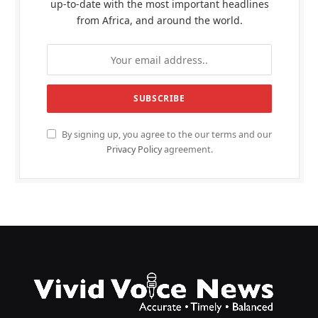
up-to-date with the most important headlines
from Africa, and around the world.
By signing up, you agree to the our terms and our
Privacy Policy
agreement.