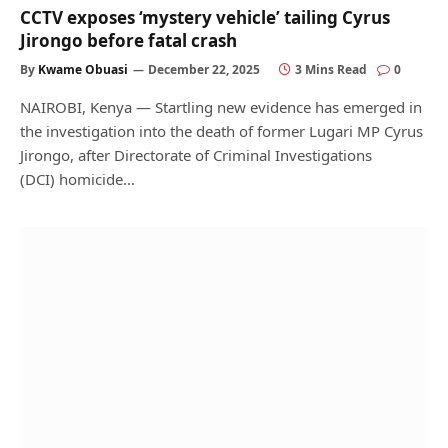
CCTV exposes ‘mystery vehicle’ tailing Cyrus
Jirongo before fatal crash
By
Kwame Obuasi
December 22, 2025
3 Mins Read
0
NAIROBI, Kenya — Startling new evidence has emerged in
the investigation into the death of former Lugari MP Cyrus
Jirongo, after Directorate of Criminal Investigations
(DCI) homicide…