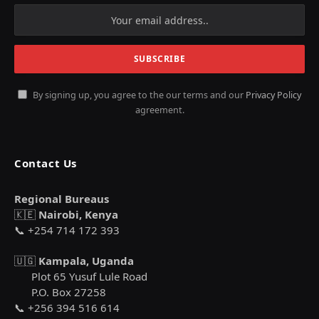
By signing up, you agree to the our terms and our
Privacy Policy
agreement.
Contact Us
Regional Bureaus
🇰🇪
Nairobi, Kenya
📞 +254 714 172 393
🇺🇬
Kampala, Uganda
Plot 65 Yusuf Lule Road
P.O. Box 27258
📞 +256 394 516 614