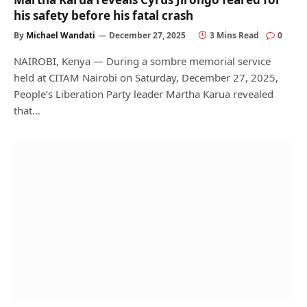
his safety before his fatal crash
By
Michael Wandati
December 27, 2025
3 Mins Read
0
NAIROBI, Kenya — During a sombre memorial service
held at CITAM Nairobi on Saturday, December 27, 2025,
People’s Liberation Party leader Martha Karua revealed
that…