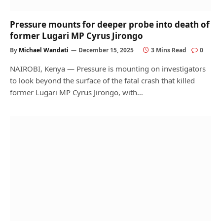
Pressure mounts for deeper probe into death of
former Lugari MP Cyrus Jirongo
By
Michael Wandati
December 15, 2025
3 Mins Read
0
NAIROBI, Kenya — Pressure is mounting on investigators
to look beyond the surface of the fatal crash that killed
former Lugari MP Cyrus Jirongo, with…