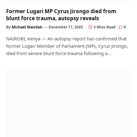
Former Lugari MP Cyrus Jirongo died from
blunt force trauma, autopsy reveals
By
Michael Wandati
December 17, 2025
3 Mins Read
0
NAIROBI, Kenya — An autopsy report has confirmed that
former Lugari Member of Parliament (MP), Cyrus Jirongo,
died from severe blunt force trauma following a…