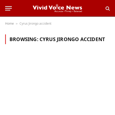
Home
Cyrus Jirongo accident
»
BROWSING:
CYRUS JIRONGO ACCIDENT