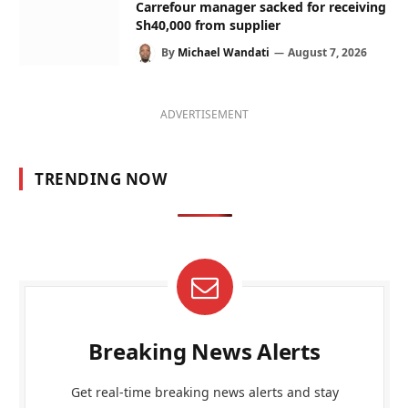
Carrefour manager sacked for receiving
Sh40,000 from supplier
By
Michael Wandati
August 7, 2026
ADVERTISEMENT
TRENDING NOW
Breaking News Alerts
Get real-time breaking news alerts and stay