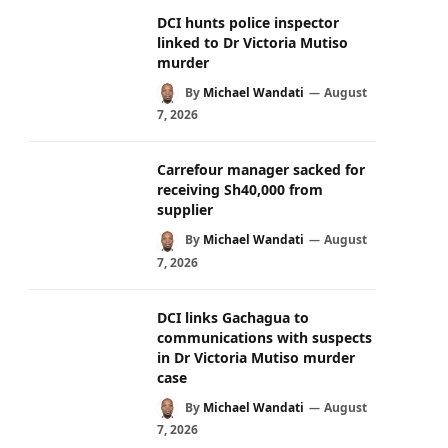
DCI hunts police inspector
linked to Dr Victoria Mutiso
murder
By
Michael Wandati
August
7, 2026
Carrefour manager sacked for
receiving Sh40,000 from
supplier
By
Michael Wandati
August
7, 2026
DCI links Gachagua to
communications with suspects
in Dr Victoria Mutiso murder
case
By
Michael Wandati
August
7, 2026