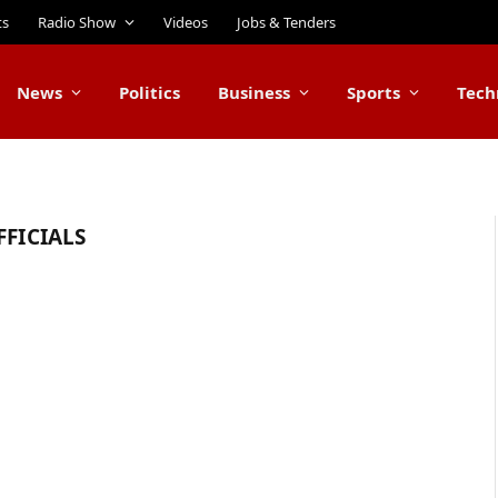
ts
Radio Show
Videos
Jobs & Tenders
News
Politics
Business
Sports
Tech
FFICIALS