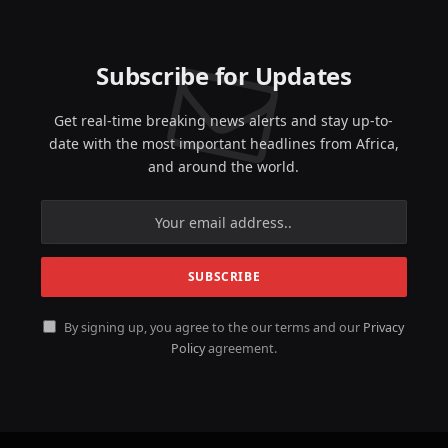
Subscribe for Updates
Get real-time breaking news alerts and stay up-to-
date with the most important headlines from Africa,
and around the world.
By signing up, you agree to the our terms and our
Privacy
Policy
agreement.