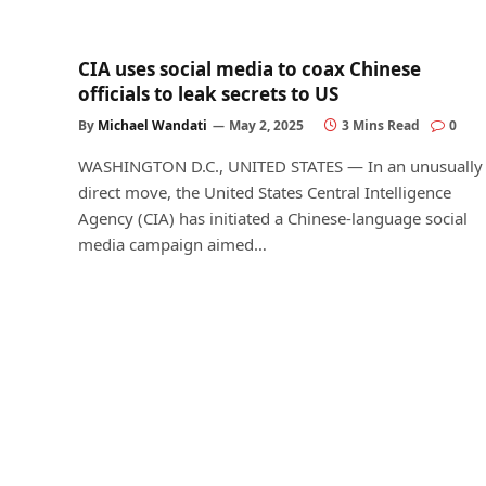
CIA uses social media to coax Chinese
officials to leak secrets to US
By
Michael Wandati
May 2, 2025
3 Mins Read
0
WASHINGTON D.C., UNITED STATES — In an unusually
direct move, the United States Central Intelligence
Agency (CIA) has initiated a Chinese-language social
media campaign aimed…