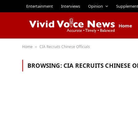
Entertainment
Interviews
Opinion
Supplemen
Home
Home
CIA Recruits Chinese Officials
»
BROWSING:
CIA RECRUITS CHINESE O