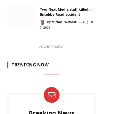
Two Next Media staff killed in
Entebbe Road accident
By
Michael Wandati
August
7, 2026
ADVERTISEMENT
TRENDING NOW
Breaking News