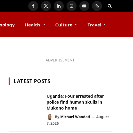
Facebook
X
LinkedIn
Instagram
YouTube
RSS
(Twitter)
nology
Health
Culture
Travel
ADVERTISEMENT
LATEST POSTS
Uganda: Four arrested after
police find human skulls in
Mukono home
By
Michael Wandati
August
7, 2026