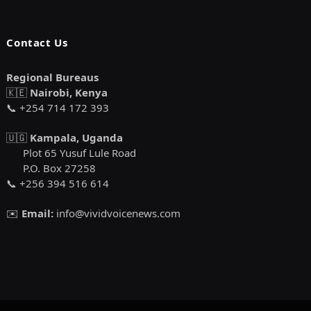
Contact Us
Regional Bureaus
🇰🇪
Nairobi, Kenya
📞 +254 714 172 393
🇺🇬
Kampala, Uganda
Plot 65 Yusuf Lule Road
P.O. Box 27258
📞 +256 394 516 614
✉️
Email:
info@vividvoicenews.com