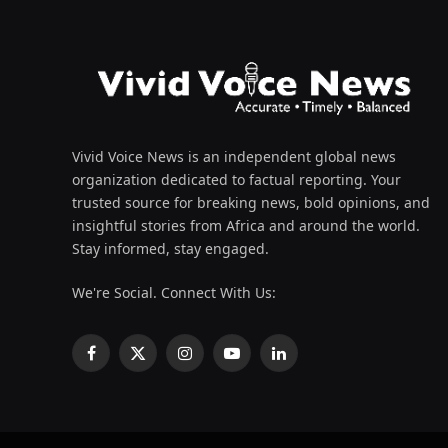
Vivid Voice News is an independent global news
organization dedicated to factual reporting. Your
trusted source for breaking news, bold opinions, and
insightful stories from Africa and around the world.
Stay informed, stay engaged.
We're Social. Connect With Us:
Facebook
X
Instagram
YouTube
LinkedIn
(Twitter)