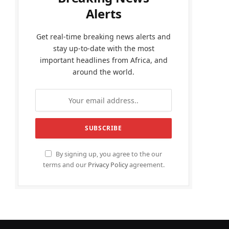
Alerts
Get real-time breaking news alerts and
stay up-to-date with the most
important headlines from Africa, and
around the world.
By signing up, you agree to the our
terms and our
Privacy Policy
agreement.