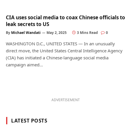
CIA uses social media to coax Chinese officials to
leak secrets to US
By
Michael Wandati
May 2, 2025
3 Mins Read
0
WASHINGTON D.C., UNITED STATES — In an unusually
direct move, the United States Central Intelligence Agency
(CIA) has initiated a Chinese-language social media
campaign aimed…
ADVERTISEMENT
LATEST POSTS