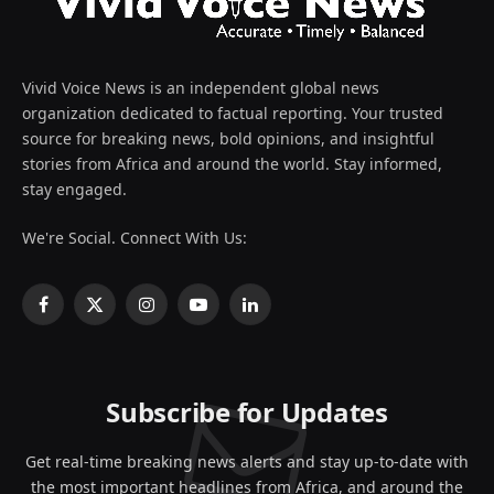
Vivid Voice News is an independent global news
organization dedicated to factual reporting. Your trusted
source for breaking news, bold opinions, and insightful
stories from Africa and around the world. Stay informed,
stay engaged.
We're Social. Connect With Us:
Facebook
X
Instagram
YouTube
LinkedIn
(Twitter)
Subscribe for Updates
Get real-time breaking news alerts and stay up-to-date with
the most important headlines from Africa, and around the