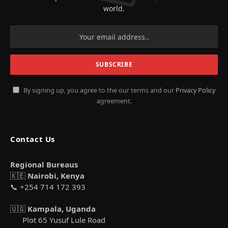
world.
By signing up, you agree to the our terms and our
Privacy Policy
agreement.
Contact Us
Regional Bureaus
🇰🇪
Nairobi, Kenya
📞 +254 714 172 393
🇺🇬
Kampala, Uganda
Plot 65 Yusuf Lule Road