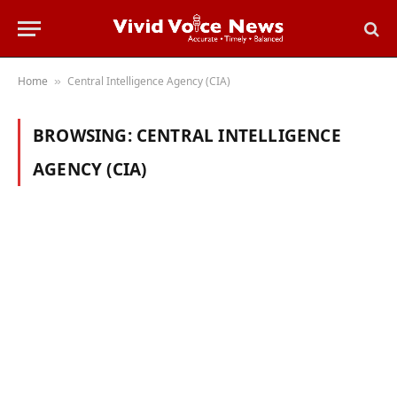
Home
Central Intelligence Agency (CIA)
»
BROWSING:
CENTRAL INTELLIGENCE
AGENCY (CIA)