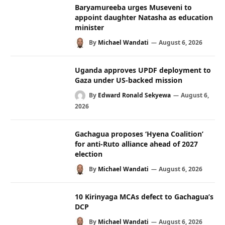
Baryamureeba urges Museveni to
appoint daughter Natasha as education
minister
By
Michael Wandati
August 6, 2026
Uganda approves UPDF deployment to
Gaza under US-backed mission
By
Edward Ronald Sekyewa
August 6,
2026
Gachagua proposes ‘Hyena Coalition’
for anti-Ruto alliance ahead of 2027
election
By
Michael Wandati
August 6, 2026
10 Kirinyaga MCAs defect to Gachagua’s
DCP
By
Michael Wandati
August 6, 2026