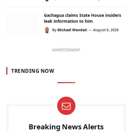
Gachagua claims State House insiders
leak information to him
By
Michael Wandati
August 6, 2026
ADVERTISEMENT
TRENDING NOW
Breaking News Alerts