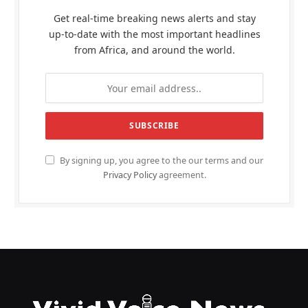
Get real-time breaking news alerts and stay
up-to-date with the most important headlines
from Africa, and around the world.
By signing up, you agree to the our terms and our
Privacy Policy
agreement.