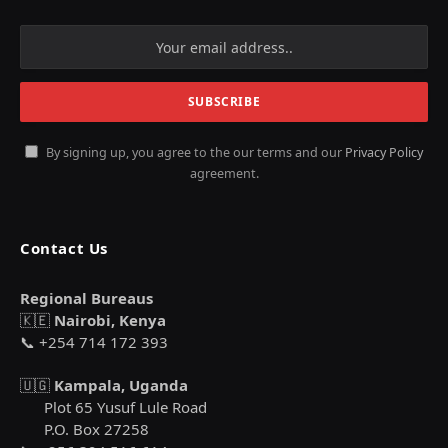
By signing up, you agree to the our terms and our
Privacy Policy
agreement.
Contact Us
Regional Bureaus
🇰🇪
Nairobi, Kenya
📞 +254 714 172 393
🇺🇬
Kampala, Uganda
Plot 65 Yusuf Lule Road
P.O. Box 27258