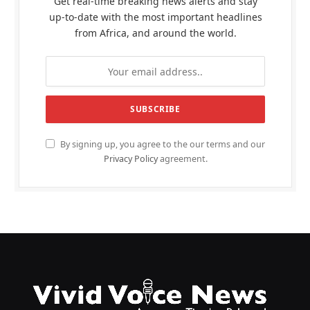
Get real-time breaking news alerts and stay
up-to-date with the most important headlines
from Africa, and around the world.
By signing up, you agree to the our terms and our
Privacy Policy
agreement.