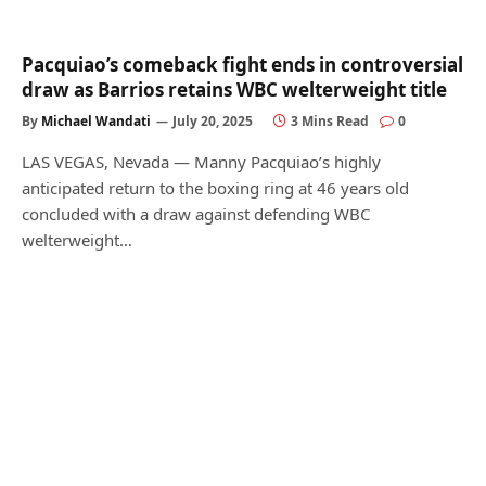
Pacquiao’s comeback fight ends in controversial
draw as Barrios retains WBC welterweight title
By
Michael Wandati
July 20, 2025
3 Mins Read
0
LAS VEGAS, Nevada — Manny Pacquiao’s highly
anticipated return to the boxing ring at 46 years old
concluded with a draw against defending WBC
welterweight…