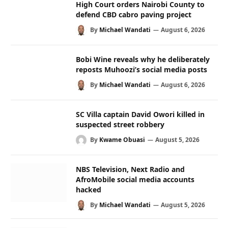
High Court orders Nairobi County to
defend CBD cabro paving project
By
Michael Wandati
August 6, 2026
Bobi Wine reveals why he deliberately
reposts Muhoozi’s social media posts
By
Michael Wandati
August 6, 2026
SC Villa captain David Owori killed in
suspected street robbery
By
Kwame Obuasi
August 5, 2026
NBS Television, Next Radio and
AfroMobile social media accounts
hacked
By
Michael Wandati
August 5, 2026