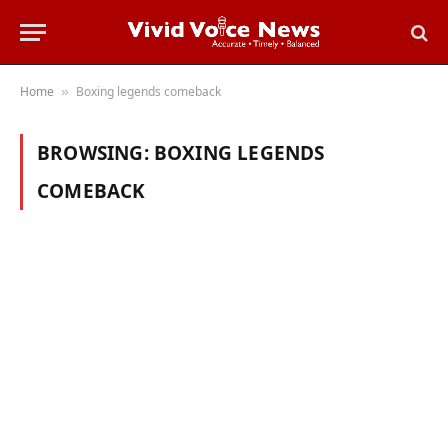
Home
Boxing legends comeback
»
BROWSING:
BOXING LEGENDS
COMEBACK