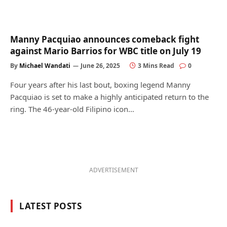
Manny Pacquiao announces comeback fight
against Mario Barrios for WBC title on July 19
By
Michael Wandati
June 26, 2025
3 Mins Read
0
Four years after his last bout, boxing legend Manny
Pacquiao is set to make a highly anticipated return to the
ring. The 46-year-old Filipino icon…
ADVERTISEMENT
LATEST POSTS