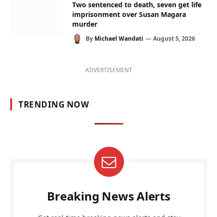
Two sentenced to death, seven get life
imprisonment over Susan Magara
murder
By
Michael Wandati
August 5, 2026
ADVERTISEMENT
TRENDING NOW
Breaking News Alerts