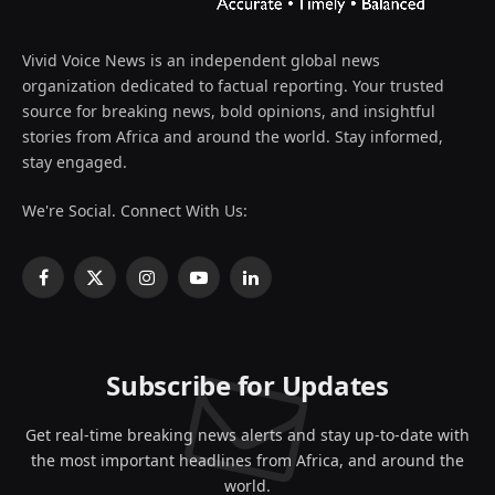
Vivid Voice News is an independent global news
organization dedicated to factual reporting. Your trusted
source for breaking news, bold opinions, and insightful
stories from Africa and around the world. Stay informed,
stay engaged.
We're Social. Connect With Us:
Facebook
X
Instagram
YouTube
LinkedIn
(Twitter)
Subscribe for Updates
Get real-time breaking news alerts and stay up-to-date with
the most important headlines from Africa, and around the
world.