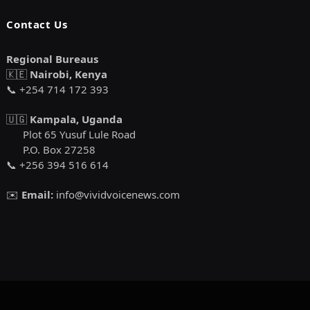
Contact Us
Regional Bureaus
🇰🇪
Nairobi, Kenya
📞 +254 714 172 393
🇺🇬
Kampala, Uganda
Plot 65 Yusuf Lule Road
P.O. Box 27258
📞 +256 394 516 614
✉️
Email:
info@vividvoicenews.com