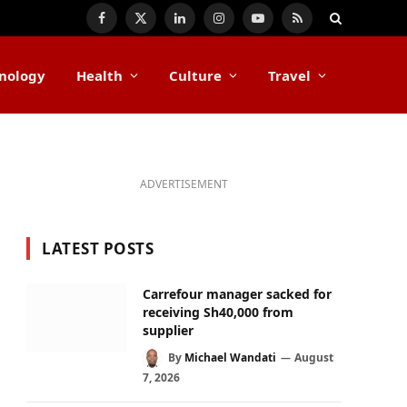
Facebook
X
LinkedIn
Instagram
YouTube
RSS
(Twitter)
nology
Health
Culture
Travel
ADVERTISEMENT
LATEST POSTS
Carrefour manager sacked for
receiving Sh40,000 from
supplier
By
Michael Wandati
August
7, 2026