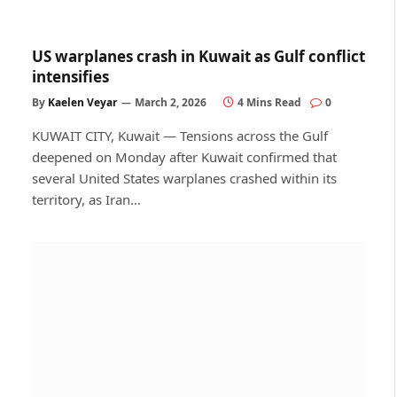
US warplanes crash in Kuwait as Gulf conflict
intensifies
By
Kaelen Veyar
March 2, 2026
4 Mins Read
0
KUWAIT CITY, Kuwait — Tensions across the Gulf
deepened on Monday after Kuwait confirmed that
several United States warplanes crashed within its
territory, as Iran…