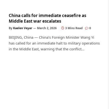
China calls for immediate ceasefire as
Middle East war escalates
By
Kaelen Veyar
March 2, 2026
3 Mins Read
0
BEIJING, China — China’s Foreign Minister Wang Yi
has called for an immediate halt to military operations
in the Middle East, warning that the conflict…