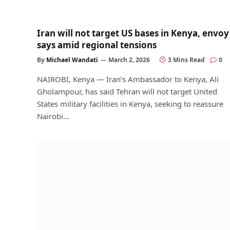
Iran will not target US bases in Kenya, envoy
says amid regional tensions
By
Michael Wandati
March 2, 2026
3 Mins Read
0
NAIROBI, Kenya — Iran’s Ambassador to Kenya, Ali
Gholampour, has said Tehran will not target United
States military facilities in Kenya, seeking to reassure
Nairobi…