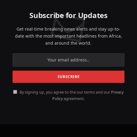
Subscribe for Updates
Get real-time breaking news alerts and stay up-to-
date with the most important headlines from Africa,
and around the world.
By signing up, you agree to the our terms and our
Privacy
Policy
agreement.