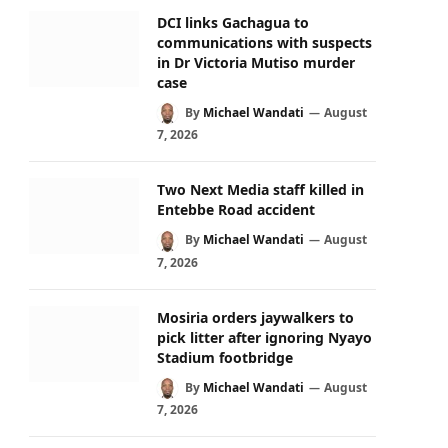
DCI links Gachagua to
communications with suspects
in Dr Victoria Mutiso murder
case
By
Michael Wandati
August
7, 2026
Two Next Media staff killed in
Entebbe Road accident
By
Michael Wandati
August
7, 2026
Mosiria orders jaywalkers to
pick litter after ignoring Nyayo
Stadium footbridge
By
Michael Wandati
August
7, 2026