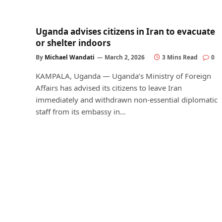
Uganda advises citizens in Iran to evacuate
or shelter indoors
By
Michael Wandati
March 2, 2026
3 Mins Read
0
KAMPALA, Uganda — Uganda’s Ministry of Foreign
Affairs has advised its citizens to leave Iran
immediately and withdrawn non-essential diplomatic
staff from its embassy in…