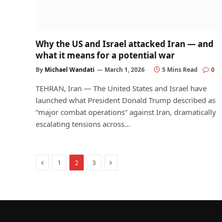
Why the US and Israel attacked Iran — and
what it means for a potential war
By
Michael Wandati
March 1, 2026
5 Mins Read
0
TEHRAN, Iran — The United States and Israel have
launched what President Donald Trump described as
“major combat operations” against Iran, dramatically
escalating tensions across…
Previous
Next
1
2
3