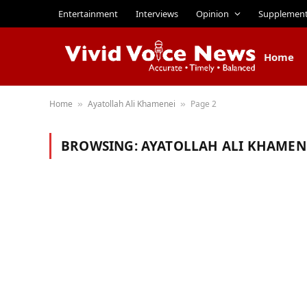
Entertainment
Interviews
Opinion
Supplemen
Home
Home
Ayatollah Ali Khamenei
Page 2
»
»
BROWSING:
AYATOLLAH ALI KHAMEN