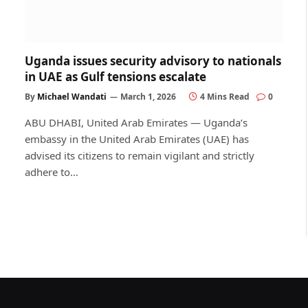
Uganda issues security advisory to nationals
in UAE as Gulf tensions escalate
By
Michael Wandati
March 1, 2026
4 Mins Read
0
ABU DHABI, United Arab Emirates — Uganda’s
embassy in the United Arab Emirates (UAE) has
advised its citizens to remain vigilant and strictly
adhere to…