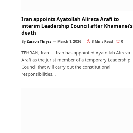
Iran appoints Ayatollah Alireza Arafi to
interim Leadership Council after Khamenei’s
death
By
Zaraon Thryss
March 1, 2026
3 Mins Read
0
TEHRAN, Iran — Iran has appointed Ayatollah Alireza
Arafi as the jurist member of a temporary Leadership
Council that will carry out the constitutional
responsibilities…