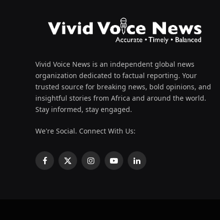
Vivid Voice News is an independent global news
organization dedicated to factual reporting. Your
trusted source for breaking news, bold opinions, and
insightful stories from Africa and around the world.
Stay informed, stay engaged.
We're Social. Connect With Us:
Facebook
X
Instagram
YouTube
LinkedIn
(Twitter)