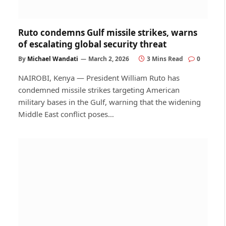
Ruto condemns Gulf missile strikes, warns
of escalating global security threat
By
Michael Wandati
March 2, 2026
3 Mins Read
0
NAIROBI, Kenya — President William Ruto has
condemned missile strikes targeting American
military bases in the Gulf, warning that the widening
Middle East conflict poses…