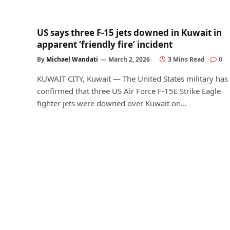
US says three F-15 jets downed in Kuwait in
apparent ‘friendly fire’ incident
By
Michael Wandati
March 2, 2026
3 Mins Read
0
KUWAIT CITY, Kuwait — The United States military has
confirmed that three US Air Force F-15E Strike Eagle
fighter jets were downed over Kuwait on…