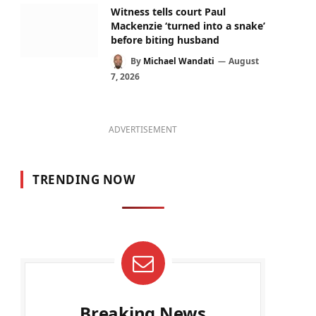
Witness tells court Paul
Mackenzie ‘turned into a snake’
before biting husband
By
Michael Wandati
August
7, 2026
ADVERTISEMENT
TRENDING NOW
Breaking News