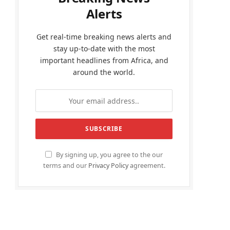
Alerts
Get real-time breaking news alerts and
stay up-to-date with the most
important headlines from Africa, and
around the world.
By signing up, you agree to the our
terms and our
Privacy Policy
agreement.