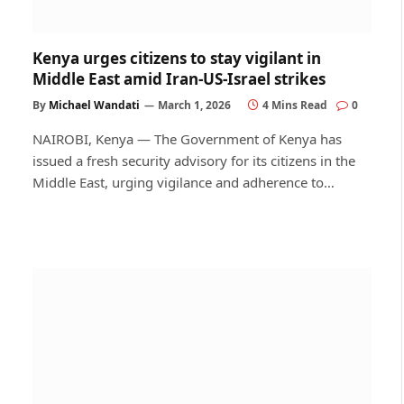
Kenya urges citizens to stay vigilant in
Middle East amid Iran-US-Israel strikes
By
Michael Wandati
March 1, 2026
4 Mins Read
0
NAIROBI, Kenya — The Government of Kenya has
issued a fresh security advisory for its citizens in the
Middle East, urging vigilance and adherence to…