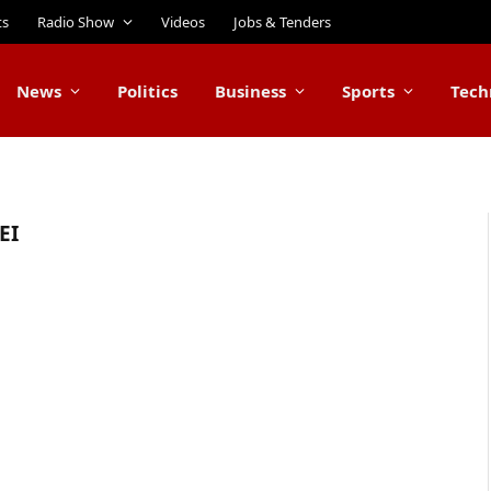
ts
Radio Show
Videos
Jobs & Tenders
News
Politics
Business
Sports
Tech
EI